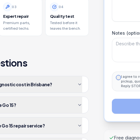
0
3
0
4
Expert repair
Quality test
Premium parts,
Tested before it
certified techs.
leaves the bench.
Notes (optio
stions
I agree to
pickup, qu
gnostic cost in Brisbane?
Reply STOP
e Go 15?
 Go 15 repair service?
Free diagnos