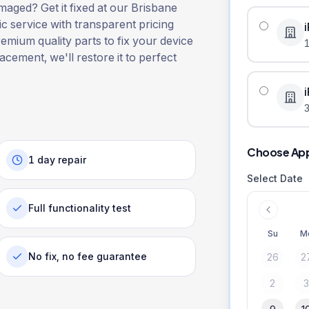
aged? Get it fixed at our Brisbane
ic service with transparent pricing
remium quality parts to fix your device
lacement, we'll restore it to perfect
3
Choose Ap
1 day repair
Select Date
Full functionality test
Su
M
No fix, no fee guarantee
26
2
2