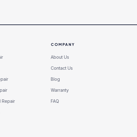
COMPANY
ir
About Us
Contact Us
pair
Blog
pair
Warranty
l Repair
FAQ
h