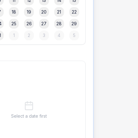
0
11
12
13
14
15
7
18
19
20
21
22
4
25
26
27
28
29
1
1
2
3
4
5
Select a date first