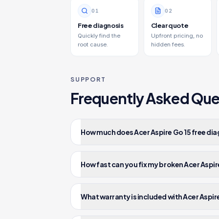
0
1
0
2
Free diagnosis
Clear quote
Quickly find the
Upfront pricing, no
root cause.
hidden fees.
SUPPORT
Frequently Asked Que
How much does Acer Aspire Go 15 free dia
How fast can you fix my broken Acer Aspir
What warranty is included with Acer Aspire