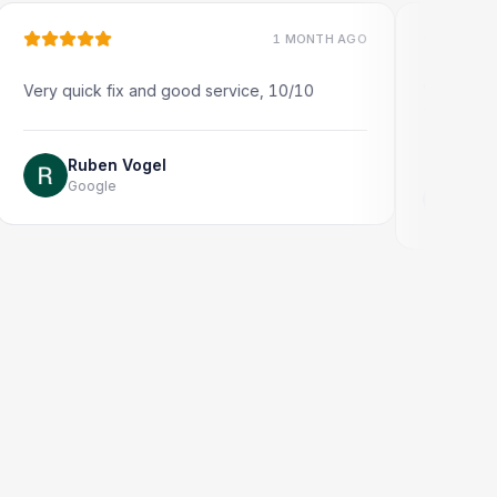
1 MONTH AGO
quick fix and good service, 10/10
Very quick and prof
Thank you!
Ruben Vogel
Google
Jonathon Ta
Google