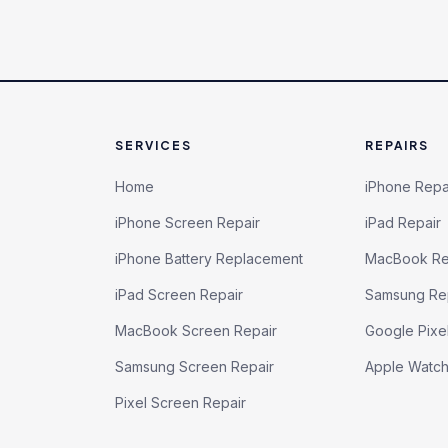
SERVICES
REPAIRS
Home
iPhone Repa
iPhone Screen Repair
iPad Repair
iPhone Battery Replacement
MacBook Re
iPad Screen Repair
Samsung Re
MacBook Screen Repair
Google Pixe
Samsung Screen Repair
Apple Watc
Pixel Screen Repair