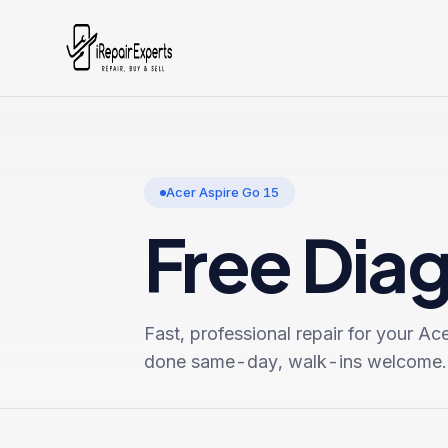
Acer Aspire Go 15
Free Dia
Fast, professional repair for your
Ace
done same-day, walk-ins welcome.