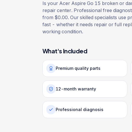
Is your Acer Aspire Go 15 broken or dam
repair center. Professional free diagnost
from $0.00. Our skilled specialists use p
fast - whether it needs repair or full rep
working condition.
What's Included
Premium quality parts
12-month warranty
Professional diagnosis