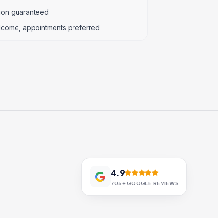
tion guaranteed
lcome, appointments preferred
4.9
705+
GOOGLE REVIEWS