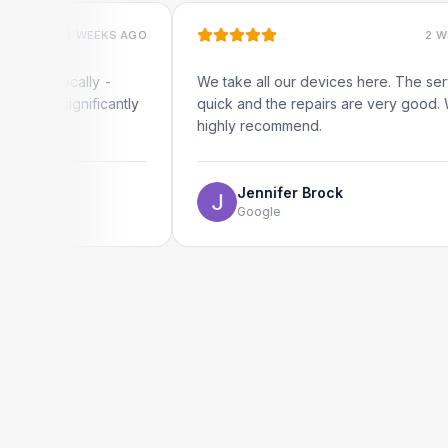
2 WEEKS AGO
2 WEEKS AGO
ocally -
We take all our devices here. The service is
ignificantly
quick and the repairs are very good. We
highly recommend.
Jennifer Brock
Google