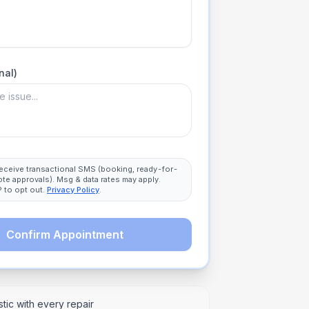
nal)
 receive transactional SMS (booking, ready-for-
ote approvals). Msg & data rates may apply.
 to opt out.
Privacy Policy
.
Confirm Appointment
tic with every repair