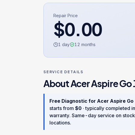
Repair Price
$
0.00
1 day
12
months
SERVICE DETAILS
About
Acer Aspire Go 
Free Diagnostic
for
Acer Aspire Go
starts from
$
0
· typically completed i
warranty
. Same-day service on stock
locations.