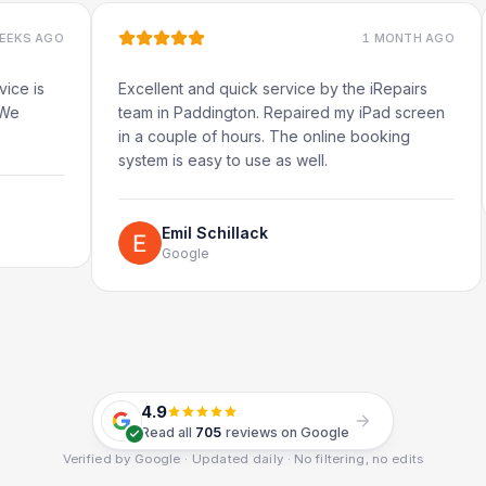
1 MONTH AGO
Excellent and quick service by the iRepairs
Very 
team in Paddington. Repaired my iPad screen
in a couple of hours. The online booking
system is easy to use as well.
Emil Schillack
Google
4.9
Read all
705
reviews on Google
Verified by Google · Updated daily · No filtering, no edits