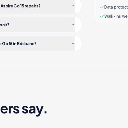
 Aspire Go 15 repairs?
Data protec
Walk-ins we
epair?
 Go 15 in Brisbane?
ers say.