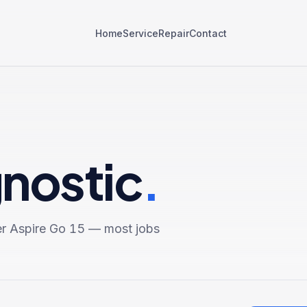
Home
Service
Repair
Contact
gnostic
.
r Aspire Go 15
— most jobs