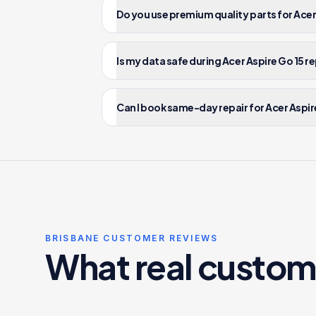
Do you use premium quality parts for Acer
Is my data safe during Acer Aspire Go 15 r
Can I book same-day repair for Acer Aspire
BRISBANE CUSTOMER REVIEWS
What real custom