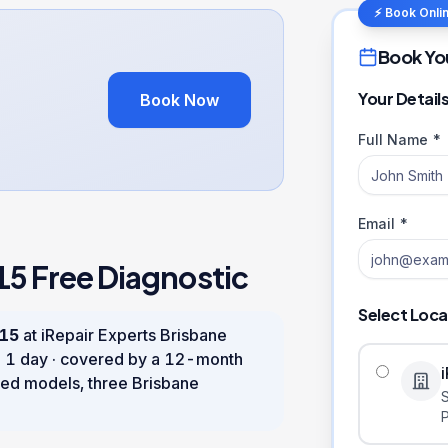
⚡ Book Onli
Book Yo
Your Detail
Book Now
Full Name *
Email *
15
Free Diagnostic
Select Loca
 15
at iRepair Experts Brisbane
n
1 day
· covered by a
12
-month
ed models, three Brisbane