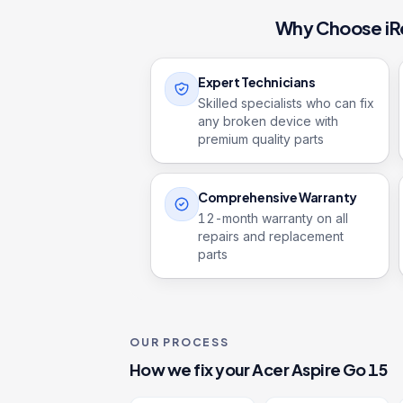
Why Choose iR
Expert Technicians
Skilled specialists who can fix
any broken device with
premium quality parts
Comprehensive Warranty
12
-month warranty on all
repairs and replacement
parts
OUR PROCESS
How we fix your
Acer Aspire Go 15