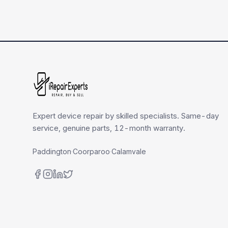
Expert device repair by skilled specialists. Same-day
service, genuine parts, 12-month warranty.
Paddington
·
Coorparoo
·
Calamvale