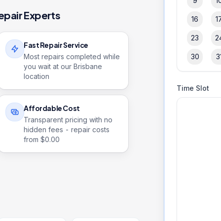
9
1
epair Experts
16
1
23
2
Fast Repair Service
Most repairs completed while
30
3
you wait at our Brisbane
location
Time Slot
Affordable Cost
Transparent pricing with no
hidden fees - repair costs
from $
0.00