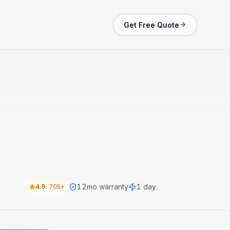
Get Free Quote
12
mo warranty
1 day
4.9
·
705+