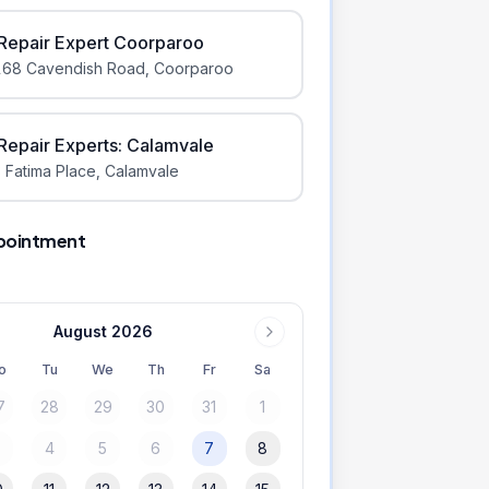
iRepair Expert Coorparoo
168 Cavendish Road
,
Coorparoo
iRepair Experts: Calamvale
 Fatima Place
,
Calamvale
pointment
August 2026
o
Tu
We
Th
Fr
Sa
7
28
29
30
31
1
3
4
5
6
7
8