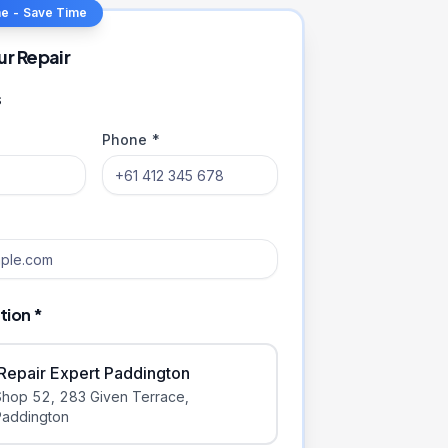
ne - Save Time
ur Repair
s
Phone *
tion *
iRepair Expert Paddington
Shop 52, 283 Given Terrace
,
Paddington