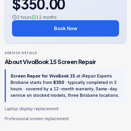
$
350.00
2 hours
12
months
Book Now
SERVICE DETAILS
About
VivoBook 15
Screen Repair
Screen Repair
for
VivoBook 15
at iRepair Experts
Brisbane starts from
$
350
· typically completed in
2
hours
· covered by a
12
-month warranty
. Same-day
service on stocked models, three Brisbane locations.
Laptop display replacement
Professional screen replacement