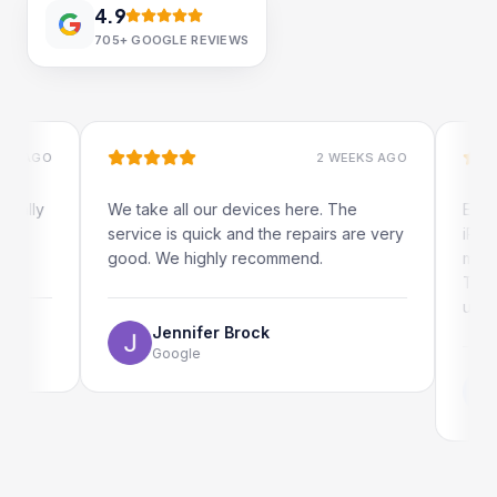
4.9
705+
GOOGLE REVIEWS
GO
2 WEEKS AGO
y
We take all our devices here. The
Excellent
service is quick and the repairs are very
iRepairs 
good. We highly recommend.
my iPad s
The onlin
use as wel
Jennifer Brock
Google
Emi
Goo