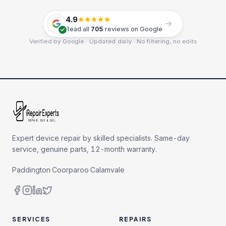
4.9
Read all
705
reviews on Google
Verified by Google · Updated daily · No filtering, no edits
Expert device repair by skilled specialists. Same-day
service, genuine parts, 12-month warranty.
Paddington
·
Coorparoo
·
Calamvale
SERVICES
REPAIRS