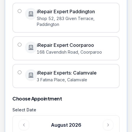
iRepair Expert Paddington
Shop 52, 283 Given Terrace
,
Paddington
iRepair Expert Coorparoo
168 Cavendish Road
,
Coorparoo
iRepair Experts: Calamvale
3 Fatima Place
,
Calamvale
Choose Appointment
Select Date
August 2026