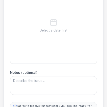
Select a date first
Notes (optional)
I agree to receive transactional SMS (booking, ready-for-