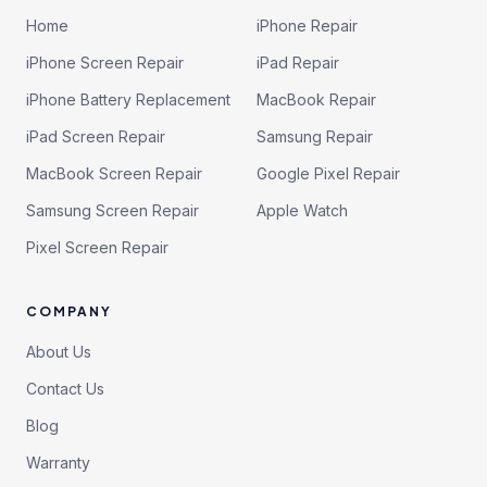
Home
iPhone Repair
iPhone Screen Repair
iPad Repair
iPhone Battery Replacement
MacBook Repair
iPad Screen Repair
Samsung Repair
MacBook Screen Repair
Google Pixel Repair
Samsung Screen Repair
Apple Watch
Pixel Screen Repair
COMPANY
About Us
Contact Us
Blog
Warranty