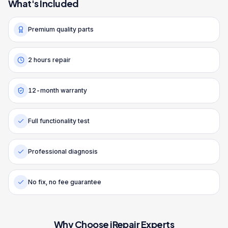
What's Included
Premium quality parts
2 hours repair
12-month warranty
Full functionality test
Professional diagnosis
No fix, no fee guarantee
Why Choose iRepair Experts