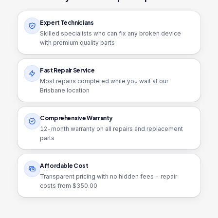
Expert Technicians
Skilled specialists who can fix any broken device
with premium quality parts
Fast Repair Service
Most repairs completed while you wait at our
Brisbane location
Comprehensive Warranty
12
-month warranty on all repairs and replacement
parts
Affordable Cost
Transparent pricing with no hidden fees - repair
costs from $
350.00