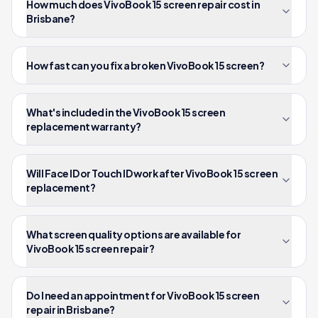
How much does VivoBook 15 screen repair cost in
Brisbane?
How fast can you fix a broken VivoBook 15 screen?
What's included in the VivoBook 15 screen
replacement warranty?
Will Face ID or Touch ID work after VivoBook 15 screen
replacement?
What screen quality options are available for
VivoBook 15 screen repair?
Do I need an appointment for VivoBook 15 screen
repair in Brisbane?