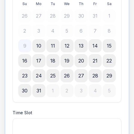
Su
Mo
Tu
We
Th
Fr
Sa
26
27
28
29
30
31
1
2
3
4
5
6
7
8
9
10
11
12
13
14
15
16
17
18
19
20
21
22
23
24
25
26
27
28
29
30
31
1
2
3
4
5
Time Slot