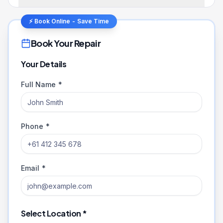
⚡ Book Online - Save Time
Book Your Repair
Your Details
Full Name *
Phone *
Email *
Select Location *