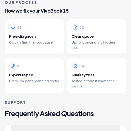
OUR PROCESS
How we fix your
VivoBook 15
0
1
0
2
Free diagnosis
Clear quote
Quickly find the root cause.
Upfront pricing, no hidden
fees.
0
3
0
4
Expert repair
Quality test
Premium parts, certified techs.
Tested before it leaves the
bench.
SUPPORT
Frequently Asked Questions