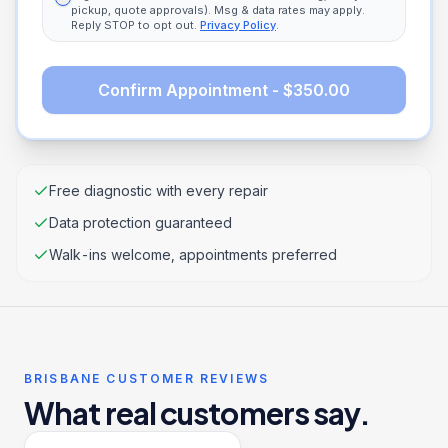
pickup, quote approvals). Msg & data rates may apply.
Reply STOP to opt out.
Privacy Policy
.
Confirm Appointment - $350.00
Free diagnostic with every repair
Data protection guaranteed
Walk-ins welcome, appointments preferred
BRISBANE CUSTOMER REVIEWS
What real customers say.