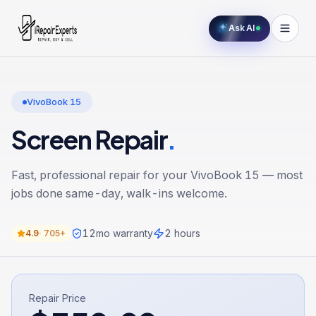
Ask AI
VivoBook 15
Screen Repair
.
Fast, professional repair for your
VivoBook 15
— most
jobs done same-day, walk-ins welcome.
12
mo warranty
2 hours
4.9
·
705+
Repair Price