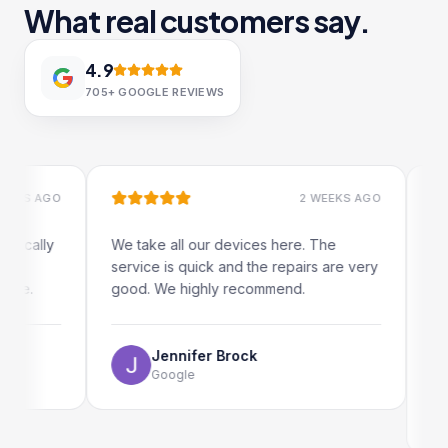
What real customers say.
4.9
705+
GOOGLE REVIEWS
 AGO
2 WEEKS AGO
ally
We take all our devices here. The
Excelle
service is quick and the repairs are very
iRepair
.
good. We highly recommend.
my iPad
The onl
use as 
Jennifer Brock
Google
E
G