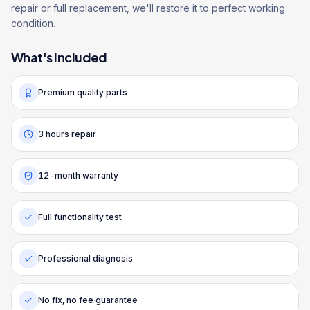
repair or full replacement, we'll restore it to perfect working
condition.
What's Included
Premium quality parts
3 hours repair
12-month warranty
Full functionality test
Professional diagnosis
No fix, no fee guarantee