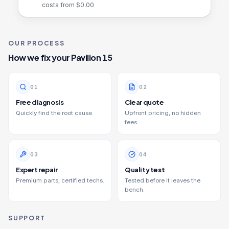
costs from $
0.00
OUR PROCESS
How we fix your
Pavilion 15
0
1
0
2
Free diagnosis
Clear quote
Quickly find the root cause.
Upfront pricing, no hidden
fees.
0
3
0
4
Expert repair
Quality test
Premium parts, certified techs.
Tested before it leaves the
bench.
SUPPORT