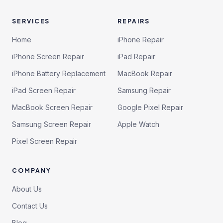
SERVICES
REPAIRS
Home
iPhone Repair
iPhone Screen Repair
iPad Repair
iPhone Battery Replacement
MacBook Repair
iPad Screen Repair
Samsung Repair
MacBook Screen Repair
Google Pixel Repair
Samsung Screen Repair
Apple Watch
Pixel Screen Repair
COMPANY
About Us
Contact Us
Blog