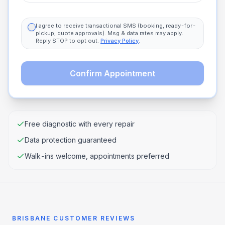
I agree to receive transactional SMS (booking, ready-for-
pickup, quote approvals). Msg & data rates may apply.
Reply STOP to opt out.
Privacy Policy
.
Confirm Appointment
Free diagnostic with every repair
Data protection guaranteed
Walk-ins welcome, appointments preferred
BRISBANE CUSTOMER REVIEWS