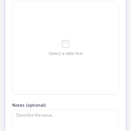
Select a date first
Notes (optional)