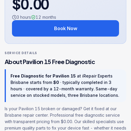
$
0.00
3 hours
12
months
Book Now
SERVICE DETAILS
About
Pavilion 15
Free Diagnostic
Free Diagnostic
for
Pavilion 15
at iRepair Experts
Brisbane starts from
$
0
· typically completed in
3
hours
· covered by a
12
-month warranty
. Same-day
service on stocked models, three Brisbane locations.
Is your Pavilion 15 broken or damaged? Get it fixed at our
Brisbane repair center. Professional free diagnostic service
with transparent pricing from $0.00. Our skilled specialists use
premium quality parts to fix your device fast - whether it needs