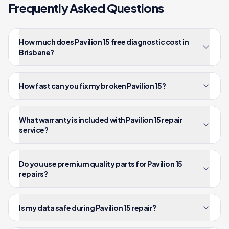
Frequently Asked Questions
How much does Pavilion 15 free diagnostic cost in
Brisbane?
How fast can you fix my broken Pavilion 15?
What warranty is included with Pavilion 15 repair
service?
Do you use premium quality parts for Pavilion 15
repairs?
Is my data safe during Pavilion 15 repair?