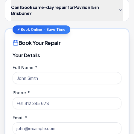
Can I book same-day repair for Pavilion 15 in
Brisbane?
⚡ Book Online - Save Time
Book Your Repair
Your Details
Full Name *
Phone *
Email *