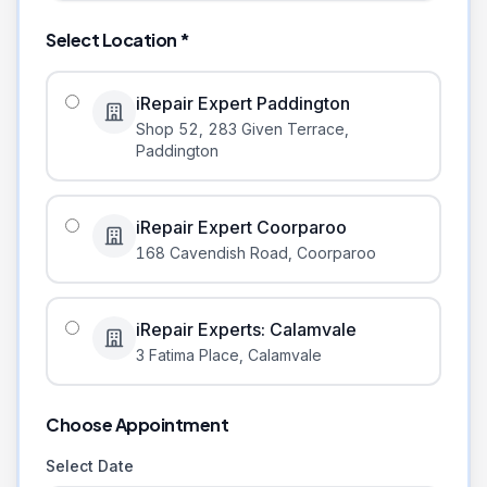
Select Location *
iRepair Expert Paddington
Shop 52, 283 Given Terrace
,
Paddington
iRepair Expert Coorparoo
168 Cavendish Road
,
Coorparoo
iRepair Experts: Calamvale
3 Fatima Place
,
Calamvale
Choose Appointment
Select Date