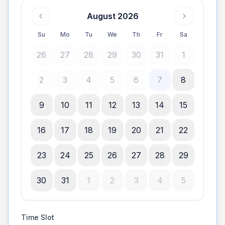
August 2026
Su
Mo
Tu
We
Th
Fr
Sa
26
27
28
29
30
31
1
2
3
4
5
6
7
8
9
10
11
12
13
14
15
16
17
18
19
20
21
22
23
24
25
26
27
28
29
30
31
1
2
3
4
5
Time Slot