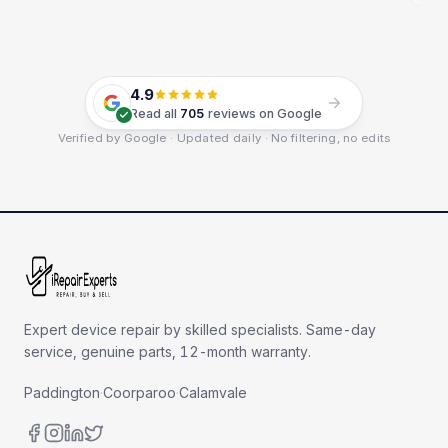
4.9
Read all
705
reviews on Google
Verified by Google · Updated daily · No filtering, no edits
Expert device repair by skilled specialists. Same-day
service, genuine parts, 12-month warranty.
Paddington
·
Coorparoo
·
Calamvale