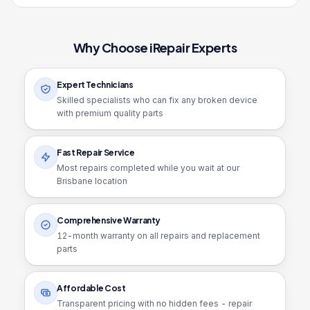
Why Choose iRepair Experts
Expert Technicians
Skilled specialists who can fix any broken device
with premium quality parts
Fast Repair Service
Most repairs completed while you wait at our
Brisbane location
Comprehensive Warranty
12
-month warranty on all repairs and replacement
parts
Affordable Cost
Transparent pricing with no hidden fees - repair