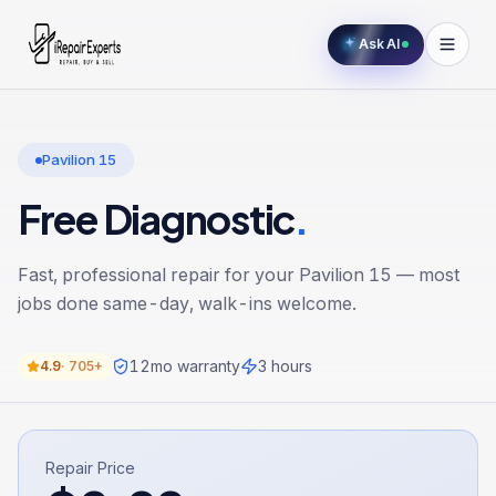
Ask AI
Pavilion 15
Free Diagnostic
.
Fast, professional repair for your
Pavilion 15
— most
jobs done same-day, walk-ins welcome.
12
mo warranty
3 hours
4.9
·
705+
Repair Price