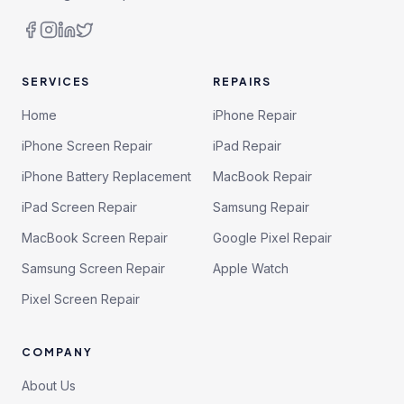
SERVICES
REPAIRS
Home
iPhone Repair
iPhone Screen Repair
iPad Repair
iPhone Battery Replacement
MacBook Repair
iPad Screen Repair
Samsung Repair
MacBook Screen Repair
Google Pixel Repair
Samsung Screen Repair
Apple Watch
Pixel Screen Repair
COMPANY
About Us