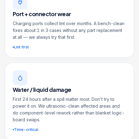
Port + connector wear
Charging ports collect lint over months. A bench-clean
fixes about 1 in 3 cases without any part replacement
at all — we always try that first.
Lint first
Water / liquid damage
First 24 hours after a spill matter most. Don't try to
power it on. We ultrasonic-clean affected areas and
do component-level rework rather than blanket logic-
board swaps.
Time-critical