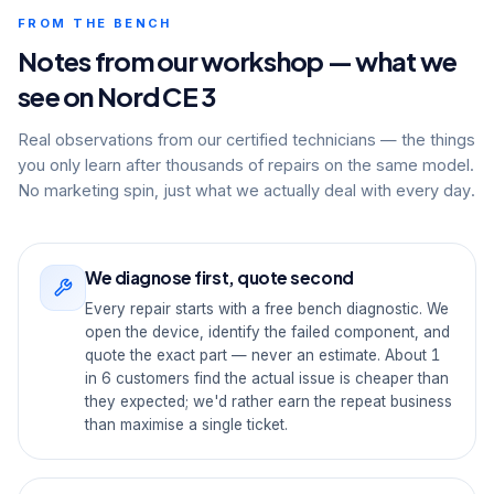
FROM THE BENCH
Notes from our workshop — what we
see on Nord CE 3
Real observations from our certified technicians — the things
you only learn after thousands of repairs on the same model.
No marketing spin, just what we actually deal with every day.
We diagnose first, quote second
Every repair starts with a free bench diagnostic. We
open the device, identify the failed component, and
quote the exact part — never an estimate. About 1
in 6 customers find the actual issue is cheaper than
they expected; we'd rather earn the repeat business
than maximise a single ticket.