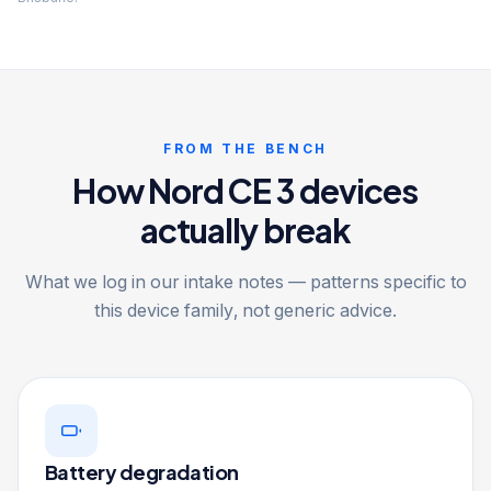
FROM THE BENCH
How Nord CE 3 devices
actually break
What we log in our intake notes — patterns specific to
this device family, not generic advice.
Battery degradation