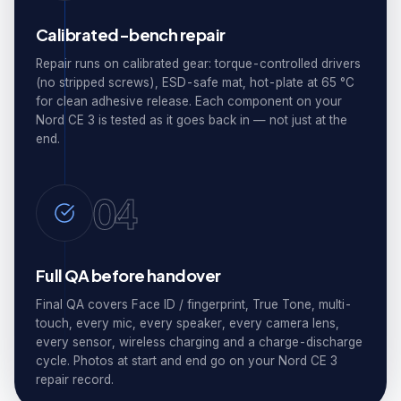
Calibrated-bench repair
Repair runs on calibrated gear: torque-controlled drivers
(no stripped screws), ESD-safe mat, hot-plate at 65 °C
for clean adhesive release. Each component on your
Nord CE 3 is tested as it goes back in — not just at the
end.
04
Full QA before handover
Final QA covers Face ID / fingerprint, True Tone, multi-
touch, every mic, every speaker, every camera lens,
every sensor, wireless charging and a charge-discharge
cycle. Photos at start and end go on your Nord CE 3
repair record.