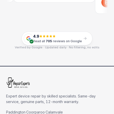
Google
4.9
Read all
705
reviews on Google
Verified by Google · Updated daily · No filtering, no edits
Expert device repair by skilled specialists. Same-day
service, genuine parts, 12-month warranty.
Paddington
·
Coorparoo
·
Calamvale