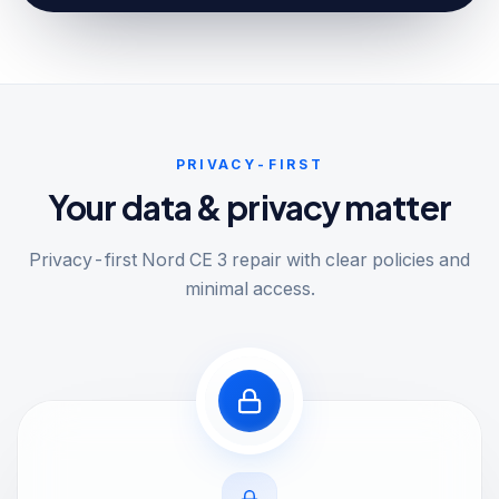
PRIVACY-FIRST
Your data & privacy matter
Privacy-first Nord CE 3 repair with clear policies and
minimal access.