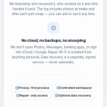
We timestamp who received it, who worked on it and who
handed it back. The log includes photos at intake and
after each part swap — you can ask to see it any time.
No cloud, no backups, no snooping
We don't open Photos, Messages, banking apps, or sign
into iCloud / Google. Repair Wi-Fi is isolated from
anything personal. Data recovery is a separate, signed
service — never automatic.
Privacy-first process
Controlled workspace
Repair-only access
Optional data recovery