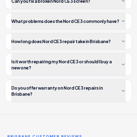
Can you fix a broken Nord CE 3 screen?
What problems does the Nord CE 3 commonly have?
How long does Nord CE 3 repair take in Brisbane?
Is it worth repairing my Nord CE 3 or should I buy a
new one?
Do you offer warranty on Nord CE 3 repairs in
Brisbane?
BRISBANE CUSTOMER REVIEWS