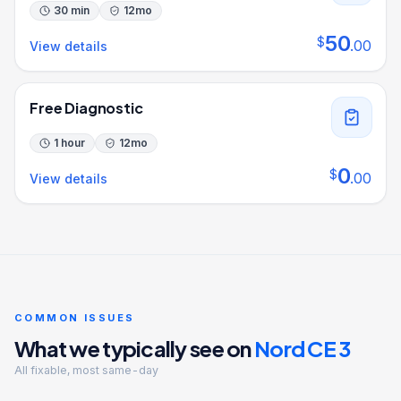
30 min
12
mo
50
$
.
00
View details
Free Diagnostic
1 hour
12
mo
0
$
.
00
View details
COMMON ISSUES
What we typically see on
Nord CE 3
All fixable, most same-day