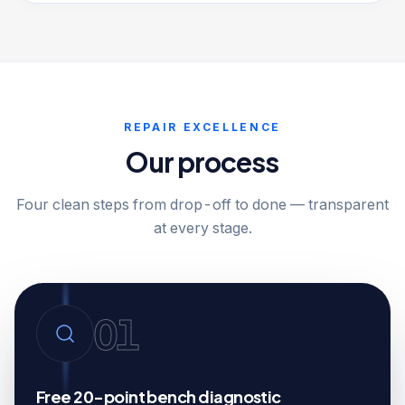
REPAIR EXCELLENCE
Our process
Four clean steps from drop-off to done — transparent
at every stage.
01
Free 20-point bench diagnostic