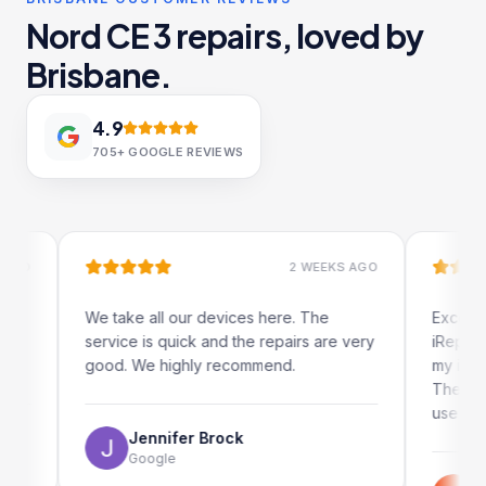
Nord CE 3 repairs, loved by
Brisbane.
4.9
705+
GOOGLE REVIEWS
2 WEEKS AGO
We take all our devices here. The
Excellent and q
service is quick and the repairs are very
iRepairs team i
good. We highly recommend.
my iPad screen 
The online book
use as well.
Jennifer Brock
Google
Emil Schi