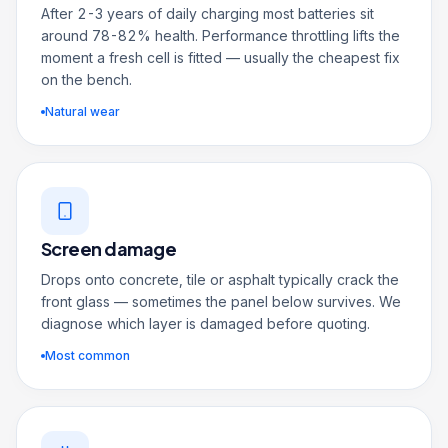
After 2-3 years of daily charging most batteries sit
around 78-82% health. Performance throttling lifts the
moment a fresh cell is fitted — usually the cheapest fix
on the bench.
Natural wear
Screen damage
Drops onto concrete, tile or asphalt typically crack the
front glass — sometimes the panel below survives. We
diagnose which layer is damaged before quoting.
Most common