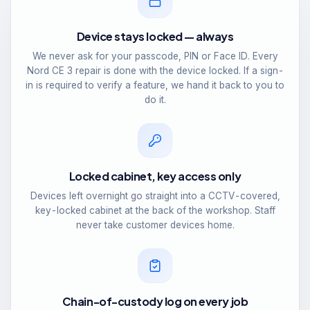
Device stays locked — always
We never ask for your passcode, PIN or Face ID. Every
Nord CE 3 repair is done with the device locked. If a sign-
in is required to verify a feature, we hand it back to you to
do it.
Locked cabinet, key access only
Devices left overnight go straight into a CCTV-covered,
key-locked cabinet at the back of the workshop. Staff
never take customer devices home.
Chain-of-custody log on every job