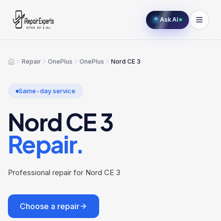
Ask AI
Repair
OnePlus
OnePlus
Nord CE 3
Home
Same-day service
Nord CE 3
Repair.
Professional repair for Nord CE 3
Choose a repair