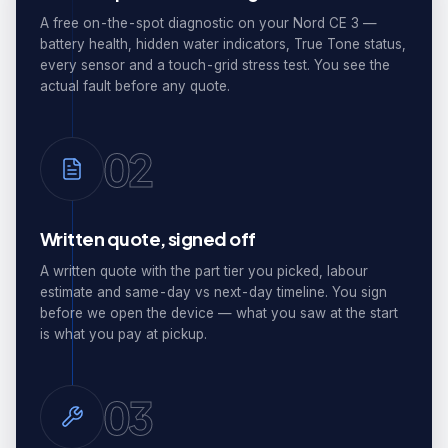
A free on-the-spot diagnostic on your Nord CE 3 —
battery health, hidden water indicators, True Tone status,
every sensor and a touch-grid stress test. You see the
actual fault before any quote.
02
Written quote, signed off
A written quote with the part tier you picked, labour
estimate and same-day vs next-day timeline. You sign
before we open the device — what you saw at the start
is what you pay at pickup.
03