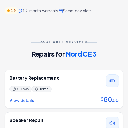
12‑month warranty
Same‑day slots
4.9
AVAILABLE SERVICES
Repairs for
Nord CE 3
Battery Replacement
30 min
12
mo
60
$
.
00
View details
Speaker Repair