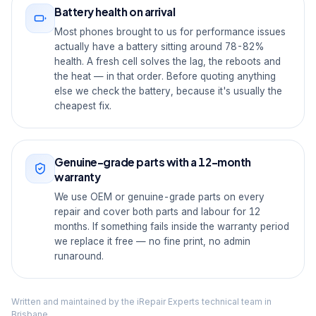
Battery health on arrival
Most phones brought to us for performance issues
actually have a battery sitting around 78-82%
health. A fresh cell solves the lag, the reboots and
the heat — in that order. Before quoting anything
else we check the battery, because it's usually the
cheapest fix.
Genuine-grade parts with a 12-month
warranty
We use OEM or genuine-grade parts on every
repair and cover both parts and labour for 12
months. If something fails inside the warranty period
we replace it free — no fine print, no admin
runaround.
Written and maintained by the iRepair Experts technical team in
Brisbane.