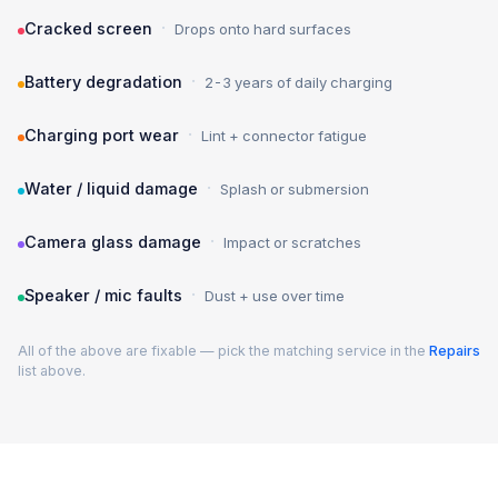
·
Cracked screen
Drops onto hard surfaces
·
Battery degradation
2-3 years of daily charging
·
Charging port wear
Lint + connector fatigue
·
Water / liquid damage
Splash or submersion
·
Camera glass damage
Impact or scratches
·
Speaker / mic faults
Dust + use over time
All of the above are fixable — pick the matching service in the
Repairs
list above.