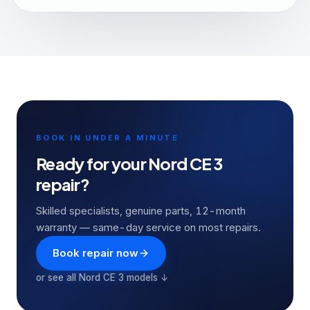
BOOK IN UNDER A MINUTE
Ready for your
Nord CE 3
repair?
Skilled specialists, genuine parts, 12-month
warranty — same-day service on most repairs.
Book repair now
or see all
Nord CE 3
models ↓