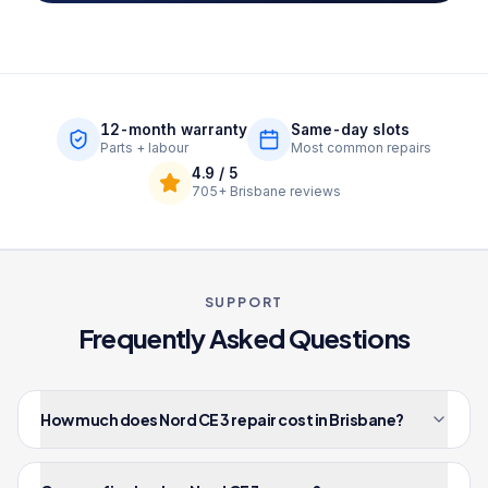
12-month warranty
Same-day slots
Parts + labour
Most common repairs
4.9
/ 5
705+
Brisbane reviews
SUPPORT
Frequently Asked Questions
How much does Nord CE 3 repair cost in Brisbane?