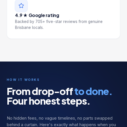
4.9 ★ Google rating
Backed by 705+ five-star reviews from genuine
Brisbane locals.
HOW IT WORKS
From drop-off
to done.
Four honest steps.
No hidden fees, no vague timelines, no parts swapped
behind a curtain. Here's exactly what happens when you