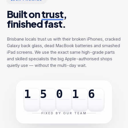
Built on
trust
,
finished fast.
Brisbane locals trust us with their broken iPhones, cracked
Galaxy back glass, dead MacBook batteries and smashed
iPad screens. We use the exact same high-grade parts
and skilled specialists the big Apple-authorised shops
quietly use — without the multi-day wait.
1
5
0
1
6
FIXED BY OUR TEAM