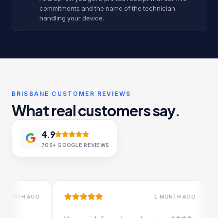
commitments and the name of the technician
handling your device.
BRISBANE CUSTOMER REVIEWS
What real customers say.
4.9
705+
GOOGLE REVIEWS
1 MONTH AGO