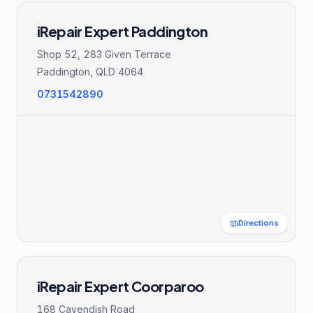
iRepair Expert Paddington
Shop 52, 283 Given Terrace
Paddington
,
QLD
4064
0731542890
Directions
iRepair Expert Coorparoo
168 Cavendish Road