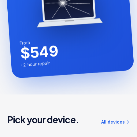
From
$549
2 hour repair
·
Pick your device.
All devices