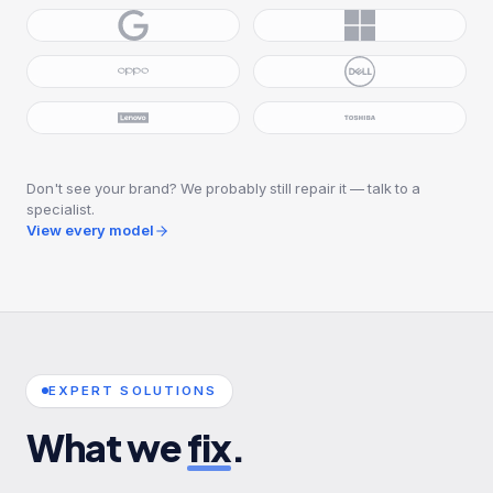
Don't see your brand? We probably still repair it — talk to a
specialist.
View every model
EXPERT SOLUTIONS
What we
fix
.