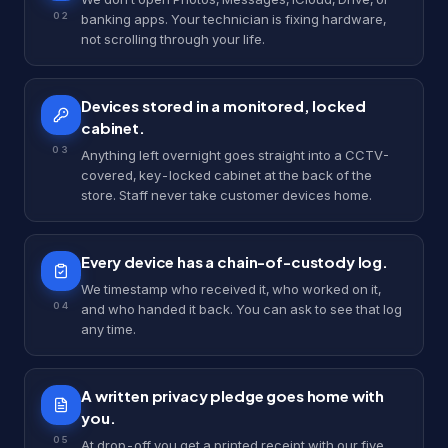
0
2
banking apps. Your technician is fixing hardware,
not scrolling through your life.
Devices stored in a monitored, locked
cabinet.
0
3
Anything left overnight goes straight into a CCTV-
covered, key-locked cabinet at the back of the
store. Staff never take customer devices home.
Every device has a chain-of-custody log.
We timestamp who received it, who worked on it,
0
4
and who handed it back. You can ask to see that log
any time.
A written privacy pledge goes home with
you.
0
5
At drop-off you get a printed receipt with our five