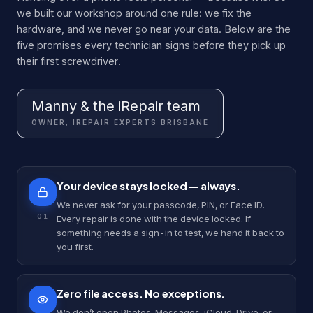
we built our workshop around one rule: we fix the
hardware, and we never go near your data. Below are the
five promises every technician signs before they pick up
their first screwdriver.
Manny & the iRepair team
OWNER, IREPAIR EXPERTS BRISBANE
Your device stays locked — always.
We never ask for your passcode, PIN, or Face ID.
0
1
Every repair is done with the device locked. If
something needs a sign-in to test, we hand it back to
you first.
Zero file access. No exceptions.
We don’t open Photos, Messages, iCloud, Drive, or