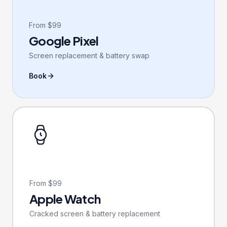
From $99
Google Pixel
Screen replacement & battery swap
Book
From $99
Apple Watch
Cracked screen & battery replacement