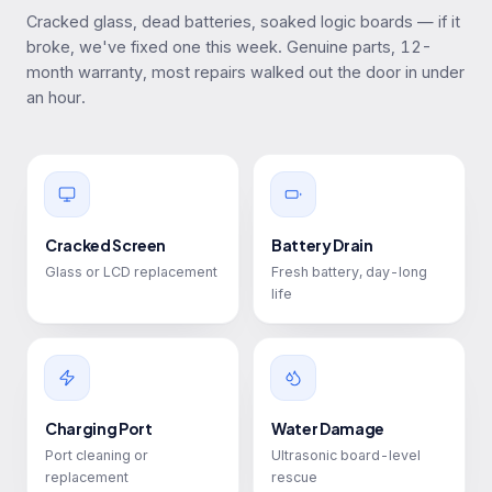
Cracked glass, dead batteries, soaked logic boards — if it
broke, we've fixed one this week. Genuine parts, 12-
month warranty, most repairs walked out the door in under
an hour.
Cracked Screen
Battery Drain
Glass or LCD replacement
Fresh battery, day-long
life
Charging Port
Water Damage
Port cleaning or
Ultrasonic board-level
replacement
rescue