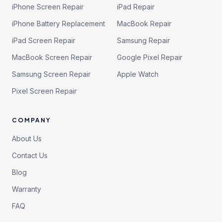
iPhone Screen Repair
iPad Repair
iPhone Battery Replacement
MacBook Repair
iPad Screen Repair
Samsung Repair
MacBook Screen Repair
Google Pixel Repair
Samsung Screen Repair
Apple Watch
Pixel Screen Repair
COMPANY
About Us
Contact Us
Blog
Warranty
FAQ