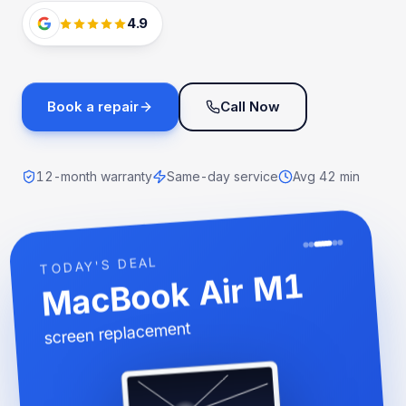
4.9
Book a repair
Call Now
12-month warranty
Same-day service
Avg 42 min
TODAY'S DEAL
MacBook Air M1
screen replacement