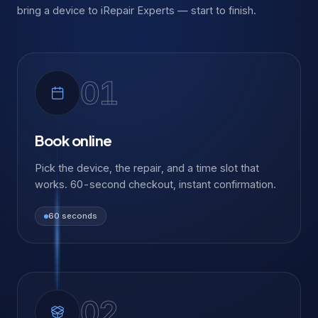
bring a device to iRepair Experts — start to finish.
01
Book online
Pick the device, the repair, and a time slot that
works. 60-second checkout, instant confirmation.
60 seconds
02