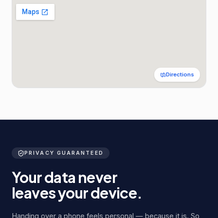
Directions
PRIVACY GUARANTEED
Your data never
leaves your device.
Handing over a phone feels personal — because it is. So