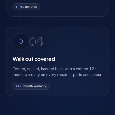
~ 60 minutes
04
Walk out covered
Tested, sealed, handed back with a written 12-
month warranty on every repair — parts and labour.
12-month warranty