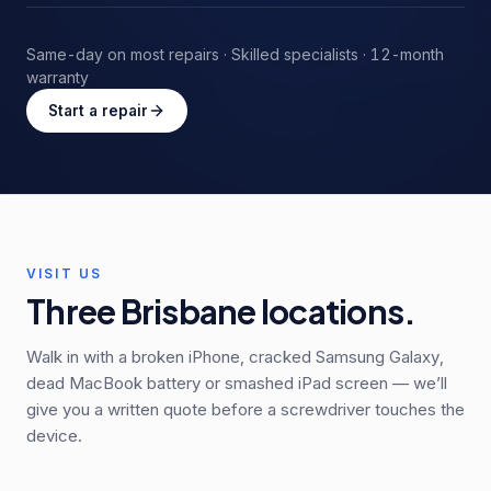
Same-day on most repairs · Skilled specialists · 12-month
warranty
Start a repair
VISIT US
Three Brisbane locations.
Walk in with a broken iPhone, cracked Samsung Galaxy,
dead MacBook battery or smashed iPad screen — we’ll
give you a written quote before a screwdriver touches the
device.