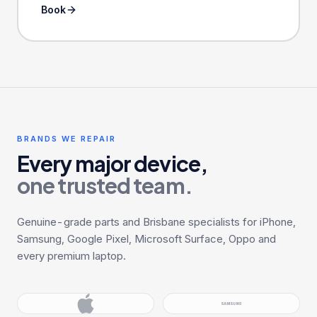
Book
BRANDS WE REPAIR
Every major device,
one trusted team.
Genuine-grade parts and Brisbane specialists for iPhone,
Samsung, Google Pixel, Microsoft Surface, Oppo and
every premium laptop.