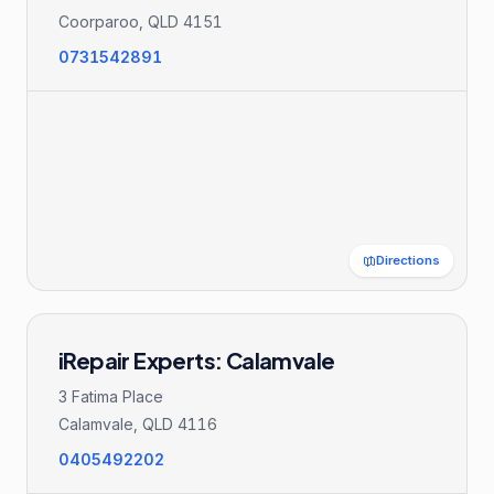
Coorparoo
,
QLD
4151
0731542891
Directions
iRepair Experts: Calamvale
3 Fatima Place
Calamvale
,
QLD
4116
0405492202