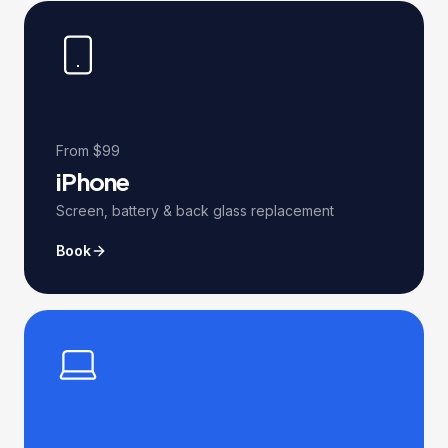
From $99
iPhone
Screen, battery & back glass replacement
Book