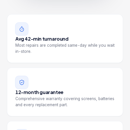
Avg 42-min turnaround
Most repairs are completed same-day while you wait
in-store.
12-month guarantee
Comprehensive warranty covering screens, batteries
and every replacement part.