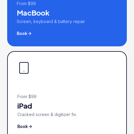
From $99
MacBook
Screen, keyboard & battery repair
Book
From $99
iPad
Cracked screen & digitizer fix
Book