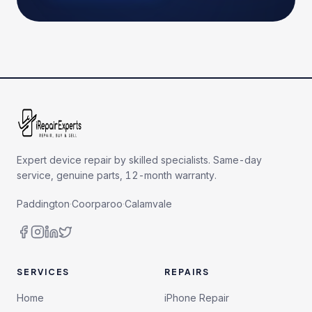
Expert device repair by skilled specialists. Same-day
service, genuine parts, 12-month warranty.
Paddington
·
Coorparoo
·
Calamvale
SERVICES
REPAIRS
Home
iPhone Repair