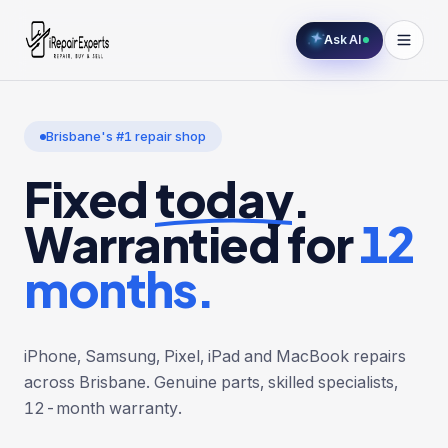
Ask AI
Brisbane's #1 repair shop
Fixed
today
.
Warrantied for
12
months.
iPhone, Samsung, Pixel, iPad and MacBook repairs
across Brisbane. Genuine parts, skilled specialists,
12-month warranty.