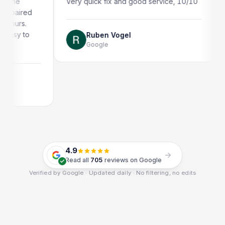
Very quick fix and good service, 10/10
Very quick a
Thank you!
Ruben Vogel
Google
Jonath
Google
4.9
Read all
705
reviews on Google
Verified by Google · Updated daily · No filtering, no edits