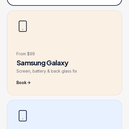
From $99
Samsung Galaxy
Screen, battery & back glass fix
Book