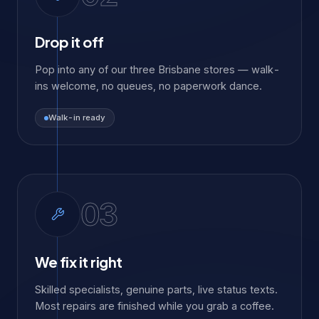
Drop it off
Pop into any of our three Brisbane stores — walk-
ins welcome, no queues, no paperwork dance.
Walk-in ready
03
We fix it right
Skilled specialists, genuine parts, live status texts.
Most repairs are finished while you grab a coffee.