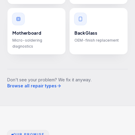
Motherboard
Back Glass
Micro-soldering
OEM-finish replacement
diagnostics
Don't see your problem? We fix it anyway.
Browse all repair types
OUR PROMISE