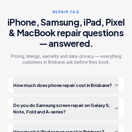
REPAIR FAQ
iPhone, Samsung, iPad, Pixel
& MacBook
repair questions
— answered.
Pricing, timings, warranty and data-privacy — everything
customers in Brisbane ask before they book.
How much does phone repair cost in Brisbane?
Phone, tablet and laptop repairs at iRepair Experts in
Brisbane start from $99 and are quoted upfront — no
Do you do Samsung screen repair on Galaxy S,
surprise charges at pickup. Most jobs complete
Note, Fold and A-series?
same-day at our 3 Brisbane workshops and include a
12-month warranty. Last updated 7 August 2026.
Yes — Samsung screen repair Brisbane is one of our
highest-volume services. We stock genuine-grade
How much is iPad screen repair in Brisbane?