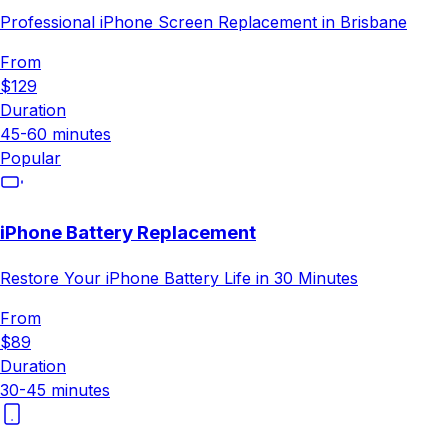
Professional iPhone Screen Replacement in Brisbane
From
$129
Duration
45-60 minutes
Popular
iPhone Battery Replacement
Restore Your iPhone Battery Life in 30 Minutes
From
$89
Duration
30-45 minutes