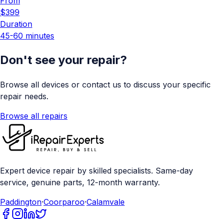
From
$399
Duration
45-60 minutes
Don't see your repair?
Browse all devices or contact us to discuss your specific
repair needs.
Browse all repairs
Expert device repair by skilled specialists. Same-day
service, genuine parts, 12-month warranty.
Paddington
·
Coorparoo
·
Calamvale