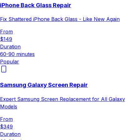
iPhone Back Glass Repair
Fix Shattered iPhone Back Glass - Like New Again
From
$149
Duration
60-90 minutes
Popular
Samsung Galaxy Screen Repair
Expert Samsung Screen Replacement for All Galaxy
Models
From
$349
Duration