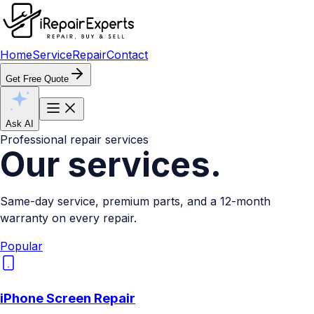
Home
Service
Repair
Contact
Get Free Quote
Ask AI
Professional repair services
Our
services.
Same-day service, premium parts, and a 12-month
warranty on every repair.
Popular
iPhone Screen Repair