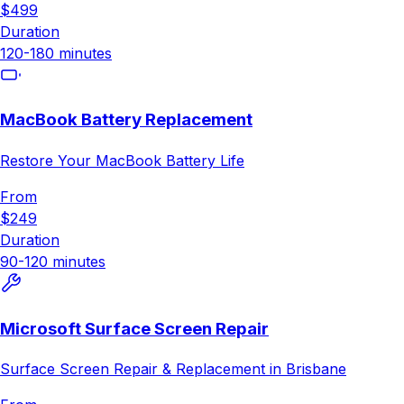
$499
Duration
120-180 minutes
MacBook Battery Replacement
Restore Your MacBook Battery Life
From
$249
Duration
90-120 minutes
Microsoft Surface Screen Repair
Surface Screen Repair & Replacement in Brisbane