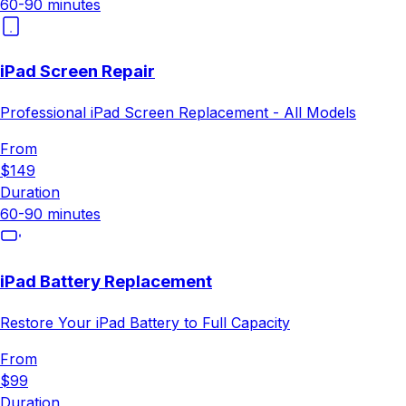
60-90 minutes
iPad Screen Repair
Professional iPad Screen Replacement - All Models
From
$149
Duration
60-90 minutes
iPad Battery Replacement
Restore Your iPad Battery to Full Capacity
From
$99
Duration