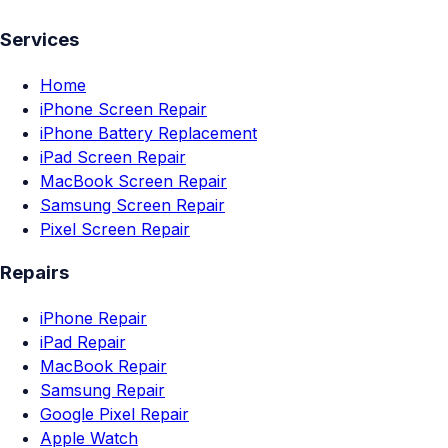
Services
Home
iPhone Screen Repair
iPhone Battery Replacement
iPad Screen Repair
MacBook Screen Repair
Samsung Screen Repair
Pixel Screen Repair
Repairs
iPhone Repair
iPad Repair
MacBook Repair
Samsung Repair
Google Pixel Repair
Apple Watch