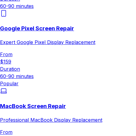
60-90 minutes
Google Pixel Screen Repair
Expert Google Pixel Display Replacement
From
$159
Duration
60-90 minutes
Popular
MacBook Screen Repair
Professional MacBook Display Replacement
From