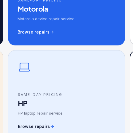
SAME-DAY PRICING
Motorola
Motorola device repair service
Browse repairs
SAME-DAY PRICING
HP
HP laptop repair service
Browse repairs