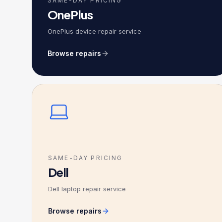
SAME-DAY PRICING
OnePlus
OnePlus device repair service
Browse repairs
SAME-DAY PRICING
Dell
Dell laptop repair service
Browse repairs