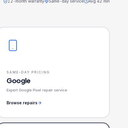
12-month warranty
Same-day service
Avg 42 min
SAME-DAY PRICING
Google
Expert Google Pixel repair service
Browse repairs