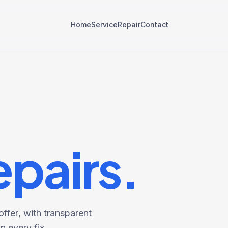
Home
Service
Repair
Contact
epairs.
ffer, with transparent
 every fix.