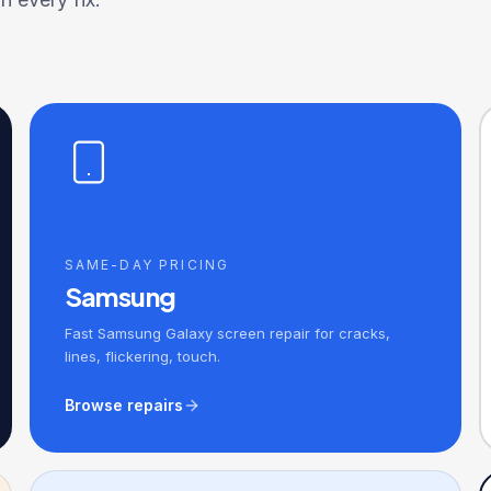
SAME-DAY PRICING
Samsung
Fast Samsung Galaxy screen repair for cracks,
lines, flickering, touch.
Browse repairs