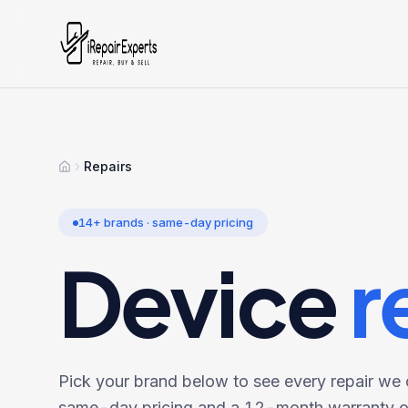
Repairs
Home
14
+ brands · same-day pricing
Device
r
Pick your brand below to see every repair we o
same-day pricing and a 12-month warranty on