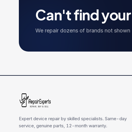
Can't find you
We repair dozens of brands not shown h
Expert device repair by skilled specialists. Same-day
service, genuine parts, 12-month warranty.