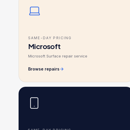
SAME-DAY PRICING
Microsoft
Microsoft Surface repair service
Browse repairs