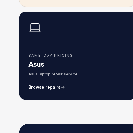
SAME-DAY PRICING
Asus
Asus laptop repair service
Browse repairs