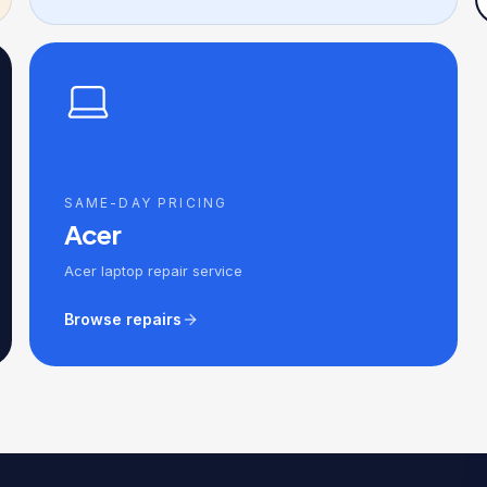
SAME-DAY PRICING
Acer
Acer laptop repair service
Browse repairs