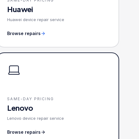
SAME-DAY PRICING
Huawei
Huawei device repair service
Browse repairs
SAME-DAY PRICING
Lenovo
Lenovo device repair service
Browse repairs