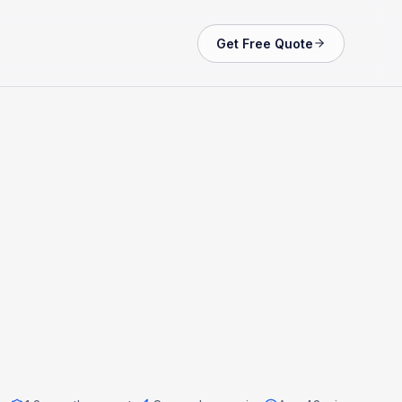
Get Free Quote