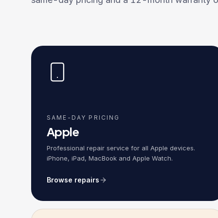
SAME-DAY PRICING
Apple
Professional repair service for all Apple devices.
iPhone, iPad, MacBook and Apple Watch.
Browse repairs