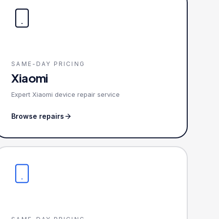
SAME-DAY PRICING
Xiaomi
Expert Xiaomi device repair service
Browse repairs