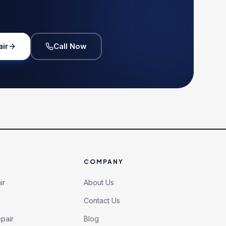
air
Call Now
COMPANY
ir
About Us
Contact Us
pair
Blog