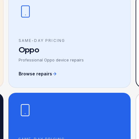
SAME-DAY PRICING
Oppo
Professional Oppo device repairs
Browse repairs