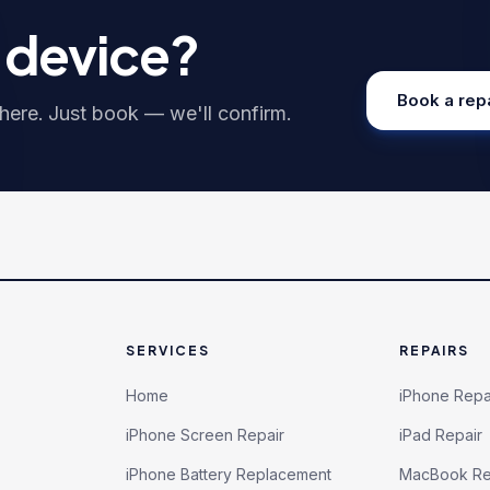
r device?
Book a rep
ere. Just book — we'll confirm.
SERVICES
REPAIRS
Home
iPhone Repa
iPhone Screen Repair
iPad Repair
iPhone Battery Replacement
MacBook Re