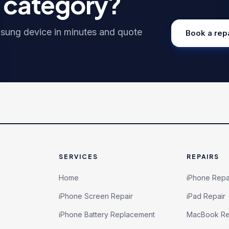
h category?
sung
device in minutes and quote
Book a rep
SERVICES
REPAIRS
Home
iPhone Repa
iPhone Screen Repair
iPad Repair
iPhone Battery Replacement
MacBook Re