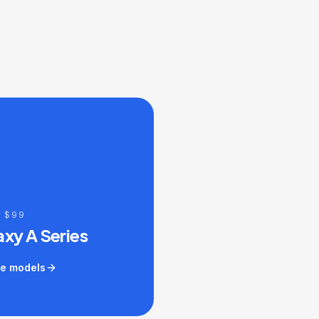
 $99
axy A Series
e models