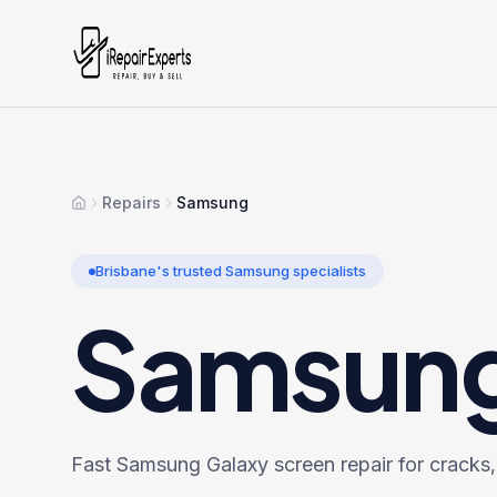
Repairs
Samsung
Home
Brisbane's trusted
Samsung
specialists
Samsun
Fast Samsung Galaxy screen repair for cracks, l