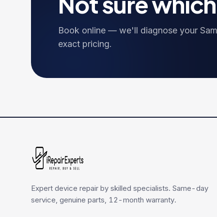
Not sure whic
Book online — we'll diagnose your
Sam
exact pricing.
Expert device repair by skilled specialists. Same-day
service, genuine parts, 12-month warranty.