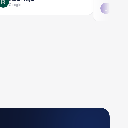
oogle
Jonathon Tay
Google