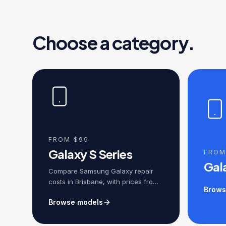
Choose a category.
FROM $99
Galaxy S Series
FROM
Gal
Compare Samsung Galaxy repair
costs in Brisbane, with prices from
Brows
$149 for screen replacement,
Browse models
battery replacement, charging
ports, cameras, water damage and
motherboard repairs, backed by a