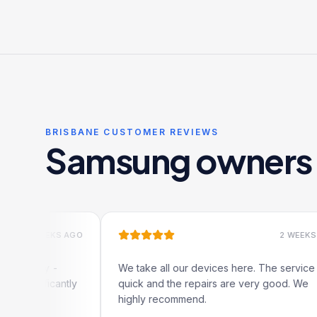
12-month warranty included.
BRISBANE CUSTOMER REVIEWS
Samsung owners l
 WEEKS AGO
2 WEEKS AGO
ally -
We take all our devices here. The service is
nificantly
quick and the repairs are very good. We
highly recommend.