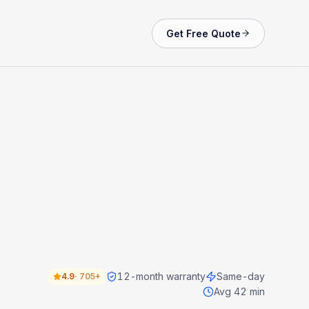
Get Free Quote
12-month warranty
Same-day
4.9
·
705+
Avg 42 min