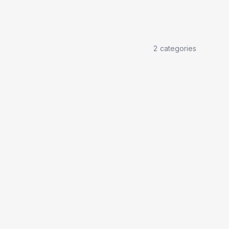
2
categories