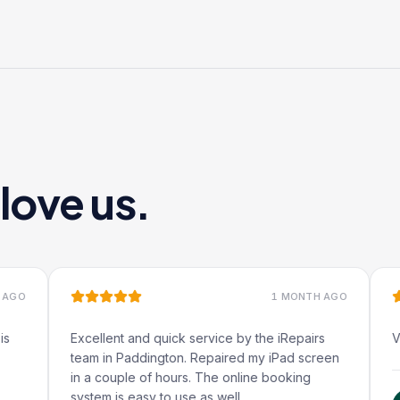
ove us.
1 MONTH AGO
Excellent and quick service by the iRepairs
Very qu
team in Paddington. Repaired my iPad screen
in a couple of hours. The online booking
system is easy to use as well.
R