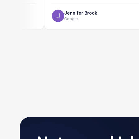
Jennifer Brock
Google