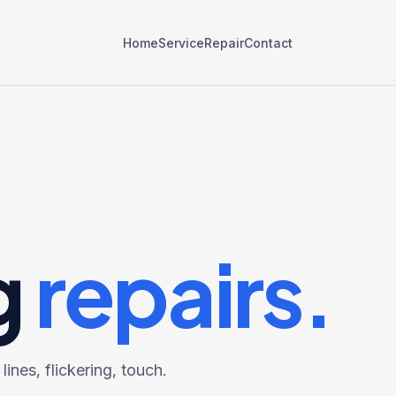
Home
Service
Repair
Contact
g
repairs.
ines, flickering, touch.