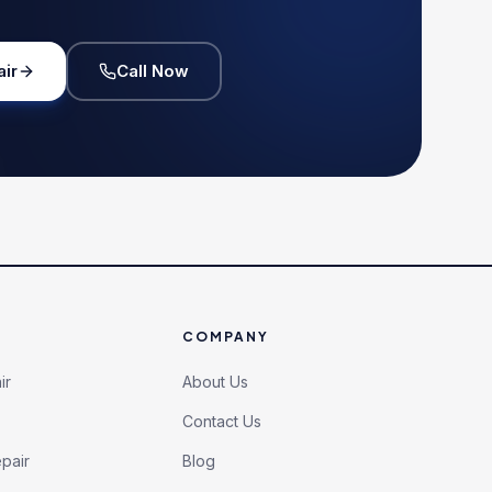
air
Call Now
COMPANY
ir
About Us
Contact Us
pair
Blog