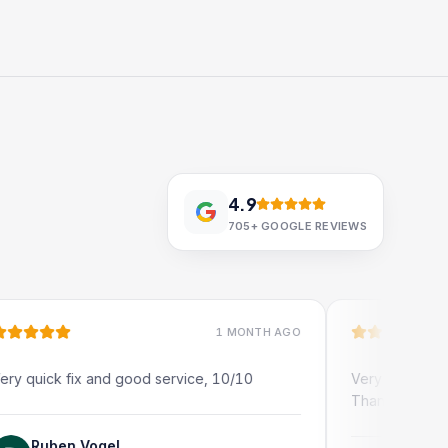
4.9
705+
GOOGLE REVIEWS
1 MONTH AGO
ick fix and good service, 10/10
Very quick and profe
Thank you!
uben Vogel