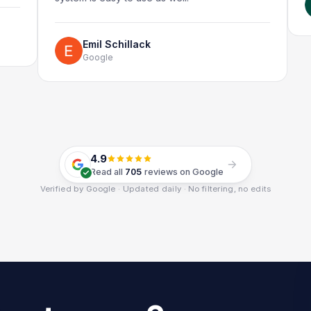
G
Emil Schillack
Google
4.9
Read all
705
reviews on Google
Verified by Google · Updated daily · No filtering, no edits