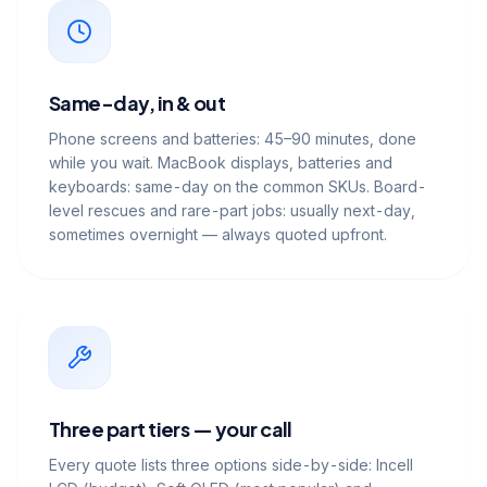
Same-day, in & out
Phone screens and batteries: 45–90 minutes, done
while you wait. MacBook displays, batteries and
keyboards: same-day on the common SKUs. Board-
level rescues and rare-part jobs: usually next-day,
sometimes overnight — always quoted upfront.
Three part tiers — your call
Every quote lists three options side-by-side: Incell