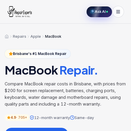
Ask AI
Repairs
Apple
MacBook
Home
Brisbane's #1
MacBook
Repair
MacBook
Repair.
Compare MacBook repair costs in Brisbane, with prices from
$200 for screen replacement, batteries, charging ports,
keyboards, water damage and motherboard repairs, using
quality parts and including a 12-month warranty.
12-month warranty
Same-day
4.9
·
705+