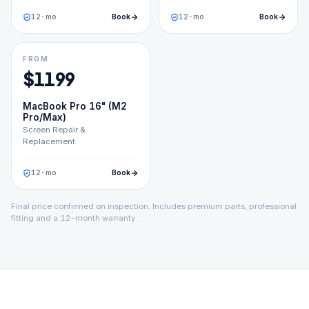
12
-mo
Book
12
-mo
Book
FROM
$
1199
MacBook Pro 16" (M2
Pro/Max)
Screen Repair &
Replacement
12
-mo
Book
Final price confirmed on inspection. Includes premium parts, professional
fitting and a 12-month warranty.