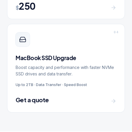
250
$
0
4
MacBook SSD Upgrade
Boost capacity and performance with faster NVMe
SSD drives and data transfer.
Up to 2TB · Data Transfer · Speed Boost
Get a quote