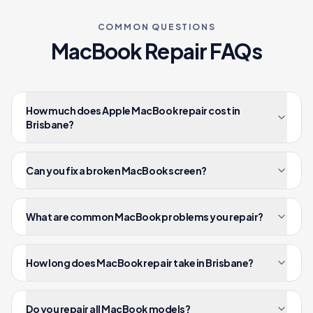
COMMON QUESTIONS
MacBook
Repair FAQs
How much does Apple MacBook repair cost in
Brisbane?
Can you fix a broken MacBook screen?
What are common MacBook problems you repair?
How long does MacBook repair take in Brisbane?
Do you repair all MacBook models?