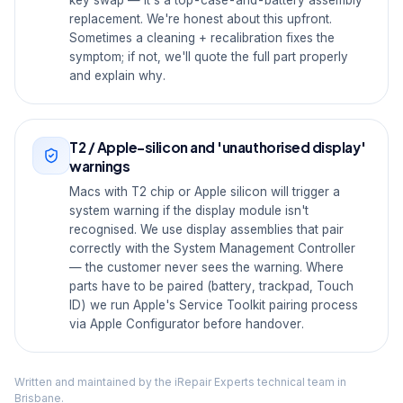
key swap — it's a top-case-and-battery assembly
replacement. We're honest about this upfront.
Sometimes a cleaning + recalibration fixes the
symptom; if not, we'll quote the full part properly
and explain why.
T2 / Apple-silicon and 'unauthorised display'
warnings
Macs with T2 chip or Apple silicon will trigger a
system warning if the display module isn't
recognised. We use display assemblies that pair
correctly with the System Management Controller
— the customer never sees the warning. Where
parts have to be paired (battery, trackpad, Touch
ID) we run Apple's Service Toolkit pairing process
via Apple Configurator before handover.
Written and maintained by the iRepair Experts technical team in
Brisbane.