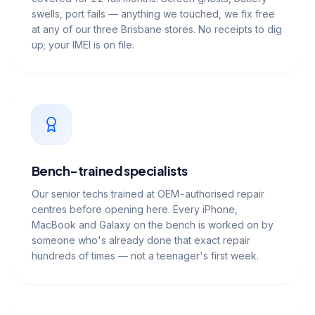
swells, port fails — anything we touched, we fix free
at any of our three Brisbane stores. No receipts to dig
up; your IMEI is on file.
Bench-trained specialists
Our senior techs trained at OEM-authorised repair
centres before opening here. Every iPhone,
MacBook and Galaxy on the bench is worked on by
someone who's already done that exact repair
hundreds of times — not a teenager's first week.