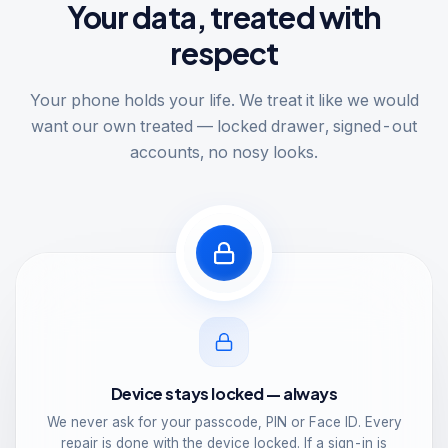
Your data, treated with
respect
Your phone holds your life. We treat it like we would
want our own treated — locked drawer, signed-out
accounts, no nosy looks.
Device stays locked — always
We never ask for your passcode, PIN or Face ID. Every
repair is done with the device locked. If a sign-in is