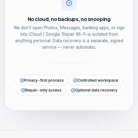
No cloud, no backups, no snooping
We don't open Photos, Messages, banking apps, or sign
into iCloud / Google. Repair Wi-Fi is isolated from
anything personal. Data recovery is a separate, signed
service — never automatic.
Privacy-first process
Controlled workspace
Repair-only access
Optional data recovery