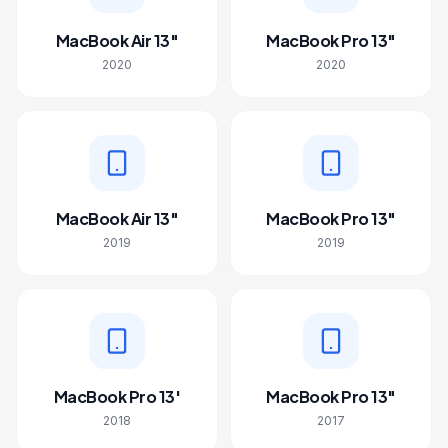
MacBook Air 13"
MacBook Pro 13"
2020
2020
MacBook Air 13"
MacBook Pro 13"
2019
2019
MacBook Pro 13'
MacBook Pro 13"
2018
2017