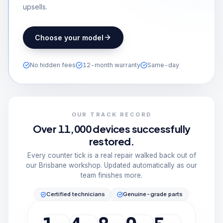
upsells.
Choose your model
No hidden fees
12-month warranty
Same-day
OUR TRACK RECORD
Over 11,000 devices successfully
restored.
Every counter tick is a real repair walked back out of
our Brisbane workshop. Updated automatically as our
team finishes more.
Certified technicians
Genuine-grade parts