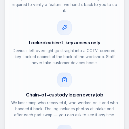
required to verify a feature, we hand it back to you to do
it.
Locked cabinet, key access only
Devices left overnight go straight into a CCTV-covered,
key-locked cabinet at the back of the workshop. Staff
never take customer devices home.
Chain-of-custody log on every job
We timestamp who received it, who worked on it and who
handed it back. The log includes photos at intake and
after each part swap — you can ask to see it any time.