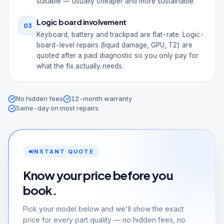
suitable — usually cheaper and more sustainable.
Logic board involvement
03
Keyboard, battery and trackpad are flat-rate. Logic-
board-level repairs (liquid damage, GPU, T2) are
quoted after a paid diagnostic so you only pay for
what the fix actually needs.
No hidden fees
12-month warranty
Same-day on most repairs
INSTANT QUOTE
Know your price before you
book.
Pick your model below and we'll show the exact
price for every part quality — no hidden fees, no