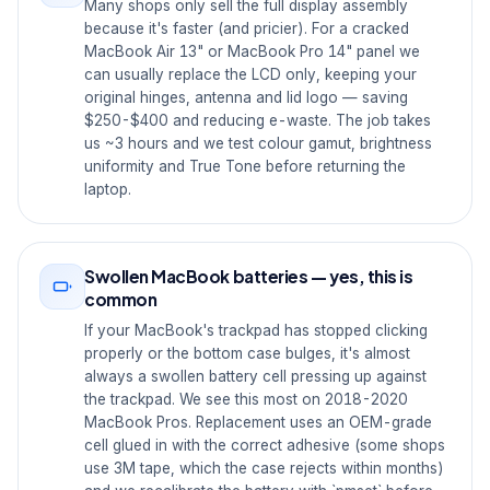
Many shops only sell the full display assembly
because it's faster (and pricier). For a cracked
MacBook Air 13" or MacBook Pro 14" panel we
can usually replace the LCD only, keeping your
original hinges, antenna and lid logo — saving
$250-$400 and reducing e-waste. The job takes
us ~3 hours and we test colour gamut, brightness
uniformity and True Tone before returning the
laptop.
Swollen MacBook batteries — yes, this is
common
If your MacBook's trackpad has stopped clicking
properly or the bottom case bulges, it's almost
always a swollen battery cell pressing up against
the trackpad. We see this most on 2018-2020
MacBook Pros. Replacement uses an OEM-grade
cell glued in with the correct adhesive (some shops
use 3M tape, which the case rejects within months)