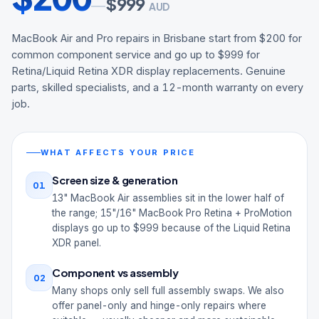
$
999
—
AUD
MacBook Air and Pro repairs in Brisbane start from $200 for
common component service and go up to $999 for
Retina/Liquid Retina XDR display replacements. Genuine
parts, skilled specialists, and a 12-month warranty on every
job.
WHAT AFFECTS YOUR PRICE
Screen size & generation
01
13" MacBook Air assemblies sit in the lower half of
the range; 15"/16" MacBook Pro Retina + ProMotion
displays go up to $999 because of the Liquid Retina
XDR panel.
Component vs assembly
02
Many shops only sell full assembly swaps. We also
offer panel-only and hinge-only repairs where