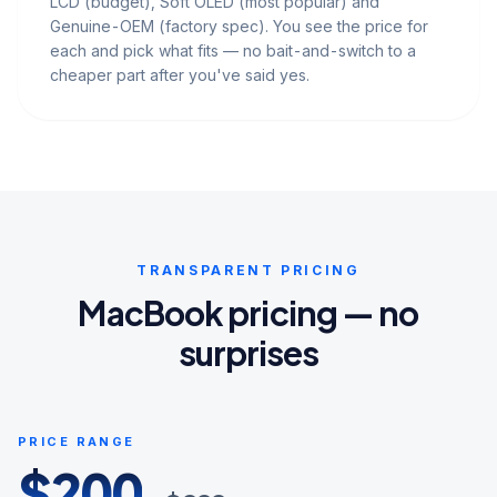
LCD (budget), Soft OLED (most popular) and
Genuine-OEM (factory spec). You see the price for
each and pick what fits — no bait-and-switch to a
cheaper part after you've said yes.
TRANSPARENT PRICING
MacBook pricing — no
surprises
PRICE RANGE
$
200