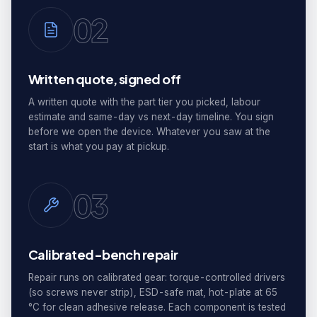
02
Written quote, signed off
A written quote with the part tier you picked, labour
estimate and same-day vs next-day timeline. You sign
before we open the device. Whatever you saw at the
start is what you pay at pickup.
03
Calibrated-bench repair
Repair runs on calibrated gear: torque-controlled drivers
(so screws never strip), ESD-safe mat, hot-plate at 65
°C for clean adhesive release. Each component is tested