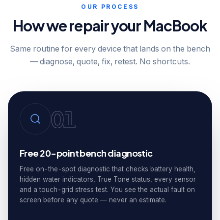
OUR PROCESS
How we repair your MacBook
Same routine for every device that lands on the bench
— diagnose, quote, fix, retest. No shortcuts.
01
Free 20-point bench diagnostic
Free on-the-spot diagnostic that checks battery health,
hidden water indicators, True Tone status, every sensor
and a touch-grid stress test. You see the actual fault on
screen before any quote — never an estimate.