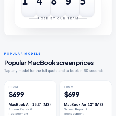
1
4
8
9
5
FIXED BY OUR TEAM
POPULAR MODELS
Popular
MacBook
screen prices
Tap any model for the full quote and to book in 60 seconds.
FROM
FROM
$
699
$
699
MacBook Air 15.3" (M3)
MacBook Air 13" (M3)
Screen Repair &
Screen Repair &
Replacement
Replacement