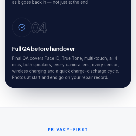
as it goes back in — not just at the end.
04
Full QA before handover
Final QA covers Face ID, True Tone, multi-touch, all 4
mics, both speakers, every camera lens, every sensor,
wireless charging and a quick charge-discharge cycle.
Photos at start and end go on your repair record.
PRIVACY-FIRST