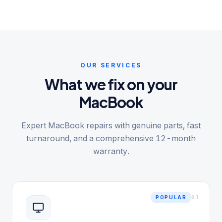
OUR SERVICES
What we fix on your
MacBook
Expert MacBook repairs with genuine parts, fast
turnaround, and a comprehensive 12-month
warranty.
0
1
POPULAR