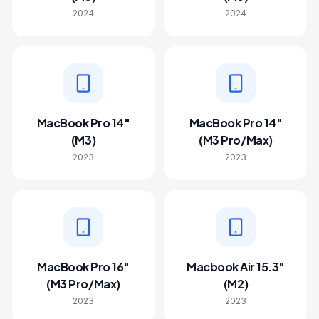
2024
2024
MacBook Pro 14"
MacBook Pro 14"
(M3)
(M3 Pro/Max)
2023
2023
MacBook Pro 16"
Macbook Air 15.3"
(M3 Pro/Max)
(M2)
2023
2023