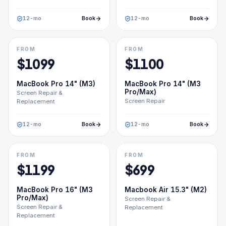
12
-mo
Book
12
-mo
Book
FROM
FROM
$
1099
$
1100
MacBook Pro 14" (M3)
MacBook Pro 14" (M3
Pro/Max)
Screen Repair &
Screen Repair
Replacement
12
-mo
Book
12
-mo
Book
FROM
FROM
$
1199
$
699
MacBook Pro 16" (M3
Macbook Air 15.3" (M2)
Pro/Max)
Screen Repair &
Screen Repair &
Replacement
Replacement