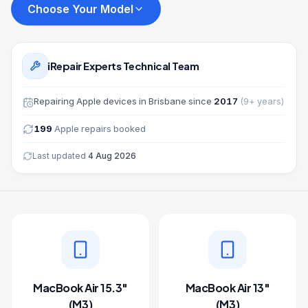
Choose Your Model
iRepair Experts Technical Team
Repairing
Apple
devices in Brisbane since
2017
(
9
+ years)
199
Apple
repairs booked
Last updated
4 Aug 2026
MacBook Air 15.3"
MacBook Air 13"
(M3)
(M3)