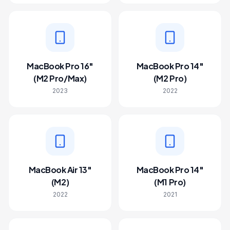
MacBook Pro 16"
MacBook Pro 14"
(M2 Pro/Max)
(M2 Pro)
2023
2022
MacBook Air 13"
MacBook Pro 14"
(M2)
(M1 Pro)
2022
2021