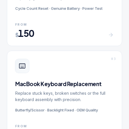
Cycle Count Reset · Genuine Battery · Power Test
FROM
150
$
0
3
MacBook Keyboard Replacement
Replace stuck keys, broken switches or the full
keyboard assembly with precision.
Butterfly/Scissor · Backlight Fixed · OEM Quality
FROM