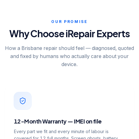
OUR PROMISE
Why Choose iRepair Experts
How a Brisbane repair should feel — diagnosed, quoted
and fixed by humans who actually care about your
device.
12-Month Warranty — IMEI on file
Every part we fit and every minute of labour is
covered for 12 full months. Screen ghosts, battery