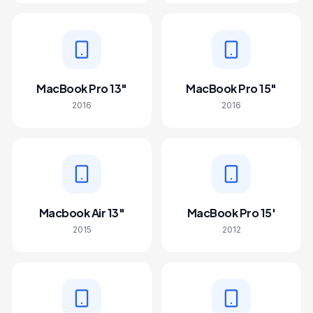
MacBook Pro 13"
MacBook Pro 15"
2016
2016
Macbook Air 13"
MacBook Pro 15'
2015
2012