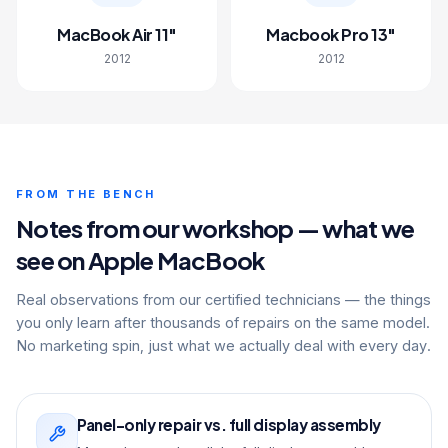
MacBook Air 11"
Macbook Pro 13"
2012
2012
FROM THE BENCH
Notes from our workshop — what we
see on Apple MacBook
Real observations from our certified technicians — the things
you only learn after thousands of repairs on the same model.
No marketing spin, just what we actually deal with every day.
Panel-only repair vs. full display assembly