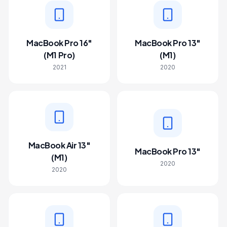
MacBook Pro 16"
MacBook Pro 13"
(M1 Pro)
(M1)
2021
2020
MacBook Air 13"
MacBook Pro 13"
(M1)
2020
2020