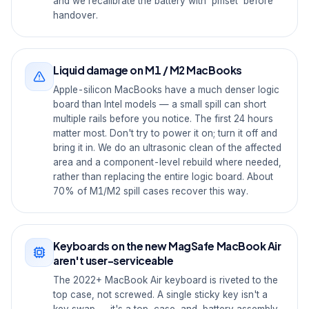
and we recalibrate the battery with `pmset` before
handover.
Liquid damage on M1 / M2 MacBooks
Apple-silicon MacBooks have a much denser logic
board than Intel models — a small spill can short
multiple rails before you notice. The first 24 hours
matter most. Don't try to power it on; turn it off and
bring it in. We do an ultrasonic clean of the affected
area and a component-level rebuild where needed,
rather than replacing the entire logic board. About
70% of M1/M2 spill cases recover this way.
Keyboards on the new MagSafe MacBook Air
aren't user-serviceable
The 2022+ MacBook Air keyboard is riveted to the
top case, not screwed. A single sticky key isn't a