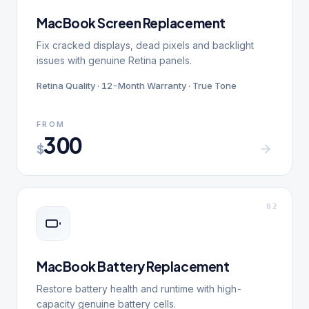
MacBook Screen Replacement
Fix cracked displays, dead pixels and backlight
issues with genuine Retina panels.
Retina Quality · 12-Month Warranty · True Tone
FROM
300
$
0
2
MacBook Battery Replacement
Restore battery health and runtime with high-
capacity genuine battery cells.