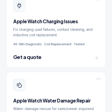
Apple Watch Charging Issues
Fix charging-pad failures, contact cleaning, and
inductive coil replacement.
45-Min Diagnostic · Coil Replacement · Tested
Get a quote
0
4
Apple Watch Water Damage Repair
Water-damage rescue for swim/sweat-exposed