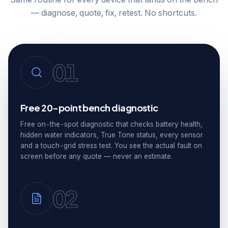
— diagnose, quote, fix, retest. No shortcuts.
01
Free 20-point bench diagnostic
Free on-the-spot diagnostic that checks battery health,
hidden water indicators, True Tone status, every sensor
and a touch-grid stress test. You see the actual fault on
screen before any quote — never an estimate.
02