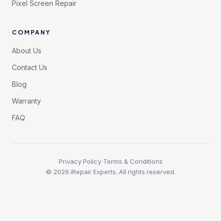
Pixel Screen Repair
COMPANY
About Us
Contact Us
Blog
Warranty
FAQ
·
Privacy Policy
Terms & Conditions
©
2026
iRepair Experts. All rights reserved.