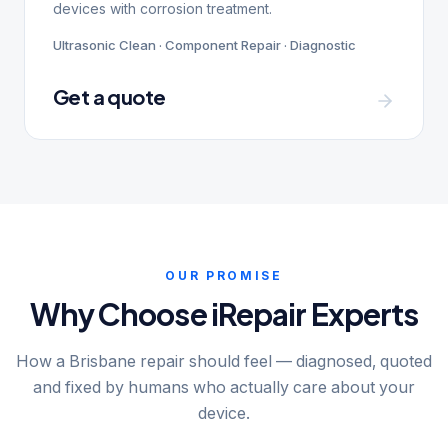
devices with corrosion treatment.
Ultrasonic Clean · Component Repair · Diagnostic
Get a quote
OUR PROMISE
Why Choose iRepair Experts
How a Brisbane repair should feel — diagnosed, quoted
and fixed by humans who actually care about your
device.