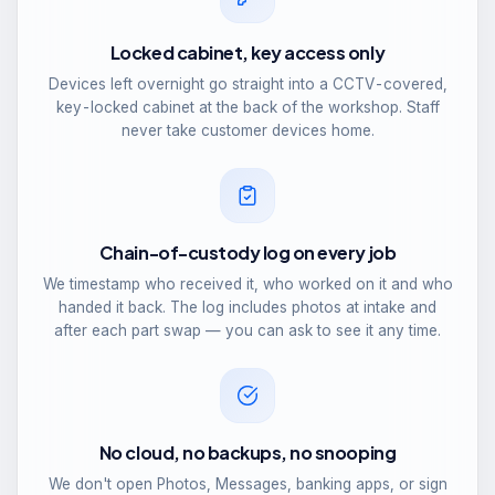
Locked cabinet, key access only
Devices left overnight go straight into a CCTV-covered,
key-locked cabinet at the back of the workshop. Staff
never take customer devices home.
Chain-of-custody log on every job
We timestamp who received it, who worked on it and who
handed it back. The log includes photos at intake and
after each part swap — you can ask to see it any time.
No cloud, no backups, no snooping
We don't open Photos, Messages, banking apps, or sign