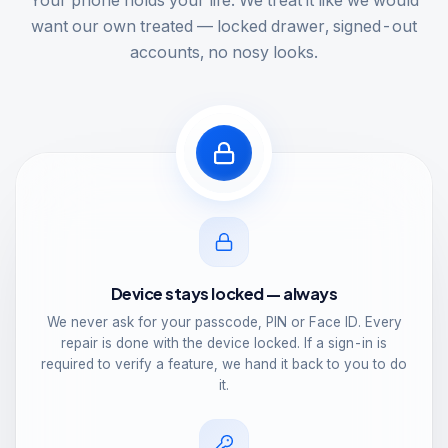
Your phone holds your life. We treat it like we would
want our own treated — locked drawer, signed-out
accounts, no nosy looks.
Device stays locked — always
We never ask for your passcode, PIN or Face ID. Every
repair is done with the device locked. If a sign-in is
required to verify a feature, we hand it back to you to do
it.