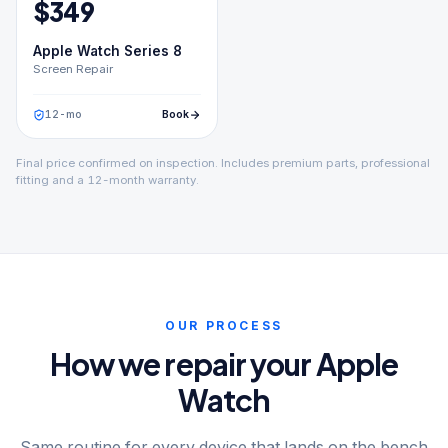
$
349
Apple Watch Series 8
Screen Repair
12
-mo
Book
Final price confirmed on inspection. Includes premium parts, professional
fitting and a 12-month warranty.
OUR PROCESS
How we repair your Apple
Watch
Same routine for every device that lands on the bench