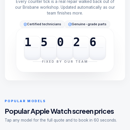
Every counter tick is a real repair walked back out of
our Brisbane workshop. Updated automatically as our
team finishes more.
Certified technicians
Genuine-grade parts
1
5
0
2
6
FIXED BY OUR TEAM
POPULAR MODELS
Popular
Apple Watch
screen prices
Tap any model for the full quote and to book in 60 seconds.