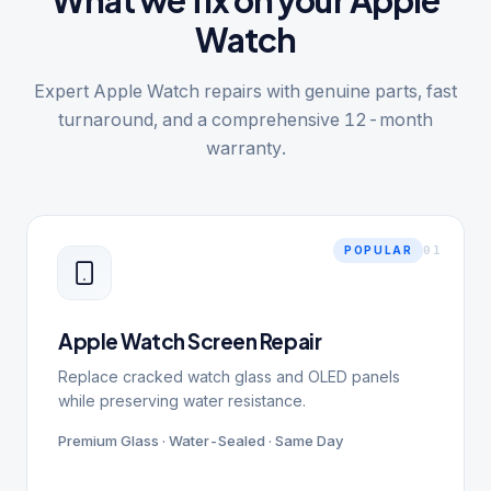
What we fix on your Apple
Watch
Expert Apple Watch repairs with genuine parts, fast
turnaround, and a comprehensive 12-month
warranty.
0
1
POPULAR
Apple Watch Screen Repair
Replace cracked watch glass and OLED panels
while preserving water resistance.
Premium Glass · Water-Sealed · Same Day