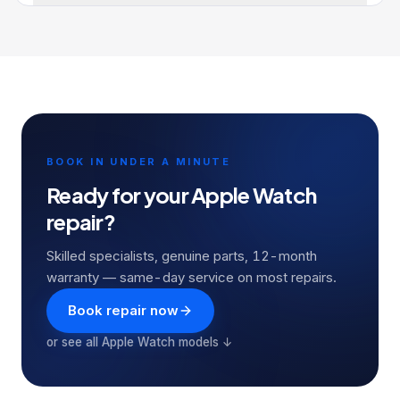
BOOK IN UNDER A MINUTE
Ready for your
Apple Watch
repair?
Skilled specialists, genuine parts, 12-month
warranty — same-day service on most repairs.
Book repair now
or see all
Apple Watch
models ↓