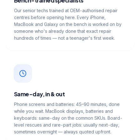
Bench-trained specialists
Our senior techs trained at OEM-authorised repair
centres before opening here. Every iPhone,
MacBook and Galaxy on the bench is worked on by
someone who's already done that exact repair
hundreds of times — not a teenager's first week.
Same-day, in & out
Phone screens and batteries: 45–90 minutes, done
while you wait. MacBook displays, batteries and
keyboards: same-day on the common SKUs. Board-
level rescues and rare-part jobs: usually next-day,
sometimes overnight — always quoted upfront.