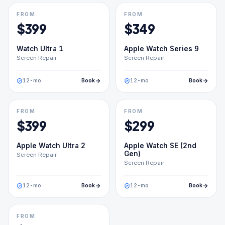
FROM
FROM
$
399
$
349
Watch Ultra 1
Apple Watch Series 9
Screen Repair
Screen Repair
12
-mo
Book
12
-mo
Book
FROM
FROM
$
399
$
299
Apple Watch Ultra 2
Apple Watch SE (2nd
Gen)
Screen Repair
Screen Repair
12
-mo
Book
12
-mo
Book
FROM