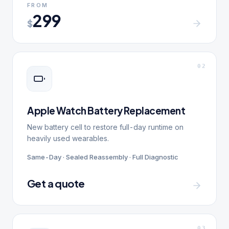
FROM
299
$
0
2
Apple Watch Battery Replacement
New battery cell to restore full-day runtime on
heavily used wearables.
Same-Day · Sealed Reassembly · Full Diagnostic
Get a quote
0
3