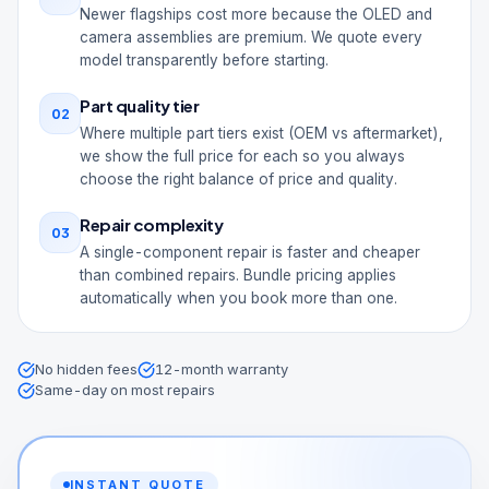
Newer flagships cost more because the OLED and
camera assemblies are premium. We quote every
model transparently before starting.
Part quality tier
02
Where multiple part tiers exist (OEM vs aftermarket),
we show the full price for each so you always
choose the right balance of price and quality.
Repair complexity
03
A single-component repair is faster and cheaper
than combined repairs. Bundle pricing applies
automatically when you book more than one.
No hidden fees
12-month warranty
Same-day on most repairs
INSTANT QUOTE