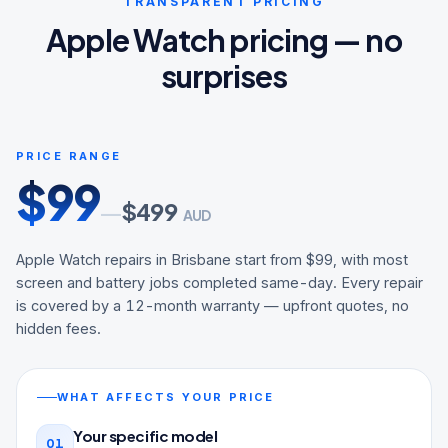
TRANSPARENT PRICING
Apple Watch pricing — no
surprises
PRICE RANGE
$
99
$
499
—
AUD
Apple Watch repairs in Brisbane start from $99, with most
screen and battery jobs completed same-day. Every repair
is covered by a 12-month warranty — upfront quotes, no
hidden fees.
WHAT AFFECTS YOUR PRICE
Your specific model
01