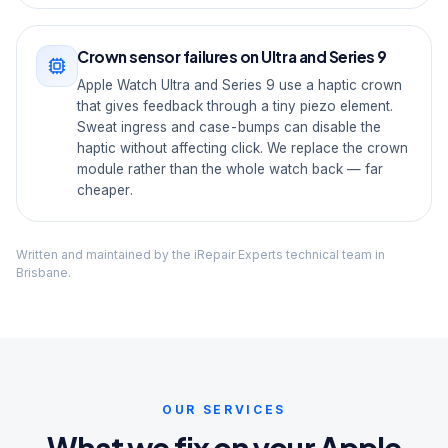
Crown sensor failures on Ultra and Series 9
Apple Watch Ultra and Series 9 use a haptic crown
that gives feedback through a tiny piezo element.
Sweat ingress and case-bumps can disable the
haptic without affecting click. We replace the crown
module rather than the whole watch back — far
cheaper.
Written and maintained by the iRepair Experts technical team in
Brisbane.
OUR SERVICES