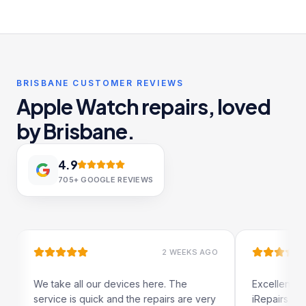
BRISBANE CUSTOMER REVIEWS
Apple Watch repairs, loved
by Brisbane.
4.9
705+
GOOGLE REVIEWS
2 WEEKS AGO
ke all our devices here. The
Excellent and quick servi
e is quick and the repairs are very
iRepairs team in Padding