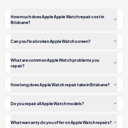
How much does Apple Apple Watch repair cost in
Brisbane?
Can you fix a broken Apple Watch screen?
What are common Apple Watch problems you
repair?
How long does Apple Watch repair take in Brisbane?
Do you repair all Apple Watch models?
What warranty do you offer on Apple Watch repairs?