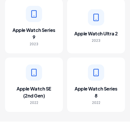
Apple Watch Series
Apple Watch Ultra 2
9
2023
2023
Apple Watch SE
Apple Watch Series
(2nd Gen)
8
2022
2022