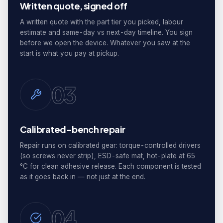
Written quote, signed off
A written quote with the part tier you picked, labour
estimate and same-day vs next-day timeline. You sign
before we open the device. Whatever you saw at the
start is what you pay at pickup.
03
Calibrated-bench repair
Repair runs on calibrated gear: torque-controlled drivers
(so screws never strip), ESD-safe mat, hot-plate at 65
°C for clean adhesive release. Each component is tested
as it goes back in — not just at the end.
04