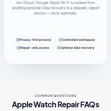
into iCloud / Google. Repair Wi-Fi is isolated from
anything personal. Data recovery is a separate, signed
service — never automatic.
Privacy-first process
Controlled workspace
Repair-only access
Optional data recovery
COMMON QUESTIONS
Apple Watch
Repair FAQs