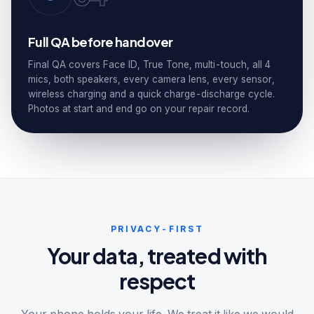
Full QA before handover
Final QA covers Face ID, True Tone, multi-touch, all 4
mics, both speakers, every camera lens, every sensor,
wireless charging and a quick charge-discharge cycle.
Photos at start and end go on your repair record.
PRIVACY-FIRST
Your data, treated with
respect