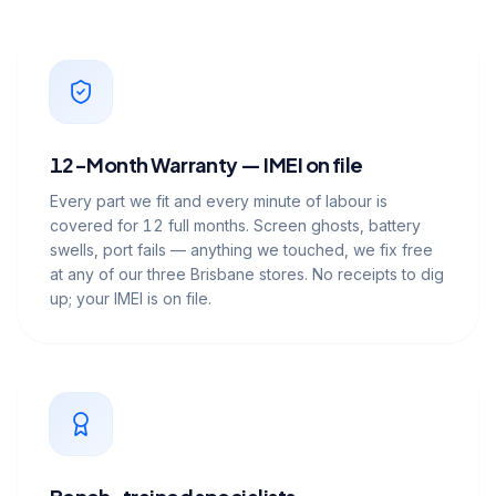
12-Month Warranty — IMEI on file
Every part we fit and every minute of labour is
covered for 12 full months. Screen ghosts, battery
swells, port fails — anything we touched, we fix free
at any of our three Brisbane stores. No receipts to dig
up; your IMEI is on file.