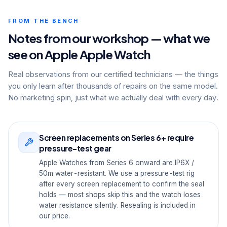
FROM THE BENCH
Notes from our workshop — what we
see on Apple Apple Watch
Real observations from our certified technicians — the things
you only learn after thousands of repairs on the same model.
No marketing spin, just what we actually deal with every day.
Screen replacements on Series 6+ require
pressure-test gear
Apple Watches from Series 6 onward are IP6X /
50m water-resistant. We use a pressure-test rig
after every screen replacement to confirm the seal
holds — most shops skip this and the watch loses
water resistance silently. Resealing is included in
our price.