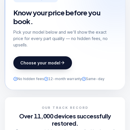
Know your price before you
book.
Pick your model below and we'll show the exact
price for every part quality — no hidden fees, no
upsells.
Choose your model
No hidden fees
12-month warranty
Same-day
OUR TRACK RECORD
Over 11,000 devices successfully
restored.