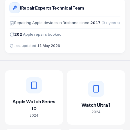
iRepair Experts Technical Team
Repairing
Apple
devices in Brisbane since
2017
(
9
+ years)
202
Apple
repairs booked
Last updated
11 May 2026
Apple Watch Series
Watch Ultra 1
10
2024
2024