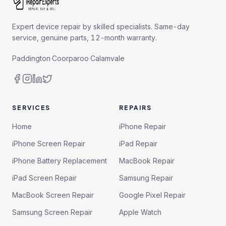
Expert device repair by skilled specialists. Same-day
service, genuine parts, 12-month warranty.
Paddington
·
Coorparoo
·
Calamvale
SERVICES
REPAIRS
Home
iPhone Repair
iPhone Screen Repair
iPad Repair
iPhone Battery Replacement
MacBook Repair
iPad Screen Repair
Samsung Repair
MacBook Screen Repair
Google Pixel Repair
Samsung Screen Repair
Apple Watch