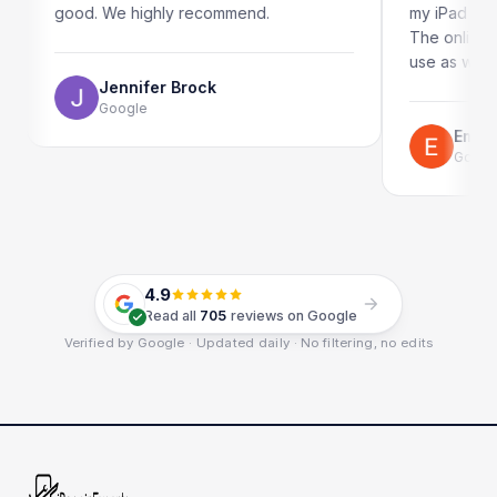
 We highly recommend.
my iPad screen in a coupl
The online booking syste
use as well.
Jennifer Brock
Google
Emil Schillack
Google
4.9
Read all
705
reviews on Google
Verified by Google · Updated daily · No filtering, no edits