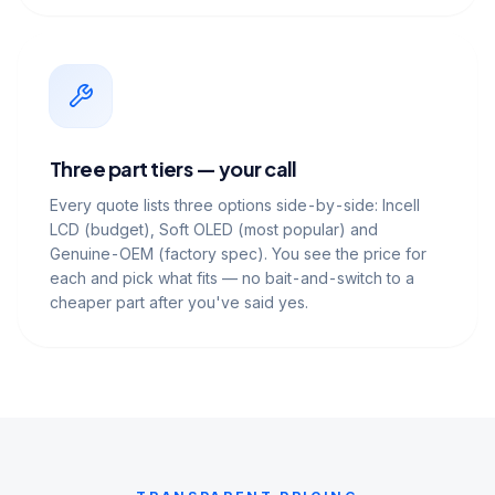
Three part tiers — your call
Every quote lists three options side-by-side: Incell
LCD (budget), Soft OLED (most popular) and
Genuine-OEM (factory spec). You see the price for
each and pick what fits — no bait-and-switch to a
cheaper part after you've said yes.