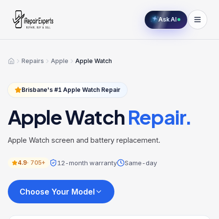
Ask AI
Repairs
Apple
Apple Watch
Home
Brisbane's #1
Apple Watch
Repair
Apple Watch
Repair.
Apple Watch screen and battery replacement.
12-month warranty
Same-day
4.9
·
705+
Choose Your Model