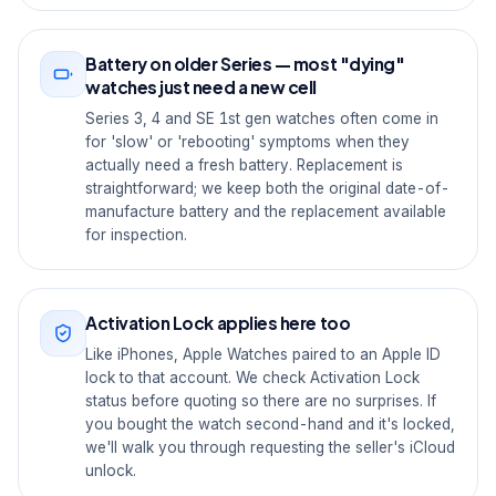
Battery on older Series — most "dying"
watches just need a new cell
Series 3, 4 and SE 1st gen watches often come in
for 'slow' or 'rebooting' symptoms when they
actually need a fresh battery. Replacement is
straightforward; we keep both the original date-of-
manufacture battery and the replacement available
for inspection.
Activation Lock applies here too
Like iPhones, Apple Watches paired to an Apple ID
lock to that account. We check Activation Lock
status before quoting so there are no surprises. If
you bought the watch second-hand and it's locked,
we'll walk you through requesting the seller's iCloud
unlock.