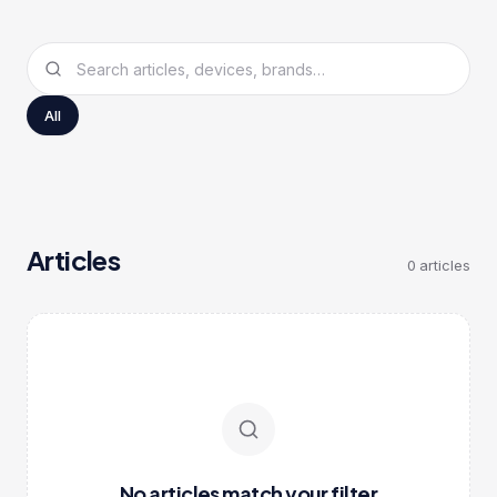
All
Articles
0
articles
No articles match your filter