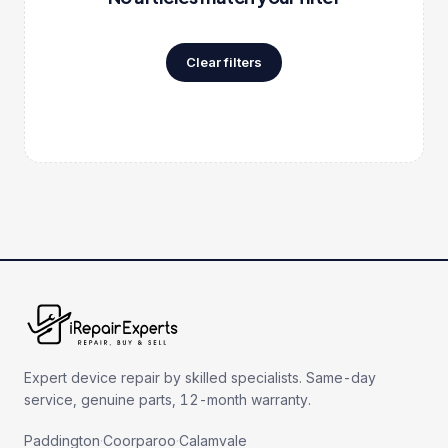
Clear filters
Expert device repair by skilled specialists. Same-day
service, genuine parts, 12-month warranty.
Paddington
·
Coorparoo
·
Calamvale