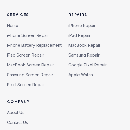
SERVICES
REPAIRS
Home
iPhone Repair
iPhone Screen Repair
iPad Repair
iPhone Battery Replacement
MacBook Repair
iPad Screen Repair
Samsung Repair
MacBook Screen Repair
Google Pixel Repair
Samsung Screen Repair
Apple Watch
Pixel Screen Repair
COMPANY
About Us
Contact Us