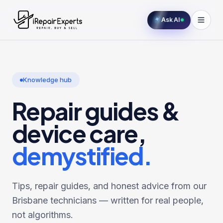
Ask AI
Knowledge hub
Repair guides &
device care,
demystified.
Tips, repair guides, and honest advice from our
Brisbane technicians — written for real people,
not algorithms.