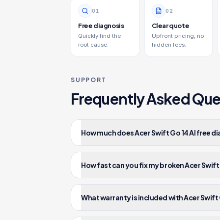
0
1
0
2
Free diagnosis
Clear quote
Quickly find the
Upfront pricing, no
root cause.
hidden fees.
SUPPORT
Frequently Asked Que
How much does Acer Swift Go 14 AI free di
How fast can you fix my broken Acer Swift 
What warranty is included with Acer Swift G