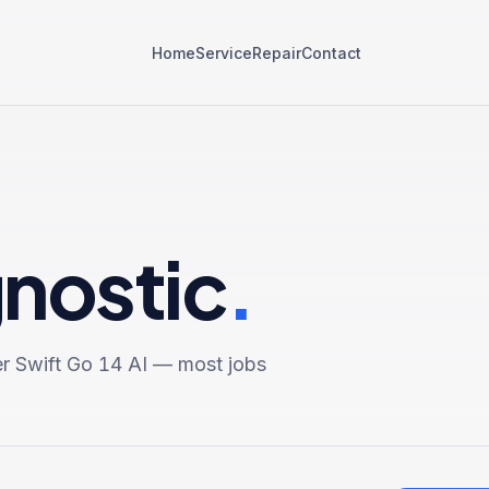
Home
Service
Repair
Contact
gnostic
.
r Swift Go 14 AI
— most jobs