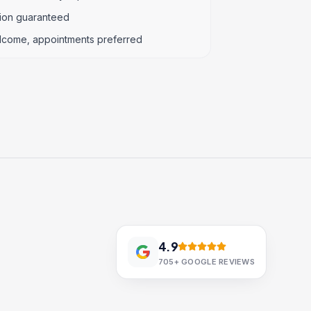
tion guaranteed
lcome, appointments preferred
4.9
705+
GOOGLE REVIEWS