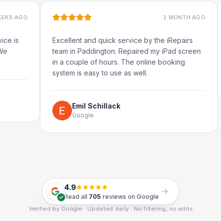
1 MONTH AGO
Excellent and quick service by the iRepairs
Very 
team in Paddington. Repaired my iPad screen
in a couple of hours. The online booking
system is easy to use as well.
Emil Schillack
Google
4.9
Read all
705
reviews on Google
Verified by Google · Updated daily · No filtering, no edits