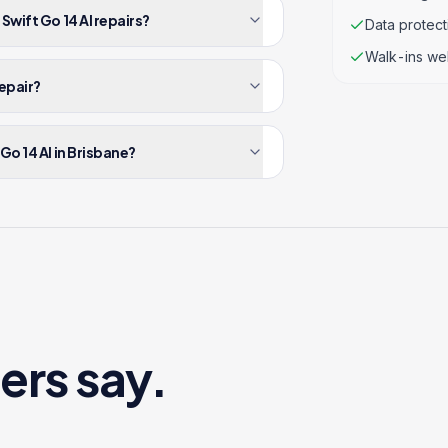
Swift Go 14 AI repairs?
Data protec
Walk-ins we
repair?
Go 14 AI in Brisbane?
ers say.