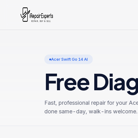
Acer Swift Go 14 AI
Free Dia
Fast, professional repair for your
Ace
done same-day, walk-ins welcome.