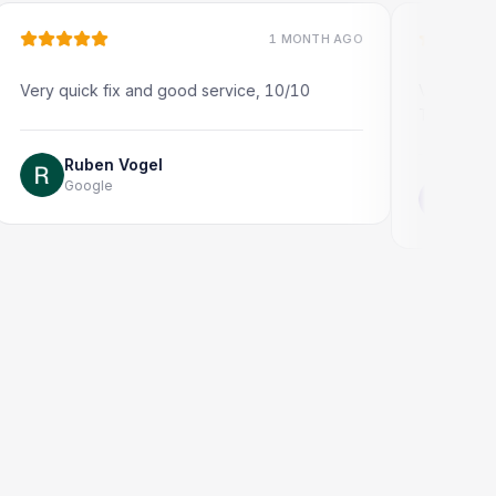
1 MONTH AGO
quick fix and good service, 10/10
Very quick and prof
Thank you!
Ruben Vogel
Google
Jonathon Ta
Google