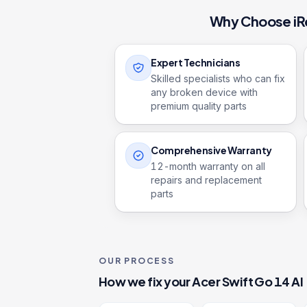
Why Choose iR
Expert Technicians
Skilled specialists who can fix
any broken device with
premium quality parts
Comprehensive Warranty
12
-month warranty on all
repairs and replacement
parts
OUR PROCESS
How we fix your
Acer Swift Go 14 AI