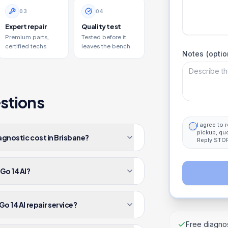
0
3
0
4
Expert repair
Quality test
Premium parts,
Tested before it
certified techs.
leaves the bench.
Notes (optio
stions
I agree to
pickup, qu
agnostic cost in Brisbane?
Reply STOP
Go 14 AI?
o 14 AI repair service?
Free diagnos