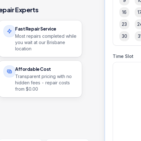
9
1
epair Experts
16
1
23
2
Fast Repair Service
Most repairs completed while
30
3
you wait at our Brisbane
location
Time Slot
Affordable Cost
Transparent pricing with no
hidden fees - repair costs
from $
0.00