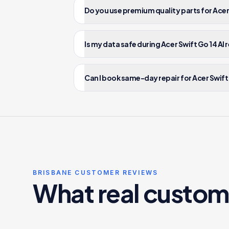
Do you use premium quality parts for Acer 
Is my data safe during Acer Swift Go 14 AI 
Can I book same-day repair for Acer Swift 
BRISBANE CUSTOMER REVIEWS
What real custom