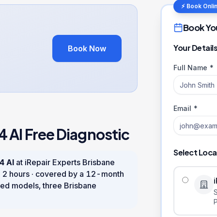
⚡ Book Onli
Book Yo
Your Detail
Book Now
Full Name *
Email *
4 AI
Free Diagnostic
Select Loca
4 AI
at iRepair Experts Brisbane
n
2 hours
· covered by a
12
-month
ed models, three Brisbane