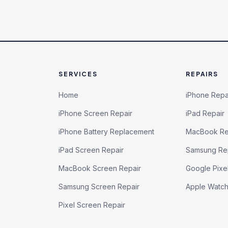
SERVICES
REPAIRS
Home
iPhone Repa
iPhone Screen Repair
iPad Repair
iPhone Battery Replacement
MacBook Re
iPad Screen Repair
Samsung Re
MacBook Screen Repair
Google Pixe
Samsung Screen Repair
Apple Watc
Pixel Screen Repair