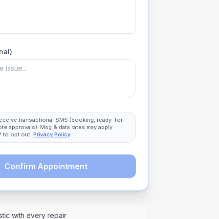
nal)
 receive transactional SMS (booking, ready-for-
ote approvals). Msg & data rates may apply.
 to opt out.
Privacy Policy
.
Confirm Appointment
tic with every repair