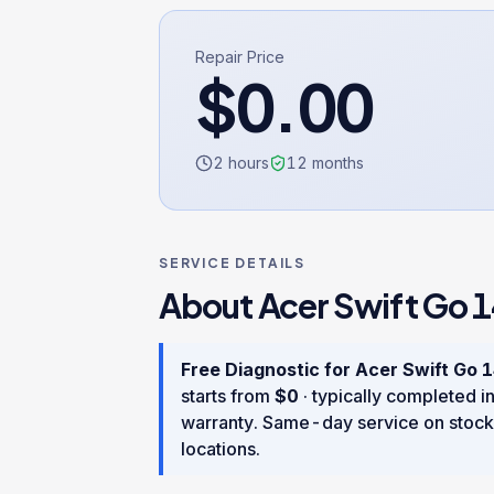
Repair Price
$
0.00
2 hours
12
months
SERVICE DETAILS
About
Acer Swift Go 1
Free Diagnostic
for
Acer Swift Go 1
starts from
$
0
· typically completed i
warranty
. Same-day service on stock
locations.