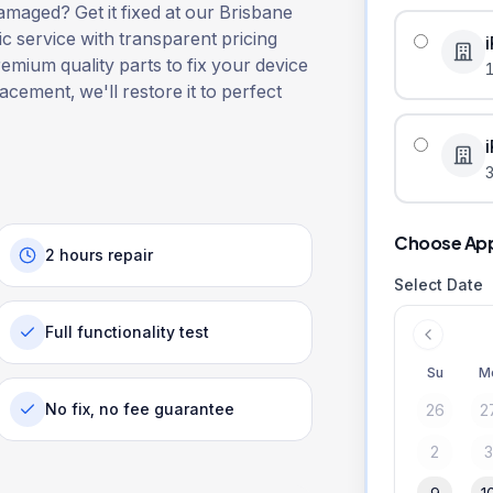
maged? Get it fixed at our Brisbane
ic service with transparent pricing
remium quality parts to fix your device
lacement, we'll restore it to perfect
3
Choose Ap
2 hours repair
Select Date
Full functionality test
Su
M
No fix, no fee guarantee
26
2
2