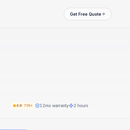
Get Free Quote
12
mo warranty
2 hours
4.9
·
705+