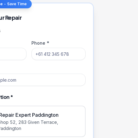
ne - Save Time
ur Repair
s
Phone *
tion *
iRepair Expert Paddington
Shop 52, 283 Given Terrace
,
Paddington