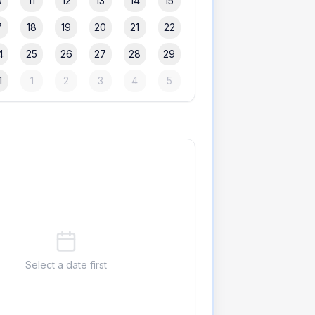
0
11
12
13
14
15
7
18
19
20
21
22
4
25
26
27
28
29
1
1
2
3
4
5
Select a date first