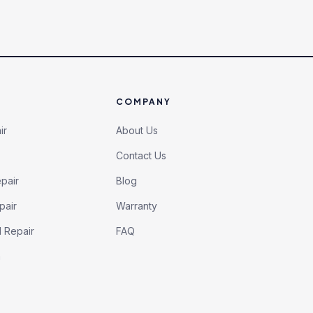
COMPANY
ir
About Us
Contact Us
pair
Blog
pair
Warranty
l Repair
FAQ
h