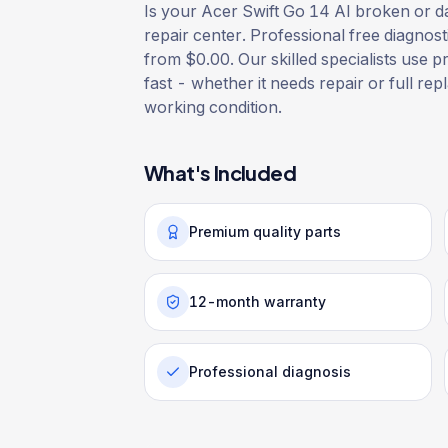
Is your Acer Swift Go 14 AI broken or da
repair center. Professional free diagnost
from $0.00. Our skilled specialists use p
fast - whether it needs repair or full rep
working condition.
What's Included
Premium quality parts
12-month warranty
Professional diagnosis