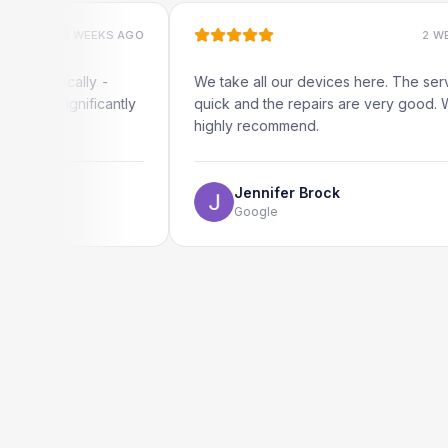
2 WEEKS AGO
2 WEEKS AGO
ocally -
We take all our devices here. The service is
ignificantly
quick and the repairs are very good. We
highly recommend.
Jennifer Brock
Google