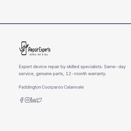
Expert device repair by skilled specialists. Same-day
service, genuine parts, 12-month warranty.
Paddington
·
Coorparoo
·
Calamvale