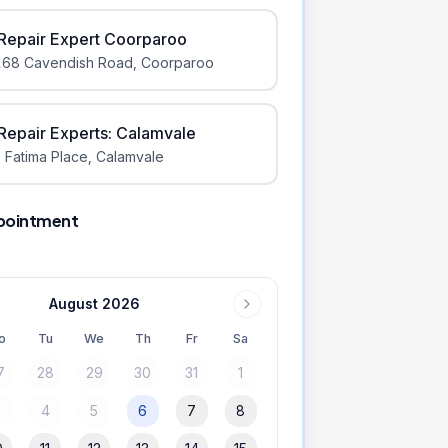
iRepair Expert Coorparoo
168 Cavendish Road
,
Coorparoo
iRepair Experts: Calamvale
 Fatima Place
,
Calamvale
pointment
August 2026
o
Tu
We
Th
Fr
Sa
7
28
29
30
31
1
3
4
5
6
7
8