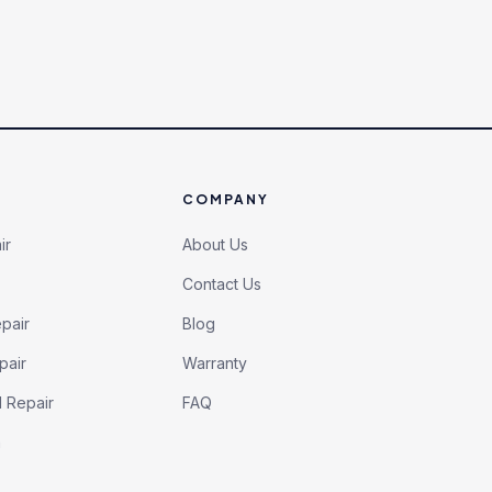
COMPANY
ir
About Us
Contact Us
pair
Blog
pair
Warranty
l Repair
FAQ
h