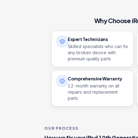
Why Choose iR
Expert Technicians
Skilled specialists who can fix
any broken device with
premium quality parts
Comprehensive Warranty
12
-month warranty on all
repairs and replacement
parts
OUR PROCESS
How we fix your
iPad 10th Generati