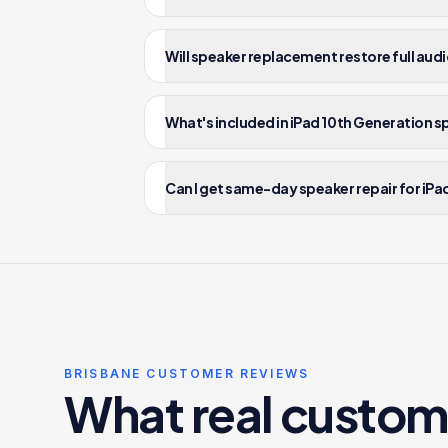
Will speaker replacement restore full audi
What's included in iPad 10th Generation s
Can I get same-day speaker repair for iPa
BRISBANE CUSTOMER REVIEWS
What real custom