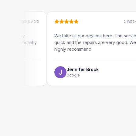
 WEEKS AGO
2 WEEKS AGO
ally -
We take all our devices here. The service is
nificantly
quick and the repairs are very good. We
highly recommend.
Jennifer Brock
Google