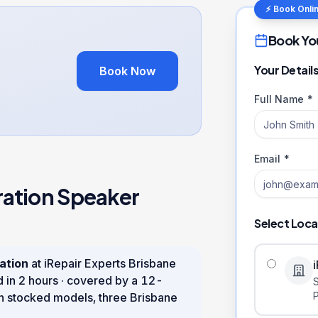
⚡ Book Onli
Book Yo
Your Detail
Book Now
Full Name *
Email *
ration
Speaker
Select Loca
ation
at iRepair Experts Brisbane
d in
2 hours
· covered by a
12
-
n stocked models, three Brisbane