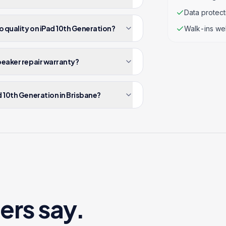
Data protec
o quality on iPad 10th Generation?
Walk-ins we
peaker repair warranty?
d 10th Generation in Brisbane?
ers say.