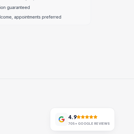
tion guaranteed
lcome, appointments preferred
4.9
705+
GOOGLE REVIEWS