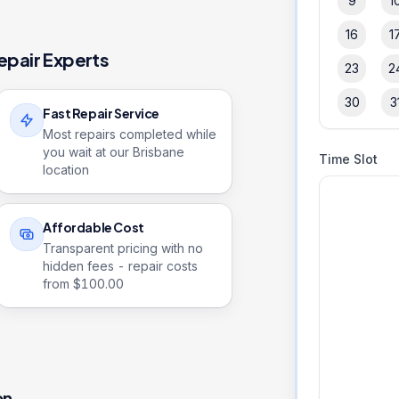
9
1
16
1
epair Experts
23
2
30
3
Fast Repair Service
Most repairs completed while
you wait at our Brisbane
Time Slot
location
Affordable Cost
Transparent pricing with no
hidden fees - repair costs
from $
100.00
on