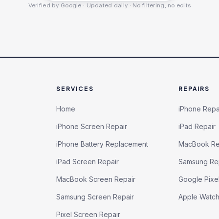
Verified by Google · Updated daily · No filtering, no edits
SERVICES
REPAIRS
Home
iPhone Repa
iPhone Screen Repair
iPad Repair
iPhone Battery Replacement
MacBook Re
iPad Screen Repair
Samsung Re
MacBook Screen Repair
Google Pixe
Samsung Screen Repair
Apple Watc
Pixel Screen Repair