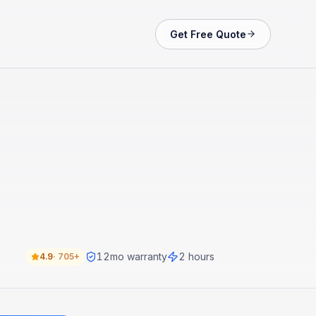
Get Free Quote
12
mo warranty
2 hours
4.9
·
705+