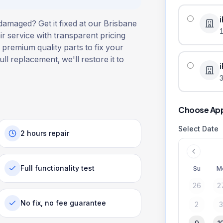
damaged? Get it fixed at our Brisbane
r service with transparent pricing
 premium quality parts to fix your
ull replacement, we'll restore it to
3
Choose Ap
Select Date
2 hours repair
Full functionality test
Su
M
26
2
No fix, no fee guarantee
2