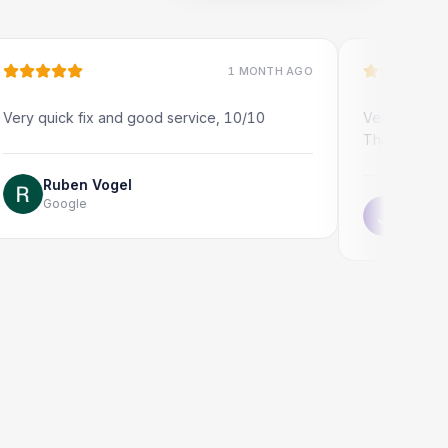
1 MONTH AGO
ick fix and good service, 10/10
Very quick and profes
Thank you!
uben Vogel
oogle
Jonathon Tayl
Google