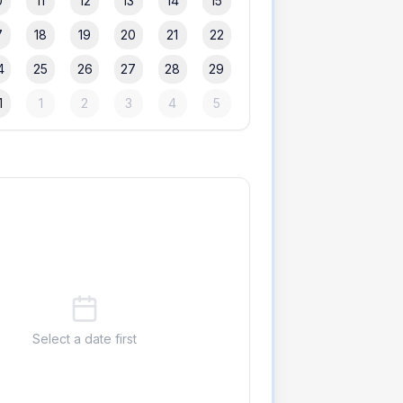
0
11
12
13
14
15
7
18
19
20
21
22
4
25
26
27
28
29
1
1
2
3
4
5
Select a date first