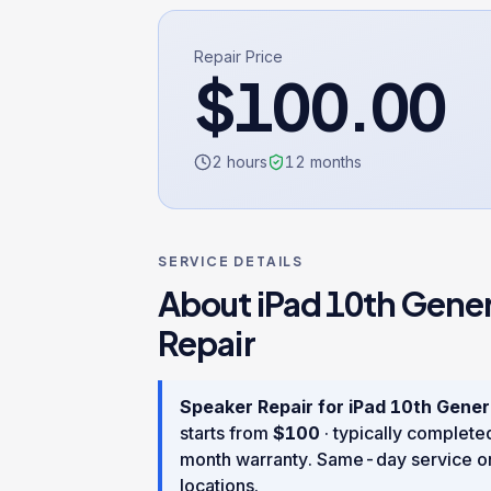
Repair Price
$
100.00
2 hours
12
months
SERVICE DETAILS
About
iPad 10th Gene
Repair
Speaker Repair
for
iPad 10th Gener
starts from
$
100
· typically complete
month warranty
. Same-day service o
locations.