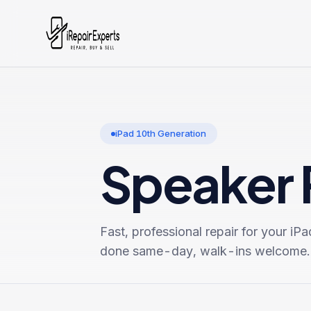
iPad 10th Generation
Speaker 
Fast, professional repair for your
iPa
done same-day, walk-ins welcome.