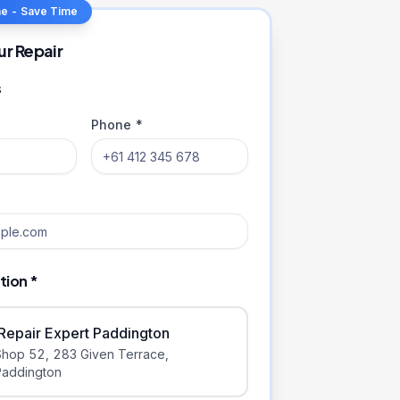
ne - Save Time
ur Repair
s
Phone *
tion *
iRepair Expert Paddington
Shop 52, 283 Given Terrace
,
Paddington