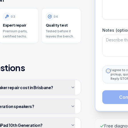
0
3
0
4
Expert repair
Quality test
Notes (optio
Premium parts,
Tested before it
certified techs.
leaves the bench.
stions
I agree to
pickup, qu
Reply STOP
er repair cost in Brisbane?
Con
neration speakers?
 iPad 10th Generation?
Free diagnos