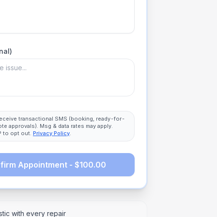
nal)
 receive transactional SMS (booking, ready-for-
ote approvals). Msg & data rates may apply.
 to opt out.
Privacy Policy
.
firm Appointment - $100.00
tic with every repair