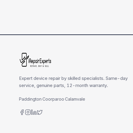
Expert device repair by skilled specialists. Same-day
service, genuine parts, 12-month warranty.
Paddington
·
Coorparoo
·
Calamvale