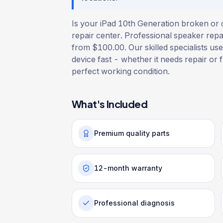
Is your iPad 10th Generation broken or 
repair center. Professional speaker repai
from $100.00. Our skilled specialists use
device fast - whether it needs repair or f
perfect working condition.
What's Included
Premium quality parts
12-month warranty
Professional diagnosis