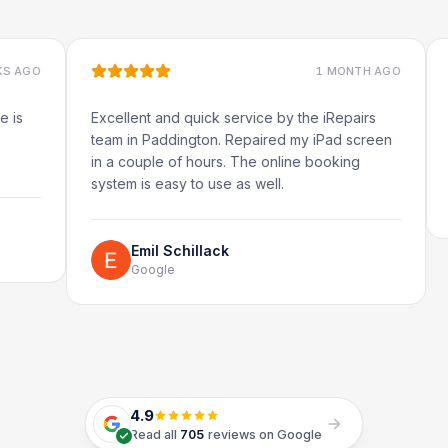
1 MONTH AGO
Excellent and quick service by the iRepairs
Very qu
team in Paddington. Repaired my iPad screen
in a couple of hours. The online booking
system is easy to use as well.
R
G
Emil Schillack
Google
4.9
Read all
705
reviews on Google