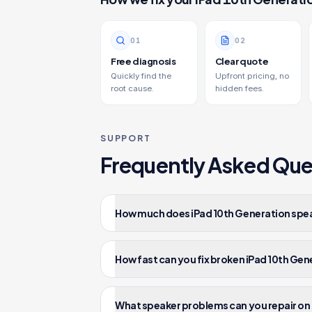
0
1
0
2
Free diagnosis
Clear quote
Quickly find the
Upfront pricing, no
root cause.
hidden fees.
SUPPORT
Frequently Asked Que
How much does iPad 10th Generation speak
How fast can you fix broken iPad 10th Ge
What speaker problems can you repair on