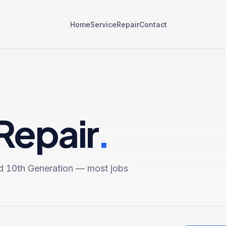
Home
Service
Repair
Contact
Repair
.
d 10th Generation
— most jobs