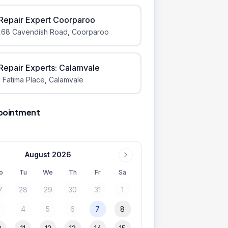
iRepair Expert Coorparoo
168 Cavendish Road
,
Coorparoo
iRepair Experts: Calamvale
 Fatima Place
,
Calamvale
pointment
August 2026
o
Tu
We
Th
Fr
Sa
7
28
29
30
31
1
3
4
5
6
7
8