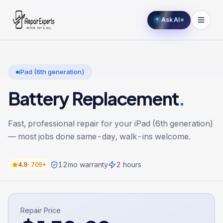
Ask AI
iPad (6th generation)
Battery Replacement
.
Fast, professional repair for your
iPad (6th generation)
— most jobs done same-day, walk-ins welcome.
12
mo warranty
2 hours
4.9
·
705+
Repair Price