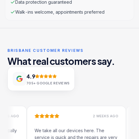
Data protection guaranteed
Walk-ins welcome, appointments preferred
BRISBANE CUSTOMER REVIEWS
What real customers say.
4.9
705+
GOOGLE REVIEWS
 AGO
2 WEEKS AGO
ally
We take all our devices here. The
Excelle
service is quick and the repairs are very
iRepair