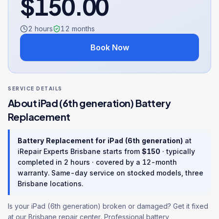
$
150.00
2 hours
12
months
Book Now
SERVICE DETAILS
About
iPad (6th generation)
Battery
Replacement
Battery Replacement
for
iPad (6th generation)
at
iRepair Experts Brisbane starts from
$
150
· typically
completed in
2 hours
· covered by a
12
-month
warranty
. Same-day service on stocked models, three
Brisbane locations.
Is your iPad (6th generation) broken or damaged? Get it fixed
at our Brisbane repair center. Professional battery