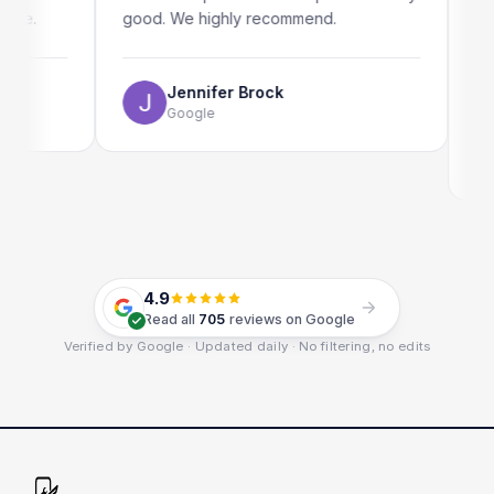
.
good. We highly recommend.
my iPad
The onl
use as 
Jennifer Brock
Google
E
G
4.9
Read all
705
reviews on Google
Verified by Google · Updated daily · No filtering, no edits