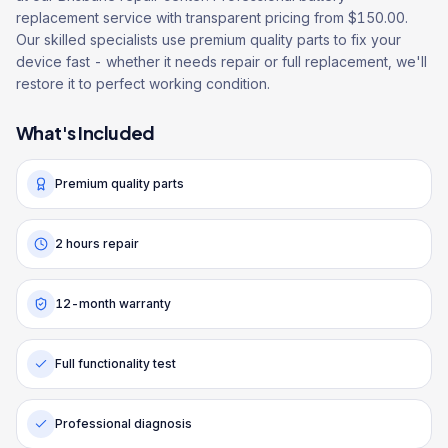
replacement service with transparent pricing from $150.00.
Our skilled specialists use premium quality parts to fix your
device fast - whether it needs repair or full replacement, we'll
restore it to perfect working condition.
What's Included
Premium quality parts
2 hours repair
12-month warranty
Full functionality test
Professional diagnosis