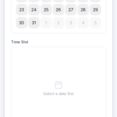
23
24
25
26
27
28
29
30
31
1
2
3
4
5
Time Slot
Select a date first