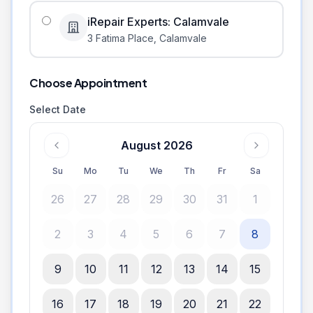
iRepair Experts: Calamvale
3 Fatima Place
,
Calamvale
Choose Appointment
Select Date
August 2026
Su
Mo
Tu
We
Th
Fr
Sa
26
27
28
29
30
31
1
2
3
4
5
6
7
8
9
10
11
12
13
14
15
16
17
18
19
20
21
22