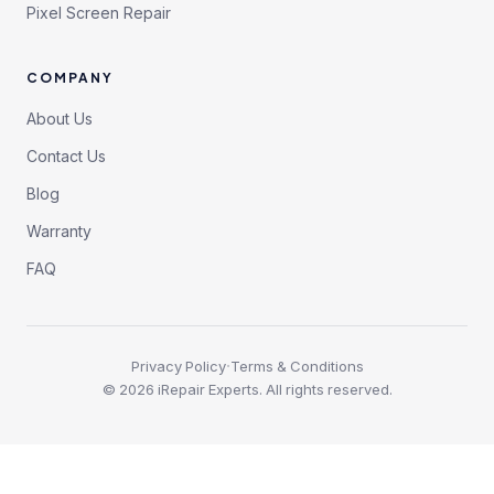
Pixel Screen Repair
COMPANY
About Us
Contact Us
Blog
Warranty
FAQ
·
Privacy Policy
Terms & Conditions
©
2026
iRepair Experts. All rights reserved.