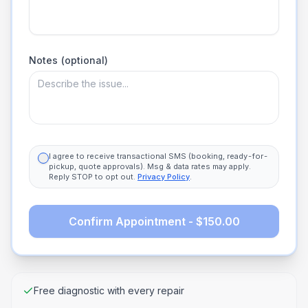
Notes (optional)
I agree to receive transactional SMS (booking, ready-for-
pickup, quote approvals). Msg & data rates may apply.
Reply STOP to opt out.
Privacy Policy
.
Confirm Appointment - $150.00
Free diagnostic with every repair