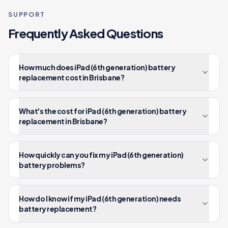
SUPPORT
Frequently Asked Questions
How much does iPad (6th generation) battery
replacement cost in Brisbane?
What's the cost for iPad (6th generation) battery
replacement in Brisbane?
How quickly can you fix my iPad (6th generation)
battery problems?
How do I know if my iPad (6th generation) needs
battery replacement?