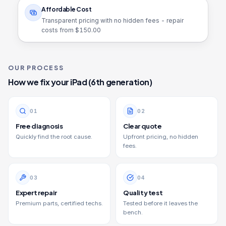
Affordable Cost
Transparent pricing with no hidden fees - repair
costs from $
150.00
OUR PROCESS
How we fix your
iPad (6th generation)
0
1
0
2
Free diagnosis
Clear quote
Quickly find the root cause.
Upfront pricing, no hidden
fees.
0
3
0
4
Expert repair
Quality test
Premium parts, certified techs.
Tested before it leaves the
bench.