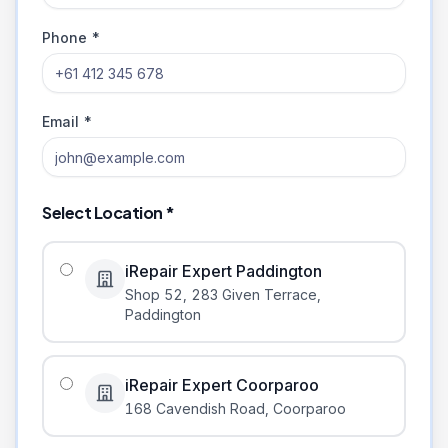
Phone *
Email *
Select Location *
iRepair Expert Paddington
Shop 52, 283 Given Terrace
,
Paddington
iRepair Expert Coorparoo
168 Cavendish Road
,
Coorparoo