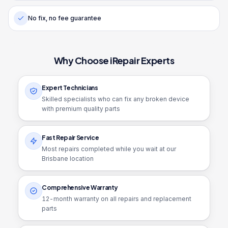
No fix, no fee guarantee
Why Choose iRepair Experts
Expert Technicians
Skilled specialists who can fix any broken device
with premium quality parts
Fast Repair Service
Most repairs completed while you wait at our
Brisbane location
Comprehensive Warranty
12
-month warranty on all repairs and replacement
parts