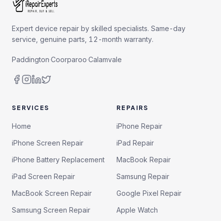
Expert device repair by skilled specialists. Same-day
service, genuine parts, 12-month warranty.
Paddington
·
Coorparoo
·
Calamvale
SERVICES
REPAIRS
Home
iPhone Repair
iPhone Screen Repair
iPad Repair
iPhone Battery Replacement
MacBook Repair
iPad Screen Repair
Samsung Repair
MacBook Screen Repair
Google Pixel Repair
Samsung Screen Repair
Apple Watch