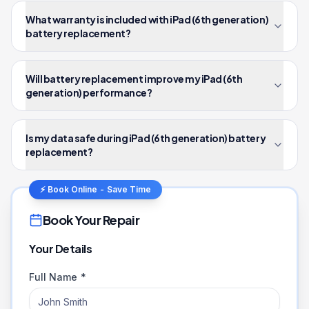
What warranty is included with iPad (6th generation)
battery replacement?
Will battery replacement improve my iPad (6th
generation) performance?
Is my data safe during iPad (6th generation) battery
replacement?
⚡ Book Online - Save Time
Book Your Repair
Your Details
Full Name *