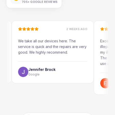
705+
GOOGLE REVIEWS
2 WEEKS AGO
We take all our devices here. The
Excellent and quick
service is quick and the repairs are very
iRepairs team in P
good. We highly recommend.
my iPad screen in a
The online booking
use as well.
Jennifer Brock
Google
Emil Schilla
Google