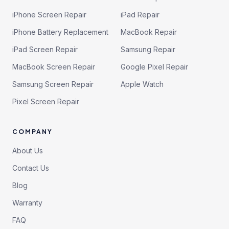
iPhone Screen Repair
iPad Repair
iPhone Battery Replacement
MacBook Repair
iPad Screen Repair
Samsung Repair
MacBook Screen Repair
Google Pixel Repair
Samsung Screen Repair
Apple Watch
Pixel Screen Repair
COMPANY
About Us
Contact Us
Blog
Warranty
FAQ