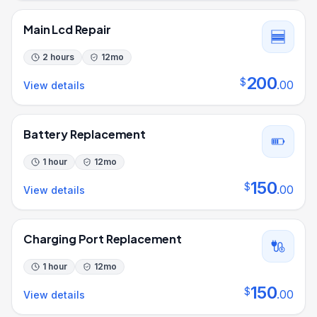
Main Lcd Repair
2 hours
12
mo
200
$
.
00
View details
Battery Replacement
1 hour
12
mo
150
$
.
00
View details
Charging Port Replacement
1 hour
12
mo
150
$
.
00
View details