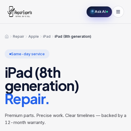
Ask AI
Repair
Apple
iPad
iPad (8th generation)
Home
Same-day service
iPad (8th
generation)
Repair.
Premium parts. Precise work. Clear timelines — backed by a
12-month warranty.