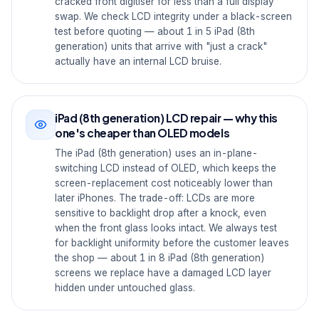
cracked front digitiser for less than a full display
swap. We check LCD integrity under a black-screen
test before quoting — about 1 in 5 iPad (8th
generation) units that arrive with "just a crack"
actually have an internal LCD bruise.
iPad (8th generation) LCD repair — why this
one's cheaper than OLED models
The iPad (8th generation) uses an in-plane-
switching LCD instead of OLED, which keeps the
screen-replacement cost noticeably lower than
later iPhones. The trade-off: LCDs are more
sensitive to backlight drop after a knock, even
when the front glass looks intact. We always test
for backlight uniformity before the customer leaves
the shop — about 1 in 8 iPad (8th generation)
screens we replace have a damaged LCD layer
hidden under untouched glass.