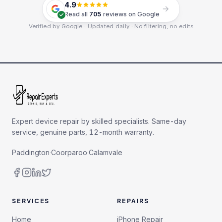
4.9
Read all
705
reviews on Google
Verified by Google · Updated daily · No filtering, no edits
Expert device repair by skilled specialists. Same-day
service, genuine parts, 12-month warranty.
Paddington
·
Coorparoo
·
Calamvale
SERVICES
REPAIRS
Home
iPhone Repair