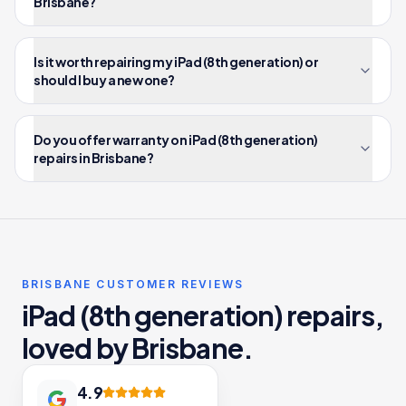
Brisbane?
Is it worth repairing my iPad (8th generation) or
should I buy a new one?
Do you offer warranty on iPad (8th generation)
repairs in Brisbane?
BRISBANE CUSTOMER REVIEWS
iPad (8th generation) repairs,
loved by Brisbane.
4.9