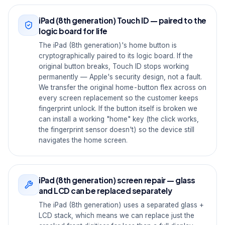
iPad (8th generation) Touch ID — paired to the
logic board for life
The iPad (8th generation)'s home button is
cryptographically paired to its logic board. If the
original button breaks, Touch ID stops working
permanently — Apple's security design, not a fault.
We transfer the original home-button flex across on
every screen replacement so the customer keeps
fingerprint unlock. If the button itself is broken we
can install a working "home" key (the click works,
the fingerprint sensor doesn't) so the device still
navigates the home screen.
iPad (8th generation) screen repair — glass
and LCD can be replaced separately
The iPad (8th generation) uses a separated glass +
LCD stack, which means we can replace just the