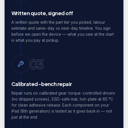
Written quote, signed off
A written quote with the part tier you picked, labour
estimate and same-day vs next-day timeline. You sign
before we open the device — what you saw at the start
is what you pay at pickup.
03
Calibrated-bench repair
Repair runs on calibrated gear: torque-controlled drivers
(no stripped screws), ESD-safe mat, hot-plate at 65 °C
for clean adhesive release. Each component on your
iPad (8th generation) is tested as it goes back in — not
just at the end.