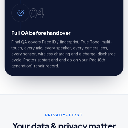
04
Full QA before handover
Final QA covers Face ID / fingerprint, True Tone, multi-
touch, every mic, every speaker, every camera lens,
every sensor, wireless charging and a charge-discharge
cycle. Photos at start and end go on your iPad (8th
generation) repair record.
PRIVACY-FIRST
Your data & privacy matter