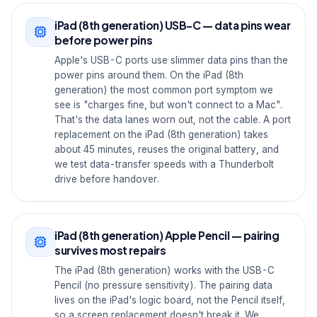
iPad (8th generation) USB-C — data pins wear
before power pins
Apple's USB-C ports use slimmer data pins than the
power pins around them. On the iPad (8th
generation) the most common port symptom we
see is "charges fine, but won't connect to a Mac".
That's the data lanes worn out, not the cable. A port
replacement on the iPad (8th generation) takes
about 45 minutes, reuses the original battery, and
we test data-transfer speeds with a Thunderbolt
drive before handover.
iPad (8th generation) Apple Pencil — pairing
survives most repairs
The iPad (8th generation) works with the USB-C
Pencil (no pressure sensitivity). The pairing data
lives on the iPad's logic board, not the Pencil itself,
so a screen replacement doesn't break it. We