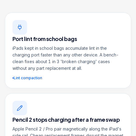
Port lint from school bags
iPads kept in school bags accumulate lint in the
charging port faster than any other device. A bench-
clean fixes about 1 in 3 'broken charging' cases
without any part replacement at all.
Lint compaction
Pencil 2 stops charging after a frame swap
Apple Pencil 2 / Pro pair magnetically along the iPad's
side rail. Cheap replacement frames disrupt the magnet