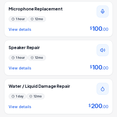
Microphone Replacement
1 hour
12
mo
100
$
.
00
View details
Speaker Repair
1 hour
12
mo
100
$
.
00
View details
Water / Liquid Damage Repair
1 day
12
mo
200
$
.
00
View details