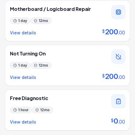
Motherboard / Logicboard Repair
1 day
12
mo
200
$
.
00
View details
Not Turning On
1 day
12
mo
200
$
.
00
View details
Free Diagnostic
1 hour
12
mo
0
$
.
00
View details