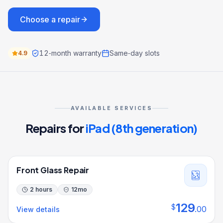
Choose a repair
12‑month warranty
Same‑day slots
4.9
AVAILABLE SERVICES
Repairs for
iPad (8th generation)
Front Glass Repair
2 hours
12
mo
129
$
.
00
View details