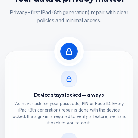
Privacy-first iPad (8th generation) repair with clear
policies and minimal access.
Device stays locked — always
We never ask for your passcode, PIN or Face ID. Every
iPad (8th generation) repair is done with the device
locked. If a sign-in is required to verify a feature, we hand
it back to you to do it.