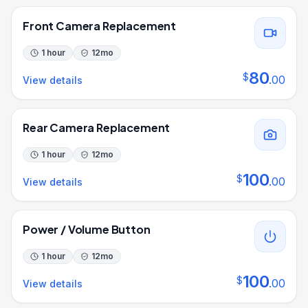
Front Camera Replacement
1 hour
12
mo
80
$
.
00
View details
Rear Camera Replacement
1 hour
12
mo
100
$
.
00
View details
Power / Volume Button
1 hour
12
mo
100
$
.
00
View details