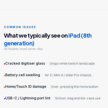
COMMON ISSUES
What we typically see on
iPad (8th
generation)
All fixable, most same-day
·
Cracked digitiser glass
Drops while held in landscape
·
Battery cell swelling
Air 2 / Mini 4 / older Pro chassis
·
Home/Touch ID damage
Over-pressing the home button
·
USB-C / Lightning port lint
School-bag and kid-case use