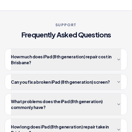
SUPPORT
Frequently Asked Questions
How much does iPad (8th generation) repair cost in
Brisbane?
Can you fix a broken iPad (8th generation) screen?
What problems does the iPad (8th generation)
commonly have?
How long does iPad (8th generation) repair take in