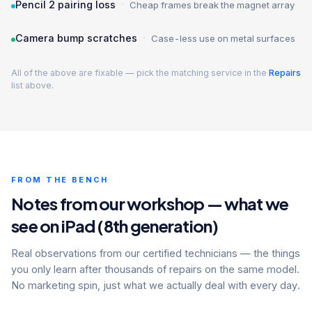
·
Pencil 2 pairing loss
Cheap frames break the magnet array
·
Camera bump scratches
Case-less use on metal surfaces
All of the above are fixable — pick the matching service in the
Repairs
list above.
FROM THE BENCH
Notes from our workshop — what we
see on iPad (8th generation)
Real observations from our certified technicians — the things
you only learn after thousands of repairs on the same model.
No marketing spin, just what we actually deal with every day.