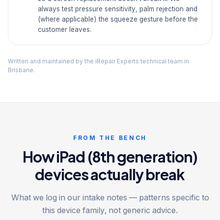
always test pressure sensitivity, palm rejection and
(where applicable) the squeeze gesture before the
customer leaves.
Written and maintained by the iRepair Experts technical team in
Brisbane.
FROM THE BENCH
How iPad (8th generation)
devices actually break
What we log in our intake notes — patterns specific to
this device family, not generic advice.