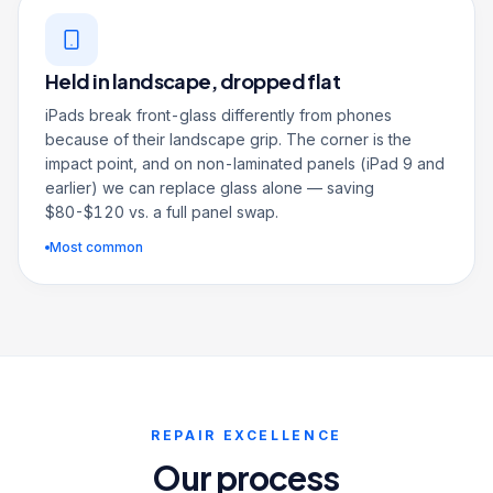
Held in landscape, dropped flat
iPads break front-glass differently from phones
because of their landscape grip. The corner is the
impact point, and on non-laminated panels (iPad 9 and
earlier) we can replace glass alone — saving
$80-$120 vs. a full panel swap.
Most common
REPAIR EXCELLENCE
Our process