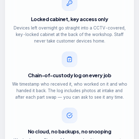
Locked cabinet, key access only
Devices left overnight go straight into a CCTV-covered,
key-locked cabinet at the back of the workshop. Staff
never take customer devices home.
Chain-of-custody log on every job
We timestamp who received it, who worked on it and who
handed it back. The log includes photos at intake and
after each part swap — you can ask to see it any time.
No cloud, no backups, no snooping