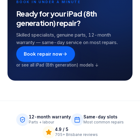
BOOK IN UNDER A MINUTE
Ready for your
iPad (8th
generation)
repair?
Skilled specialists, genuine parts, 12-month
warranty — same-day service on most repairs.
Book repair now
or see all
iPad (8th generation)
models ↓
12-month warranty
Same-day slots
Parts + labour
Most common repairs
4.9
/ 5
705+
Brisbane reviews