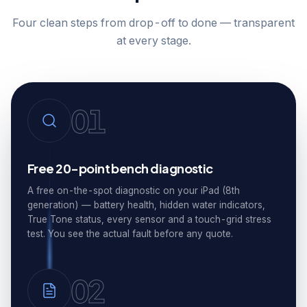
Four clean steps from drop-off to done — transparent
at every stage.
01
Free 20-point bench diagnostic
A free on-the-spot diagnostic on your iPad (8th
generation) — battery health, hidden water indicators,
True Tone status, every sensor and a touch-grid stress
test. You see the actual fault before any quote.
02