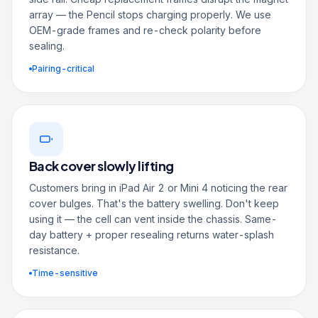
array — the Pencil stops charging properly. We use
OEM-grade frames and re-check polarity before
sealing.
Pairing-critical
Back cover slowly lifting
Customers bring in iPad Air 2 or Mini 4 noticing the rear
cover bulges. That's the battery swelling. Don't keep
using it — the cell can vent inside the chassis. Same-
day battery + proper resealing returns water-splash
resistance.
Time-sensitive