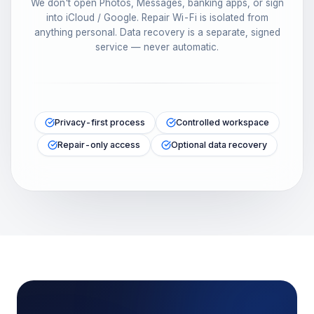
We don't open Photos, Messages, banking apps, or sign
into iCloud / Google. Repair Wi-Fi is isolated from
anything personal. Data recovery is a separate, signed
service — never automatic.
Privacy-first process
Controlled workspace
Repair-only access
Optional data recovery