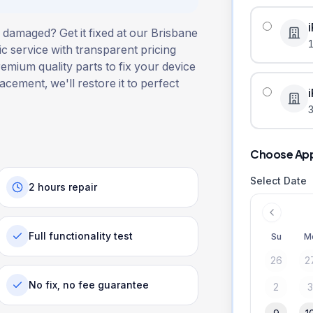
 damaged? Get it fixed at our Brisbane
ic service with transparent pricing
remium quality parts to fix your device
lacement, we'll restore it to perfect
3
Choose Ap
Select Date
2 hours repair
Full functionality test
Su
M
26
2
No fix, no fee guarantee
2