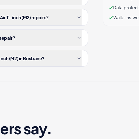
Data protec
ir 11-inch (M2) repairs?
Walk-ins we
 repair?
inch (M2) in Brisbane?
ers say.