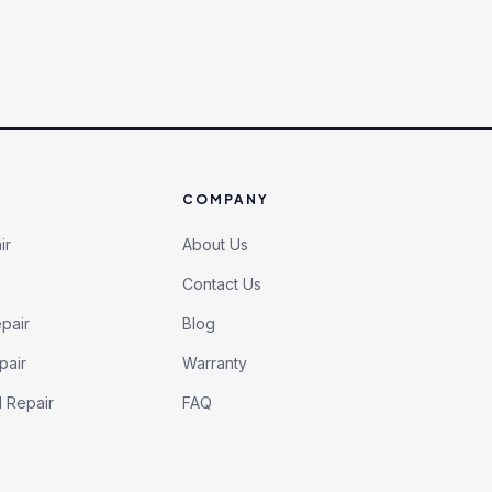
COMPANY
ir
About Us
Contact Us
pair
Blog
pair
Warranty
l Repair
FAQ
h