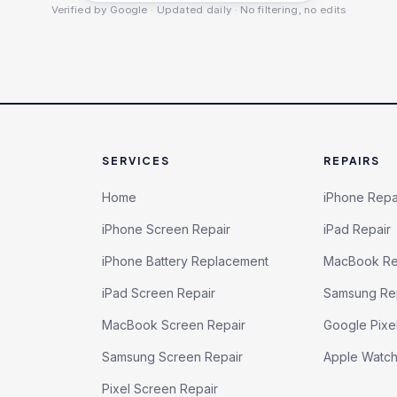
Verified by Google · Updated daily · No filtering, no edits
SERVICES
REPAIRS
Home
iPhone Repa
iPhone Screen Repair
iPad Repair
iPhone Battery Replacement
MacBook Re
iPad Screen Repair
Samsung Re
MacBook Screen Repair
Google Pixe
Samsung Screen Repair
Apple Watc
Pixel Screen Repair