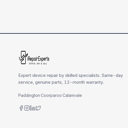
Expert device repair by skilled specialists. Same-day
service, genuine parts, 12-month warranty.
Paddington
·
Coorparoo
·
Calamvale