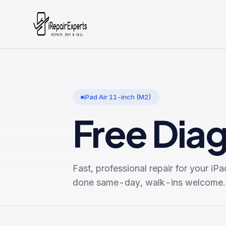
iPad Air 11-inch (M2)
Free Dia
Fast, professional repair for your
iPa
done same-day, walk-ins welcome.