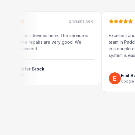
2 WEEKS AGO
all our devices here. The service is
Excellent and quick s
d the repairs are very good. We
team in Paddington. 
recommend.
in a couple of hours.
system is easy to use 
nnifer Brock
ogle
Emil Schillack
Google