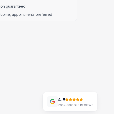
tion guaranteed
lcome, appointments preferred
4.9
705+
GOOGLE REVIEWS