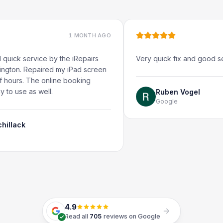
1 MONTH AGO
1
ervice by the iRepairs
Very quick fix and good service, 
Repaired my iPad screen
 The online booking
as well.
Ruben Vogel
Google
4.9
Read all
705
reviews on Google