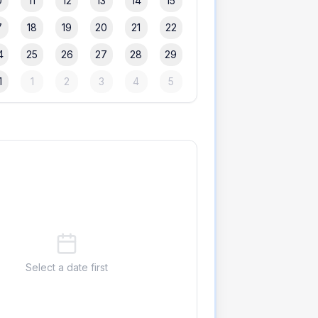
0
11
12
13
14
15
7
18
19
20
21
22
4
25
26
27
28
29
1
1
2
3
4
5
Select a date first