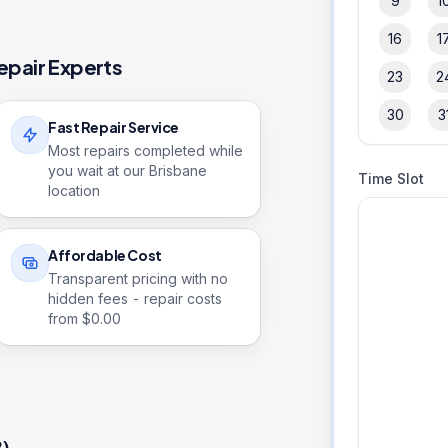
9
1
16
1
epair Experts
23
2
30
3
Fast Repair Service
Most repairs completed while
you wait at our Brisbane
Time Slot
location
Affordable Cost
Transparent pricing with no
hidden fees - repair costs
from $
0.00
2)