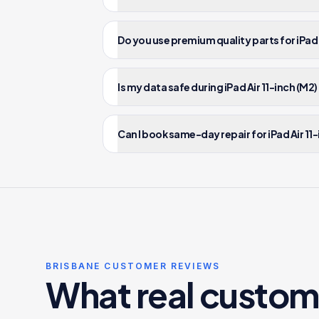
Do you use premium quality parts for iPad A
Is my data safe during iPad Air 11-inch (M2)
Can I book same-day repair for iPad Air 11-
BRISBANE CUSTOMER REVIEWS
What real custom