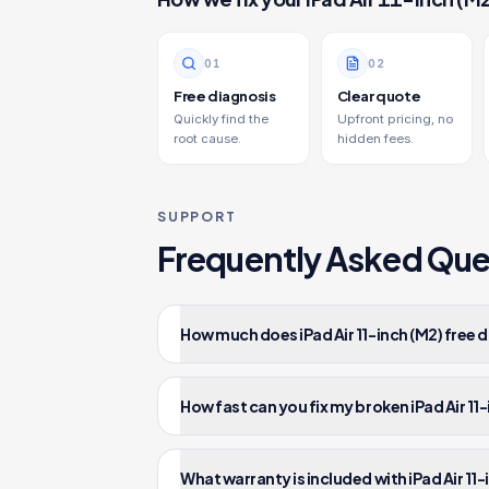
0
1
0
2
Free diagnosis
Clear quote
Quickly find the
Upfront pricing, no
root cause.
hidden fees.
SUPPORT
Frequently Asked Que
How much does iPad Air 11-inch (M2) free d
How fast can you fix my broken iPad Air 11
What warranty is included with iPad Air 11-