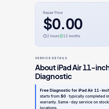
Repair Price
$
0.00
2 hours
12
months
SERVICE DETAILS
About
iPad Air 11-inc
Diagnostic
Free Diagnostic
for
iPad Air 11-inc
starts from
$
0
· typically completed i
warranty
. Same-day service on stock
locations.