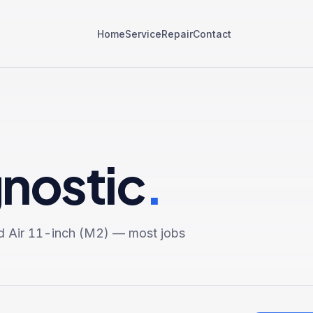
Home
Service
Repair
Contact
gnostic
.
d Air 11-inch (M2)
— most jobs