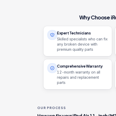
Why Choose iR
Expert Technicians
Skilled specialists who can fix
any broken device with
premium quality parts
Comprehensive Warranty
12
-month warranty on all
repairs and replacement
parts
OUR PROCESS
How we fix your
iPad Air 11-inch (M