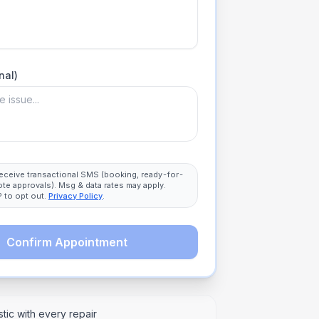
nal)
 receive transactional SMS (booking, ready-for-
ote approvals). Msg & data rates may apply.
 to opt out.
Privacy Policy
.
Confirm Appointment
tic with every repair