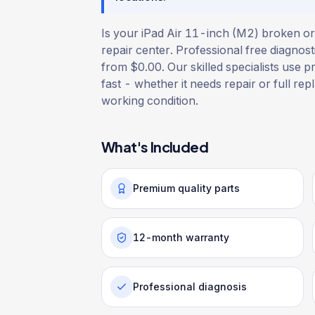
Is your iPad Air 11-inch (M2) broken or
repair center. Professional free diagnost
from $0.00. Our skilled specialists use p
fast - whether it needs repair or full rep
working condition.
What's Included
Premium quality parts
12-month warranty
Professional diagnosis