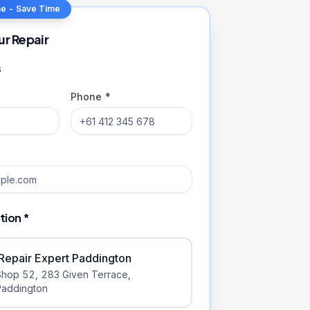
ne - Save Time
ur Repair
s
Phone *
tion *
iRepair Expert Paddington
Shop 52, 283 Given Terrace
,
Paddington