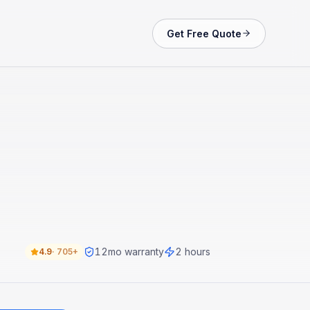
Get Free Quote
12
mo warranty
2 hours
4.9
·
705+