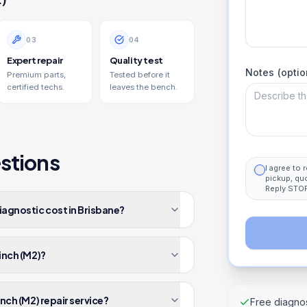
0
3
0
4
Expert repair
Quality test
Notes (optio
Premium parts,
Tested before it
certified techs.
leaves the bench.
stions
I agree to
pickup, qu
Reply STOP
iagnostic cost in Brisbane?
-inch (M2)?
inch (M2) repair service?
Free diagnos