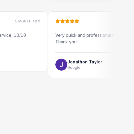
 MONTH AGO
1 MONTH AGO
10/10
Very quick and professional turn around.
Thank you!
Jonathon Taylor
Google