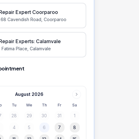
iRepair Expert Coorparoo
168 Cavendish Road
,
Coorparoo
iRepair Experts: Calamvale
 Fatima Place
,
Calamvale
pointment
August 2026
o
Tu
We
Th
Fr
Sa
7
28
29
30
31
1
3
4
5
6
7
8