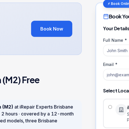
⚡ Book Onli
Book Yo
Your Detail
Book Now
Full Name *
Email *
h (M2)
Free
Select Loca
h (M2)
at iRepair Experts Brisbane
n
2 hours
· covered by a
12
-month
ed models, three Brisbane