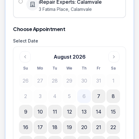
iRepair Experts: Calamvale
3 Fatima Place
,
Calamvale
Choose Appointment
Select Date
August 2026
Su
Mo
Tu
We
Th
Fr
Sa
26
27
28
29
30
31
1
2
3
4
5
6
7
8
9
10
11
12
13
14
15
16
17
18
19
20
21
22