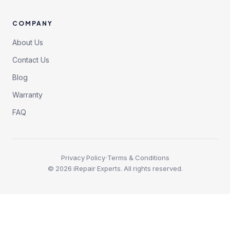
COMPANY
About Us
Contact Us
Blog
Warranty
FAQ
·
Privacy Policy
Terms & Conditions
©
2026
iRepair Experts. All rights reserved.