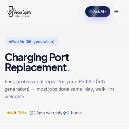
Ask AI
iPad Air (5th generation)
Charging Port
Replacement
.
Fast, professional repair for your
iPad Air (5th
generation)
— most jobs done same-day, walk-ins
welcome.
12
mo warranty
2 hours
4.9
·
705+