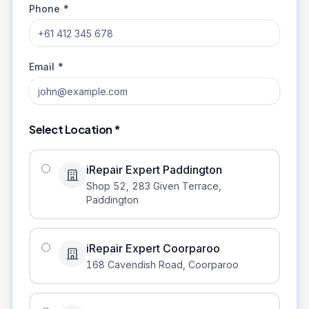
Phone *
Email *
Select Location *
iRepair Expert Paddington
Shop 52, 283 Given Terrace
,
Paddington
iRepair Expert Coorparoo
168 Cavendish Road
,
Coorparoo