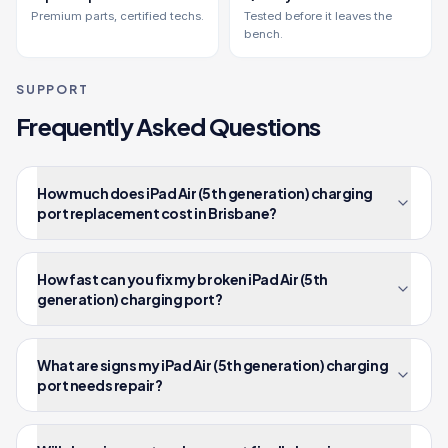
Premium parts, certified techs.
Tested before it leaves the
bench.
SUPPORT
Frequently Asked Questions
How much does iPad Air (5th generation) charging
port replacement cost in Brisbane?
How fast can you fix my broken iPad Air (5th
generation) charging port?
What are signs my iPad Air (5th generation) charging
port needs repair?