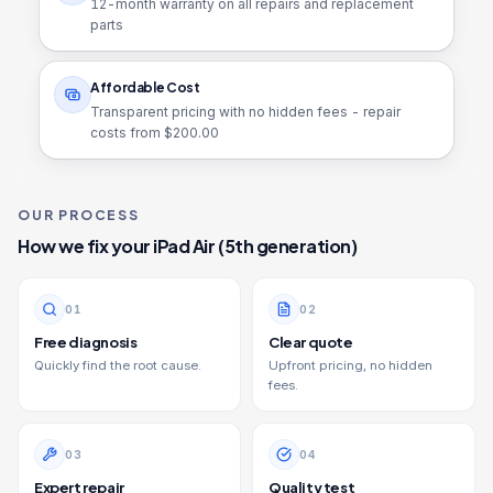
12
-month warranty on all repairs and replacement
parts
Affordable Cost
Transparent pricing with no hidden fees - repair
costs from $
200.00
OUR PROCESS
How we fix your
iPad Air (5th generation)
0
1
0
2
Free diagnosis
Clear quote
Quickly find the root cause.
Upfront pricing, no hidden
fees.
0
3
0
4
Expert repair
Quality test