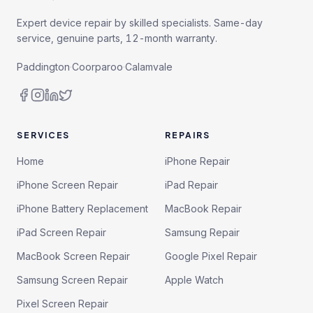
Expert device repair by skilled specialists. Same-day
service, genuine parts, 12-month warranty.
Paddington
·
Coorparoo
·
Calamvale
SERVICES
REPAIRS
Home
iPhone Repair
iPhone Screen Repair
iPad Repair
iPhone Battery Replacement
MacBook Repair
iPad Screen Repair
Samsung Repair
MacBook Screen Repair
Google Pixel Repair
Samsung Screen Repair
Apple Watch
Pixel Screen Repair