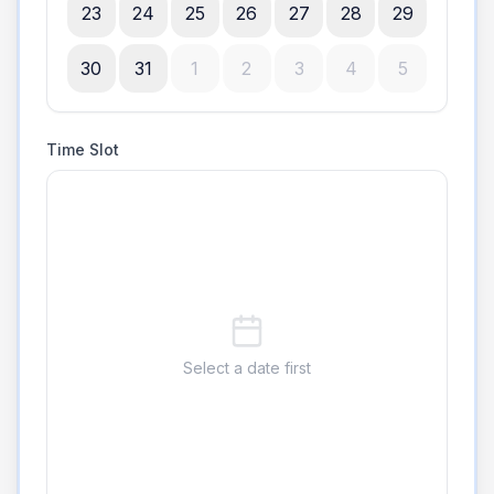
23
24
25
26
27
28
29
30
31
1
2
3
4
5
Time Slot
Select a date first