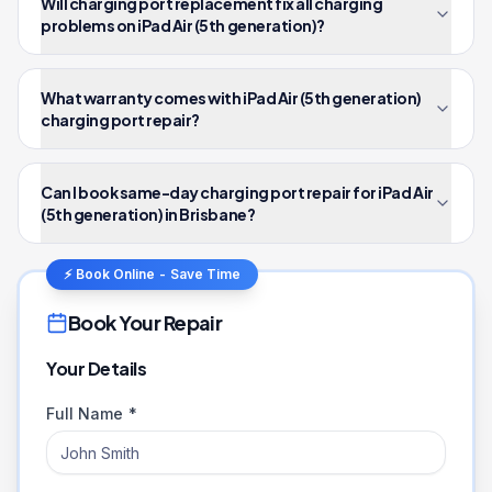
Will charging port replacement fix all charging
problems on iPad Air (5th generation)?
What warranty comes with iPad Air (5th generation)
charging port repair?
Can I book same-day charging port repair for iPad Air
(5th generation) in Brisbane?
⚡ Book Online - Save Time
Book Your Repair
Your Details
Full Name *