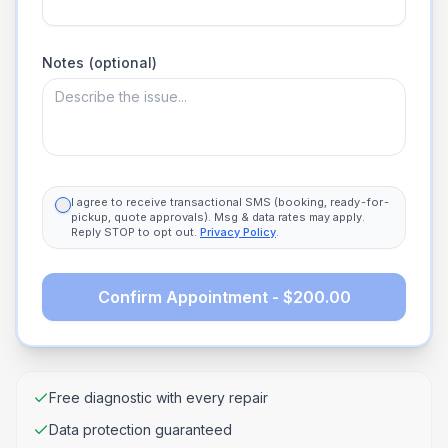
Notes (optional)
I agree to receive transactional SMS (booking, ready-for-
pickup, quote approvals). Msg & data rates may apply.
Reply STOP to opt out.
Privacy Policy
.
Confirm Appointment - $200.00
Free diagnostic with every repair
Data protection guaranteed