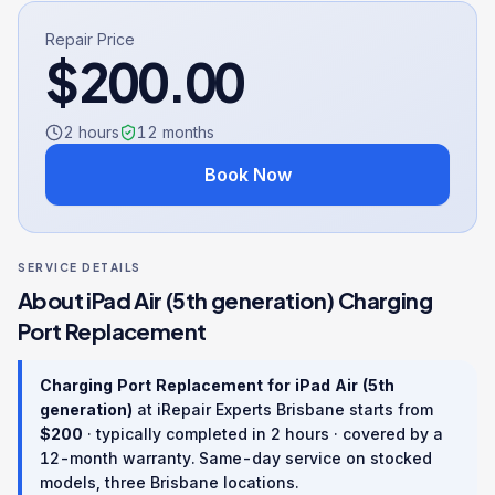
Repair Price
$
200.00
2 hours
12
months
Book Now
SERVICE DETAILS
About
iPad Air (5th generation)
Charging
Port Replacement
Charging Port Replacement
for
iPad Air (5th
generation)
at iRepair Experts Brisbane starts from
$
200
· typically completed in
2 hours
· covered by a
12
-month warranty
. Same-day service on stocked
models, three Brisbane locations.