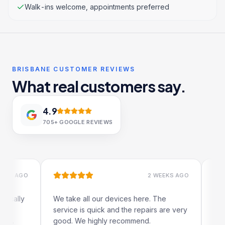
Walk-ins welcome, appointments preferred
BRISBANE CUSTOMER REVIEWS
What real customers say.
4.9
705+
GOOGLE REVIEWS
 AGO
2 WEEKS AGO
lly
We take all our devices here. The
Excelle
service is quick and the repairs are very
iRepair
good. We highly recommend.
my iPad