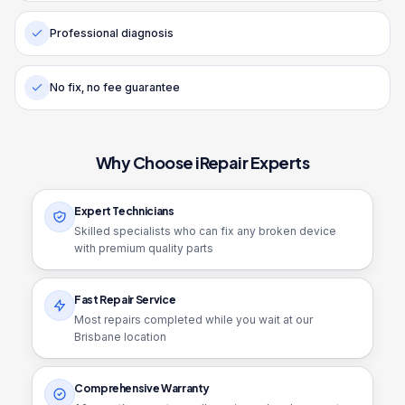
Professional diagnosis
No fix, no fee guarantee
Why Choose iRepair Experts
Expert Technicians
Skilled specialists who can fix any broken device
with premium quality parts
Fast Repair Service
Most repairs completed while you wait at our
Brisbane location
Comprehensive Warranty