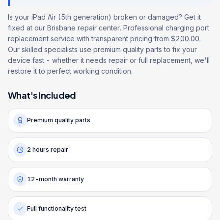
Is your iPad Air (5th generation) broken or damaged? Get it
fixed at our Brisbane repair center. Professional charging port
replacement service with transparent pricing from $200.00.
Our skilled specialists use premium quality parts to fix your
device fast - whether it needs repair or full replacement, we'll
restore it to perfect working condition.
What's Included
Premium quality parts
2 hours repair
12-month warranty
Full functionality test