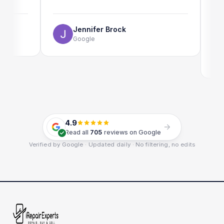
The onl
use as w
Jennifer Brock
Google
E
G
4.9
Read all
705
reviews on Google
Verified by Google · Updated daily · No filtering, no edits