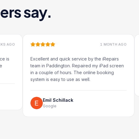
ers say.
1 MONTH AGO
Excellent and quick service by the iRepairs
Very q
team in Paddington. Repaired my iPad screen
in a couple of hours. The online booking
system is easy to use as well.
G
Emil Schillack
Google