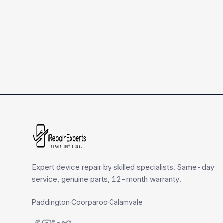
Expert device repair by skilled specialists. Same-day
service, genuine parts, 12-month warranty.
Paddington
·
Coorparoo
·
Calamvale