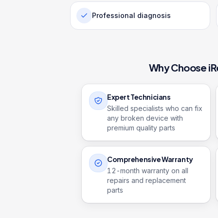
Professional diagnosis
Why Choose iR
Expert Technicians
Skilled specialists who can fix
any broken device with
premium quality parts
Comprehensive Warranty
12
-month warranty on all
repairs and replacement
parts