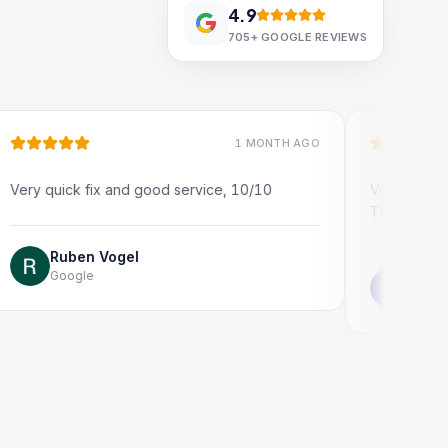
4.9
705+
GOOGLE REVIEWS
1 MONTH AGO
uick fix and good service, 10/10
Very quick and profe
Thank you!
Ruben Vogel
oogle
Jonathon Tay
Google