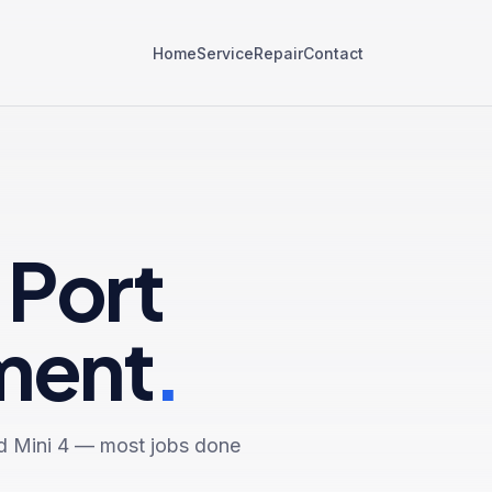
Home
Service
Repair
Contact
 Port
ment
.
d Mini 4
— most jobs done