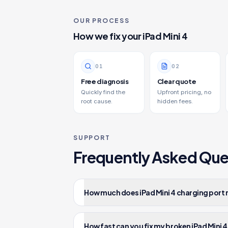
OUR PROCESS
How we fix your
iPad Mini 4
0
1
0
2
Free diagnosis
Clear quote
Quickly find the
Upfront pricing, no
root cause.
hidden fees.
SUPPORT
Frequently Asked Que
How much does iPad Mini 4 charging port 
How fast can you fix my broken iPad Mini 