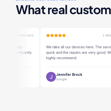
What real custom
2 WEEKS AGO
2 WEEKS AGO
cally -
We take all our devices here. The service is
gnificantly
quick and the repairs are very good. We
highly recommend.
Jennifer Brock
Google