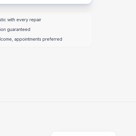
tic with every repair
tion guaranteed
lcome, appointments preferred