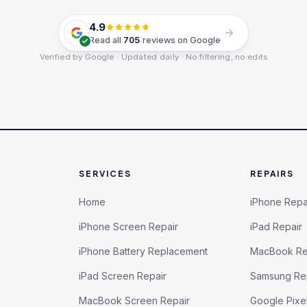
4.9
Read all
705
reviews on Google
Verified by Google · Updated daily · No filtering, no edits
SERVICES
REPAIRS
Home
iPhone Repa
iPhone Screen Repair
iPad Repair
iPhone Battery Replacement
MacBook Re
iPad Screen Repair
Samsung Re
MacBook Screen Repair
Google Pixe