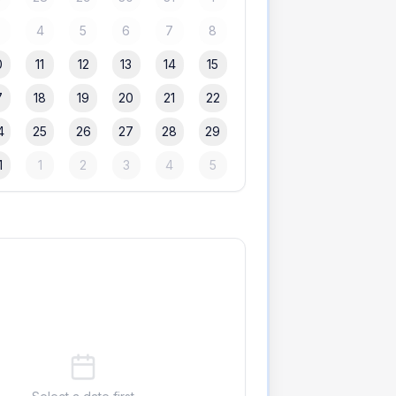
3
4
5
6
7
8
0
11
12
13
14
15
7
18
19
20
21
22
4
25
26
27
28
29
1
1
2
3
4
5