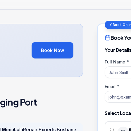
⚡ Book Onli
Book Yo
Your Detail
Book Now
Full Name *
Email *
ging Port
Select Loca
 Mini 4
at iRepair Experts Brisbane