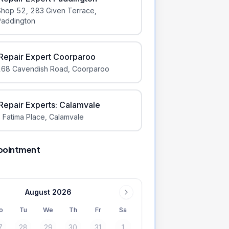
Shop 52, 283 Given Terrace
,
Paddington
iRepair Expert Coorparoo
168 Cavendish Road
,
Coorparoo
iRepair Experts: Calamvale
 Fatima Place
,
Calamvale
pointment
August 2026
o
Tu
We
Th
Fr
Sa
7
28
29
30
31
1