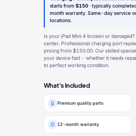
starts from
$
150
· typically complete
month warranty
. Same-day service o
locations.
Is your iPad Mini 4 broken or damaged? G
center. Professional charging port repl
pricing from $150.00. Our skilled special
your device fast - whether it needs repair
to perfect working condition.
What's Included
Premium quality parts
12-month warranty