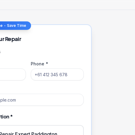
ne - Save Time
ur Repair
s
Phone *
tion *
iRepair Expert Paddington