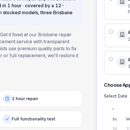
d in
1 hour
· covered by a
12
-
n stocked models, three Brisbane
et it fixed at our Brisbane repair
acement service with transparent
ists use premium quality parts to fix
 or full replacement, we'll restore it
3
Choose Ap
Select Date
1 hour repair
Full functionality test
Su
M
26
2