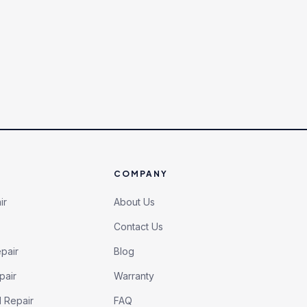
COMPANY
ir
About Us
Contact Us
pair
Blog
pair
Warranty
l Repair
FAQ