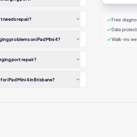
rt needs repair?
Free diagnos
Data protec
rging problems on iPad Mini 4?
Walk-ins we
rging port repair?
or iPad Mini 4 in Brisbane?