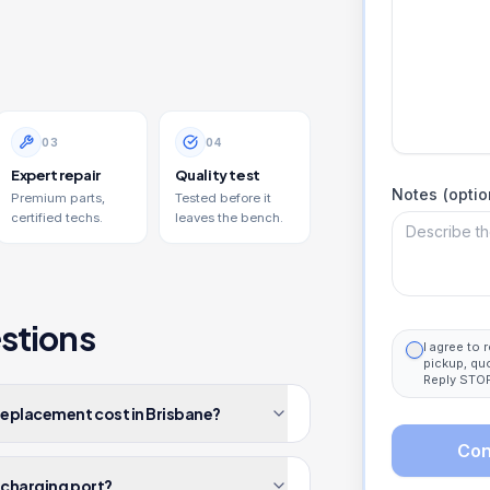
0
3
0
4
Expert repair
Quality test
Notes (optio
Premium parts,
Tested before it
certified techs.
leaves the bench.
stions
I agree to
pickup, qu
Reply STOP
replacement cost in Brisbane?
Con
4 charging port?