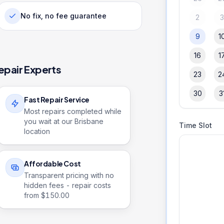
No fix, no fee guarantee
2
9
1
16
1
epair Experts
23
2
30
3
Fast Repair Service
Most repairs completed while
you wait at our Brisbane
Time Slot
location
Affordable Cost
Transparent pricing with no
hidden fees - repair costs
from $
150.00