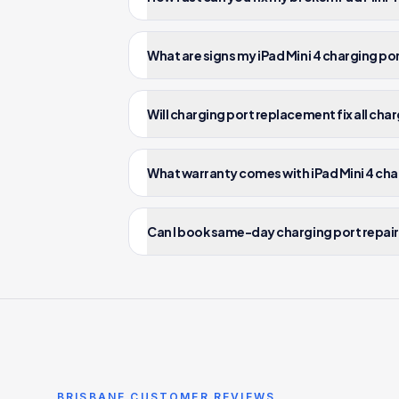
What are signs my iPad Mini 4 charging po
Will charging port replacement fix all cha
What warranty comes with iPad Mini 4 cha
Can I book same-day charging port repair f
BRISBANE CUSTOMER REVIEWS