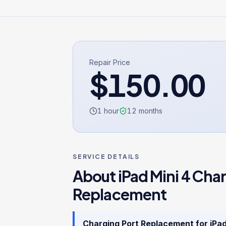
Repair Price
$
150.00
1 hour
12
months
SERVICE DETAILS
About
iPad Mini 4
Char
Replacement
Charging Port Replacement
for
iPad