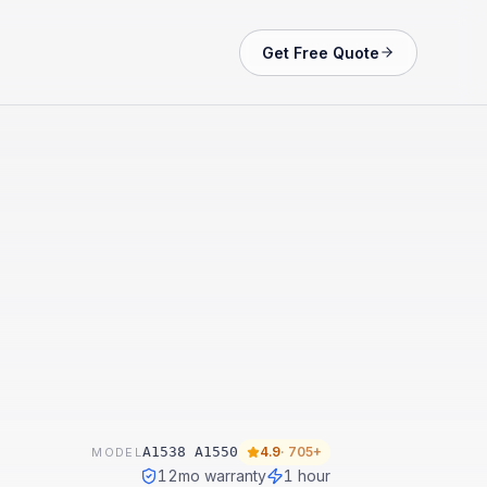
Get Free Quote
A1538 A1550
4.9
·
705+
MODEL
12
mo warranty
1 hour