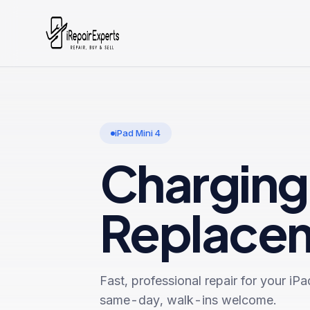
iPad Mini 4
Charging
Replace
Fast, professional repair for your
iPa
same-day, walk-ins welcome.