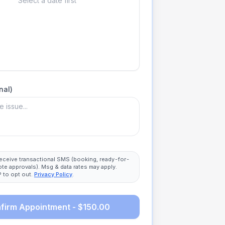
Select a date first
nal)
 receive transactional SMS (booking, ready-for-
ote approvals). Msg & data rates may apply.
 to opt out.
Privacy Policy
.
firm Appointment - $150.00