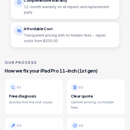
Comprehensive Warranty
12
-month warranty on all repairs and replacement
parts
Affordable Cost
Transparent pricing with no hidden fees - repair
costs from $
200.00
OUR PROCESS
How we fix your
iPad Pro 11-inch (1st gen)
0
1
0
2
Free diagnosis
Clear quote
Quickly find the root cause.
Upfront pricing, no hidden
fees.
0
3
0
4