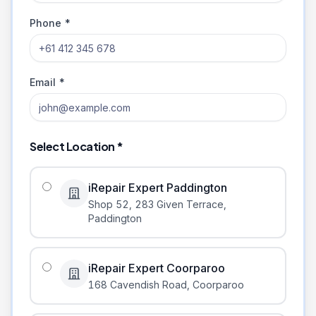
Phone *
Email *
Select Location *
iRepair Expert Paddington
Shop 52, 283 Given Terrace
,
Paddington
iRepair Expert Coorparoo
168 Cavendish Road
,
Coorparoo