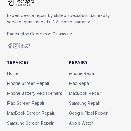
Expert device repair by skilled specialists. Same-day
service, genuine parts, 12-month warranty.
Paddington
·
Coorparoo
·
Calamvale
SERVICES
REPAIRS
Home
iPhone Repair
iPhone Screen Repair
iPad Repair
iPhone Battery Replacement
MacBook Repair
iPad Screen Repair
Samsung Repair
MacBook Screen Repair
Google Pixel Repair
Samsung Screen Repair
Apple Watch