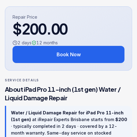
Repair Price
$
200.00
2 days
12
months
Book Now
SERVICE DETAILS
About
iPad Pro 11-inch (1st gen)
Water /
Liquid Damage Repair
Water / Liquid Damage Repair
for
iPad Pro 11-inch
(1st gen)
at iRepair Experts Brisbane starts from
$
200
· typically completed in
2 days
· covered by a
12
-
month warranty
. Same-day service on stocked