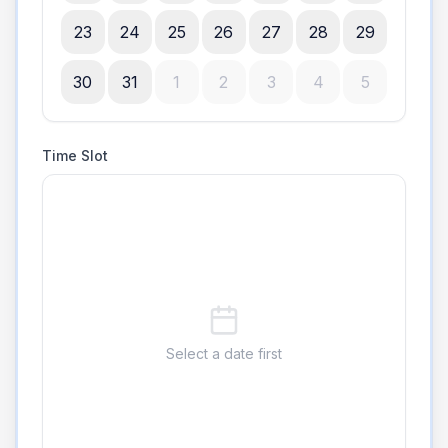
23
24
25
26
27
28
29
30
31
1
2
3
4
5
Time Slot
Select a date first