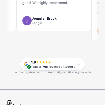
good. We highly recommend.
my iPad s
The onlin
use as wel
Jennifer Brock
Google
Emi
Goo
4.9
Read all
705
reviews on Google
Verified by Google · Updated daily · No filtering, no edits