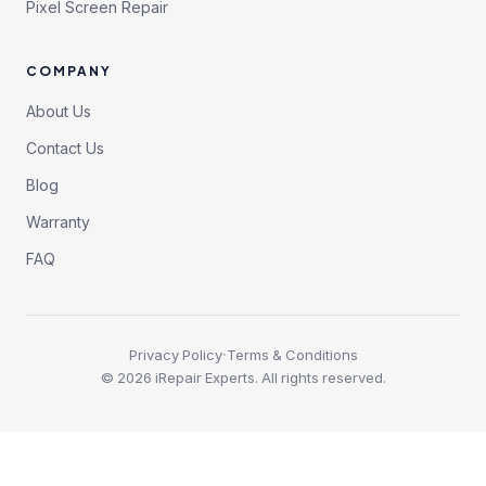
Pixel Screen Repair
COMPANY
About Us
Contact Us
Blog
Warranty
FAQ
·
Privacy Policy
Terms & Conditions
©
2026
iRepair Experts. All rights reserved.