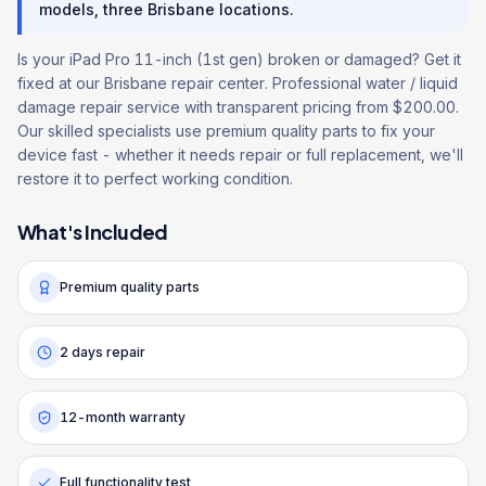
models, three Brisbane locations.
Is your iPad Pro 11-inch (1st gen) broken or damaged? Get it
fixed at our Brisbane repair center. Professional water / liquid
damage repair service with transparent pricing from $200.00.
Our skilled specialists use premium quality parts to fix your
device fast - whether it needs repair or full replacement, we'll
restore it to perfect working condition.
What's Included
Premium quality parts
2 days repair
12-month warranty
Full functionality test