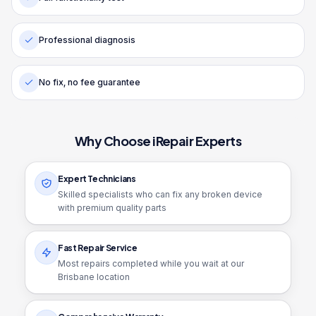
Professional diagnosis
No fix, no fee guarantee
Why Choose iRepair Experts
Expert Technicians
Skilled specialists who can fix any broken device
with premium quality parts
Fast Repair Service
Most repairs completed while you wait at our
Brisbane location