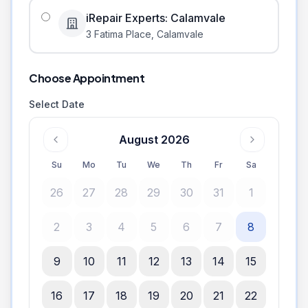
iRepair Experts: Calamvale
3 Fatima Place
,
Calamvale
Choose Appointment
Select Date
August 2026
Su
Mo
Tu
We
Th
Fr
Sa
26
27
28
29
30
31
1
2
3
4
5
6
7
8
9
10
11
12
13
14
15
16
17
18
19
20
21
22