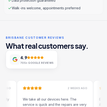
Data protection guaranteed
Walk-ins welcome, appointments preferred
BRISBANE CUSTOMER REVIEWS
What real customers say.
4.9
705+
GOOGLE REVIEWS
GO
2 WEEKS AGO
y
We take all our devices here. The
Excellent
service is quick and the repairs are very
iRepairs 