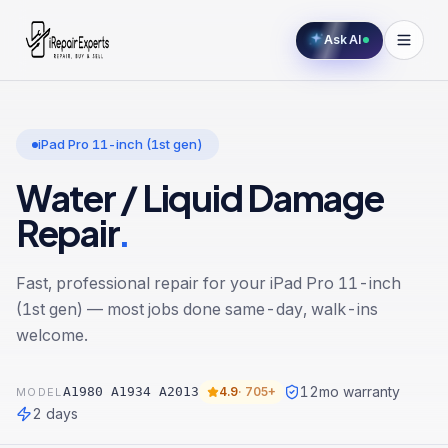
Ask AI
iPad Pro 11-inch (1st gen)
Water / Liquid Damage
Repair
.
Fast, professional repair for your
iPad Pro 11-inch
(1st gen)
— most jobs done same-day, walk-ins
welcome.
12
mo warranty
A1980 A1934 A2013
4.9
·
705+
MODEL
2 days