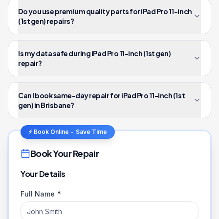
Do you use premium quality parts for iPad Pro 11-inch
(1st gen) repairs?
Is my data safe during iPad Pro 11-inch (1st gen)
repair?
Can I book same-day repair for iPad Pro 11-inch (1st
gen) in Brisbane?
⚡ Book Online - Save Time
Book Your Repair
Your Details
Full Name *