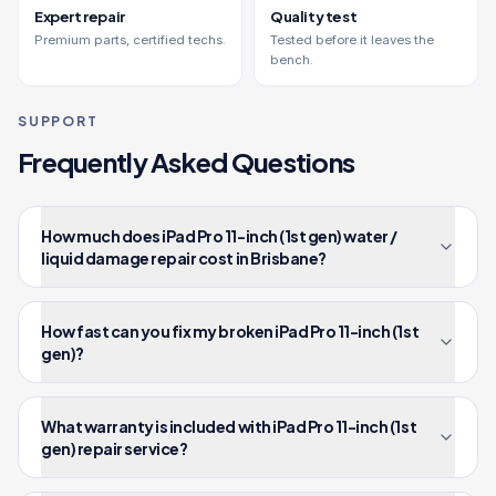
Expert repair
Quality test
Premium parts, certified techs.
Tested before it leaves the
bench.
SUPPORT
Frequently Asked Questions
How much does iPad Pro 11-inch (1st gen) water /
liquid damage repair cost in Brisbane?
How fast can you fix my broken iPad Pro 11-inch (1st
gen)?
What warranty is included with iPad Pro 11-inch (1st
gen) repair service?