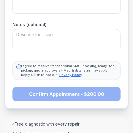
Notes (optional)
I agree to receive transactional SMS (booking, ready-for-
pickup, quote approvals). Msg & data rates may apply.
Reply STOP to opt out.
Privacy Policy
.
Confirm Appointment - $200.00
Free diagnostic with every repair