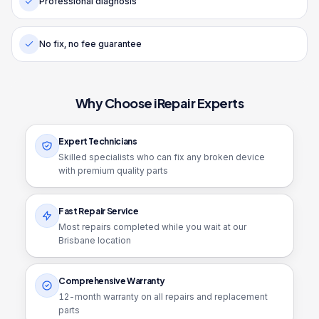
Professional diagnosis
No fix, no fee guarantee
Why Choose iRepair Experts
Expert Technicians
Skilled specialists who can fix any broken device
with premium quality parts
Fast Repair Service
Most repairs completed while you wait at our
Brisbane location
Comprehensive Warranty
12
-month warranty on all repairs and replacement
parts