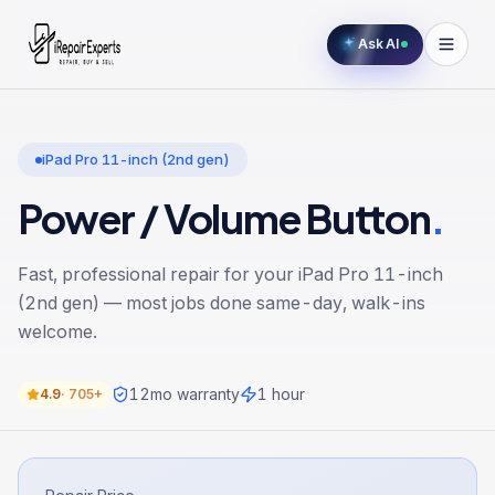
Ask AI
iPad Pro 11-inch (2nd gen)
Power / Volume Button
.
Fast, professional repair for your
iPad Pro 11-inch
(2nd gen)
— most jobs done same-day, walk-ins
welcome.
12
mo warranty
1 hour
4.9
·
705+