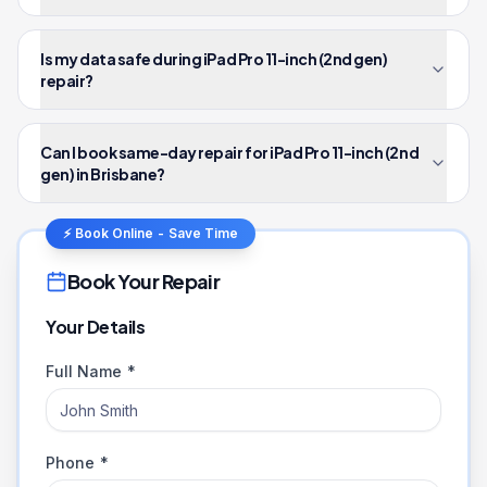
Is my data safe during iPad Pro 11-inch (2nd gen)
repair?
Can I book same-day repair for iPad Pro 11-inch (2nd
gen) in Brisbane?
⚡ Book Online - Save Time
Book Your Repair
Your Details
Full Name *
Phone *