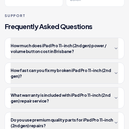
SUPPORT
Frequently Asked Questions
How much does iPad Pro 11-inch (2nd gen) power /
volume button cost in Brisbane?
How fast can you fix my broken iPad Pro 11-inch (2nd
gen)?
What warranty is included with iPad Pro 11-inch (2nd
gen) repair service?
Do you use premium quality parts for iPad Pro 11-inch
(2nd gen) repairs?