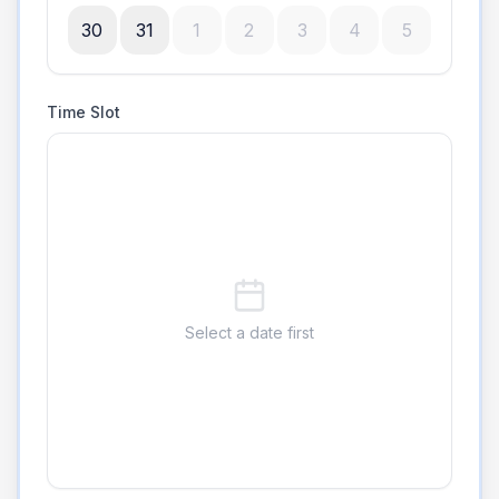
30
31
1
2
3
4
5
Time Slot
Select a date first