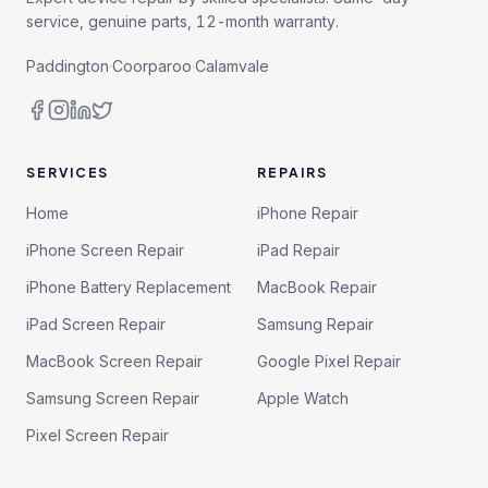
service, genuine parts, 12-month warranty.
Paddington
·
Coorparoo
·
Calamvale
SERVICES
REPAIRS
Home
iPhone Repair
iPhone Screen Repair
iPad Repair
iPhone Battery Replacement
MacBook Repair
iPad Screen Repair
Samsung Repair
MacBook Screen Repair
Google Pixel Repair
Samsung Screen Repair
Apple Watch
Pixel Screen Repair