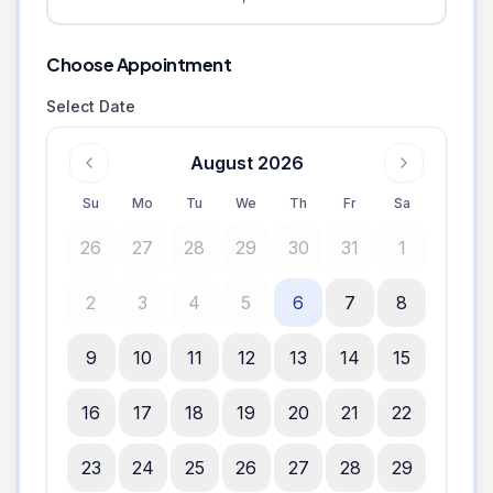
Choose Appointment
Select Date
August 2026
Su
Mo
Tu
We
Th
Fr
Sa
26
27
28
29
30
31
1
2
3
4
5
6
7
8
9
10
11
12
13
14
15
16
17
18
19
20
21
22
23
24
25
26
27
28
29