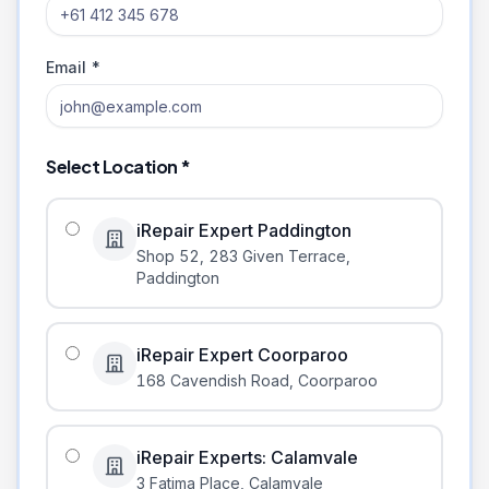
Email *
Select Location *
iRepair Expert Paddington
Shop 52, 283 Given Terrace
,
Paddington
iRepair Expert Coorparoo
168 Cavendish Road
,
Coorparoo
iRepair Experts: Calamvale
3 Fatima Place
,
Calamvale