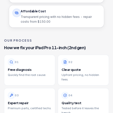
Affordable Cost
Transparent pricing with no hidden fees - repair
costs from $
150.00
OUR PROCESS
How we fix your
iPad Pro 11-inch (2nd gen)
0
1
0
2
Free diagnosis
Clear quote
Quickly find the root cause.
Upfront pricing, no hidden
fees.
0
3
0
4
Expert repair
Quality test
Premium parts, certified techs.
Tested before it leaves the
bench.