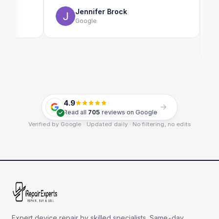
use as 
Jennifer Brock
Google
4.9
Read all
705
reviews on Google
Verified by Google · Updated daily · No filtering, no edits
Expert device repair by skilled specialists. Same-day