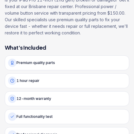
fixed at our Brisbane repair center. Professional power /
volume button service with transparent pricing from $150.00.
Our skilled specialists use premium quality parts to fix your
device fast - whether it needs repair or full replacement, we'll
restore it to perfect working condition.
What's Included
Premium quality parts
1 hour repair
12-month warranty
Full functionality test