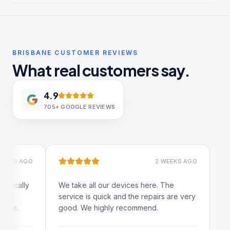
BRISBANE CUSTOMER REVIEWS
What real customers say.
4.9
705+
GOOGLE REVIEWS
S AGO
2 WEEKS AGO
ally
We take all our devices here. The
Excelle
service is quick and the repairs are very
iRepai
.
good. We highly recommend.
my iPad
The on