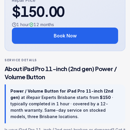
Repair Price
$
150.00
1 hour
12
months
Book Now
SERVICE DETAILS
About
iPad Pro 11-inch (2nd gen)
Power /
Volume Button
Power / Volume Button
for
iPad Pro 11-inch (2nd
gen)
at iRepair Experts Brisbane starts from
$
150
·
typically completed in
1 hour
· covered by a
12
-
month warranty
. Same-day service on stocked
models, three Brisbane locations.
Is your iPad Pro 11-inch (2nd gen) broken or damaged? Get it