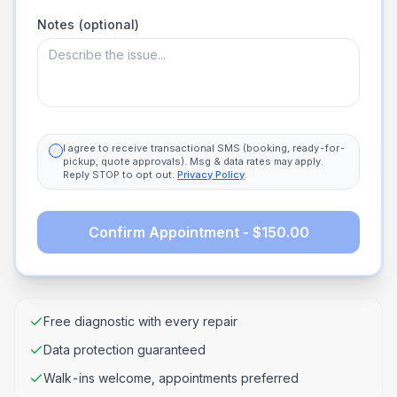
Notes (optional)
I agree to receive transactional SMS (booking, ready-for-
pickup, quote approvals). Msg & data rates may apply.
Reply STOP to opt out.
Privacy Policy
.
Confirm Appointment - $150.00
Free diagnostic with every repair
Data protection guaranteed
Walk-ins welcome, appointments preferred