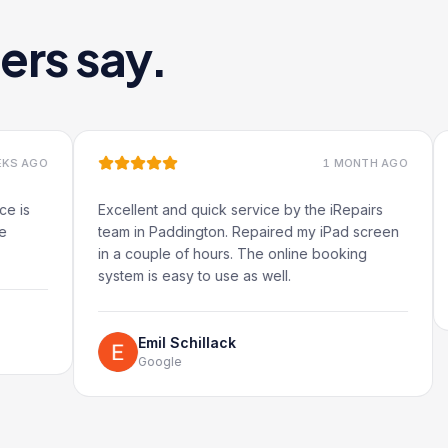
ers say.
1 MONTH AGO
Excellent and quick service by the iRepairs
Very qui
team in Paddington. Repaired my iPad screen
in a couple of hours. The online booking
system is easy to use as well.
Ru
Go
Emil Schillack
Google