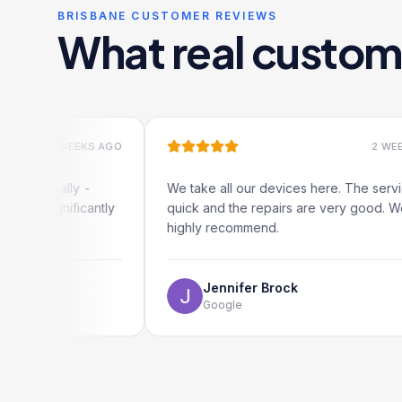
BRISBANE CUSTOMER REVIEWS
What real custom
 WEEKS AGO
2 WEEKS AGO
ally -
We take all our devices here. The service is
ificantly
quick and the repairs are very good. We
highly recommend.
Jennifer Brock
Google