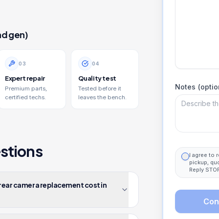
nd gen)
0
3
0
4
Expert repair
Quality test
Notes (optio
Premium parts,
Tested before it
certified techs.
leaves the bench.
stions
I agree to
pickup, qu
Reply STOP
 rear camera replacement cost in
Con