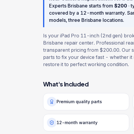
Experts Brisbane starts from
$
200
· t
covered by a
12
-month warranty
. S
models, three Brisbane locations.
Is your iPad Pro 11-inch (2nd gen) brok
Brisbane repair center. Professional re
transparent pricing from $200.00. Our sk
parts to fix your device fast - whether it
restore it to perfect working condition.
What's Included
Premium quality parts
12-month warranty