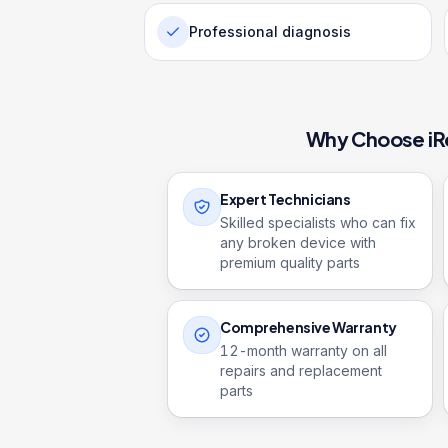
Professional diagnosis
Why Choose iR
Expert Technicians
Skilled specialists who can fix
any broken device with
premium quality parts
Comprehensive Warranty
12
-month warranty on all
repairs and replacement
parts