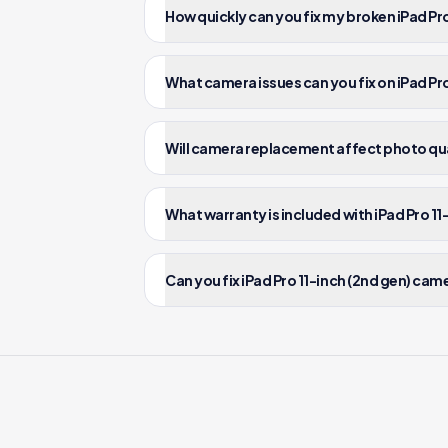
How quickly can you fix my broken iPad Pr
What camera issues can you fix on iPad Pro
Will camera replacement affect photo qual
What warranty is included with iPad Pro 11
Can you fix iPad Pro 11-inch (2nd gen) cam