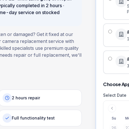
ypically completed in
2 hours
·
ame-day service on stocked
en or damaged? Get it fixed at our
ar camera replacement service with
illed specialists use premium quality
 needs repair or full replacement, we'll
3
Choose Ap
Select Date
2 hours repair
Full functionality test
Su
M
26
2