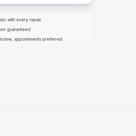
tic with every repair
tion guaranteed
lcome, appointments preferred