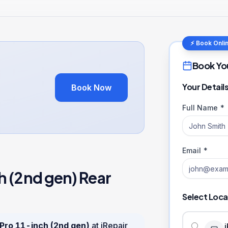
⚡ Book Onli
Book Yo
Your Detail
Book Now
Full Name *
Email *
h (2nd gen)
Rear
Select Loca
 Pro 11-inch (2nd gen)
at iRepair