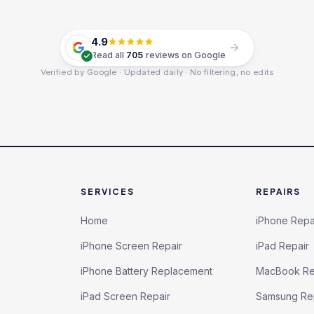
4.9
Read all
705
reviews on Google
Verified by Google · Updated daily · No filtering, no edits
SERVICES
REPAIRS
Home
iPhone Repa
iPhone Screen Repair
iPad Repair
iPhone Battery Replacement
MacBook Re
iPad Screen Repair
Samsung Re