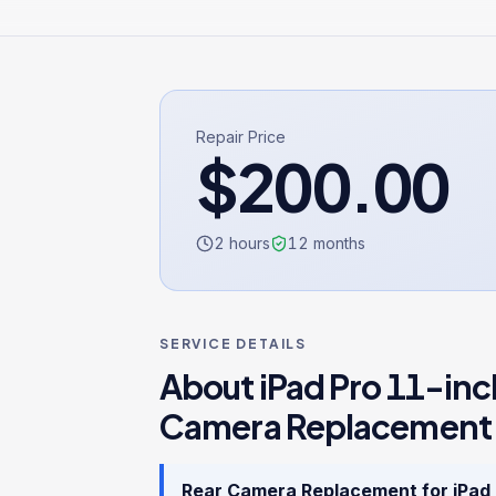
Repair Price
$
200.00
2 hours
12
months
SERVICE DETAILS
About
iPad Pro 11-inc
Camera Replacement
Rear Camera Replacement
for
iPad