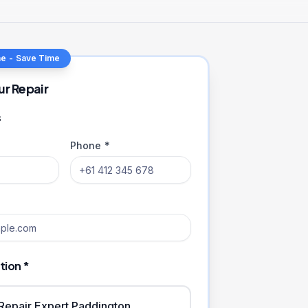
ne - Save Time
ur Repair
s
Phone *
tion *
iRepair Expert Paddington