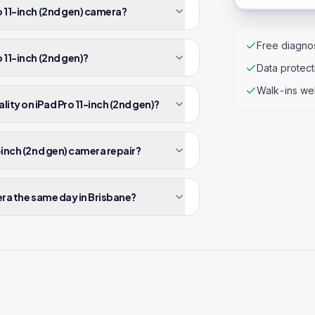
o 11-inch (2nd gen) camera?
Free diagnos
 11-inch (2nd gen)?
Data protec
Walk-ins we
ity on iPad Pro 11-inch (2nd gen)?
-inch (2nd gen) camera repair?
era the same day in Brisbane?