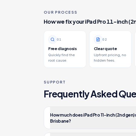
OUR PROCESS
How we fix your
iPad Pro 11-inch (2
0
1
0
2
Free diagnosis
Clear quote
Quickly find the
Upfront pricing, no
root cause.
hidden fees.
SUPPORT
Frequently Asked Que
How much does iPad Pro 11-inch (2nd gen)
Brisbane?