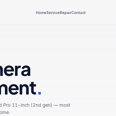
Home
Service
Repair
Contact
mera
ment
.
d Pro 11-inch (2nd gen)
— most
come.