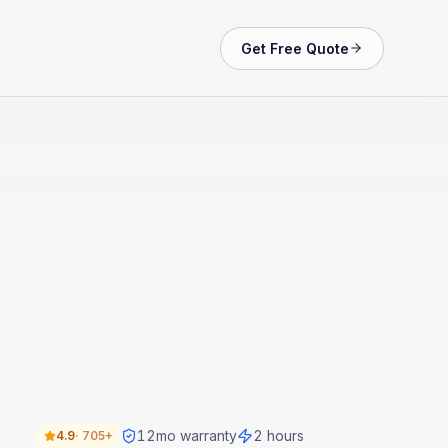
Get Free Quote
12
mo warranty
2 hours
4.9
·
705+