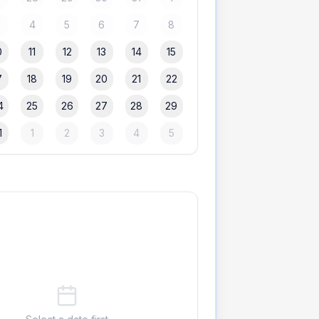
3
4
5
6
7
8
0
11
12
13
14
15
7
18
19
20
21
22
4
25
26
27
28
29
1
1
2
3
4
5