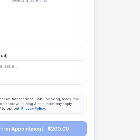
Select a date first
nal)
 receive transactional SMS (booking, ready-for-
ote approvals). Msg & data rates may apply.
 to opt out.
Privacy Policy
.
firm Appointment - $200.00