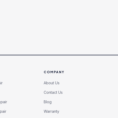
COMPANY
ir
About Us
Contact Us
pair
Blog
pair
Warranty