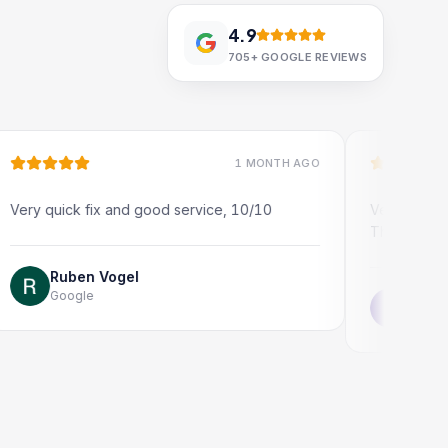
4.9
705+
GOOGLE REVIEWS
1 MONTH AGO
ck fix and good service, 10/10
Very quick and profes
Thank you!
ben Vogel
ogle
Jonathon Tayl
Google