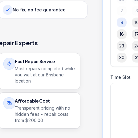
No fix, no fee guarantee
2
9
1
16
1
epair Experts
23
2
30
3
Fast Repair Service
Most repairs completed while
you wait at our Brisbane
Time Slot
location
Affordable Cost
Transparent pricing with no
hidden fees - repair costs
from $
200.00