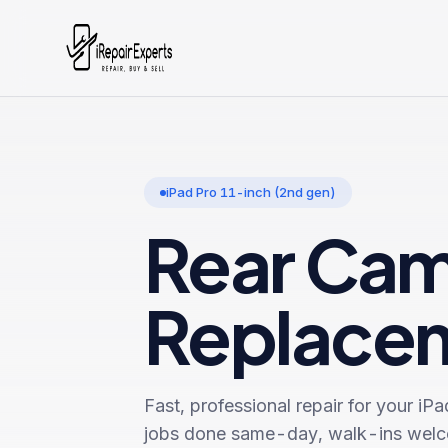
iPad Pro 11-inch (2nd gen)
Rear Ca
Replace
Fast, professional repair for your
iPa
jobs done same-day, walk-ins wel