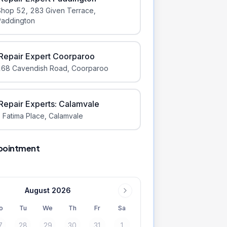
Shop 52, 283 Given Terrace
,
Paddington
iRepair Expert Coorparoo
168 Cavendish Road
,
Coorparoo
iRepair Experts: Calamvale
 Fatima Place
,
Calamvale
pointment
August 2026
o
Tu
We
Th
Fr
Sa
7
28
29
30
31
1