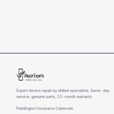
Expert device repair by skilled specialists. Same-day
service, genuine parts, 12-month warranty.
Paddington
·
Coorparoo
·
Calamvale