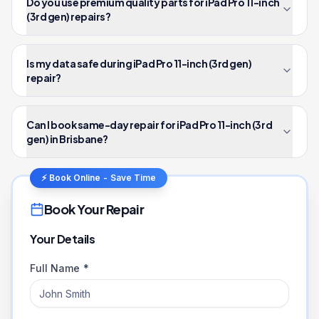
Do you use premium quality parts for iPad Pro 11-inch
(3rd gen) repairs?
Is my data safe during iPad Pro 11-inch (3rd gen)
repair?
Can I book same-day repair for iPad Pro 11-inch (3rd
gen) in Brisbane?
⚡ Book Online - Save Time
Book Your Repair
Your Details
Full Name *