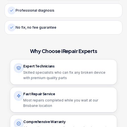
Professional diagnosis
No fix, no fee guarantee
Why Choose iRepair Experts
Expert Technicians
Skilled specialists who can fix any broken device
with premium quality parts
Fast Repair Service
Most repairs completed while you wait at our
Brisbane location
Comprehensive Warranty