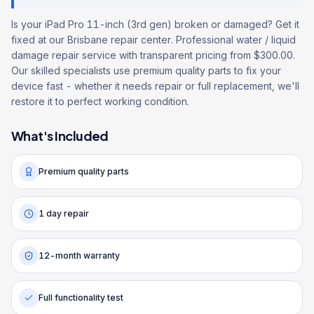
Is your iPad Pro 11-inch (3rd gen) broken or damaged? Get it
fixed at our Brisbane repair center. Professional water / liquid
damage repair service with transparent pricing from $300.00.
Our skilled specialists use premium quality parts to fix your
device fast - whether it needs repair or full replacement, we'll
restore it to perfect working condition.
What's Included
Premium quality parts
1 day repair
12-month warranty
Full functionality test