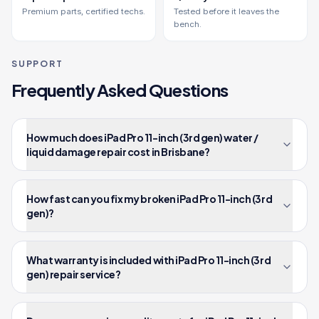
Premium parts, certified techs.
Tested before it leaves the
bench.
SUPPORT
Frequently Asked Questions
How much does iPad Pro 11-inch (3rd gen) water /
liquid damage repair cost in Brisbane?
How fast can you fix my broken iPad Pro 11-inch (3rd
gen)?
What warranty is included with iPad Pro 11-inch (3rd
gen) repair service?