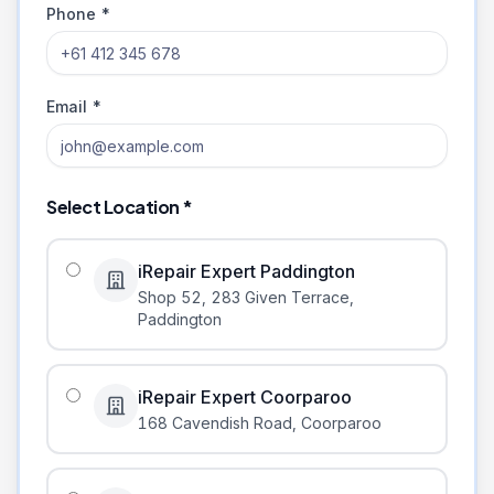
Phone *
Email *
Select Location *
iRepair Expert Paddington
Shop 52, 283 Given Terrace
,
Paddington
iRepair Expert Coorparoo
168 Cavendish Road
,
Coorparoo