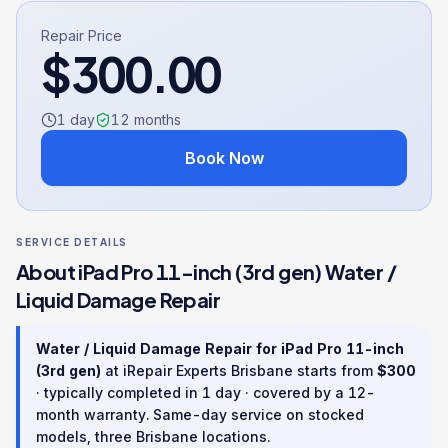
Repair Price
$
300.00
1 day
12
months
Book Now
SERVICE DETAILS
About
iPad Pro 11-inch (3rd gen)
Water /
Liquid Damage Repair
Water / Liquid Damage Repair
for
iPad Pro 11-inch
(3rd gen)
at iRepair Experts Brisbane starts from
$
300
· typically completed in
1 day
· covered by a
12
-
month warranty
. Same-day service on stocked
models, three Brisbane locations.