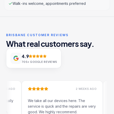
Walk-ins welcome, appointments preferred
BRISBANE CUSTOMER REVIEWS
What real customers say.
4.9
705+
GOOGLE REVIEWS
 AGO
2 WEEKS AGO
lly
We take all our devices here. The
Excelle
service is quick and the repairs are very
iRepair
good. We highly recommend.
my iPad