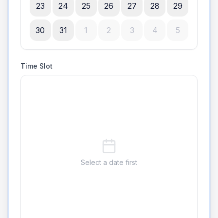
23
24
25
26
27
28
29
30
31
1
2
3
4
5
Time Slot
Select a date first