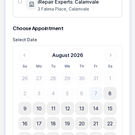
iRepair Experts: Calamvale
3 Fatima Place
,
Calamvale
Choose Appointment
Select Date
August 2026
Su
Mo
Tu
We
Th
Fr
Sa
26
27
28
29
30
31
1
2
3
4
5
6
7
8
9
10
11
12
13
14
15
16
17
18
19
20
21
22