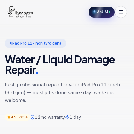
Ask AI
iPad Pro 11-inch (3rd gen)
Water / Liquid Damage
Repair
.
Fast, professional repair for your
iPad Pro 11-inch
(3rd gen)
— most jobs done same-day, walk-ins
welcome.
12
mo warranty
1 day
4.9
·
705+