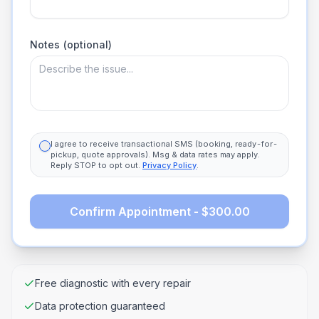
Notes (optional)
I agree to receive transactional SMS (booking, ready-for-
pickup, quote approvals). Msg & data rates may apply.
Reply STOP to opt out.
Privacy Policy
.
Confirm Appointment - $300.00
Free diagnostic with every repair
Data protection guaranteed