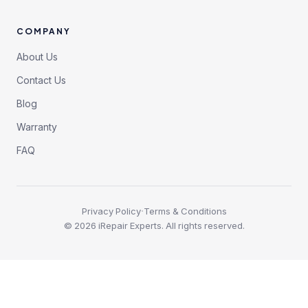
COMPANY
About Us
Contact Us
Blog
Warranty
FAQ
·
Privacy Policy
Terms & Conditions
©
2026
iRepair Experts. All rights reserved.