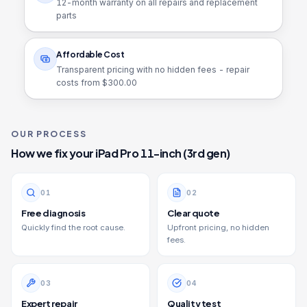
12
-month warranty on all repairs and replacement
parts
Affordable Cost
Transparent pricing with no hidden fees - repair
costs from $
300.00
OUR PROCESS
How we fix your
iPad Pro 11-inch (3rd gen)
0
1
0
2
Free diagnosis
Clear quote
Quickly find the root cause.
Upfront pricing, no hidden
fees.
0
3
0
4
Expert repair
Quality test