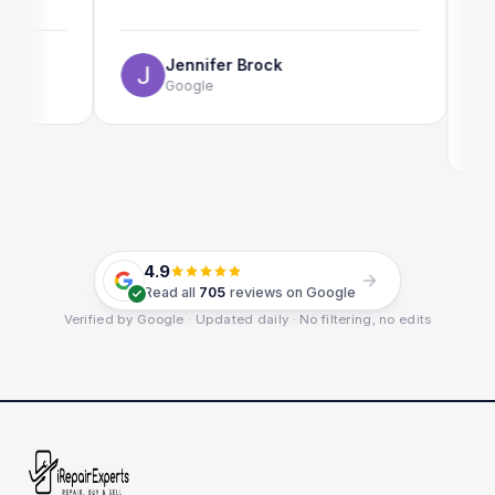
The onl
use as w
Jennifer Brock
Google
E
G
4.9
Read all
705
reviews on Google
Verified by Google · Updated daily · No filtering, no edits