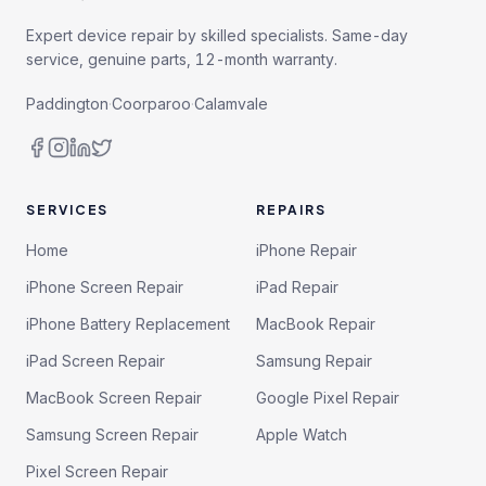
Expert device repair by skilled specialists. Same-day
service, genuine parts, 12-month warranty.
Paddington
·
Coorparoo
·
Calamvale
SERVICES
REPAIRS
Home
iPhone Repair
iPhone Screen Repair
iPad Repair
iPhone Battery Replacement
MacBook Repair
iPad Screen Repair
Samsung Repair
MacBook Screen Repair
Google Pixel Repair
Samsung Screen Repair
Apple Watch
Pixel Screen Repair