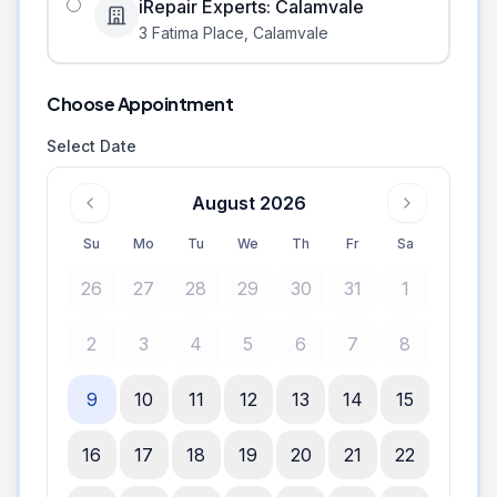
iRepair Experts: Calamvale
3 Fatima Place
,
Calamvale
Choose Appointment
Select Date
August 2026
Su
Mo
Tu
We
Th
Fr
Sa
26
27
28
29
30
31
1
2
3
4
5
6
7
8
9
10
11
12
13
14
15
16
17
18
19
20
21
22