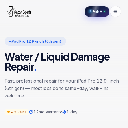
Ask AI
iPad Pro 12.9-inch (6th gen)
Water / Liquid Damage
Repair
.
Fast, professional repair for your
iPad Pro 12.9-inch
(6th gen)
— most jobs done same-day, walk-ins
welcome.
12
mo warranty
1 day
4.9
·
705+