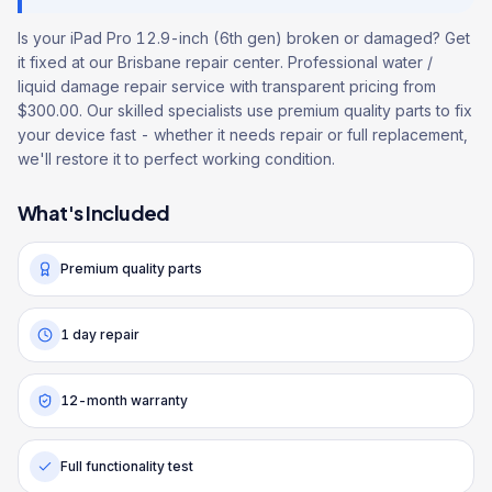
Is your iPad Pro 12.9-inch (6th gen) broken or damaged? Get
it fixed at our Brisbane repair center. Professional water /
liquid damage repair service with transparent pricing from
$300.00. Our skilled specialists use premium quality parts to fix
your device fast - whether it needs repair or full replacement,
we'll restore it to perfect working condition.
What's Included
Premium quality parts
1 day repair
12-month warranty
Full functionality test