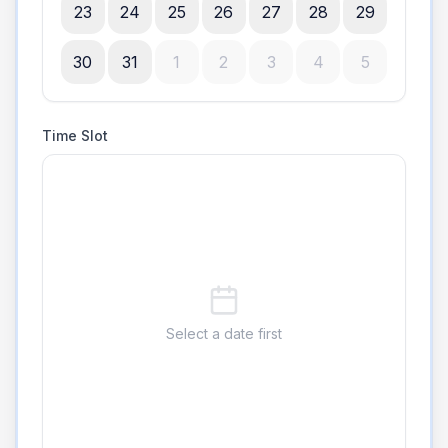
23
24
25
26
27
28
29
30
31
1
2
3
4
5
Time Slot
Select a date first