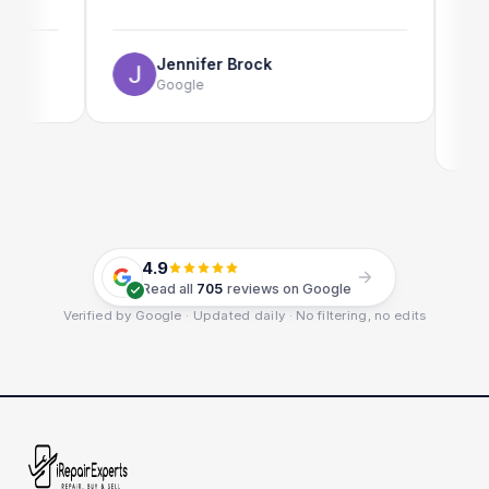
The onli
use as w
Jennifer Brock
Google
Em
Go
4.9
Read all
705
reviews on Google
Verified by Google · Updated daily · No filtering, no edits