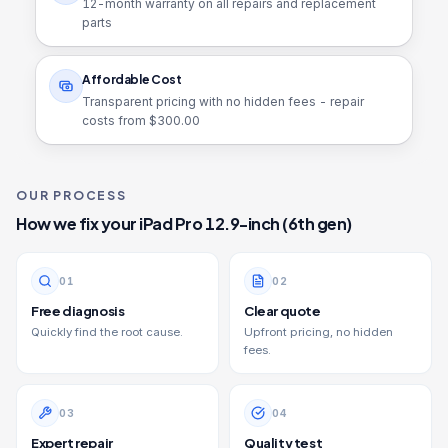
12
-month warranty on all repairs and replacement
parts
Affordable Cost
Transparent pricing with no hidden fees - repair
costs from $
300.00
OUR PROCESS
How we fix your
iPad Pro 12.9-inch (6th gen)
0
1
0
2
Free diagnosis
Clear quote
Quickly find the root cause.
Upfront pricing, no hidden
fees.
0
3
0
4
Expert repair
Quality test