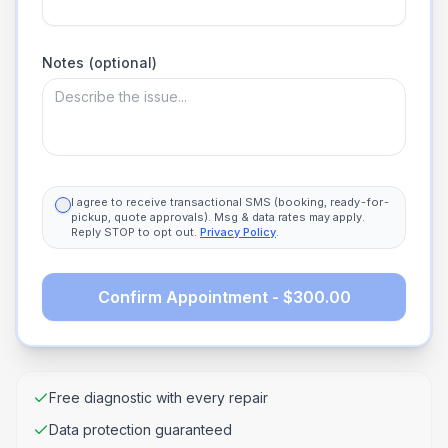
Notes (optional)
I agree to receive transactional SMS (booking, ready-for-
pickup, quote approvals). Msg & data rates may apply.
Reply STOP to opt out.
Privacy Policy
.
Confirm Appointment - $300.00
Free diagnostic with every repair
Data protection guaranteed