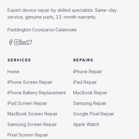
Expert device repair by skilled specialists. Same-day
service, genuine parts, 12-month warranty.
Paddington
·
Coorparoo
·
Calamvale
SERVICES
REPAIRS
Home
iPhone Repair
iPhone Screen Repair
iPad Repair
iPhone Battery Replacement
MacBook Repair
iPad Screen Repair
Samsung Repair
MacBook Screen Repair
Google Pixel Repair
Samsung Screen Repair
Apple Watch
Pixel Screen Repair