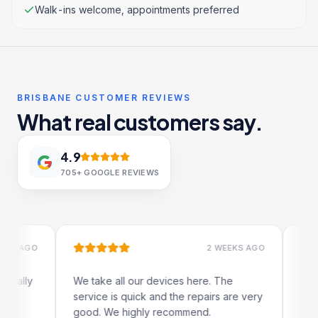
Walk-ins welcome, appointments preferred
BRISBANE CUSTOMER REVIEWS
What real customers say.
4.9
705+
GOOGLE REVIEWS
AGO
2 WEEKS AGO
lly
We take all our devices here. The
Excellen
service is quick and the repairs are very
iRepairs
good. We highly recommend.
my iPad 