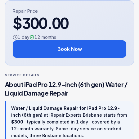
Repair Price
$
300.00
1 day
12
months
Book Now
SERVICE DETAILS
About
iPad Pro 12.9-inch (6th gen)
Water /
Liquid Damage Repair
Water / Liquid Damage Repair
for
iPad Pro 12.9-
inch (6th gen)
at iRepair Experts Brisbane starts from
$
300
· typically completed in
1 day
· covered by a
12
-month warranty
. Same-day service on stocked
models, three Brisbane locations.