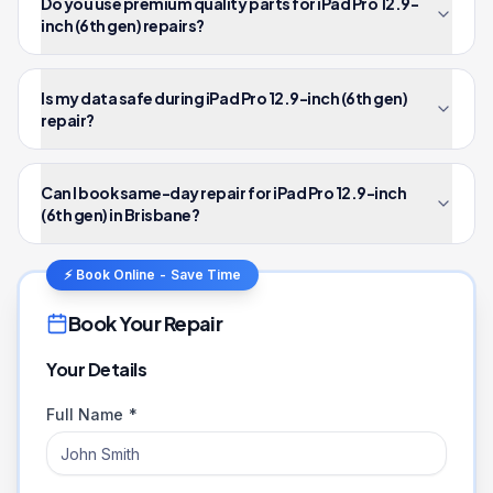
Do you use premium quality parts for iPad Pro 12.9-
inch (6th gen) repairs?
Is my data safe during iPad Pro 12.9-inch (6th gen)
repair?
Can I book same-day repair for iPad Pro 12.9-inch
(6th gen) in Brisbane?
⚡ Book Online - Save Time
Book Your Repair
Your Details
Full Name *