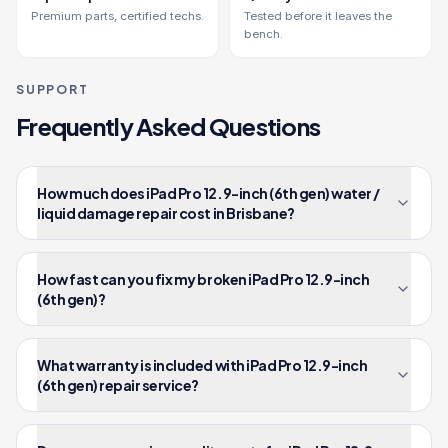
Premium parts, certified techs.
Tested before it leaves the
bench.
SUPPORT
Frequently Asked Questions
How much does iPad Pro 12.9-inch (6th gen) water /
liquid damage repair cost in Brisbane?
How fast can you fix my broken iPad Pro 12.9-inch
(6th gen)?
What warranty is included with iPad Pro 12.9-inch
(6th gen) repair service?