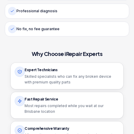
Professional diagnosis
No fix, no fee guarantee
Why Choose iRepair Experts
Expert Technicians
Skilled specialists who can fix any broken device
with premium quality parts
Fast Repair Service
Most repairs completed while you wait at our
Brisbane location
Comprehensive Warranty