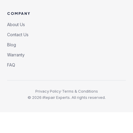
COMPANY
About Us
Contact Us
Blog
Warranty
FAQ
·
Privacy Policy
Terms & Conditions
©
2026
iRepair Experts. All rights reserved.