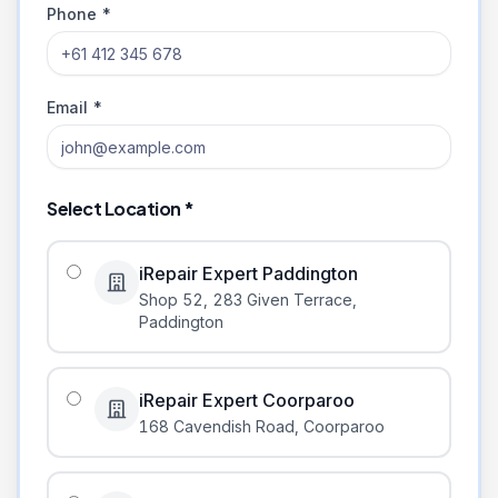
Phone *
Email *
Select Location *
iRepair Expert Paddington
Shop 52, 283 Given Terrace
,
Paddington
iRepair Expert Coorparoo
168 Cavendish Road
,
Coorparoo