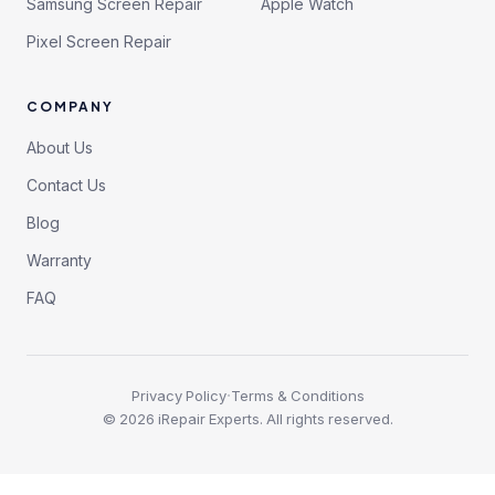
Samsung Screen Repair
Apple Watch
Pixel Screen Repair
COMPANY
About Us
Contact Us
Blog
Warranty
FAQ
·
Privacy Policy
Terms & Conditions
©
2026
iRepair Experts. All rights reserved.