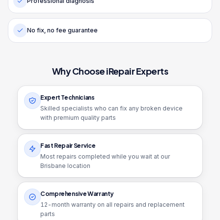
Professional diagnosis
No fix, no fee guarantee
Why Choose iRepair Experts
Expert Technicians
Skilled specialists who can fix any broken device
with premium quality parts
Fast Repair Service
Most repairs completed while you wait at our
Brisbane location
Comprehensive Warranty
12
-month warranty on all repairs and replacement
parts