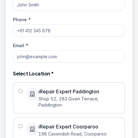
Phone *
Email *
Select Location *
iRepair Expert Paddington
Shop 52, 283 Given Terrace
,
Paddington
iRepair Expert Coorparoo
168 Cavendish Road
,
Coorparoo