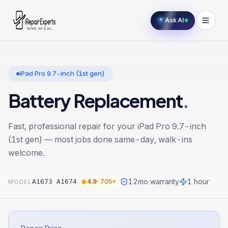
Ask AI
iPad Pro 9.7-inch (1st gen)
Battery Replacement
.
Fast, professional repair for your
iPad Pro 9.7-inch
(1st gen)
— most jobs done same-day, walk-ins
welcome.
12
mo warranty
1 hour
A1673 A1674
4.9
·
705+
MODEL