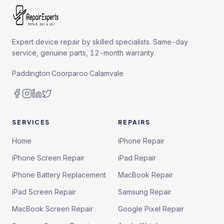
Expert device repair by skilled specialists. Same-day
service, genuine parts, 12-month warranty.
Paddington
·
Coorparoo
·
Calamvale
SERVICES
REPAIRS
Home
iPhone Repair
iPhone Screen Repair
iPad Repair
iPhone Battery Replacement
MacBook Repair
iPad Screen Repair
Samsung Repair
MacBook Screen Repair
Google Pixel Repair