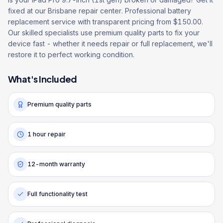
fixed at our Brisbane repair center. Professional battery
replacement service with transparent pricing from $150.00.
Our skilled specialists use premium quality parts to fix your
device fast - whether it needs repair or full replacement, we'll
restore it to perfect working condition.
What's Included
Premium quality parts
1 hour repair
12-month warranty
Full functionality test