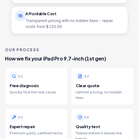
Affordable Cost
Transparent pricing with no hidden fees - repair
costs from $
150.00
OUR PROCESS
How we fix your
iPad Pro 9.7-inch (1st gen)
0
1
0
2
Free diagnosis
Clear quote
Quickly find the root cause.
Upfront pricing, no hidden
fees.
0
3
0
4
Expert repair
Quality test
Premium parts, certified techs.
Tested before it leaves the
bench.