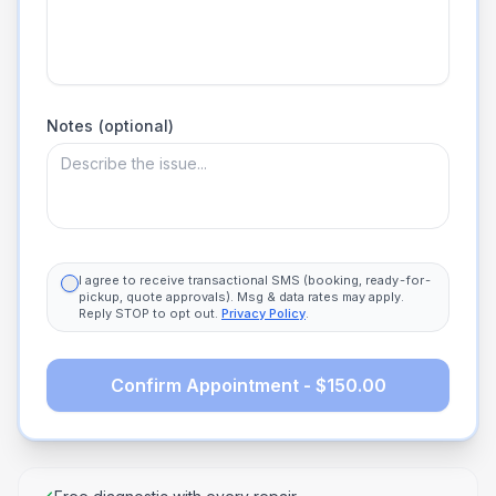
Notes (optional)
I agree to receive transactional SMS (booking, ready-for-
pickup, quote approvals). Msg & data rates may apply.
Reply STOP to opt out.
Privacy Policy
.
Confirm Appointment - $150.00