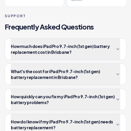
SUPPORT
Frequently Asked Questions
How much does iPad Pro 9.7-inch (1st gen) battery
replacement cost in Brisbane?
What's the cost for iPad Pro 9.7-inch (1st gen)
battery replacement in Brisbane?
How quickly can you fix my iPad Pro 9.7-inch (1st gen)
battery problems?
How do I know if my iPad Pro 9.7-inch (1st gen) needs
battery replacement?