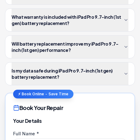
What warranty is included with iPad Pro 9.7-inch (1st
gen) battery replacement?
Will battery replacement improve my iPad Pro 9.7-
inch (1st gen) performance?
Is my data safe during iPad Pro 9.7-inch (1st gen)
battery replacement?
⚡ Book Online - Save Time
Book Your Repair
Your Details
Full Name *