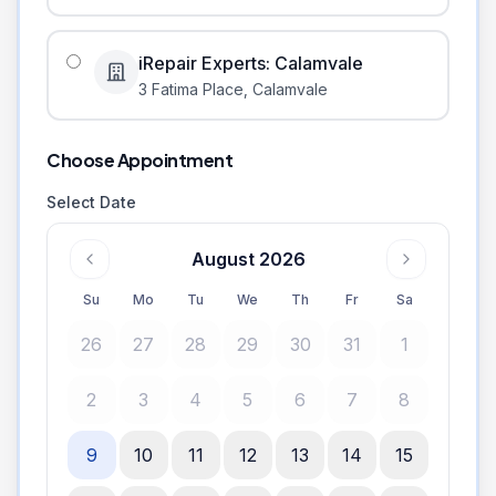
iRepair Experts: Calamvale
3 Fatima Place
,
Calamvale
Choose Appointment
Select Date
August 2026
Su
Mo
Tu
We
Th
Fr
Sa
26
27
28
29
30
31
1
2
3
4
5
6
7
8
9
10
11
12
13
14
15