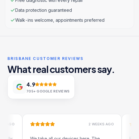
Free diagnostic with every repair
Data protection guaranteed
Walk-ins welcome, appointments preferred
BRISBANE CUSTOMER REVIEWS
What real customers say.
4.9
705+
GOOGLE REVIEWS
GO
2 WEEKS AGO
ly
We take all our devices here. The
Excellent