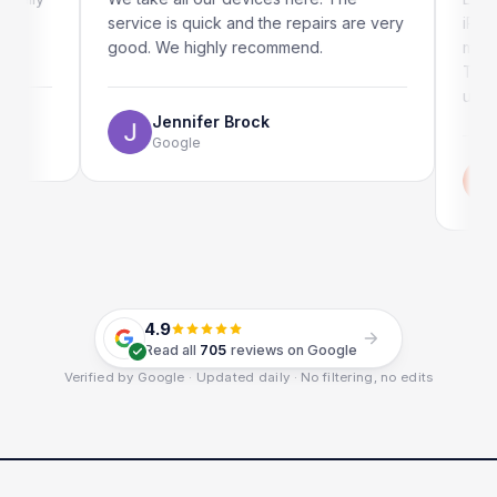
service is quick and the repairs are very
iRepairs 
good. We highly recommend.
my iPad s
The onlin
use as wel
Jennifer Brock
Google
Emi
Goo
4.9
Read all
705
reviews on Google
Verified by Google · Updated daily · No filtering, no edits