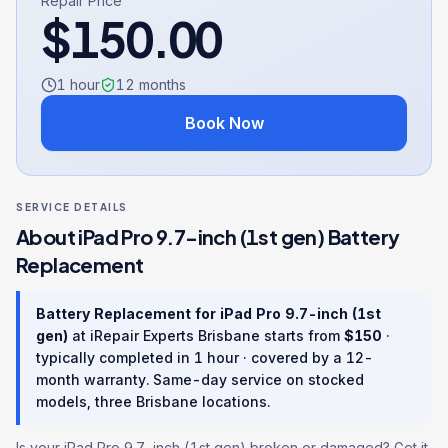
Repair Price
$
150.00
1 hour
12
months
Book Now
SERVICE DETAILS
About
iPad Pro 9.7-inch (1st gen)
Battery
Replacement
Battery Replacement
for
iPad Pro 9.7-inch (1st
gen)
at iRepair Experts Brisbane starts from
$
150
·
typically completed in
1 hour
· covered by a
12
-
month warranty
. Same-day service on stocked
models, three Brisbane locations.
Is your iPad Pro 9.7-inch (1st gen) broken or damaged? Get it