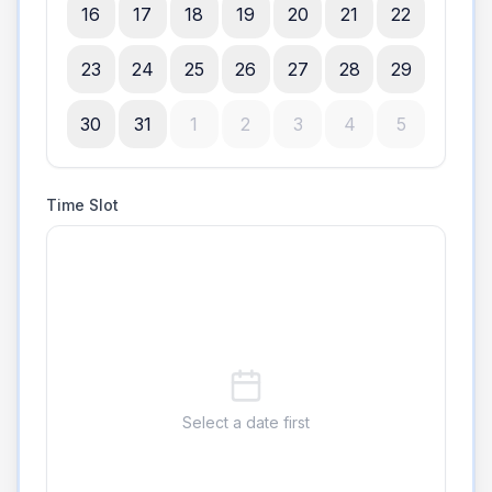
16
17
18
19
20
21
22
23
24
25
26
27
28
29
30
31
1
2
3
4
5
Time Slot
Select a date first