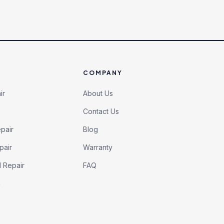
COMPANY
ir
About Us
Contact Us
pair
Blog
pair
Warranty
l Repair
FAQ
h