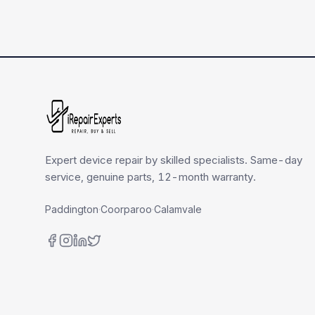
Expert device repair by skilled specialists. Same-day
service, genuine parts, 12-month warranty.
Paddington
·
Coorparoo
·
Calamvale