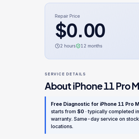
Repair Price
$
0.00
2 hours
12
months
SERVICE DETAILS
About
iPhone 11 Pro 
Free Diagnostic
for
iPhone 11 Pro 
starts from
$
0
· typically completed i
warranty
. Same-day service on stock
locations.