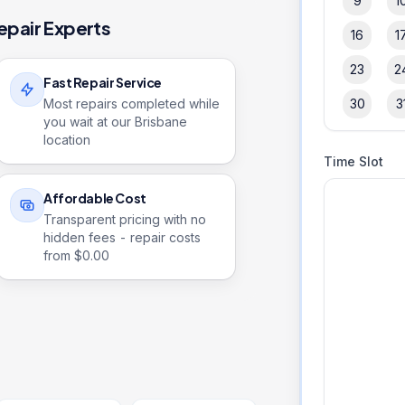
9
1
epair Experts
16
1
23
2
Fast Repair Service
Most repairs completed while
30
3
you wait at our Brisbane
location
Time Slot
Affordable Cost
Transparent pricing with no
hidden fees - repair costs
from $
0.00