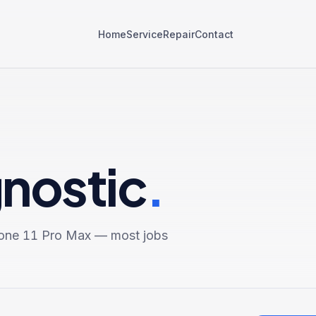
Home
Service
Repair
Contact
gnostic
.
one 11 Pro Max
— most jobs