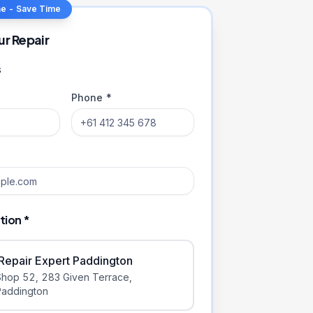
ne - Save Time
ur Repair
s
Phone *
tion *
iRepair Expert Paddington
Shop 52, 283 Given Terrace
,
Paddington