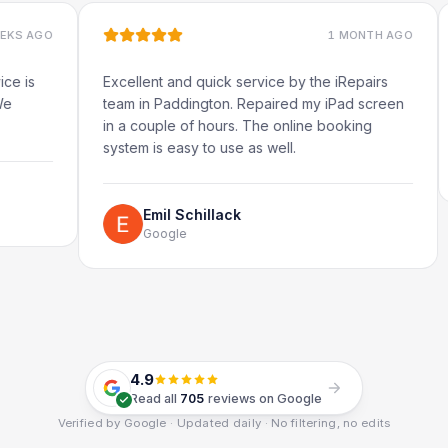
1 MONTH AGO
Excellent and quick service by the iRepairs
Very q
team in Paddington. Repaired my iPad screen
in a couple of hours. The online booking
system is easy to use as well.
Emil Schillack
Google
4.9
Read all
705
reviews on Google
Verified by Google · Updated daily · No filtering, no edits