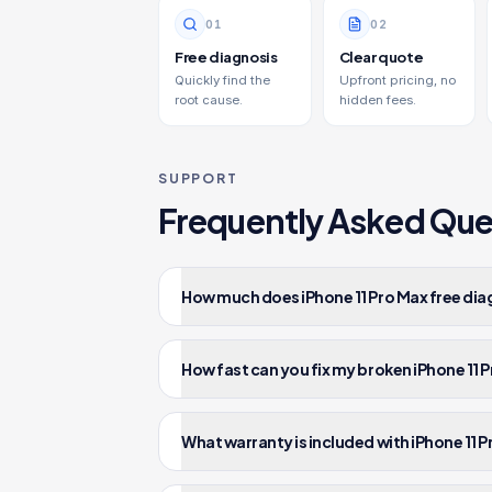
0
1
0
2
Free diagnosis
Clear quote
Quickly find the
Upfront pricing, no
root cause.
hidden fees.
SUPPORT
Frequently Asked Que
How much does iPhone 11 Pro Max free dia
How fast can you fix my broken iPhone 11 
What warranty is included with iPhone 11 P