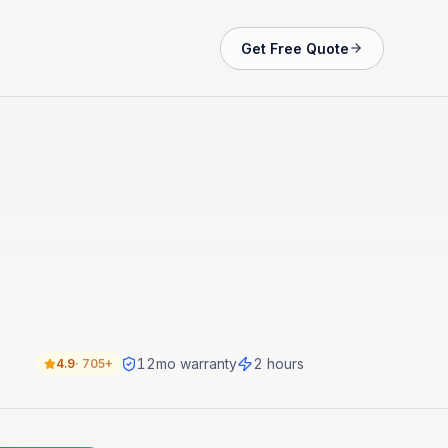
Get Free Quote
12
mo warranty
2 hours
4.9
·
705+