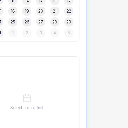
0
11
12
13
14
15
7
18
19
20
21
22
4
25
26
27
28
29
1
1
2
3
4
5
Select a date first