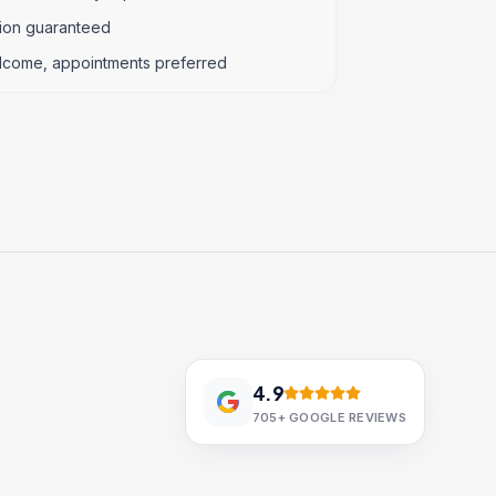
tion guaranteed
lcome, appointments preferred
4.9
705+
GOOGLE REVIEWS