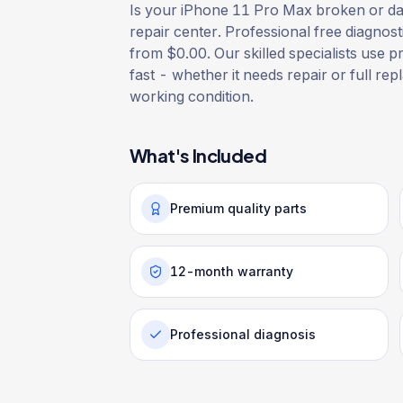
Is your iPhone 11 Pro Max broken or dam
repair center. Professional free diagnost
from $0.00. Our skilled specialists use p
fast - whether it needs repair or full rep
working condition.
What's Included
Premium quality parts
12-month warranty
Professional diagnosis