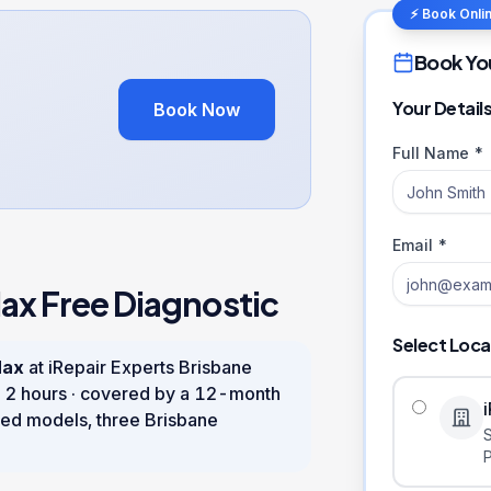
⚡ Book Onli
Book Yo
Your Detail
Book Now
Full Name *
Email *
Max
Free Diagnostic
Select Loca
Max
at iRepair Experts Brisbane
n
2 hours
· covered by a
12
-month
ed models, three Brisbane