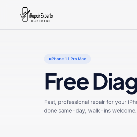
iPhone 11 Pro Max
Free Dia
Fast, professional repair for your
iPh
done same-day, walk-ins welcome.