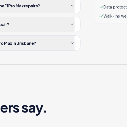
e 11 Pro Max repairs?
Data protec
Walk-ins we
pair?
ro Max in Brisbane?
ers say.