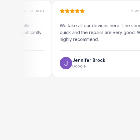
2 WEEKS AGO
2 WEEKS AGO
ocally -
We take all our devices here. The service is
gnificantly
quick and the repairs are very good. We
highly recommend.
Jennifer Brock
Google