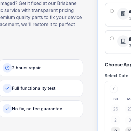
aged? Get it fixed at our Brisbane
ic service with transparent pricing
remium quality parts to fix your device
lacement, we'll restore it to perfect
3
Choose Ap
2 hours repair
Select Date
Full functionality test
Su
M
No fix, no fee guarantee
26
2
2