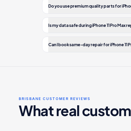
Do you use premium quality parts for iPhon
Is my data safe during iPhone 11 Pro Max re
Can I book same-day repair for iPhone 11 P
BRISBANE CUSTOMER REVIEWS
What real custom