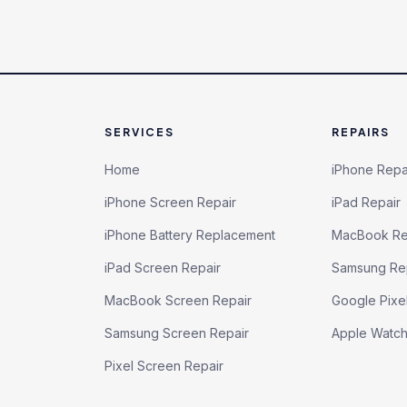
SERVICES
REPAIRS
Home
iPhone Repa
iPhone Screen Repair
iPad Repair
iPhone Battery Replacement
MacBook Re
iPad Screen Repair
Samsung Re
MacBook Screen Repair
Google Pixe
Samsung Screen Repair
Apple Watc
Pixel Screen Repair