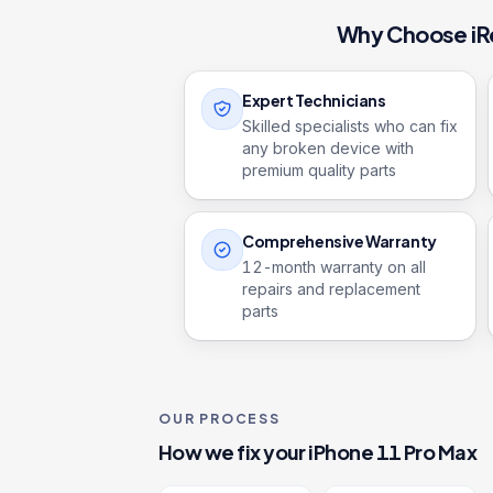
Why Choose iR
Expert Technicians
Skilled specialists who can fix
any broken device with
premium quality parts
Comprehensive Warranty
12
-month warranty on all
repairs and replacement
parts
OUR PROCESS
How we fix your
iPhone 11 Pro Max