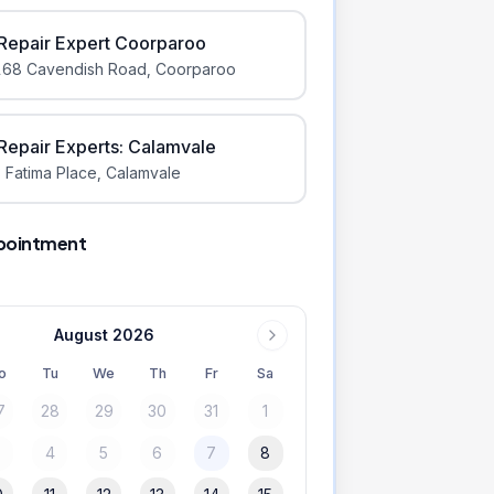
iRepair Expert Coorparoo
168 Cavendish Road
,
Coorparoo
iRepair Experts: Calamvale
 Fatima Place
,
Calamvale
pointment
August 2026
o
Tu
We
Th
Fr
Sa
7
28
29
30
31
1
3
4
5
6
7
8