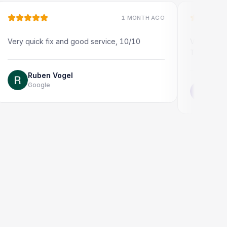
1 MONTH AGO
uick fix and good service, 10/10
Very quick and prof
Thank you!
Ruben Vogel
Google
Jonathon Ta
Google