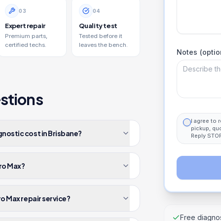
0
3
0
4
Expert repair
Quality test
Premium parts,
Tested before it
certified techs.
leaves the bench.
Notes (optio
stions
I agree to
pickup, qu
gnostic cost in Brisbane?
Reply STOP
Pro Max?
ro Max repair service?
Free diagnos