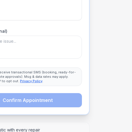
nal)
 receive transactional SMS (booking, ready-for-
ote approvals). Msg & data rates may apply.
 to opt out.
Privacy Policy
.
Confirm Appointment
tic with every repair