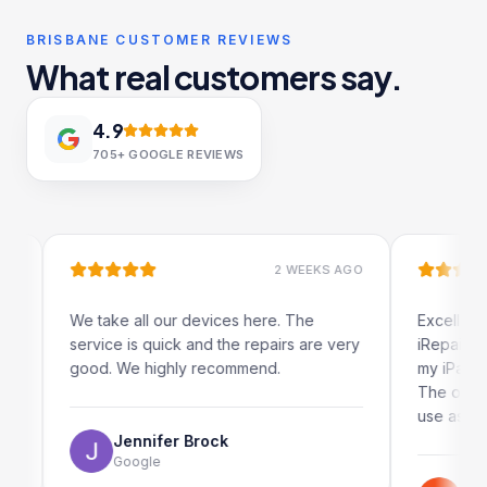
BRISBANE CUSTOMER REVIEWS
What real customers say.
4.9
705+
GOOGLE REVIEWS
2 WEEKS AGO
We take all our devices here. The
Excellent and 
service is quick and the repairs are very
iRepairs team 
good. We highly recommend.
my iPad screen
The online boo
use as well.
Jennifer Brock
Google