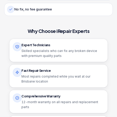
No fix, no fee guarantee
Why Choose iRepair Experts
Expert Technicians
Skilled specialists who can fix any broken device
with premium quality parts
Fast Repair Service
Most repairs completed while you wait at our
Brisbane location
Comprehensive Warranty
12
-month warranty on all repairs and replacement
parts