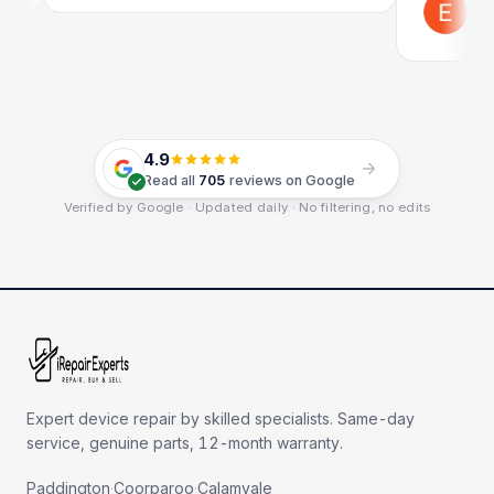
Emil Sch
Google
4.9
Read all
705
reviews on Google
Verified by Google · Updated daily · No filtering, no edits
Expert device repair by skilled specialists. Same-day
service, genuine parts, 12-month warranty.
Paddington
·
Coorparoo
·
Calamvale