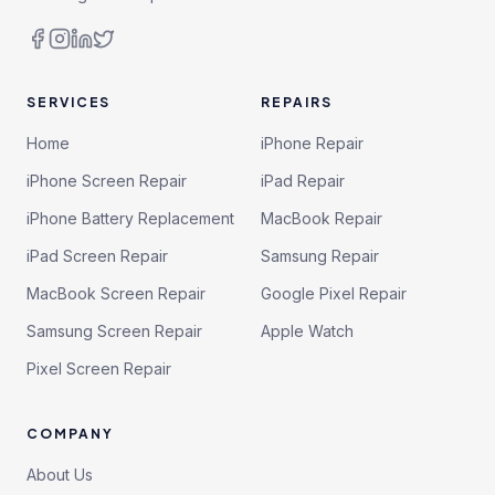
SERVICES
REPAIRS
Home
iPhone Repair
iPhone Screen Repair
iPad Repair
iPhone Battery Replacement
MacBook Repair
iPad Screen Repair
Samsung Repair
MacBook Screen Repair
Google Pixel Repair
Samsung Screen Repair
Apple Watch
Pixel Screen Repair
COMPANY
About Us