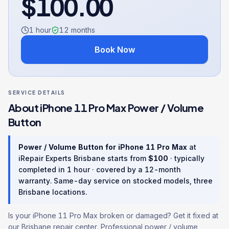
$
100.00
1 hour
12
months
Book Now
SERVICE DETAILS
About
iPhone 11 Pro Max
Power / Volume
Button
Power / Volume Button
for
iPhone 11 Pro Max
at
iRepair Experts Brisbane starts from
$
100
· typically
completed in
1 hour
· covered by a
12
-month
warranty
. Same-day service on stocked models, three
Brisbane locations.
Is your iPhone 11 Pro Max broken or damaged? Get it fixed at
our Brisbane repair center. Professional power / volume