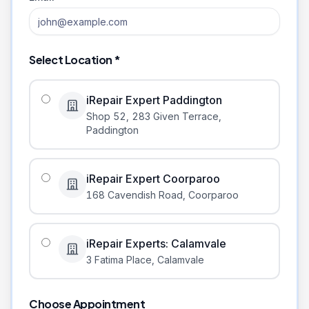
Select Location *
iRepair Expert Paddington
Shop 52, 283 Given Terrace
,
Paddington
iRepair Expert Coorparoo
168 Cavendish Road
,
Coorparoo
iRepair Experts: Calamvale
3 Fatima Place
,
Calamvale
Choose Appointment