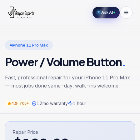
Ask AI
iPhone 11 Pro Max
Power / Volume Button
.
Fast, professional repair for your
iPhone 11 Pro Max
— most jobs done same-day, walk-ins welcome.
12
mo warranty
1 hour
4.9
·
705+
Repair Price