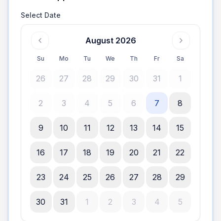
Select Date
August 2026
Su
Mo
Tu
We
Th
Fr
Sa
26
27
28
29
30
31
1
2
3
4
5
6
7
8
9
10
11
12
13
14
15
16
17
18
19
20
21
22
23
24
25
26
27
28
29
30
31
1
2
3
4
5