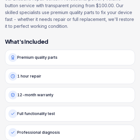
button service with transparent pricing from $100.00. Our
skilled specialists use premium quality parts to fix your device
fast - whether it needs repair or full replacement, we'll restore
it to perfect working condition.
What's Included
Premium quality parts
1 hour repair
12-month warranty
Full functionality test
Professional diagnosis