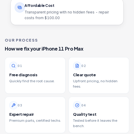
Affordable Cost
Transparent pricing with no hidden fees - repair
costs from $
100.00
OUR PROCESS
How we fix your
iPhone 11 Pro Max
0
1
0
2
Free diagnosis
Clear quote
Quickly find the root cause.
Upfront pricing, no hidden
fees.
0
3
0
4
Expert repair
Quality test
Premium parts, certified techs.
Tested before it leaves the
bench.