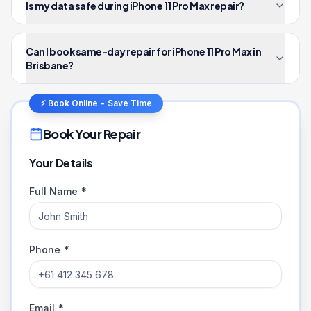
Is my data safe during iPhone 11 Pro Max repair?
Can I book same-day repair for iPhone 11 Pro Max in
Brisbane?
⚡ Book Online - Save Time
Book Your Repair
Your Details
Full Name *
Phone *
Email *