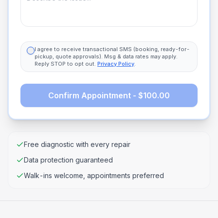
I agree to receive transactional SMS (booking, ready-for-
pickup, quote approvals). Msg & data rates may apply.
Reply STOP to opt out.
Privacy Policy
.
Confirm Appointment - $100.00
Free diagnostic with every repair
Data protection guaranteed
Walk-ins welcome, appointments preferred