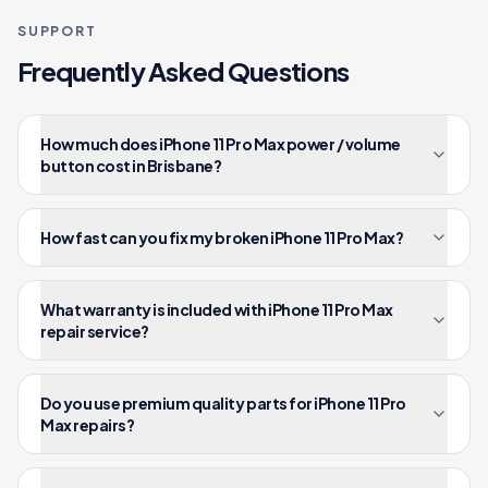
SUPPORT
Frequently Asked Questions
How much does iPhone 11 Pro Max power / volume
button cost in Brisbane?
How fast can you fix my broken iPhone 11 Pro Max?
What warranty is included with iPhone 11 Pro Max
repair service?
Do you use premium quality parts for iPhone 11 Pro
Max repairs?