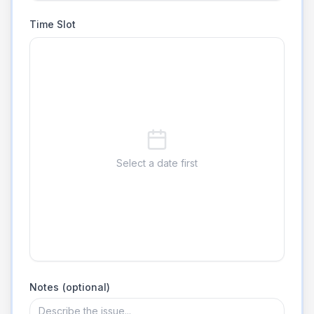
Time Slot
Select a date first
Notes (optional)