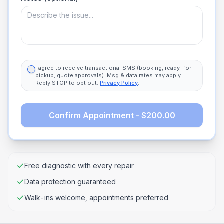
I agree to receive transactional SMS (booking, ready-for-
pickup, quote approvals). Msg & data rates may apply.
Reply STOP to opt out.
Privacy Policy
.
Confirm Appointment - $200.00
Free diagnostic with every repair
Data protection guaranteed
Walk-ins welcome, appointments preferred