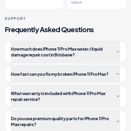
bench.
SUPPORT
Frequently Asked Questions
How much does iPhone 11 Pro Max water / liquid
damage repair cost in Brisbane?
How fast can you fix my broken iPhone 11 Pro Max?
What warranty is included with iPhone 11 Pro Max
repair service?
Do you use premium quality parts for iPhone 11 Pro
Max repairs?