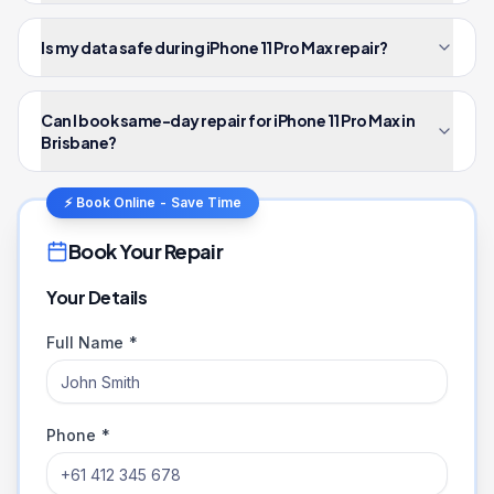
Is my data safe during iPhone 11 Pro Max repair?
Can I book same-day repair for iPhone 11 Pro Max in
Brisbane?
⚡ Book Online - Save Time
Book Your Repair
Your Details
Full Name *
Phone *