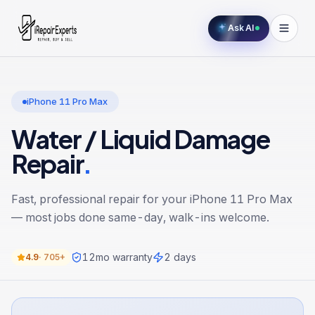
Ask AI
iPhone 11 Pro Max
Water / Liquid Damage
Repair
.
Fast, professional repair for your
iPhone 11 Pro Max
— most jobs done same-day, walk-ins welcome.
12
mo warranty
2 days
4.9
·
705+