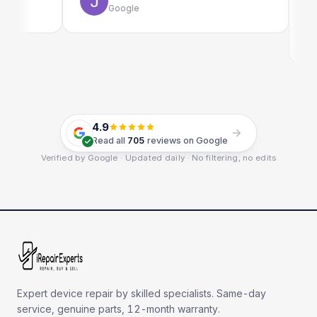
Google
E
G
4.9
Read all
705
reviews on Google
Verified by Google · Updated daily · No filtering, no edits
Expert device repair by skilled specialists. Same-day
service, genuine parts, 12-month warranty.