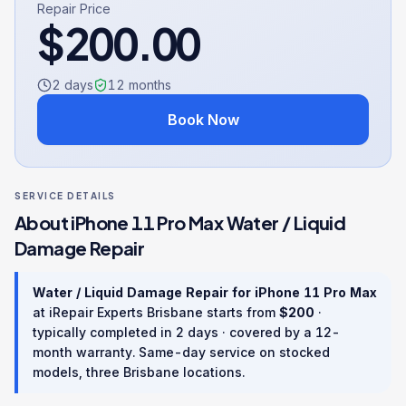
Repair Price
$
200.00
2 days
12
months
Book Now
SERVICE DETAILS
About
iPhone 11 Pro Max
Water / Liquid
Damage Repair
Water / Liquid Damage Repair
for
iPhone 11 Pro Max
at iRepair Experts Brisbane starts from
$
200
·
typically completed in
2 days
· covered by a
12
-
month warranty
. Same-day service on stocked
models, three Brisbane locations.