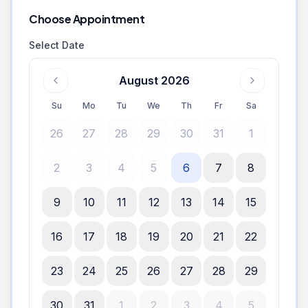
Choose Appointment
Select Date
August 2026
Su
Mo
Tu
We
Th
Fr
Sa
26
27
28
29
30
31
1
2
3
4
5
6
7
8
9
10
11
12
13
14
15
16
17
18
19
20
21
22
23
24
25
26
27
28
29
30
31
1
2
3
4
5