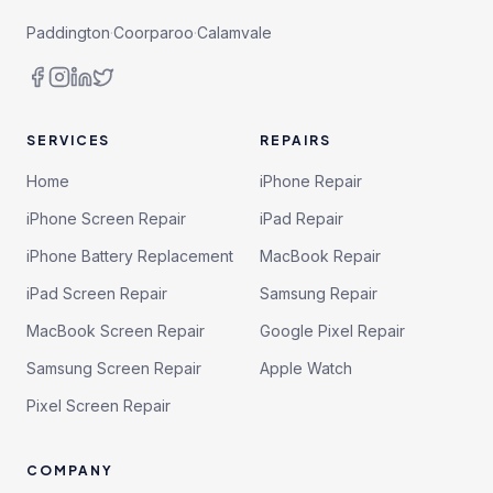
Paddington
·
Coorparoo
·
Calamvale
SERVICES
REPAIRS
Home
iPhone Repair
iPhone Screen Repair
iPad Repair
iPhone Battery Replacement
MacBook Repair
iPad Screen Repair
Samsung Repair
MacBook Screen Repair
Google Pixel Repair
Samsung Screen Repair
Apple Watch
Pixel Screen Repair
COMPANY