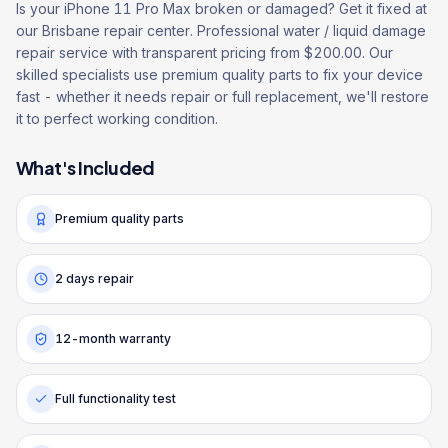
Is your iPhone 11 Pro Max broken or damaged? Get it fixed at
our Brisbane repair center. Professional water / liquid damage
repair service with transparent pricing from $200.00. Our
skilled specialists use premium quality parts to fix your device
fast - whether it needs repair or full replacement, we'll restore
it to perfect working condition.
What's Included
Premium quality parts
2 days repair
12-month warranty
Full functionality test