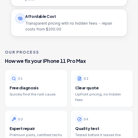
Affordable Cost
Transparent pricing with no hidden fees - repair
costs from $
200.00
OUR PROCESS
How we fix your
iPhone 11 Pro Max
0
1
0
2
Free diagnosis
Clear quote
Quickly find the root cause.
Upfront pricing, no hidden
fees.
0
3
0
4
Expert repair
Quality test
Premium parts, certified techs.
Tested before it leaves the