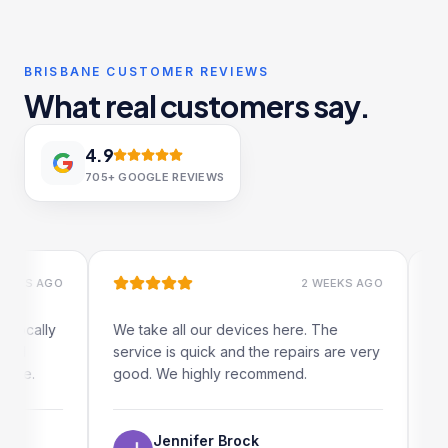
BRISBANE CUSTOMER REVIEWS
What real customers say.
4.9
705+
GOOGLE REVIEWS
S AGO
2 WEEKS AGO
ally
We take all our devices here. The
Excelle
service is quick and the repairs are very
iRepair
.
good. We highly recommend.
my iPad
The on
use as 
Jennifer Brock