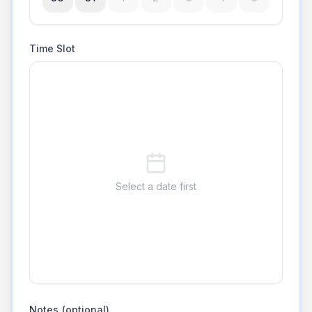
Time Slot
Select a date first
Notes (optional)