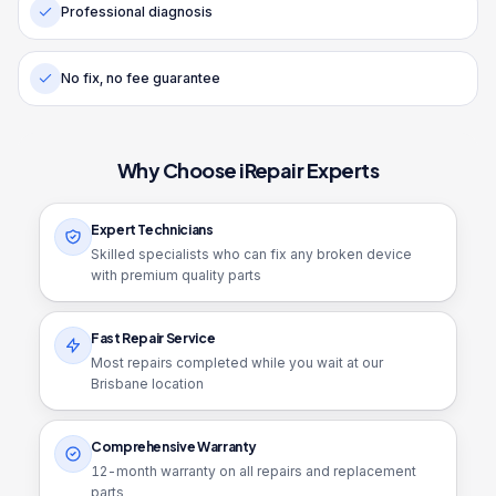
Professional diagnosis
No fix, no fee guarantee
Why Choose iRepair Experts
Expert Technicians
Skilled specialists who can fix any broken device
with premium quality parts
Fast Repair Service
Most repairs completed while you wait at our
Brisbane location
Comprehensive Warranty
12
-month warranty on all repairs and replacement
parts