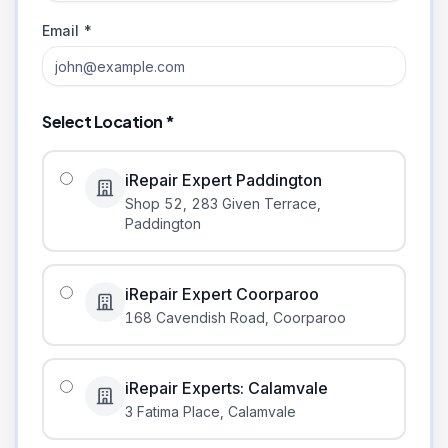
Email *
Select Location *
iRepair Expert Paddington
Shop 52, 283 Given Terrace
,
Paddington
iRepair Expert Coorparoo
168 Cavendish Road
,
Coorparoo
iRepair Experts: Calamvale
3 Fatima Place
,
Calamvale