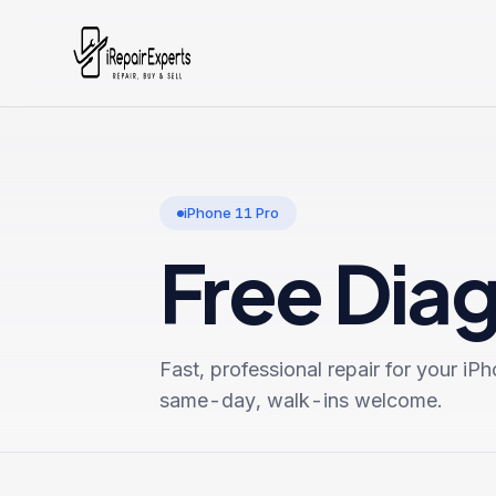
iPhone 11 Pro
Free Dia
Fast, professional repair for your
iPh
same-day, walk-ins welcome.