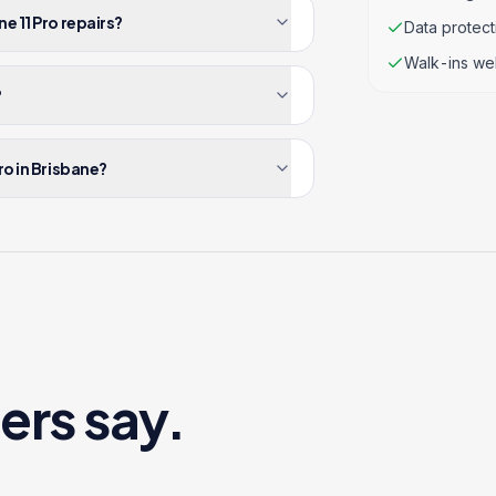
e 11 Pro repairs?
Data protec
Walk-ins we
?
ro in Brisbane?
ers say.