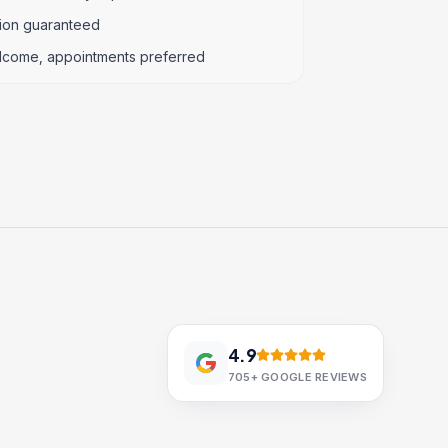
tion guaranteed
lcome, appointments preferred
4.9
705+
GOOGLE REVIEWS