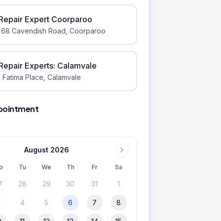
iRepair Expert Coorparoo
168 Cavendish Road
,
Coorparoo
iRepair Experts: Calamvale
 Fatima Place
,
Calamvale
pointment
August 2026
o
Tu
We
Th
Fr
Sa
7
28
29
30
31
1
3
4
5
6
7
8