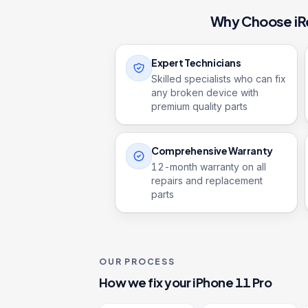
Why Choose iR
Expert Technicians
Skilled specialists who can fix
any broken device with
premium quality parts
Comprehensive Warranty
12
-month warranty on all
repairs and replacement
parts
OUR PROCESS
How we fix your
iPhone 11 Pro