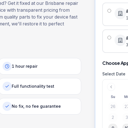
? Get it fixed at our Brisbane repair
ice with transparent pricing from
 quality parts to fix your device fast
ent, we'll restore it to perfect
3
Choose Ap
1 hour repair
Select Date
Full functionality test
Su
M
No fix, no fee guarantee
26
2
2