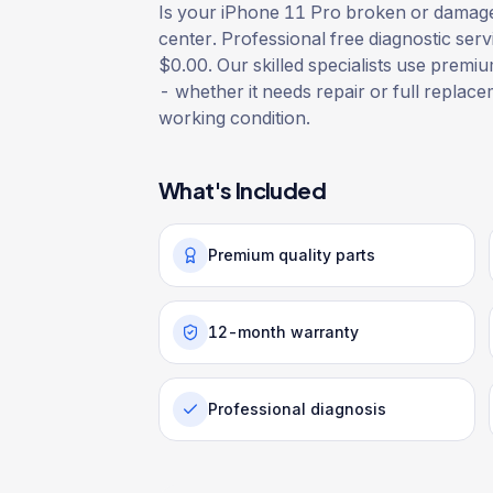
Is your iPhone 11 Pro broken or damaged
center. Professional free diagnostic serv
$0.00. Our skilled specialists use premium
- whether it needs repair or full replacem
working condition.
What's Included
Premium quality parts
12-month warranty
Professional diagnosis