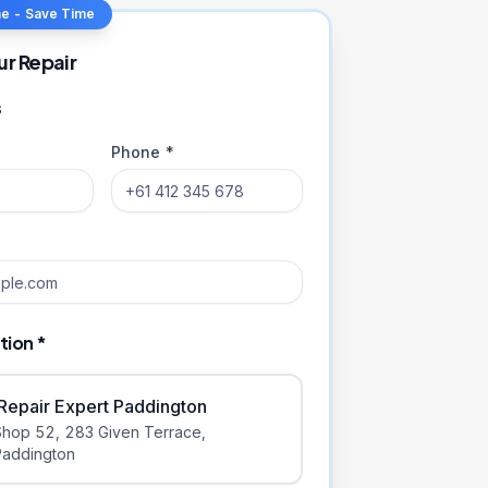
ne - Save Time
ur Repair
s
Phone *
tion *
iRepair Expert Paddington
Shop 52, 283 Given Terrace
,
Paddington