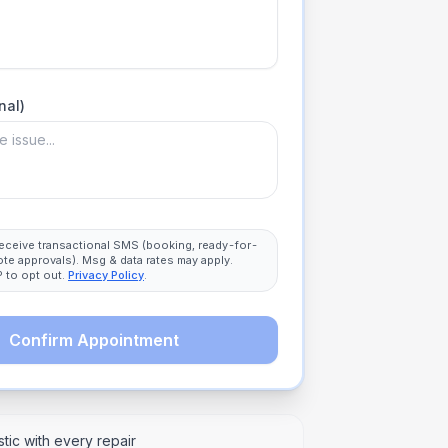
nal)
 receive transactional SMS (booking, ready-for-
ote approvals). Msg & data rates may apply.
 to opt out.
Privacy Policy
.
Confirm Appointment
tic with every repair