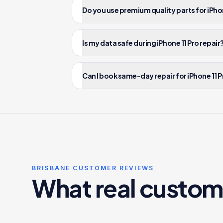
Do you use premium quality parts for iPhon
Is my data safe during iPhone 11 Pro repair
Can I book same-day repair for iPhone 11 P
BRISBANE CUSTOMER REVIEWS
What real custom