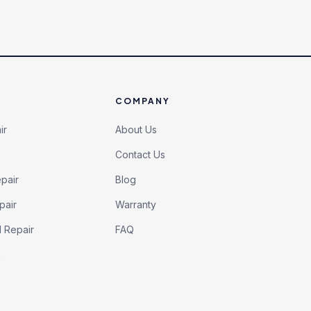
COMPANY
ir
About Us
Contact Us
pair
Blog
pair
Warranty
l Repair
FAQ
h