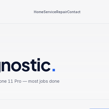
Home
Service
Repair
Contact
gnostic
.
one 11 Pro
— most jobs done