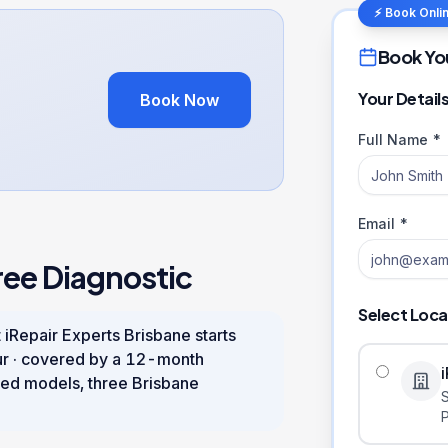
⚡ Book Onli
Book Yo
Your Detail
Book Now
Full Name *
Email *
ree Diagnostic
Select Loca
 iRepair Experts Brisbane starts
ur
· covered by a
12
-month
ed models, three Brisbane