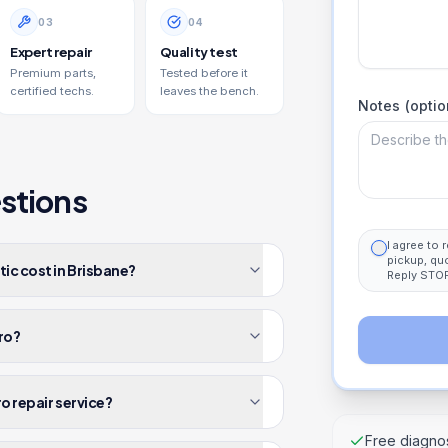
0
3
0
4
Expert repair
Quality test
Premium parts,
Tested before it
certified techs.
leaves the bench.
Notes (optio
stions
I agree to
pickup, qu
ic cost in Brisbane?
Reply STOP
Pro?
ro repair service?
Free diagnos