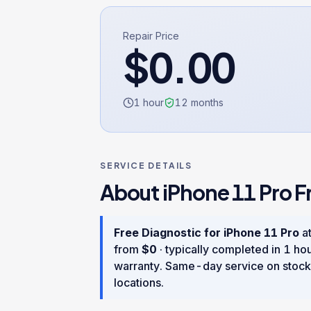
Repair Price
$
0.00
1 hour
12
months
SERVICE DETAILS
About
iPhone 11 Pro
F
Free Diagnostic
for
iPhone 11 Pro
at
from
$
0
· typically completed in
1 ho
warranty
. Same-day service on stock
locations.