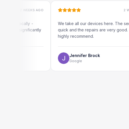
2 WEEKS AGO
2 WEEKS AG
locally -
We take all our devices here. The service is
significantly
quick and the repairs are very good. We
highly recommend.
Jennifer Brock
Google