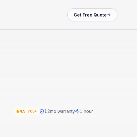
Get Free Quote
12
mo warranty
1 hour
4.9
·
705+