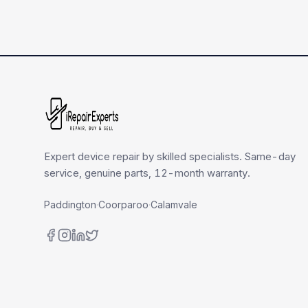
Expert device repair by skilled specialists. Same-day
service, genuine parts, 12-month warranty.
Paddington
·
Coorparoo
·
Calamvale