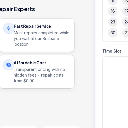
9
1
epair Experts
16
1
23
2
Fast Repair Service
Most repairs completed while
30
3
you wait at our Brisbane
location
Time Slot
Affordable Cost
Transparent pricing with no
hidden fees - repair costs
from $
0.00