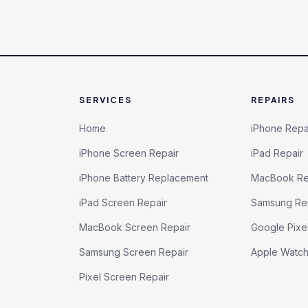
SERVICES
REPAIRS
Home
iPhone Repa
iPhone Screen Repair
iPad Repair
iPhone Battery Replacement
MacBook Re
iPad Screen Repair
Samsung Re
MacBook Screen Repair
Google Pixe
Samsung Screen Repair
Apple Watc
Pixel Screen Repair