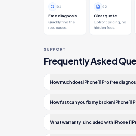
0
1
0
2
Free diagnosis
Clear quote
Quickly find the
Upfront pricing, no
root cause.
hidden fees.
SUPPORT
Frequently Asked Que
How much does iPhone 11 Pro free diagnost
How fast can you fix my broken iPhone 11 
What warranty is included with iPhone 11 P