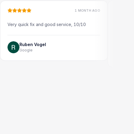
1 MONTH AGO
 quick fix and good service, 10/10
Very quick and pro
Thank you!
Ruben Vogel
Google
Jonathon T
Google