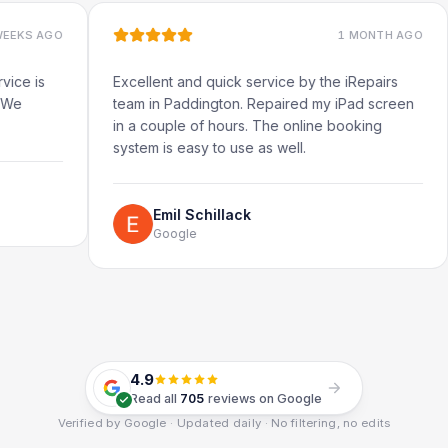
O
1 MONTH AGO
Excellent and quick service by the iRepairs
Very
team in Paddington. Repaired my iPad screen
in a couple of hours. The online booking
system is easy to use as well.
Emil Schillack
Google
4.9
Read all
705
reviews on Google
Verified by Google · Updated daily · No filtering, no edits