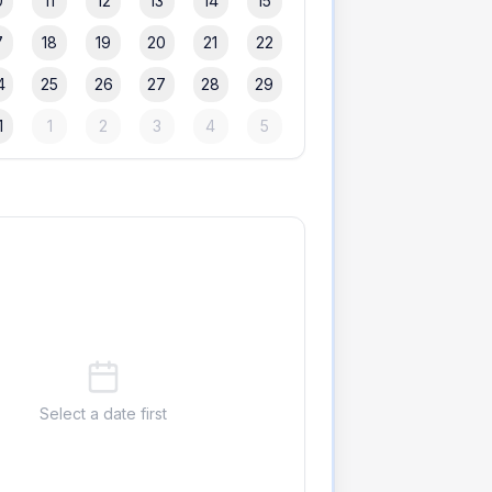
0
11
12
13
14
15
7
18
19
20
21
22
4
25
26
27
28
29
1
1
2
3
4
5
Select a date first