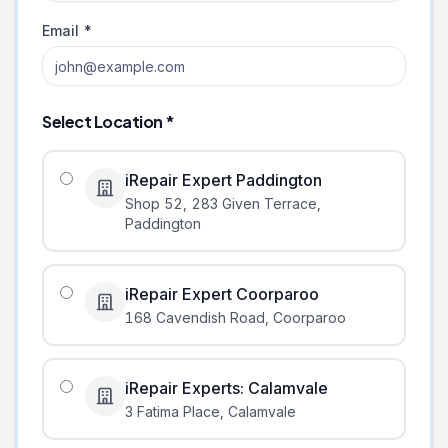
Email *
Select Location *
iRepair Expert Paddington
Shop 52, 283 Given Terrace
,
Paddington
iRepair Expert Coorparoo
168 Cavendish Road
,
Coorparoo
iRepair Experts: Calamvale
3 Fatima Place
,
Calamvale