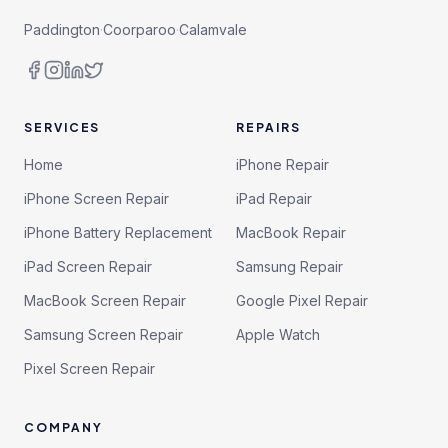
Paddington
·
Coorparoo
·
Calamvale
SERVICES
REPAIRS
Home
iPhone Repair
iPhone Screen Repair
iPad Repair
iPhone Battery Replacement
MacBook Repair
iPad Screen Repair
Samsung Repair
MacBook Screen Repair
Google Pixel Repair
Samsung Screen Repair
Apple Watch
Pixel Screen Repair
COMPANY