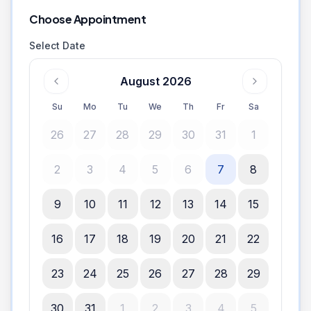
Choose Appointment
Select Date
August 2026
Su
Mo
Tu
We
Th
Fr
Sa
26
27
28
29
30
31
1
2
3
4
5
6
7
8
9
10
11
12
13
14
15
16
17
18
19
20
21
22
23
24
25
26
27
28
29
30
31
1
2
3
4
5