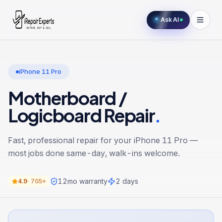
Ask AI
iPhone 11 Pro
Motherboard /
Logicboard Repair
.
Fast, professional repair for your
iPhone 11 Pro
—
most jobs done same-day, walk-ins welcome.
12
mo warranty
2 days
4.9
·
705+