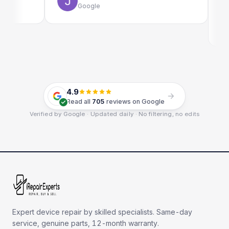
Google
E
G
4.9
Read all
705
reviews on Google
Verified by Google · Updated daily · No filtering, no edits
Expert device repair by skilled specialists. Same-day
service, genuine parts, 12-month warranty.