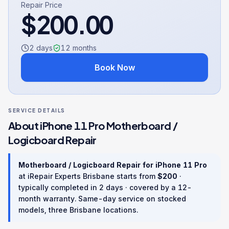
Repair Price
$
200.00
2 days
12
months
Book Now
SERVICE DETAILS
About
iPhone 11 Pro
Motherboard /
Logicboard Repair
Motherboard / Logicboard Repair
for
iPhone 11 Pro
at iRepair Experts Brisbane starts from
$
200
·
typically completed in
2 days
· covered by a
12
-
month warranty
. Same-day service on stocked
models, three Brisbane locations.