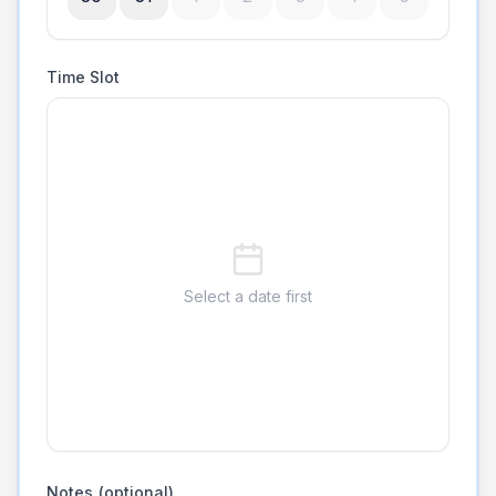
Time Slot
Select a date first
Notes (optional)