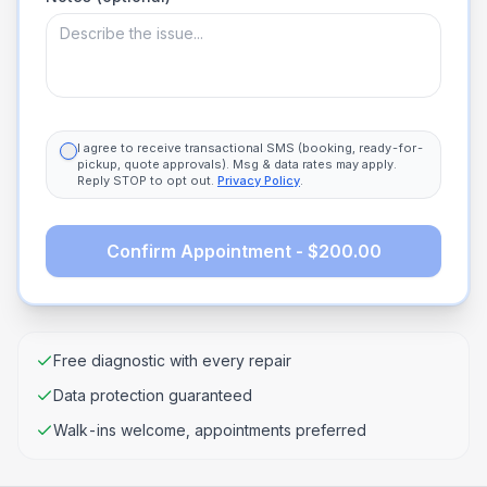
I agree to receive transactional SMS (booking, ready-for-
pickup, quote approvals). Msg & data rates may apply.
Reply STOP to opt out.
Privacy Policy
.
Confirm Appointment - $200.00
Free diagnostic with every repair
Data protection guaranteed
Walk-ins welcome, appointments preferred