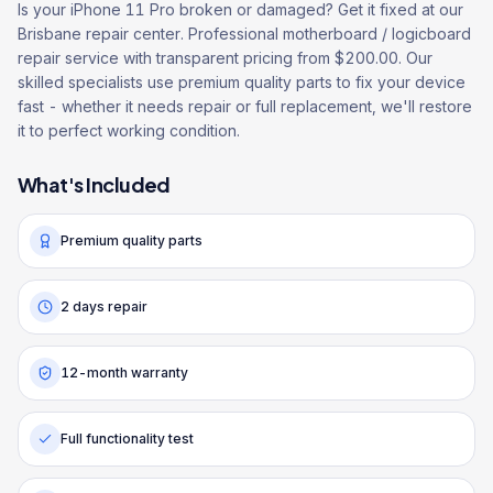
Is your iPhone 11 Pro broken or damaged? Get it fixed at our
Brisbane repair center. Professional motherboard / logicboard
repair service with transparent pricing from $200.00. Our
skilled specialists use premium quality parts to fix your device
fast - whether it needs repair or full replacement, we'll restore
it to perfect working condition.
What's Included
Premium quality parts
2 days repair
12-month warranty
Full functionality test