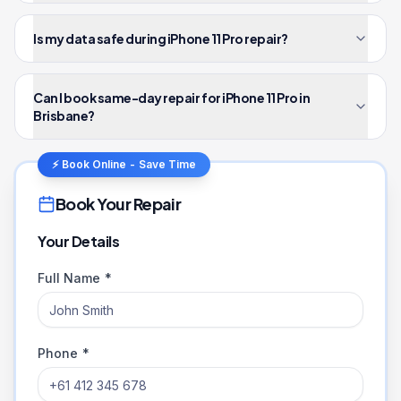
Is my data safe during iPhone 11 Pro repair?
Can I book same-day repair for iPhone 11 Pro in
Brisbane?
⚡ Book Online - Save Time
Book Your Repair
Your Details
Full Name *
Phone *