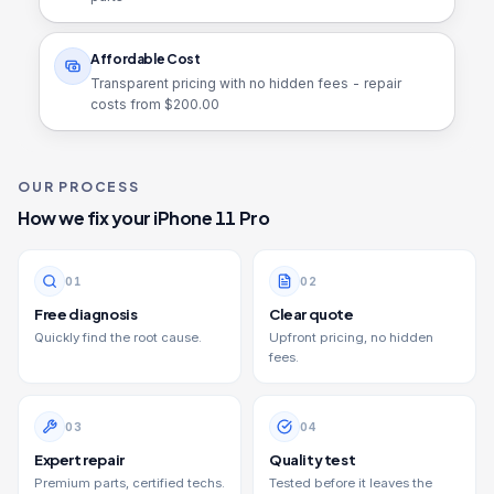
Affordable Cost
Transparent pricing with no hidden fees - repair
costs from $
200.00
OUR PROCESS
How we fix your
iPhone 11 Pro
0
1
0
2
Free diagnosis
Clear quote
Quickly find the root cause.
Upfront pricing, no hidden
fees.
0
3
0
4
Expert repair
Quality test
Premium parts, certified techs.
Tested before it leaves the