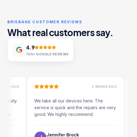
BRISBANE CUSTOMER REVIEWS
What real customers say.
4.9
705+
GOOGLE REVIEWS
S AGO
2 WEEKS AGO
ally
We take all our devices here. The
Excelle
service is quick and the repairs are very
iRepair
.
good. We highly recommend.
my iPad
The on
use as 
Jennifer Brock