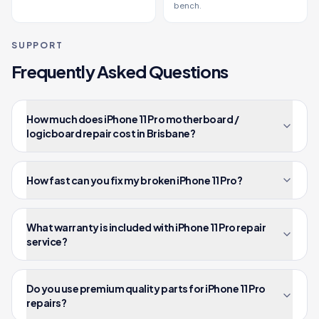
bench.
SUPPORT
Frequently Asked Questions
How much does iPhone 11 Pro motherboard /
logicboard repair cost in Brisbane?
How fast can you fix my broken iPhone 11 Pro?
What warranty is included with iPhone 11 Pro repair
service?
Do you use premium quality parts for iPhone 11 Pro
repairs?