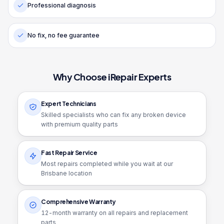
Professional diagnosis
No fix, no fee guarantee
Why Choose iRepair Experts
Expert Technicians
Skilled specialists who can fix any broken device
with premium quality parts
Fast Repair Service
Most repairs completed while you wait at our
Brisbane location
Comprehensive Warranty
12
-month warranty on all repairs and replacement
parts