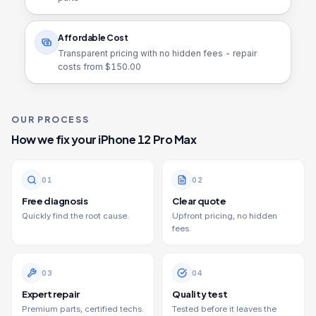
Affordable Cost
Transparent pricing with no hidden fees - repair
costs from $
150.00
OUR PROCESS
How we fix your
iPhone 12 Pro Max
0
1
0
2
Free diagnosis
Clear quote
Quickly find the root cause.
Upfront pricing, no hidden
fees.
0
3
0
4
Expert repair
Quality test
Premium parts, certified techs.
Tested before it leaves the