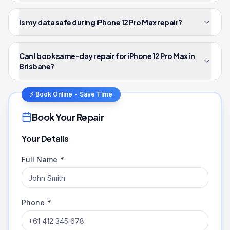
Is my data safe during iPhone 12 Pro Max repair?
Can I book same-day repair for iPhone 12 Pro Max in
Brisbane?
⚡ Book Online - Save Time
Book Your Repair
Your Details
Full Name *
Phone *