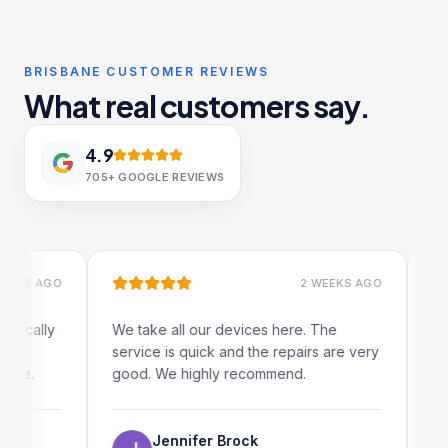
BRISBANE CUSTOMER REVIEWS
What real customers say.
4.9
705+
GOOGLE REVIEWS
S AGO
2 WEEKS AGO
ally
We take all our devices here. The
Excelle
service is quick and the repairs are very
iRepair
.
good. We highly recommend.
my iPad
The on
use as 
Jennifer Brock