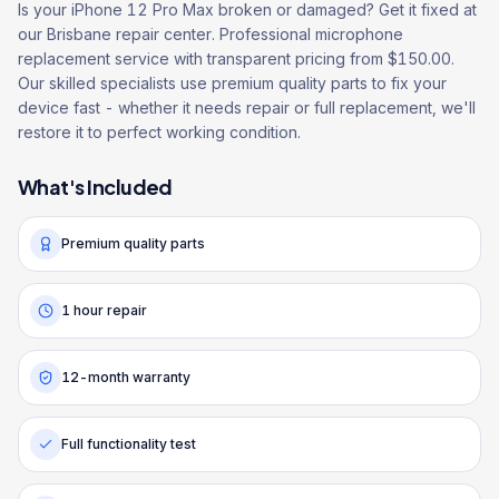
Is your iPhone 12 Pro Max broken or damaged? Get it fixed at
our Brisbane repair center. Professional microphone
replacement service with transparent pricing from $150.00.
Our skilled specialists use premium quality parts to fix your
device fast - whether it needs repair or full replacement, we'll
restore it to perfect working condition.
What's Included
Premium quality parts
1 hour repair
12-month warranty
Full functionality test