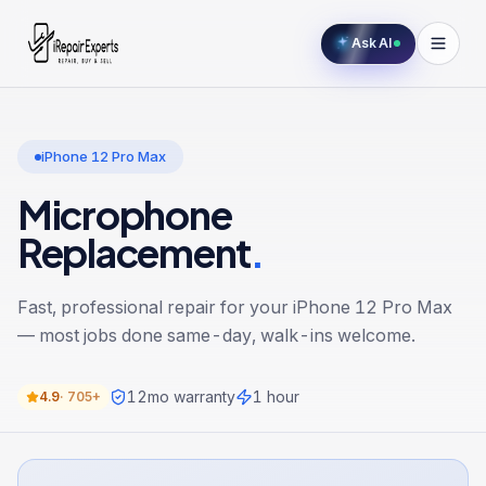
Ask AI
iPhone 12 Pro Max
Microphone
Replacement
.
Fast, professional repair for your
iPhone 12 Pro Max
— most jobs done same-day, walk-ins welcome.
12
mo warranty
1 hour
4.9
·
705+