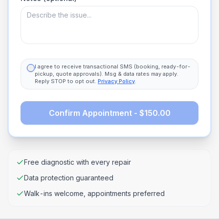
I agree to receive transactional SMS (booking, ready-for-
pickup, quote approvals). Msg & data rates may apply.
Reply STOP to opt out.
Privacy Policy
.
Confirm Appointment - $150.00
Free diagnostic with every repair
Data protection guaranteed
Walk-ins welcome, appointments preferred