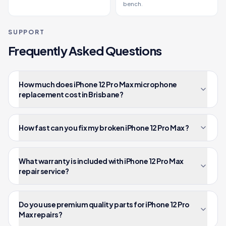
bench.
SUPPORT
Frequently Asked Questions
How much does iPhone 12 Pro Max microphone
replacement cost in Brisbane?
How fast can you fix my broken iPhone 12 Pro Max ?
What warranty is included with iPhone 12 Pro Max
repair service?
Do you use premium quality parts for iPhone 12 Pro
Max repairs?