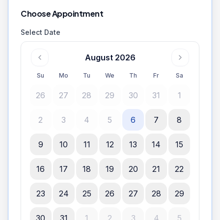
Choose Appointment
Select Date
August 2026
Su
Mo
Tu
We
Th
Fr
Sa
26
27
28
29
30
31
1
2
3
4
5
6
7
8
9
10
11
12
13
14
15
16
17
18
19
20
21
22
23
24
25
26
27
28
29
30
31
1
2
3
4
5