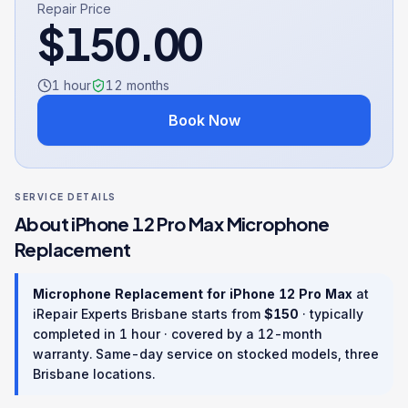
Repair Price
$
150.00
1 hour
12
months
Book Now
SERVICE DETAILS
About
iPhone 12 Pro Max
Microphone
Replacement
Microphone Replacement
for
iPhone 12 Pro Max
at
iRepair Experts Brisbane starts from
$
150
· typically
completed in
1 hour
· covered by a
12
-month
warranty
. Same-day service on stocked models, three
Brisbane locations.