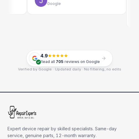
Google
E
G
4.9
Read all
705
reviews on Google
Verified by Google · Updated daily · No filtering, no edits
Expert device repair by skilled specialists. Same-day
service, genuine parts, 12-month warranty.