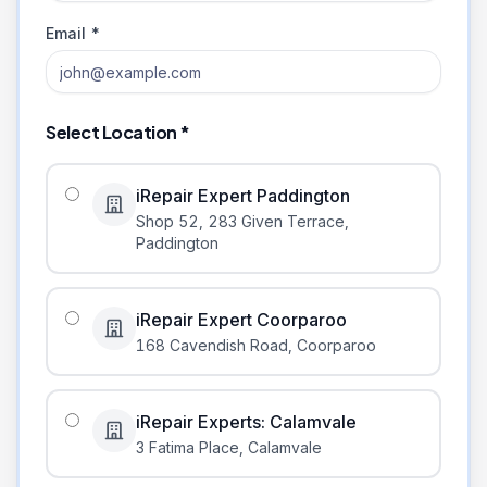
Email *
Select Location *
iRepair Expert Paddington
Shop 52, 283 Given Terrace
,
Paddington
iRepair Expert Coorparoo
168 Cavendish Road
,
Coorparoo
iRepair Experts: Calamvale
3 Fatima Place
,
Calamvale