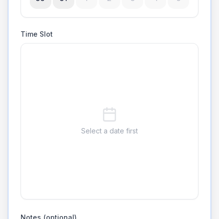
Time Slot
Select a date first
Notes (optional)