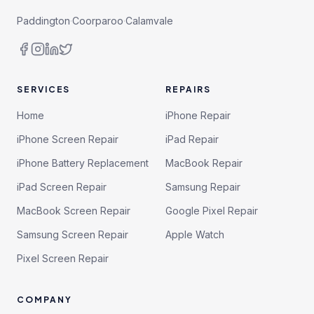
Paddington
·
Coorparoo
·
Calamvale
SERVICES
REPAIRS
Home
iPhone Repair
iPhone Screen Repair
iPad Repair
iPhone Battery Replacement
MacBook Repair
iPad Screen Repair
Samsung Repair
MacBook Screen Repair
Google Pixel Repair
Samsung Screen Repair
Apple Watch
Pixel Screen Repair
COMPANY