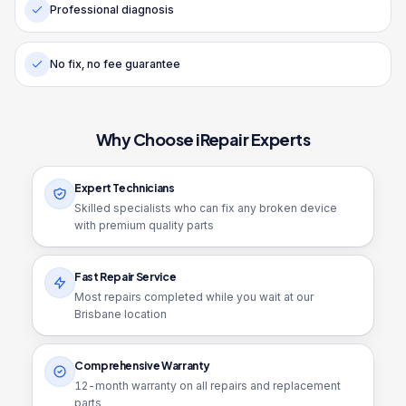
Professional diagnosis
No fix, no fee guarantee
Why Choose iRepair Experts
Expert Technicians
Skilled specialists who can fix any broken device
with premium quality parts
Fast Repair Service
Most repairs completed while you wait at our
Brisbane location
Comprehensive Warranty
12
-month warranty on all repairs and replacement
parts