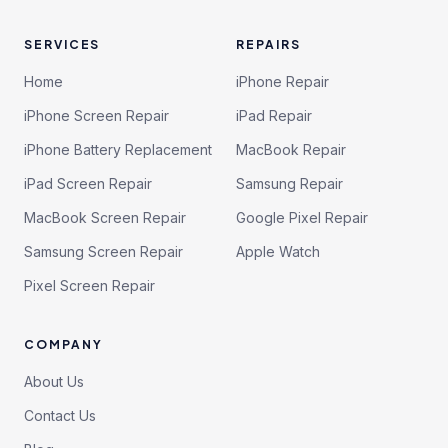
SERVICES
REPAIRS
Home
iPhone Repair
iPhone Screen Repair
iPad Repair
iPhone Battery Replacement
MacBook Repair
iPad Screen Repair
Samsung Repair
MacBook Screen Repair
Google Pixel Repair
Samsung Screen Repair
Apple Watch
Pixel Screen Repair
COMPANY
About Us
Contact Us