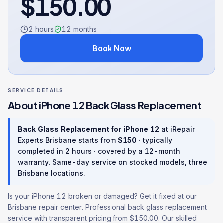
$
150.00
2 hours
12
months
Book Now
SERVICE DETAILS
About
iPhone 12
Back Glass Replacement
Back Glass Replacement
for
iPhone 12
at iRepair
Experts Brisbane starts from
$
150
· typically
completed in
2 hours
· covered by a
12
-month
warranty
. Same-day service on stocked models, three
Brisbane locations.
Is your iPhone 12 broken or damaged? Get it fixed at our
Brisbane repair center. Professional back glass replacement
service with transparent pricing from $150.00. Our skilled