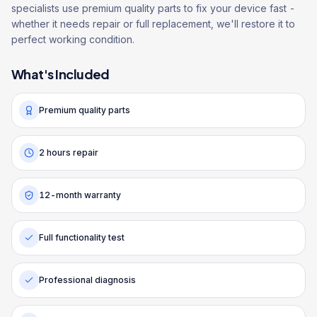
specialists use premium quality parts to fix your device fast -
whether it needs repair or full replacement, we'll restore it to
perfect working condition.
What's Included
Premium quality parts
2 hours repair
12-month warranty
Full functionality test
Professional diagnosis