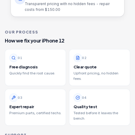
Transparent pricing with no hidden fees - repair
costs from $
150.00
OUR PROCESS
How we fix your
iPhone 12
0
1
0
2
Free diagnosis
Clear quote
Quickly find the root cause.
Upfront pricing, no hidden
fees.
0
3
0
4
Expert repair
Quality test
Premium parts, certified techs.
Tested before it leaves the
bench.