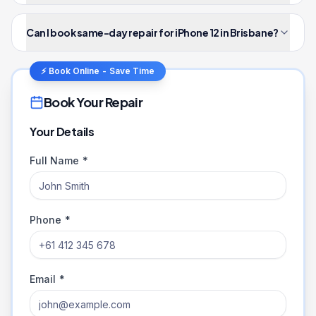
Can I book same-day repair for iPhone 12 in Brisbane?
⚡ Book Online - Save Time
Book Your Repair
Your Details
Full Name *
Phone *
Email *