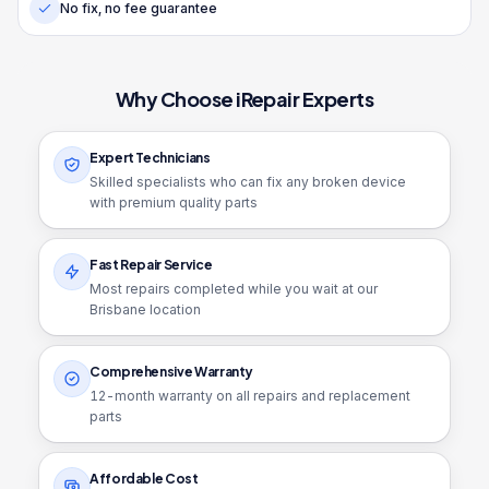
No fix, no fee guarantee
Why Choose iRepair Experts
Expert Technicians
Skilled specialists who can fix any broken device
with premium quality parts
Fast Repair Service
Most repairs completed while you wait at our
Brisbane location
Comprehensive Warranty
12
-month warranty on all repairs and replacement
parts
Affordable Cost