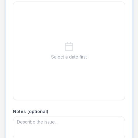
Select a date first
Notes (optional)