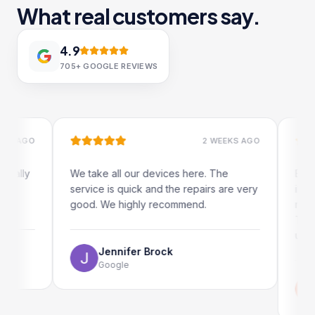
What real customers say.
4.9
705+
GOOGLE REVIEWS
AGO
2 WEEKS AGO
ly
We take all our devices here. The
Excellent
service is quick and the repairs are very
iRepairs
good. We highly recommend.
my iPad s
The onli
use as we
Jennifer Brock
Google
Emi
Go