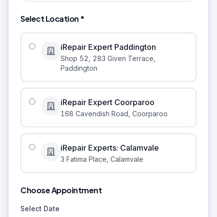
Select Location *
iRepair Expert Paddington
Shop 52, 283 Given Terrace
,
Paddington
iRepair Expert Coorparoo
168 Cavendish Road
,
Coorparoo
iRepair Experts: Calamvale
3 Fatima Place
,
Calamvale
Choose Appointment
Select Date