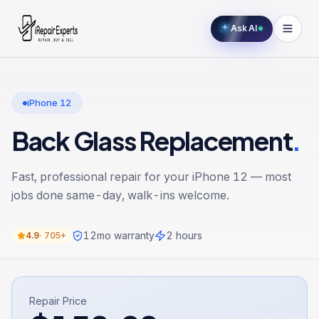
Ask AI
iPhone 12
Back Glass Replacement
.
Fast, professional repair for your
iPhone 12
— most
jobs done same-day, walk-ins welcome.
12
mo warranty
2 hours
4.9
·
705+
Repair Price