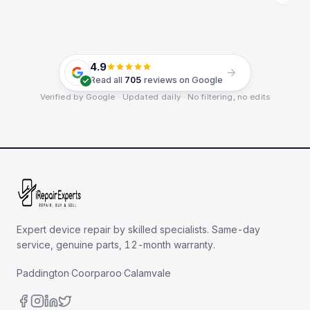
4.9
Read all
705
reviews on Google
Verified by Google · Updated daily · No filtering, no edits
Expert device repair by skilled specialists. Same-day
service, genuine parts, 12-month warranty.
Paddington
·
Coorparoo
·
Calamvale