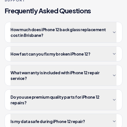
SUPPORT
Frequently Asked Questions
How much does iPhone 12 back glass replacement
cost in Brisbane?
How fast can you fix my broken iPhone 12?
What warranty is included with iPhone 12 repair
service?
Do you use premium quality parts for iPhone 12
repairs?
Is my data safe during iPhone 12 repair?