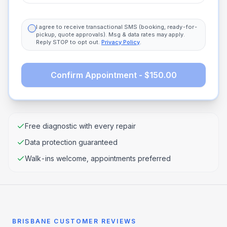
I agree to receive transactional SMS (booking, ready-for-
pickup, quote approvals). Msg & data rates may apply.
Reply STOP to opt out.
Privacy Policy
.
Confirm Appointment - $150.00
Free diagnostic with every repair
Data protection guaranteed
Walk-ins welcome, appointments preferred
BRISBANE CUSTOMER REVIEWS