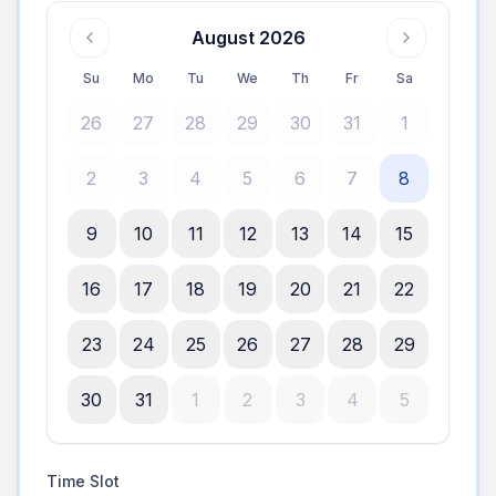
August 2026
Su
Mo
Tu
We
Th
Fr
Sa
26
27
28
29
30
31
1
2
3
4
5
6
7
8
9
10
11
12
13
14
15
16
17
18
19
20
21
22
23
24
25
26
27
28
29
30
31
1
2
3
4
5
Time Slot