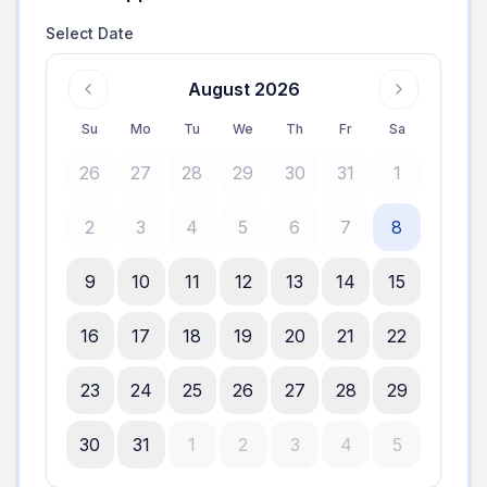
Select Date
August 2026
Su
Mo
Tu
We
Th
Fr
Sa
26
27
28
29
30
31
1
2
3
4
5
6
7
8
9
10
11
12
13
14
15
16
17
18
19
20
21
22
23
24
25
26
27
28
29
30
31
1
2
3
4
5