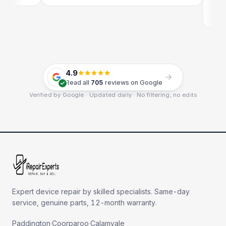
E
G
4.9
Read all
705
reviews on Google
Verified by Google · Updated daily · No filtering, no edits
Expert device repair by skilled specialists. Same-day
service, genuine parts, 12-month warranty.
Paddington
·
Coorparoo
·
Calamvale