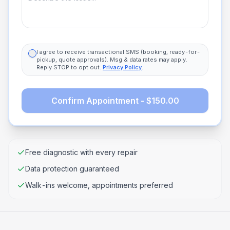
I agree to receive transactional SMS (booking, ready-for-
pickup, quote approvals). Msg & data rates may apply.
Reply STOP to opt out.
Privacy Policy
.
Confirm Appointment - $150.00
Free diagnostic with every repair
Data protection guaranteed
Walk-ins welcome, appointments preferred