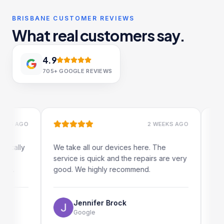
BRISBANE CUSTOMER REVIEWS
What real customers say.
4.9
705+
GOOGLE REVIEWS
 AGO
2 WEEKS AGO
ally
We take all our devices here. The
Excelle
service is quick and the repairs are very
iRepair
.
good. We highly recommend.
my iPad
The onl
use as 
Jennifer Brock
Google