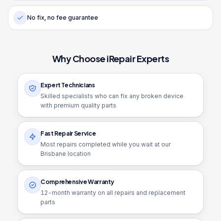
No fix, no fee guarantee
Why Choose iRepair Experts
Expert Technicians
Skilled specialists who can fix any broken device
with premium quality parts
Fast Repair Service
Most repairs completed while you wait at our
Brisbane location
Comprehensive Warranty
12
-month warranty on all repairs and replacement
parts