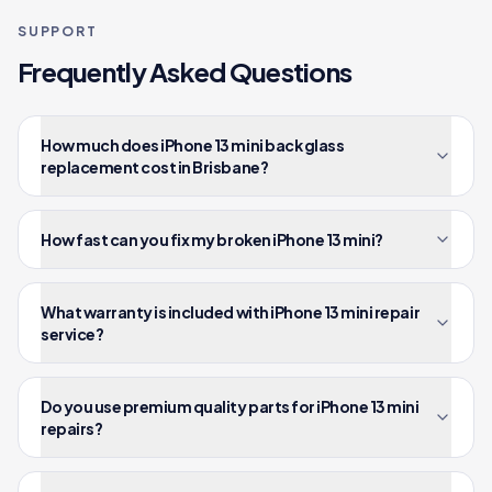
SUPPORT
Frequently Asked Questions
How much does iPhone 13 mini back glass
replacement cost in Brisbane?
How fast can you fix my broken iPhone 13 mini?
What warranty is included with iPhone 13 mini repair
service?
Do you use premium quality parts for iPhone 13 mini
repairs?