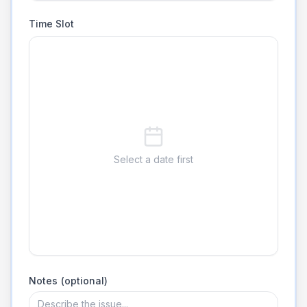
Time Slot
Select a date first
Notes (optional)