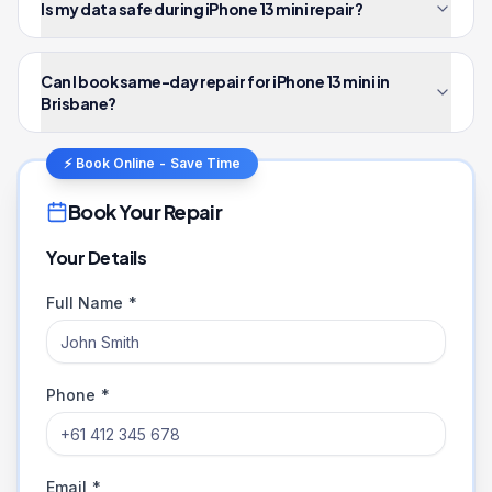
Is my data safe during iPhone 13 mini repair?
Can I book same-day repair for iPhone 13 mini in
Brisbane?
⚡ Book Online - Save Time
Book Your Repair
Your Details
Full Name *
Phone *
Email *