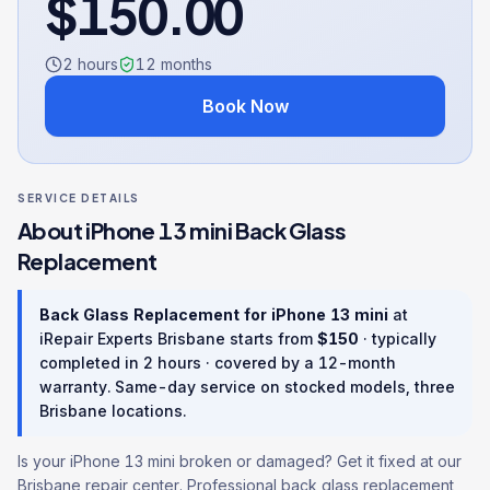
$
150.00
2 hours
12
months
Book Now
SERVICE DETAILS
About
iPhone 13 mini
Back Glass
Replacement
Back Glass Replacement
for
iPhone 13 mini
at
iRepair Experts Brisbane starts from
$
150
· typically
completed in
2 hours
· covered by a
12
-month
warranty
. Same-day service on stocked models, three
Brisbane locations.
Is your iPhone 13 mini broken or damaged? Get it fixed at our
Brisbane repair center. Professional back glass replacement