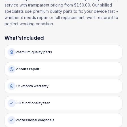
service with transparent pricing from $150.00. Our skilled
specialists use premium quality parts to fix your device fast -
whether it needs repair or full replacement, we'll restore it to
perfect working condition.
What's Included
Premium quality parts
2 hours repair
12-month warranty
Full functionality test
Professional diagnosis