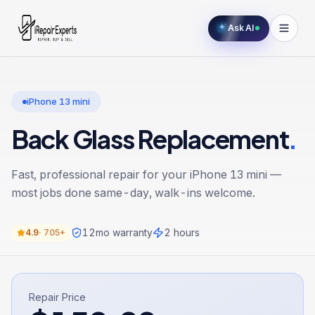
Ask AI
iPhone 13 mini
Back Glass Replacement
.
Fast, professional repair for your
iPhone 13 mini
—
most jobs done same-day, walk-ins welcome.
12
mo warranty
2 hours
4.9
·
705+
Repair Price