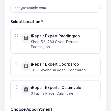
Select Location *
iRepair Expert Paddington
Shop 52, 283 Given Terrace
,
Paddington
iRepair Expert Coorparoo
168 Cavendish Road
,
Coorparoo
iRepair Experts: Calamvale
3 Fatima Place
,
Calamvale
Choose Appointment