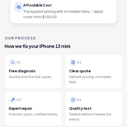
Affordable Cost
Transparent pricing with no hidden fees - repair
costs from $
150.00
OUR PROCESS
How we fix your
iPhone 13 mini
0
1
0
2
Free diagnosis
Clear quote
Quickly find the root cause.
Upfront pricing, no hidden
fees.
0
3
0
4
Expert repair
Quality test
Premium parts, certified techs.
Tested before it leaves the
bench.