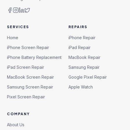
SERVICES
REPAIRS
Home
iPhone Repair
iPhone Screen Repair
iPad Repair
iPhone Battery Replacement
MacBook Repair
iPad Screen Repair
Samsung Repair
MacBook Screen Repair
Google Pixel Repair
Samsung Screen Repair
Apple Watch
Pixel Screen Repair
COMPANY
About Us