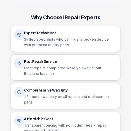
Why Choose iRepair Experts
Expert Technicians
Skilled specialists who can fix any broken device
with premium quality parts
Fast Repair Service
Most repairs completed while you wait at our
Brisbane location
Comprehensive Warranty
12
-month warranty on all repairs and replacement
parts
Affordable Cost
Transparent pricing with no hidden fees - repair
costs from $
150.00