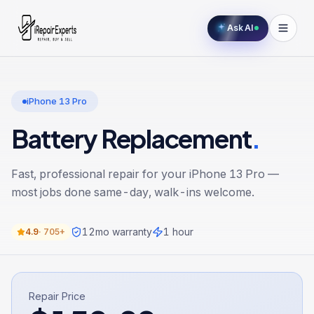
Ask AI
iPhone 13 Pro
Battery Replacement
.
Fast, professional repair for your
iPhone 13 Pro
—
most jobs done same-day, walk-ins welcome.
12
mo warranty
1 hour
4.9
·
705+
Repair Price