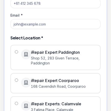
Email *
Select Location *
iRepair Expert Paddington
Shop 52, 283 Given Terrace
,
Paddington
iRepair Expert Coorparoo
168 Cavendish Road
,
Coorparoo
iRepair Experts: Calamvale
3 Fatima Place
,
Calamvale