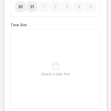
30
31
1
2
3
4
5
Time Slot
Select a date first