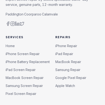
service, genuine parts, 12-month warranty.
Paddington
·
Coorparoo
·
Calamvale
SERVICES
REPAIRS
Home
iPhone Repair
iPhone Screen Repair
iPad Repair
iPhone Battery Replacement
MacBook Repair
iPad Screen Repair
Samsung Repair
MacBook Screen Repair
Google Pixel Repair
Samsung Screen Repair
Apple Watch
Pixel Screen Repair