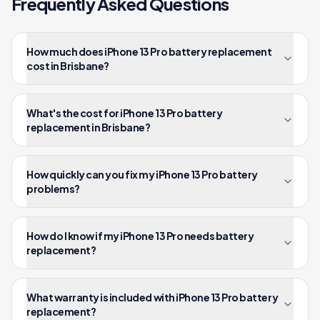
Frequently Asked Questions
How much does iPhone 13 Pro battery replacement
cost in Brisbane?
What's the cost for iPhone 13 Pro battery
replacement in Brisbane?
How quickly can you fix my iPhone 13 Pro battery
problems?
How do I know if my iPhone 13 Pro needs battery
replacement?
What warranty is included with iPhone 13 Pro battery
replacement?