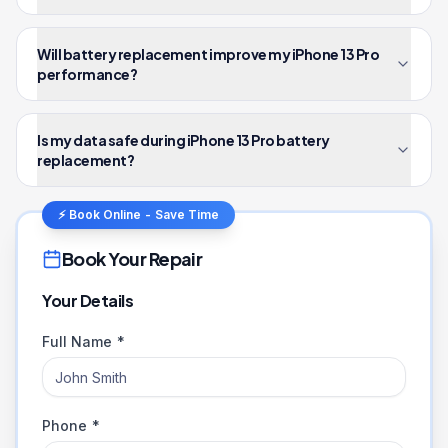
Will battery replacement improve my iPhone 13 Pro
performance?
Is my data safe during iPhone 13 Pro battery
replacement?
⚡ Book Online - Save Time
Book Your Repair
Your Details
Full Name *
Phone *