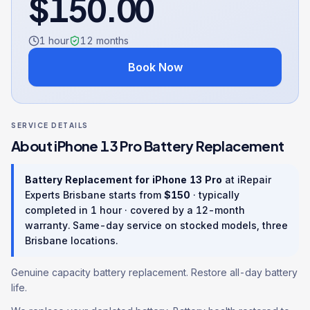
$
150.00
1 hour
12
months
Book Now
SERVICE DETAILS
About
iPhone 13 Pro
Battery Replacement
Battery Replacement
for
iPhone 13 Pro
at iRepair
Experts Brisbane starts from
$
150
· typically
completed in
1 hour
· covered by a
12
-month
warranty
. Same-day service on stocked models, three
Brisbane locations.
Genuine capacity battery replacement. Restore all-day battery
life.