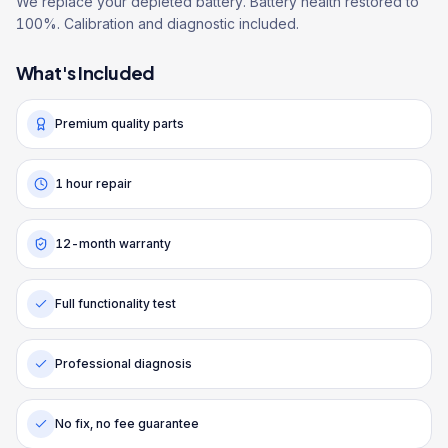
We replace your depleted battery. Battery health restored to
100%. Calibration and diagnostic included.
What's Included
Premium quality parts
1 hour repair
12-month warranty
Full functionality test
Professional diagnosis
No fix, no fee guarantee