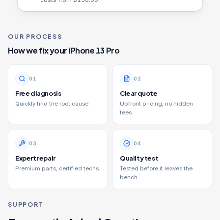
OUR PROCESS
How we fix your
iPhone 13 Pro
0
1
0
2
Free diagnosis
Clear quote
Quickly find the root cause.
Upfront pricing, no hidden
fees.
0
3
0
4
Expert repair
Quality test
Premium parts, certified techs.
Tested before it leaves the
bench.
SUPPORT