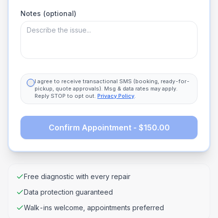
Notes (optional)
I agree to receive transactional SMS (booking, ready-for-
pickup, quote approvals). Msg & data rates may apply.
Reply STOP to opt out.
Privacy Policy
.
Confirm Appointment - $150.00
Free diagnostic with every repair
Data protection guaranteed
Walk-ins welcome, appointments preferred