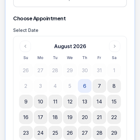
Choose Appointment
Select Date
August 2026
Su
Mo
Tu
We
Th
Fr
Sa
26
27
28
29
30
31
1
2
3
4
5
6
7
8
9
10
11
12
13
14
15
16
17
18
19
20
21
22
23
24
25
26
27
28
29