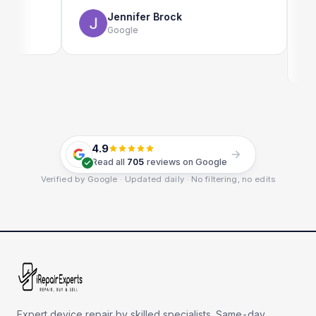
use as 
Jennifer Brock
Google
E
G
4.9
Read all
705
reviews on Google
Verified by Google · Updated daily · No filtering, no edits
Expert device repair by skilled specialists. Same-day