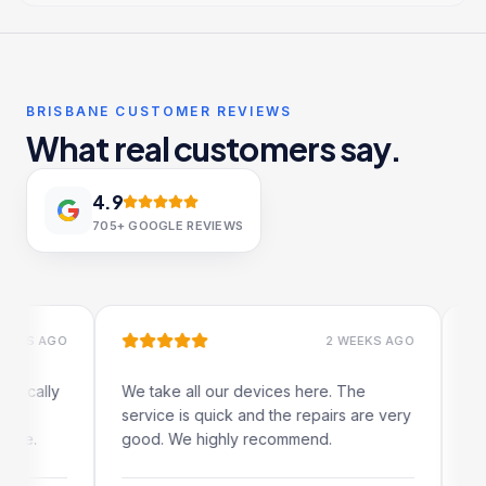
BRISBANE CUSTOMER REVIEWS
What real customers say.
4.9
705+
GOOGLE REVIEWS
 AGO
2 WEEKS AGO
ally
We take all our devices here. The
Excelle
service is quick and the repairs are very
iRepair
.
good. We highly recommend.
my iPad
The onl