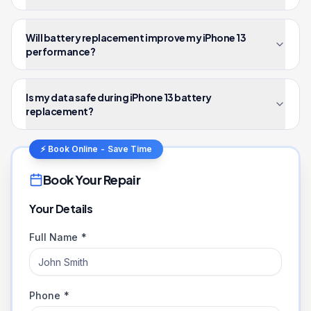
Will battery replacement improve my iPhone 13
performance?
Is my data safe during iPhone 13 battery
replacement?
⚡ Book Online - Save Time
Book Your Repair
Your Details
Full Name *
Phone *