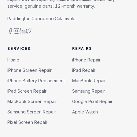
service, genuine parts, 12-month warranty.
Paddington
·
Coorparoo
·
Calamvale
SERVICES
REPAIRS
Home
iPhone Repair
iPhone Screen Repair
iPad Repair
iPhone Battery Replacement
MacBook Repair
iPad Screen Repair
Samsung Repair
MacBook Screen Repair
Google Pixel Repair
Samsung Screen Repair
Apple Watch
Pixel Screen Repair