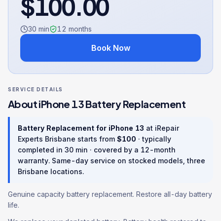
$
100.00
30 min
12
months
Book Now
SERVICE DETAILS
About
iPhone 13
Battery Replacement
Battery Replacement
for
iPhone 13
at iRepair
Experts Brisbane starts from
$
100
· typically
completed in
30 min
· covered by a
12
-month
warranty
. Same-day service on stocked models, three
Brisbane locations.
Genuine capacity battery replacement. Restore all-day battery
life.