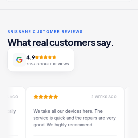
BRISBANE CUSTOMER REVIEWS
What real customers say.
4.9
705+
GOOGLE REVIEWS
 AGO
2 WEEKS AGO
lly
We take all our devices here. The
Excellen
service is quick and the repairs are very
iRepairs
good. We highly recommend.
my iPad 
The onli