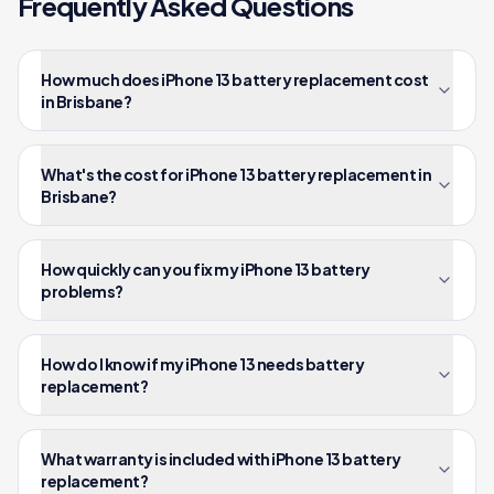
Frequently Asked Questions
How much does iPhone 13 battery replacement cost
in Brisbane?
What's the cost for iPhone 13 battery replacement in
Brisbane?
How quickly can you fix my iPhone 13 battery
problems?
How do I know if my iPhone 13 needs battery
replacement?
What warranty is included with iPhone 13 battery
replacement?