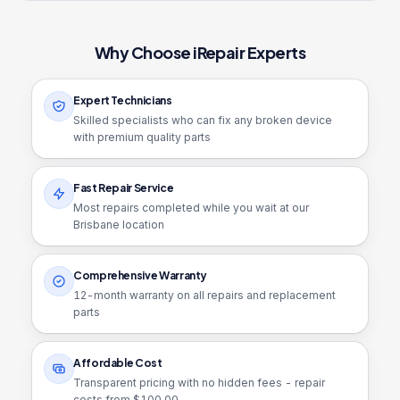
Why Choose iRepair Experts
Expert Technicians
Skilled specialists who can fix any broken device
with premium quality parts
Fast Repair Service
Most repairs completed while you wait at our
Brisbane location
Comprehensive Warranty
12
-month warranty on all repairs and replacement
parts
Affordable Cost
Transparent pricing with no hidden fees - repair
costs from $
100.00