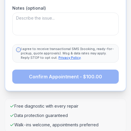
Notes (optional)
I agree to receive transactional SMS (booking, ready-for-
pickup, quote approvals). Msg & data rates may apply.
Reply STOP to opt out.
Privacy Policy
.
Confirm Appointment - $100.00
Free diagnostic with every repair
Data protection guaranteed
Walk-ins welcome, appointments preferred