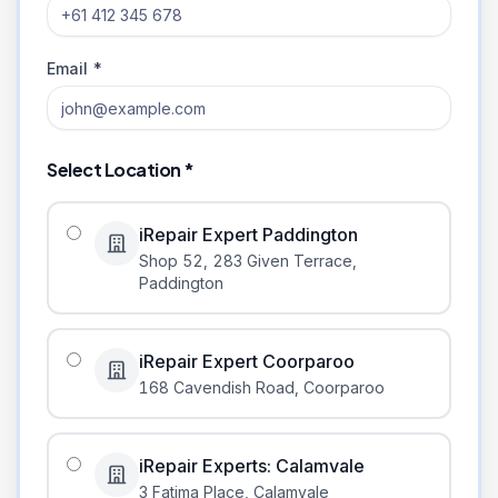
Email *
Select Location *
iRepair Expert Paddington
Shop 52, 283 Given Terrace
,
Paddington
iRepair Expert Coorparoo
168 Cavendish Road
,
Coorparoo
iRepair Experts: Calamvale
3 Fatima Place
,
Calamvale