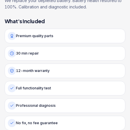
We replace your depleted battery. Battery health restored to
100%. Calibration and diagnostic included.
What's Included
Premium quality parts
30 min repair
12-month warranty
Full functionality test
Professional diagnosis
No fix, no fee guarantee