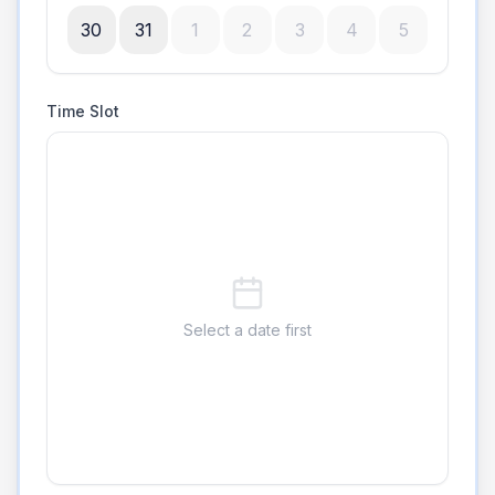
30
31
1
2
3
4
5
Time Slot
Select a date first