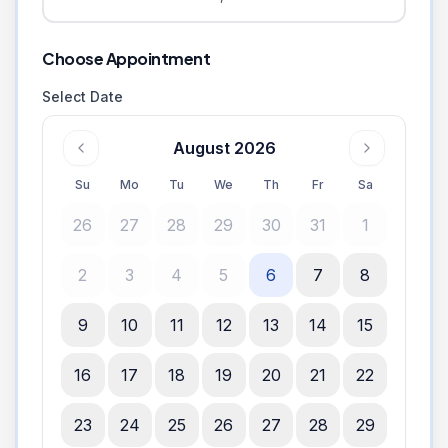
Choose Appointment
Select Date
August 2026
Su
Mo
Tu
We
Th
Fr
Sa
26
27
28
29
30
31
1
2
3
4
5
6
7
8
9
10
11
12
13
14
15
16
17
18
19
20
21
22
23
24
25
26
27
28
29