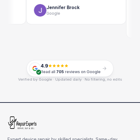
use as w
Jennifer Brock
Google
Em
Go
4.9
Read all
705
reviews on Google
Verified by Google · Updated daily · No filtering, no edits
Expert device repair by skilled specialists. Same-day