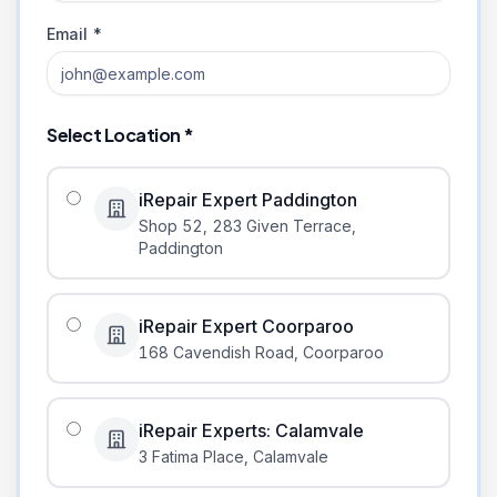
Email *
Select Location *
iRepair Expert Paddington
Shop 52, 283 Given Terrace
,
Paddington
iRepair Expert Coorparoo
168 Cavendish Road
,
Coorparoo
iRepair Experts: Calamvale
3 Fatima Place
,
Calamvale