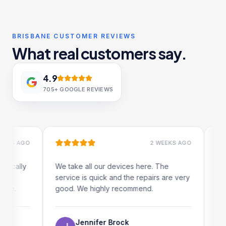
BRISBANE CUSTOMER REVIEWS
What real customers say.
4.9
705+
GOOGLE REVIEWS
S AGO
2 WEEKS AGO
ally
We take all our devices here. The
Excelle
service is quick and the repairs are very
iRepai
.
good. We highly recommend.
my iPad
The on
use as 
Jennifer Brock