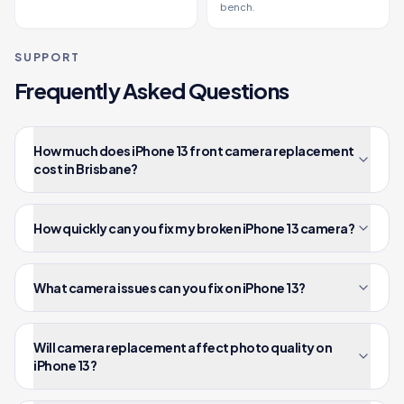
bench.
SUPPORT
Frequently Asked Questions
How much does iPhone 13 front camera replacement
cost in Brisbane?
How quickly can you fix my broken iPhone 13 camera?
What camera issues can you fix on iPhone 13?
Will camera replacement affect photo quality on
iPhone 13?