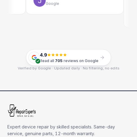
Google
4.9
Read all
705
reviews on Google
Verified by Google · Updated daily · No filtering, no edits
Expert device repair by skilled specialists. Same-day
service, genuine parts, 12-month warranty.