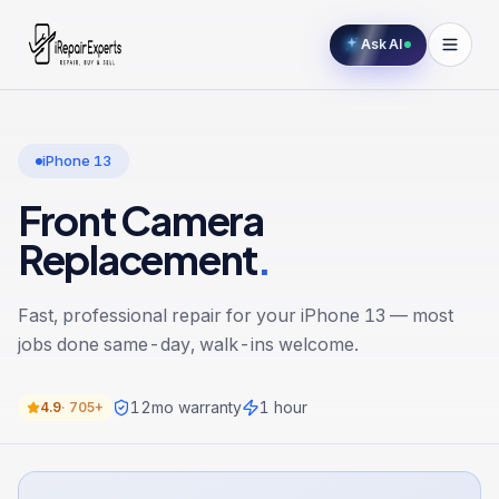
Ask AI
iPhone 13
Front Camera
Replacement
.
Fast, professional repair for your
iPhone 13
— most
jobs done same-day, walk-ins welcome.
12
mo warranty
1 hour
4.9
·
705+