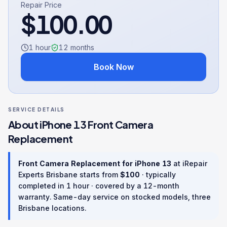
Repair Price
$
100.00
1 hour
12
months
Book Now
SERVICE DETAILS
About
iPhone 13
Front Camera
Replacement
Front Camera Replacement
for
iPhone 13
at iRepair
Experts Brisbane starts from
$
100
· typically
completed in
1 hour
· covered by a
12
-month
warranty
. Same-day service on stocked models, three
Brisbane locations.