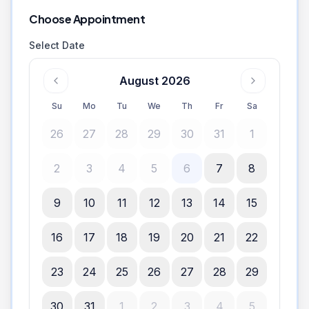
Choose Appointment
Select Date
August 2026
Su
Mo
Tu
We
Th
Fr
Sa
26
27
28
29
30
31
1
2
3
4
5
6
7
8
9
10
11
12
13
14
15
16
17
18
19
20
21
22
23
24
25
26
27
28
29
30
31
1
2
3
4
5