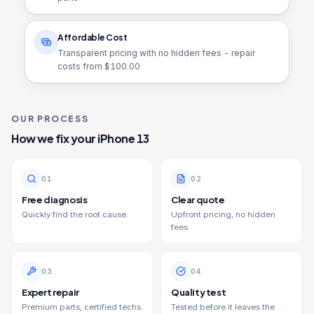
Affordable Cost
Transparent pricing with no hidden fees - repair
costs from $
100.00
OUR PROCESS
How we fix your
iPhone 13
0
1
0
2
Free diagnosis
Clear quote
Quickly find the root cause.
Upfront pricing, no hidden
fees.
0
3
0
4
Expert repair
Quality test
Premium parts, certified techs.
Tested before it leaves the