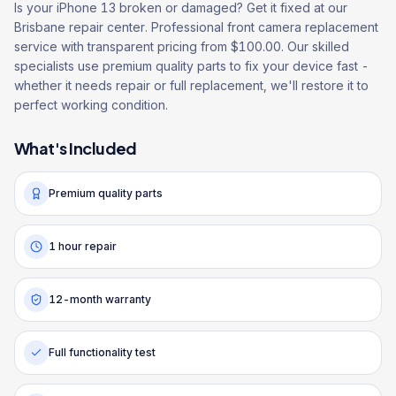
Is your iPhone 13 broken or damaged? Get it fixed at our
Brisbane repair center. Professional front camera replacement
service with transparent pricing from $100.00. Our skilled
specialists use premium quality parts to fix your device fast -
whether it needs repair or full replacement, we'll restore it to
perfect working condition.
What's Included
Premium quality parts
1 hour repair
12-month warranty
Full functionality test