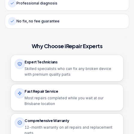
Professional diagnosis
No fix, no fee guarantee
Why Choose iRepair Experts
Expert Technicians
Skilled specialists who can fix any broken device
with premium quality parts
Fast Repair Service
Most repairs completed while you wait at our
Brisbane location
Comprehensive Warranty
12
-month warranty on all repairs and replacement
parts