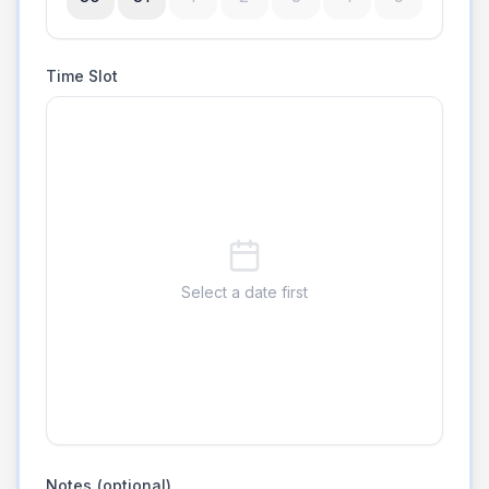
Time Slot
Select a date first
Notes (optional)