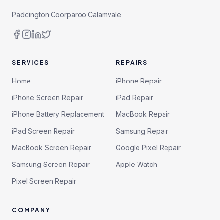
Paddington
·
Coorparoo
·
Calamvale
SERVICES
REPAIRS
Home
iPhone Repair
iPhone Screen Repair
iPad Repair
iPhone Battery Replacement
MacBook Repair
iPad Screen Repair
Samsung Repair
MacBook Screen Repair
Google Pixel Repair
Samsung Screen Repair
Apple Watch
Pixel Screen Repair
COMPANY