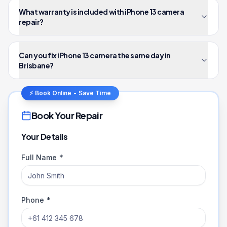
What warranty is included with iPhone 13 camera
repair?
Can you fix iPhone 13 camera the same day in
Brisbane?
⚡ Book Online - Save Time
Book Your Repair
Your Details
Full Name *
Phone *