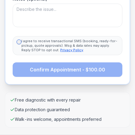
I agree to receive transactional SMS (booking, ready-for-
pickup, quote approvals). Msg & data rates may apply.
Reply STOP to opt out.
Privacy Policy
.
Confirm Appointment - $100.00
Free diagnostic with every repair
Data protection guaranteed
Walk-ins welcome, appointments preferred