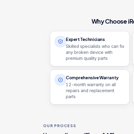
Why Choose iR
Expert Technicians
Skilled specialists who can fix
any broken device with
premium quality parts
Comprehensive Warranty
12
-month warranty on all
repairs and replacement
parts
OUR PROCESS