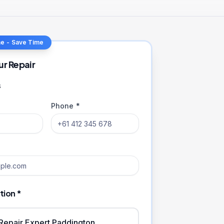
ne - Save Time
ur Repair
s
Phone *
tion *
iRepair Expert Paddington