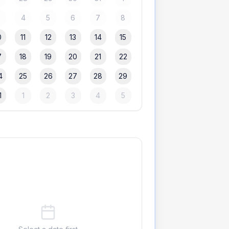
3
4
5
6
7
8
0
11
12
13
14
15
7
18
19
20
21
22
4
25
26
27
28
29
1
1
2
3
4
5