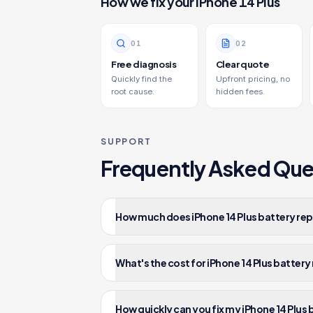
How we fix your
iPhone 14 Plus
0
1
0
2
Free diagnosis
Clear quote
Quickly find the
Upfront pricing, no
root cause.
hidden fees.
SUPPORT
Frequently Asked Que
How much does iPhone 14 Plus battery rep
What's the cost for iPhone 14 Plus batter
How quickly can you fix my iPhone 14 Plus