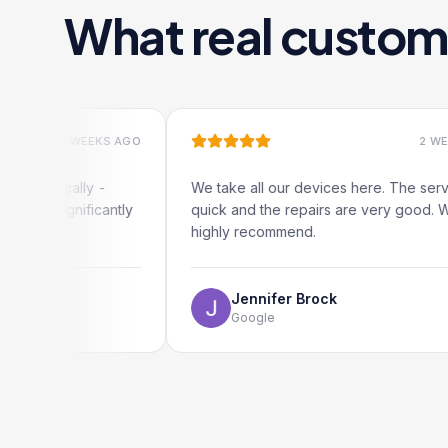
What real custom
2 WEEKS AGO
2 WEEKS AGO
cally -
We take all our devices here. The service is
gnificantly
quick and the repairs are very good. We
highly recommend.
Jennifer Brock
Google