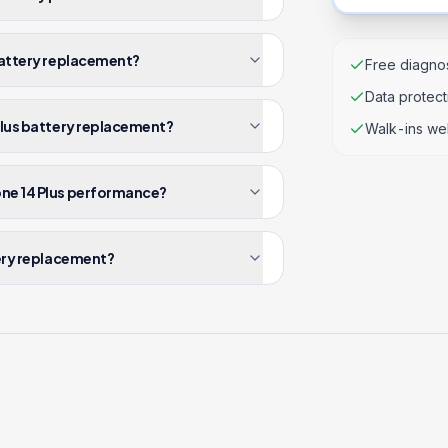
 battery replacement?
Free diagnos
Data protec
 Plus battery replacement?
Walk-ins we
one 14 Plus performance?
tery replacement?