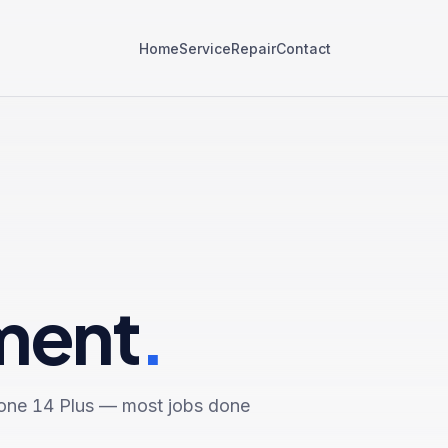
Home
Service
Repair
Contact
ment
.
one 14 Plus
— most jobs done