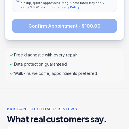
pickup, quote approvals). Msg & data rates may apply.
Reply STOP to opt out.
Privacy Policy
.
Confirm Appointment - $100.00
Free diagnostic with every repair
Data protection guaranteed
Walk-ins welcome, appointments preferred
BRISBANE CUSTOMER REVIEWS
What real customers say.