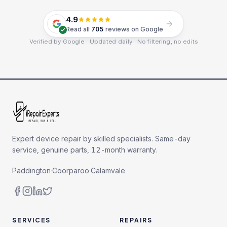
4.9
Read all
705
reviews on Google
Verified by Google · Updated daily · No filtering, no edits
Expert device repair by skilled specialists. Same-day
service, genuine parts, 12-month warranty.
Paddington
·
Coorparoo
·
Calamvale
SERVICES
REPAIRS