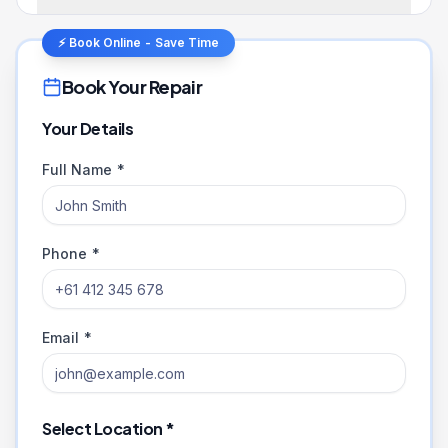
⚡ Book Online - Save Time
Book Your Repair
Your Details
Full Name *
Phone *
Email *
Select Location *