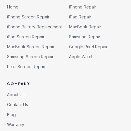
Home
iPhone Repair
iPhone Screen Repair
iPad Repair
iPhone Battery Replacement
MacBook Repair
iPad Screen Repair
Samsung Repair
MacBook Screen Repair
Google Pixel Repair
Samsung Screen Repair
Apple Watch
Pixel Screen Repair
COMPANY
About Us
Contact Us
Blog
Warranty