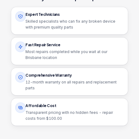
Expert Technicians
Skilled specialists who can fix any broken device
with premium quality parts
Fast Repair Service
Most repairs completed while you wait at our
Brisbane location
Comprehensive Warranty
12
-month warranty on all repairs and replacement
parts
Affordable Cost
Transparent pricing with no hidden fees - repair
costs from $
100.00