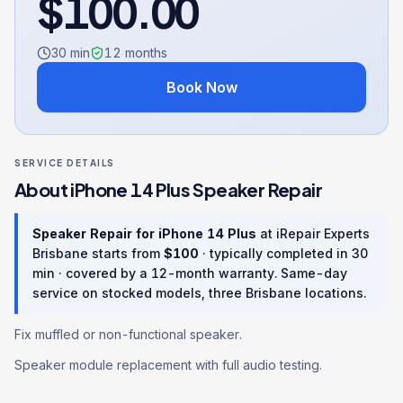
$
100.00
30 min
12
months
Book Now
SERVICE DETAILS
About
iPhone 14 Plus
Speaker Repair
Speaker Repair
for
iPhone 14 Plus
at iRepair Experts
Brisbane starts from
$
100
· typically completed in
30
min
· covered by a
12
-month warranty
. Same-day
service on stocked models, three Brisbane locations.
Fix muffled or non-functional speaker.
Speaker module replacement with full audio testing.