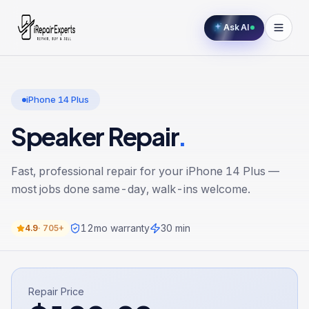
Ask AI
iPhone 14 Plus
Speaker Repair
.
Fast, professional repair for your
iPhone 14 Plus
—
most jobs done same-day, walk-ins welcome.
12
mo warranty
30 min
4.9
·
705+
Repair Price