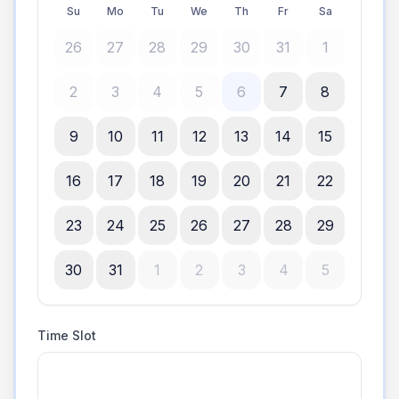
Su
Mo
Tu
We
Th
Fr
Sa
26
27
28
29
30
31
1
2
3
4
5
6
7
8
9
10
11
12
13
14
15
16
17
18
19
20
21
22
23
24
25
26
27
28
29
30
31
1
2
3
4
5
Time Slot