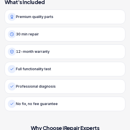
What's Included
Premium quality parts
30 min repair
12-month warranty
Full functionality test
Professional diagnosis
No fix, no fee guarantee
Why Choose iRepair Experts