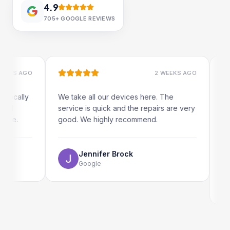
4.9
705+
GOOGLE REVIEWS
 AGO
2 WEEKS AGO
ally
We take all our devices here. The
Excelle
service is quick and the repairs are very
iRepair
.
good. We highly recommend.
my iPad
The onl
use as 
Jennifer Brock
Google
E
G