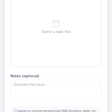
Select a date first
Notes (optional)
I agree to receive transactional SMS (booking, ready-for-