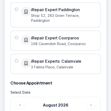
iRepair Expert Paddington
Shop 52, 283 Given Terrace
,
Paddington
iRepair Expert Coorparoo
168 Cavendish Road
,
Coorparoo
iRepair Experts: Calamvale
3 Fatima Place
,
Calamvale
Choose Appointment
Select Date
August 2026