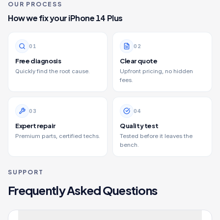
OUR PROCESS
How we fix your
iPhone 14 Plus
0
1
0
2
Free diagnosis
Clear quote
Quickly find the root cause.
Upfront pricing, no hidden
fees.
0
3
0
4
Expert repair
Quality test
Premium parts, certified techs.
Tested before it leaves the
bench.
SUPPORT
Frequently Asked Questions