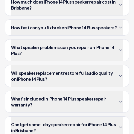
How much does iPhone 14 Plus speaker repair cost in
Brisbane?
How fast can you fix broken iPhone 14 Plus speakers?
What speaker problems can you repair on iPhone 14
Plus?
Will speaker replacement restore full audio quality
on iPhone 14 Plus?
What's included in iPhone 14 Plus speaker repair
warranty?
Can I get same-day speaker repair for iPhone 14 Plus
in Brisbane?