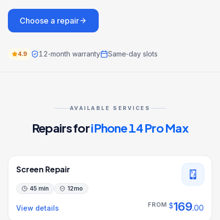
Choose a repair
12‑month warranty
Same‑day slots
4.9
AVAILABLE SERVICES
Repairs for
iPhone 14 Pro Max
Screen Repair
45 min
12
mo
169
FROM
$
.
00
View details