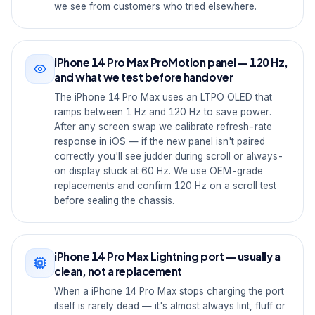
we see from customers who tried elsewhere.
iPhone 14 Pro Max ProMotion panel — 120 Hz,
and what we test before handover
The iPhone 14 Pro Max uses an LTPO OLED that
ramps between 1 Hz and 120 Hz to save power.
After any screen swap we calibrate refresh-rate
response in iOS — if the new panel isn't paired
correctly you'll see judder during scroll or always-
on display stuck at 60 Hz. We use OEM-grade
replacements and confirm 120 Hz on a scroll test
before sealing the chassis.
iPhone 14 Pro Max Lightning port — usually a
clean, not a replacement
When a iPhone 14 Pro Max stops charging the port
itself is rarely dead — it's almost always lint, fluff or