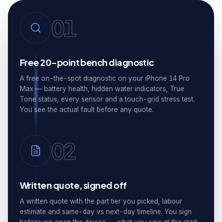
01
Free 20-point bench diagnostic
A free on-the-spot diagnostic on your iPhone 14 Pro
Max — battery health, hidden water indicators, True
Tone status, every sensor and a touch-grid stress test.
You see the actual fault before any quote.
02
Written quote, signed off
A written quote with the part tier you picked, labour
estimate and same-day vs next-day timeline. You sign