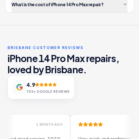
What is the cost of iPhone 14 Pro Max repair?
BRISBANE CUSTOMER REVIEWS
iPhone 14 Pro Max repairs,
loved by Brisbane.
4.9
705+
GOOGLE REVIEWS
1 MONTH AGO
1 MONTH AGO
od service, 10/10
Very quick and professional turn around.