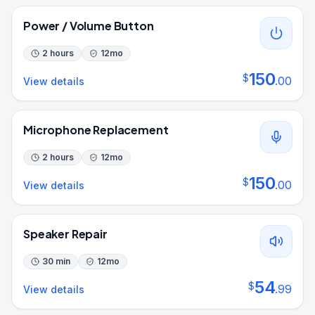
Power / Volume Button
2 hours
12
mo
150
$
.
00
View details
Microphone Replacement
2 hours
12
mo
150
$
.
00
View details
Speaker Repair
30 min
12
mo
54
$
.
99
View details