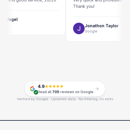
Thank you!
Jonathon Taylor
Google
4.9
Read all
705
reviews on Google
Verified by Google · Updated daily · No filtering, no edits