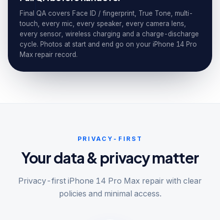
Final QA covers Face ID / fingerprint, True Tone, multi-
touch, every mic, every speaker, every camera lens,
every sensor, wireless charging and a charge-discharge
cycle. Photos at start and end go on your iPhone 14 Pro
Max repair record.
PRIVACY-FIRST
Your data & privacy matter
Privacy-first iPhone 14 Pro Max repair with clear
policies and minimal access.