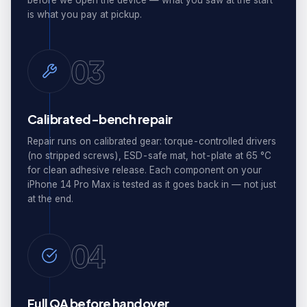
before we open the device — what you saw at the start
is what you pay at pickup.
03
Calibrated-bench repair
Repair runs on calibrated gear: torque-controlled drivers
(no stripped screws), ESD-safe mat, hot-plate at 65 °C
for clean adhesive release. Each component on your
iPhone 14 Pro Max is tested as it goes back in — not just
at the end.
04
Full QA before handover