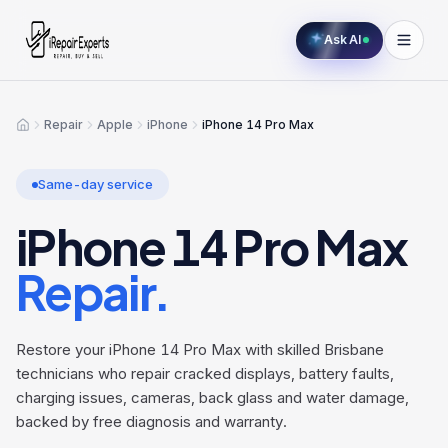
Ask AI
Repair
Apple
iPhone
iPhone 14 Pro Max
Home
Same-day service
iPhone 14 Pro Max
Repair.
Restore your iPhone 14 Pro Max with skilled Brisbane
technicians who repair cracked displays, battery faults,
charging issues, cameras, back glass and water damage,
backed by free diagnosis and warranty.