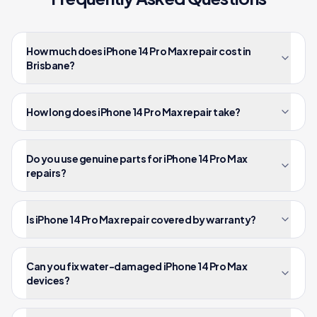
How much does iPhone 14 Pro Max repair cost in
Brisbane?
How long does iPhone 14 Pro Max repair take?
Do you use genuine parts for iPhone 14 Pro Max
repairs?
Is iPhone 14 Pro Max repair covered by warranty?
Can you fix water-damaged iPhone 14 Pro Max
devices?