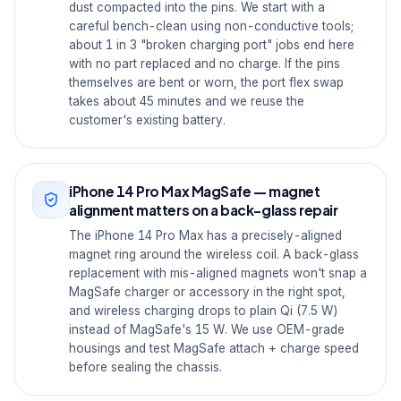
dust compacted into the pins. We start with a
careful bench-clean using non-conductive tools;
about 1 in 3 "broken charging port" jobs end here
with no part replaced and no charge. If the pins
themselves are bent or worn, the port flex swap
takes about 45 minutes and we reuse the
customer's existing battery.
iPhone 14 Pro Max MagSafe — magnet
alignment matters on a back-glass repair
The iPhone 14 Pro Max has a precisely-aligned
magnet ring around the wireless coil. A back-glass
replacement with mis-aligned magnets won't snap a
MagSafe charger or accessory in the right spot,
and wireless charging drops to plain Qi (7.5 W)
instead of MagSafe's 15 W. We use OEM-grade
housings and test MagSafe attach + charge speed
before sealing the chassis.