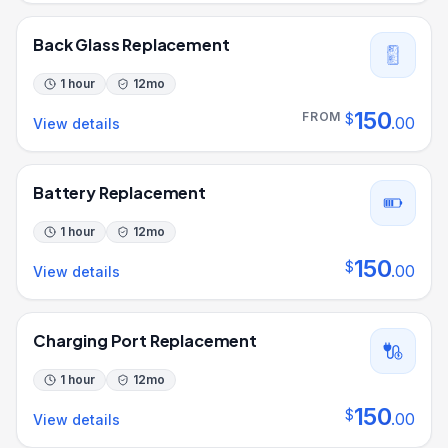
Back Glass Replacement
1 hour
12
mo
150
FROM
$
.
00
View details
Battery Replacement
1 hour
12
mo
150
$
.
00
View details
Charging Port Replacement
1 hour
12
mo
150
$
.
00
View details