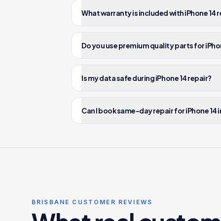
What warranty is included with iPhone 14 r
Do you use premium quality parts for iPho
Is my data safe during iPhone 14 repair?
Can I book same-day repair for iPhone 14 
BRISBANE CUSTOMER REVIEWS