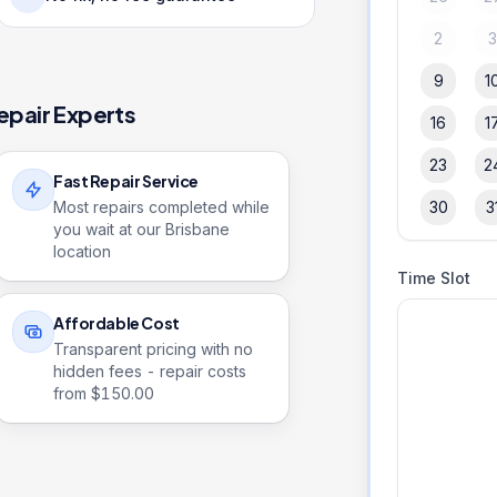
2
9
1
epair Experts
16
1
23
2
Fast Repair Service
Most repairs completed while
30
3
you wait at our Brisbane
location
Time Slot
Affordable Cost
Transparent pricing with no
hidden fees - repair costs
from $
150.00