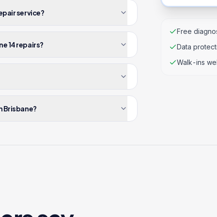
epair service?
Free diagnos
ne 14 repairs?
Data protec
Walk-ins we
in Brisbane?