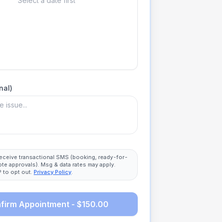
Select a date first
nal)
 receive transactional SMS (booking, ready-for-
ote approvals). Msg & data rates may apply.
 to opt out.
Privacy Policy
.
firm Appointment - $150.00