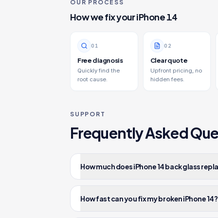
OUR PROCESS
How we fix your
iPhone 14
0
1
0
2
Free diagnosis
Clear quote
Quickly find the
Upfront pricing, no
root cause.
hidden fees.
SUPPORT
Frequently Asked Que
How much does iPhone 14 back glass repl
How fast can you fix my broken iPhone 14?