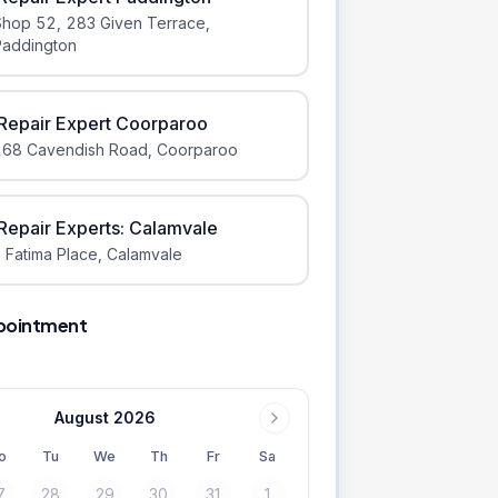
Shop 52, 283 Given Terrace
,
Paddington
iRepair Expert Coorparoo
168 Cavendish Road
,
Coorparoo
iRepair Experts: Calamvale
 Fatima Place
,
Calamvale
pointment
August 2026
o
Tu
We
Th
Fr
Sa
7
28
29
30
31
1