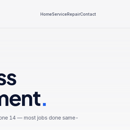
Home
Service
Repair
Contact
ss
ment
.
one 14
— most jobs done same-