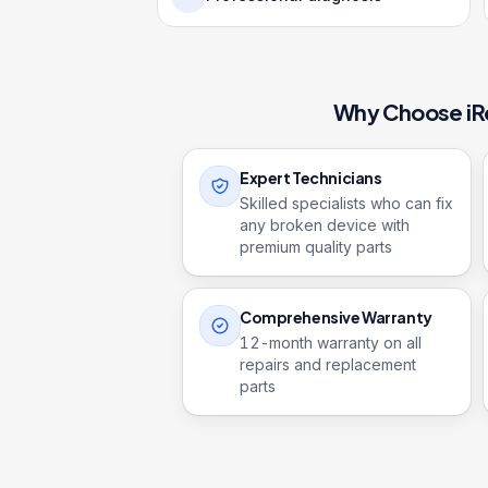
Why Choose iR
Expert Technicians
Skilled specialists who can fix
any broken device with
premium quality parts
Comprehensive Warranty
12
-month warranty on all
repairs and replacement
parts