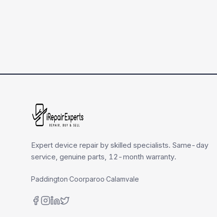
Expert device repair by skilled specialists. Same-day
service, genuine parts, 12-month warranty.
Paddington
·
Coorparoo
·
Calamvale