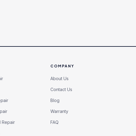
COMPANY
ir
About Us
Contact Us
pair
Blog
pair
Warranty
l Repair
FAQ
h