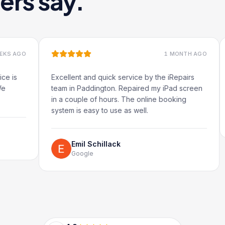
ers say.
1 MONTH AGO
Excellent and quick service by the iRepairs
Very q
team in Paddington. Repaired my iPad screen
in a couple of hours. The online booking
system is easy to use as well.
Emil Schillack
Google