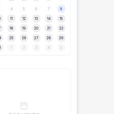
3
4
5
6
7
8
0
11
12
13
14
15
7
18
19
20
21
22
4
25
26
27
28
29
1
1
2
3
4
5