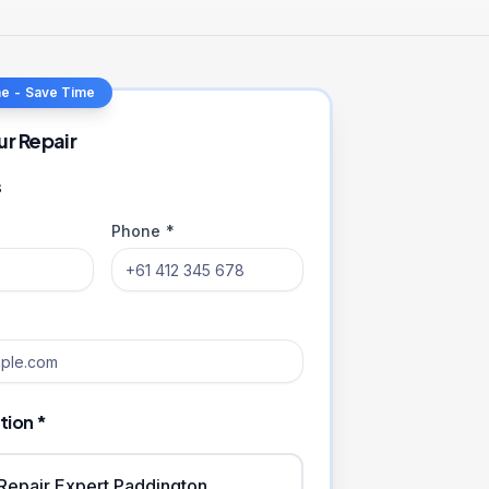
ne - Save Time
ur Repair
s
Phone *
tion *
iRepair Expert Paddington