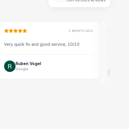
705+
GOOGLE REVIEWS
1 MONTH AGO
uick fix and good service, 10/10
Very quick and prof
Thank you!
Ruben Vogel
Google
Jonathon Tay
Google