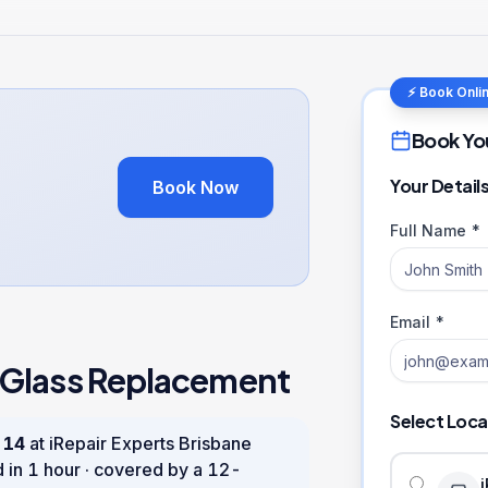
⚡ Book Onli
Book Yo
Your Detail
Book Now
Full Name *
Email *
 Glass Replacement
Select Loca
 14
at iRepair Experts Brisbane
d in
1 hour
· covered by a
12
-