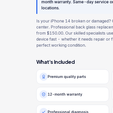
month warranty
. Same-day service o
locations.
Is your iPhone 14 broken or damaged? Get
center. Professional back glass replacem
from $150.00. Our skilled specialists use
device fast - whether it needs repair or f
perfect working condition.
What's Included
Premium quality parts
12-month warranty
Professional diagnosis