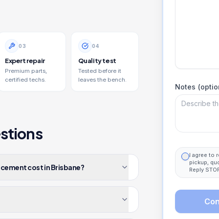
0
3
0
4
Expert repair
Quality test
Premium parts,
Tested before it
certified techs.
leaves the bench.
Notes (optio
stions
I agree to
pickup, qu
acement cost in Brisbane?
Reply STOP
Con