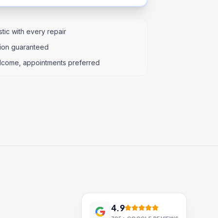
tic with every repair
tion guaranteed
lcome, appointments preferred
4.9