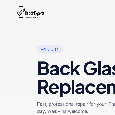
iPhone 14
Back Gla
Replace
Fast, professional repair for your
iPh
day, walk-ins welcome.