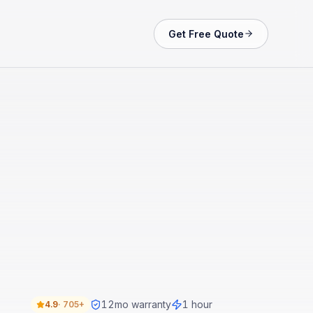
Get Free Quote
12
mo warranty
1 hour
4.9
·
705+