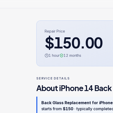
Repair Price
$
150.00
1 hour
12
months
SERVICE DETAILS
About
iPhone 14
Back
Back Glass Replacement
for
iPhone
starts from
$
150
· typically complete