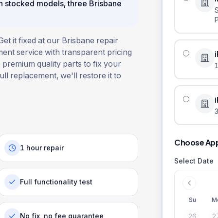
n stocked models, three Brisbane
 it fixed at our Brisbane repair
ent service with transparent pricing
 premium quality parts to fix your
ull replacement, we'll restore it to
3
Choose Ap
1 hour repair
Select Date
Full functionality test
Su
M
No fix, no fee guarantee
26
2