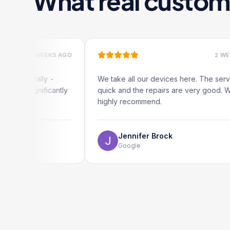
What real custom
2 WEEKS AGO
2 WEEKS AGO
cally -
We take all our devices here. The service is
gnificantly
quick and the repairs are very good. We
highly recommend.
Jennifer Brock
Google