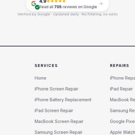
4.9
Read all
705
reviews on Google
Verified by Google · Updated daily · No filtering, no edits
SERVICES
REPAIRS
Home
iPhone Repa
iPhone Screen Repair
iPad Repair
iPhone Battery Replacement
MacBook Re
iPad Screen Repair
Samsung Re
MacBook Screen Repair
Google Pixe
Samsung Screen Repair
Apple Watc