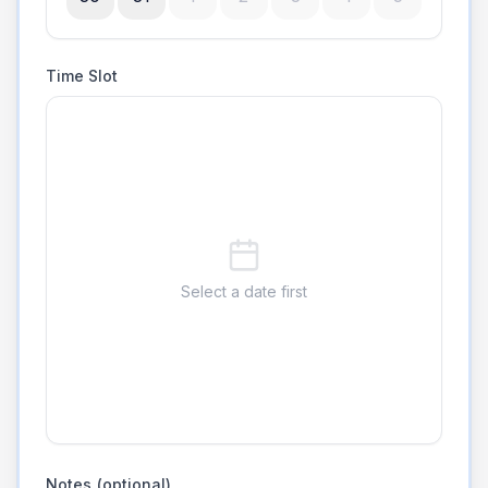
Time Slot
Select a date first
Notes (optional)