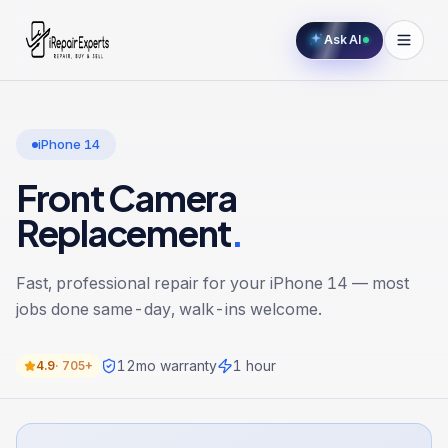
Ask AI
iPhone 14
Front Camera
Replacement
.
Fast, professional repair for your
iPhone 14
— most
jobs done same-day, walk-ins welcome.
12
mo warranty
1 hour
4.9
·
705+