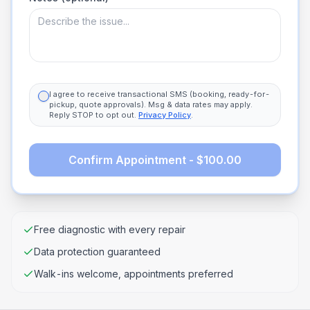
I agree to receive transactional SMS (booking, ready-for-
pickup, quote approvals). Msg & data rates may apply.
Reply STOP to opt out.
Privacy Policy
.
Confirm Appointment - $100.00
Free diagnostic with every repair
Data protection guaranteed
Walk-ins welcome, appointments preferred