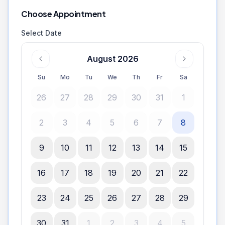
Choose Appointment
Select Date
August 2026
Su
Mo
Tu
We
Th
Fr
Sa
26
27
28
29
30
31
1
2
3
4
5
6
7
8
9
10
11
12
13
14
15
16
17
18
19
20
21
22
23
24
25
26
27
28
29
30
31
1
2
3
4
5