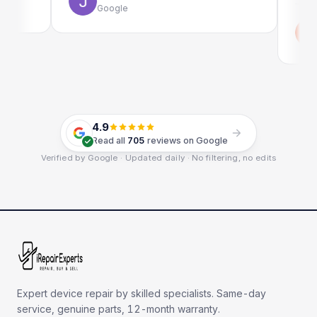
Google
Emi
Goo
4.9
Read all
705
reviews on Google
Verified by Google · Updated daily · No filtering, no edits
Expert device repair by skilled specialists. Same-day
service, genuine parts, 12-month warranty.