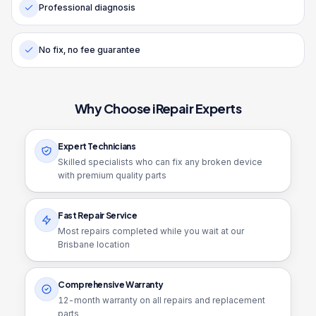
Professional diagnosis
No fix, no fee guarantee
Why Choose iRepair Experts
Expert Technicians
Skilled specialists who can fix any broken device
with premium quality parts
Fast Repair Service
Most repairs completed while you wait at our
Brisbane location
Comprehensive Warranty
12
-month warranty on all repairs and replacement
parts