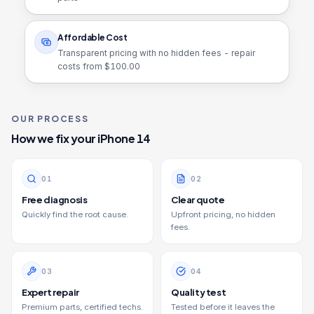
Affordable Cost
Transparent pricing with no hidden fees - repair
costs from $
100.00
OUR PROCESS
How we fix your
iPhone 14
0
1
0
2
Free diagnosis
Clear quote
Quickly find the root cause.
Upfront pricing, no hidden
fees.
0
3
0
4
Expert repair
Quality test
Premium parts, certified techs.
Tested before it leaves the