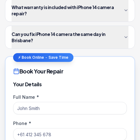
What warranty is included with iPhone 14 camera
repair?
Can you fix iPhone 14 camera the same day in
Brisbane?
⚡ Book Online - Save Time
Book Your Repair
Your Details
Full Name *
Phone *