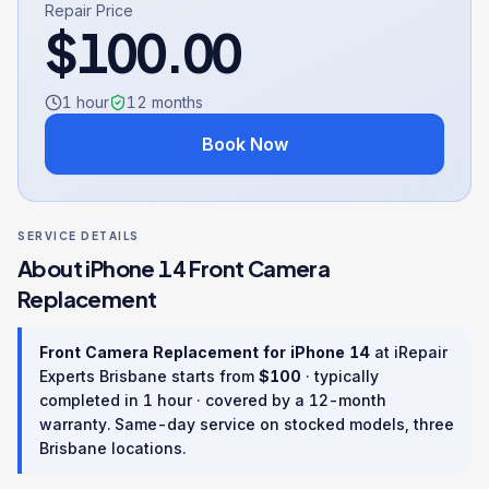
Repair Price
$
100.00
1 hour
12
months
Book Now
SERVICE DETAILS
About
iPhone 14
Front Camera
Replacement
Front Camera Replacement
for
iPhone 14
at iRepair
Experts Brisbane starts from
$
100
· typically
completed in
1 hour
· covered by a
12
-month
warranty
. Same-day service on stocked models, three
Brisbane locations.