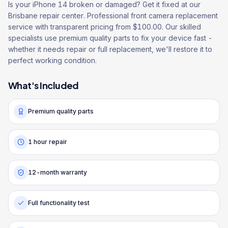
Is your iPhone 14 broken or damaged? Get it fixed at our
Brisbane repair center. Professional front camera replacement
service with transparent pricing from $100.00. Our skilled
specialists use premium quality parts to fix your device fast -
whether it needs repair or full replacement, we'll restore it to
perfect working condition.
What's Included
Premium quality parts
1 hour repair
12-month warranty
Full functionality test