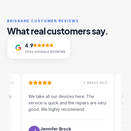
BRISBANE CUSTOMER REVIEWS
What real customers say.
4.9
705+
GOOGLE REVIEWS
AGO
2 WEEKS AGO
ly
We take all our devices here. The
Excellent
service is quick and the repairs are very
iRepairs 
good. We highly recommend.
my iPad s
The onlin
use as we
Jennifer Brock