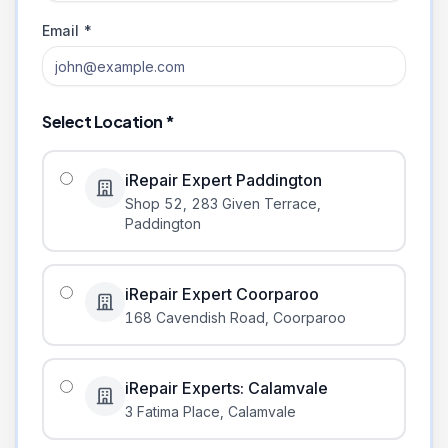
Email *
Select Location *
iRepair Expert Paddington
Shop 52, 283 Given Terrace
,
Paddington
iRepair Expert Coorparoo
168 Cavendish Road
,
Coorparoo
iRepair Experts: Calamvale
3 Fatima Place
,
Calamvale