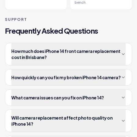
bench.
SUPPORT
Frequently Asked Questions
How much does iPhone 14 front camera replacement
cost in Brisbane?
How quickly can you fix my broken iPhone 14 camera?
What camera issues can you fix on iPhone 14?
Will camera replacement affect photo quality on
iPhone 14?