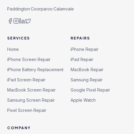
Paddington
·
Coorparoo
·
Calamvale
SERVICES
REPAIRS
Home
iPhone Repair
iPhone Screen Repair
iPad Repair
iPhone Battery Replacement
MacBook Repair
iPad Screen Repair
Samsung Repair
MacBook Screen Repair
Google Pixel Repair
Samsung Screen Repair
Apple Watch
Pixel Screen Repair
COMPANY