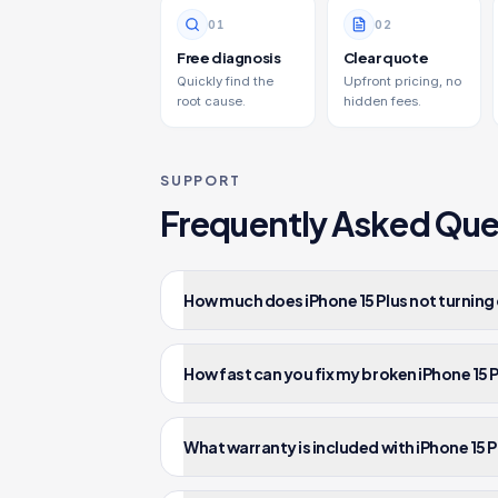
0
1
0
2
Free diagnosis
Clear quote
Quickly find the
Upfront pricing, no
root cause.
hidden fees.
SUPPORT
Frequently Asked Que
How much does iPhone 15 Plus not turning 
How fast can you fix my broken iPhone 15 
What warranty is included with iPhone 15 P