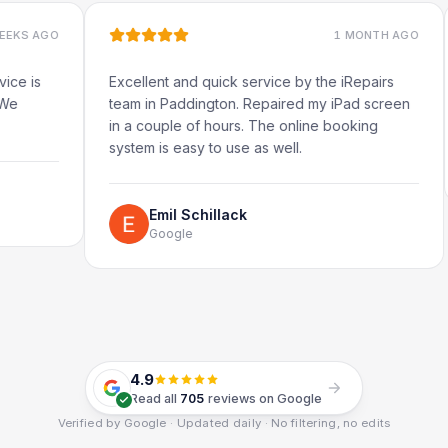
O
1 MONTH AGO
Excellent and quick service by the iRepairs
Very 
team in Paddington. Repaired my iPad screen
in a couple of hours. The online booking
system is easy to use as well.
Emil Schillack
Google
4.9
Read all
705
reviews on Google
Verified by Google · Updated daily · No filtering, no edits