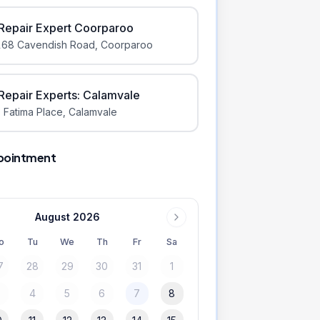
iRepair Expert Coorparoo
168 Cavendish Road
,
Coorparoo
iRepair Experts: Calamvale
 Fatima Place
,
Calamvale
pointment
August 2026
o
Tu
We
Th
Fr
Sa
7
28
29
30
31
1
3
4
5
6
7
8