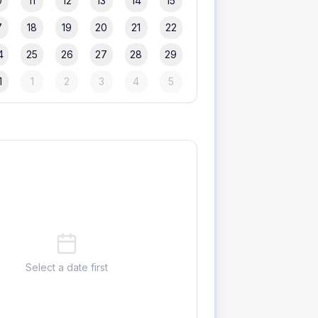
0
11
12
13
14
15
7
18
19
20
21
22
4
25
26
27
28
29
1
1
2
3
4
5
Select a date first