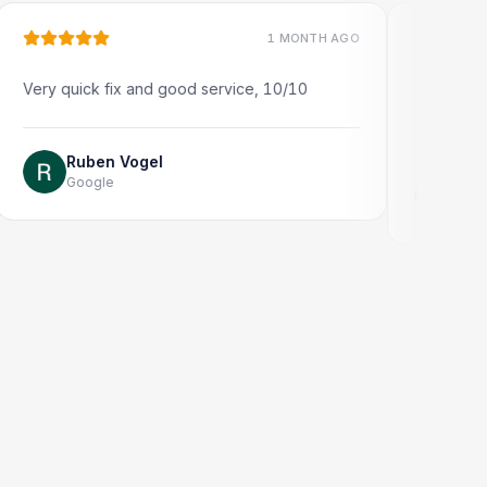
1 MONTH AGO
quick fix and good service, 10/10
Very quick and pro
Thank you!
Ruben Vogel
Google
Jonathon Ta
Google