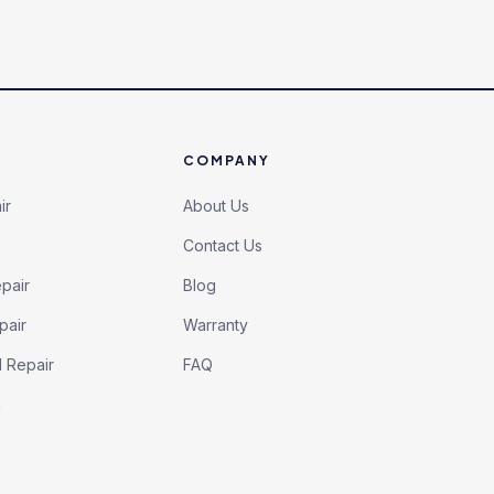
COMPANY
ir
About Us
Contact Us
pair
Blog
pair
Warranty
l Repair
FAQ
h