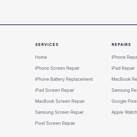
SERVICES
REPAIRS
Home
iPhone Repa
iPhone Screen Repair
iPad Repair
iPhone Battery Replacement
MacBook Re
iPad Screen Repair
Samsung Re
MacBook Screen Repair
Google Pixe
Samsung Screen Repair
Apple Watc
Pixel Screen Repair