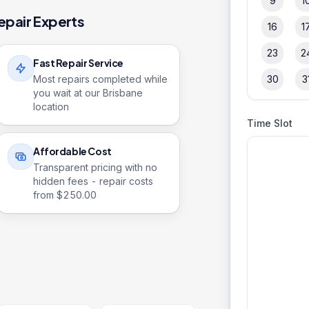
9
1
epair Experts
16
1
23
2
Fast Repair Service
Most repairs completed while
30
3
you wait at our Brisbane
location
Time Slot
Affordable Cost
Transparent pricing with no
hidden fees - repair costs
from $
250.00