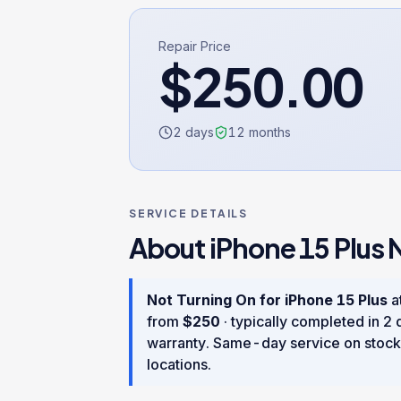
Repair Price
$
250.00
2 days
12
months
SERVICE DETAILS
About
iPhone 15 Plus
Not Turning On
for
iPhone 15 Plus
at
from
$
250
· typically completed in
2 
warranty
. Same-day service on stock
locations.