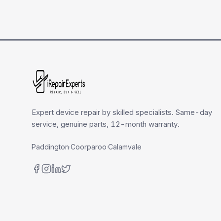
Expert device repair by skilled specialists. Same-day
service, genuine parts, 12-month warranty.
Paddington
·
Coorparoo
·
Calamvale