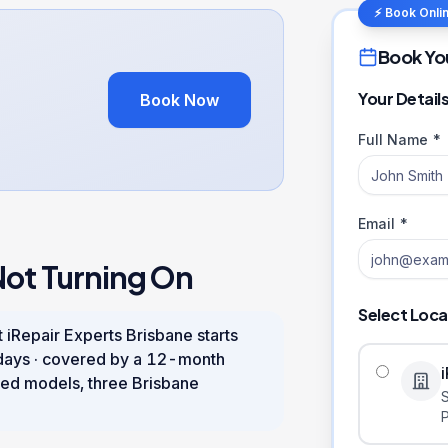
⚡ Book Onli
Book Yo
Your Detail
Book Now
Full Name *
Email *
Not Turning On
Select Loca
 iRepair Experts Brisbane starts
days
· covered by a
12
-month
ed models, three Brisbane