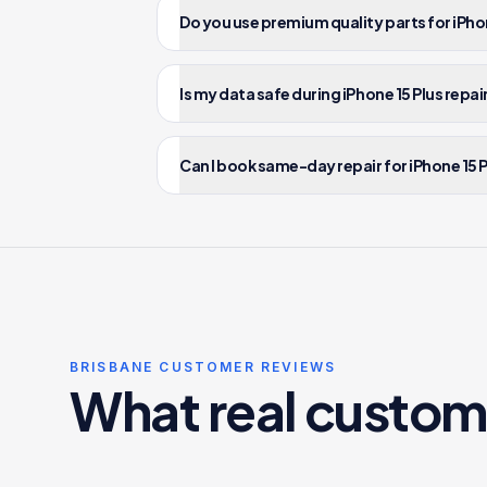
Do you use premium quality parts for iPhon
Is my data safe during iPhone 15 Plus repai
Can I book same-day repair for iPhone 15 P
BRISBANE CUSTOMER REVIEWS
What real custom