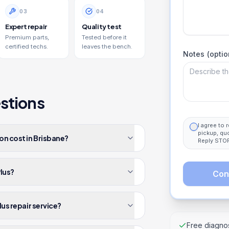
0
3
0
4
Expert repair
Quality test
Premium parts,
Tested before it
certified techs.
leaves the bench.
Notes (optio
stions
I agree to
pickup, qu
on cost in Brisbane?
Reply STOP
Plus?
Con
lus repair service?
Free diagnos