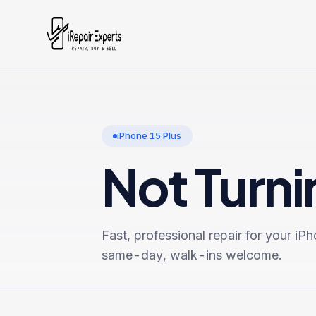
iPhone 15 Plus
Not Turn
Fast, professional repair for your
iPh
same-day, walk-ins welcome.