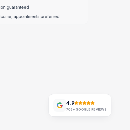
tion guaranteed
lcome, appointments preferred
4.9
705+
GOOGLE REVIEWS