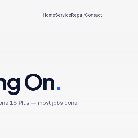
Home
Service
Repair
Contact
ing On
.
one 15 Plus
— most jobs done