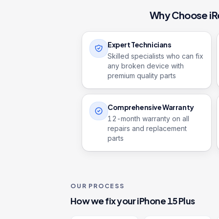
Why Choose iR
Expert Technicians
Skilled specialists who can fix
any broken device with
premium quality parts
Comprehensive Warranty
12
-month warranty on all
repairs and replacement
parts
OUR PROCESS
How we fix your
iPhone 15 Plus