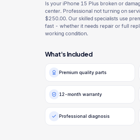
Is your iPhone 15 Plus broken or damaged
center. Professional not turning on serv
$250.00. Our skilled specialists use prem
fast - whether it needs repair or full rep
working condition.
What's Included
Premium quality parts
12-month warranty
Professional diagnosis