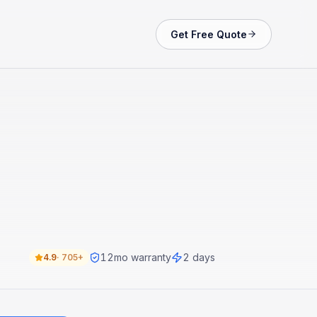
Get Free Quote
12
mo warranty
2 days
4.9
·
705+