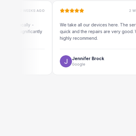
2 WEEKS AGO
2 WEEKS AG
locally -
We take all our devices here. The service is
ignificantly
quick and the repairs are very good. We
highly recommend.
Jennifer Brock
Google