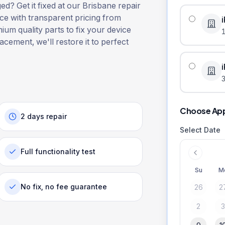
? Get it fixed at our Brisbane repair
ice with transparent pricing from
ium quality parts to fix your device
lacement, we'll restore it to perfect
3
Choose Ap
2 days repair
Select Date
Full functionality test
Su
M
No fix, no fee guarantee
26
2
2