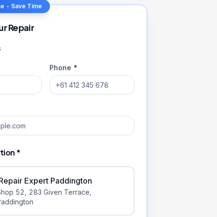
ne - Save Time
ur Repair
s
Phone *
tion *
iRepair Expert Paddington
Shop 52, 283 Given Terrace
,
Paddington