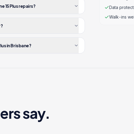
e 15 Plus repairs?
Data protec
Walk-ins we
r?
lus in Brisbane?
ers say.