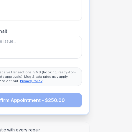
nal)
 receive transactional SMS (booking, ready-for-
ote approvals). Msg & data rates may apply.
 to opt out.
Privacy Policy
.
firm Appointment - $250.00
tic with every repair