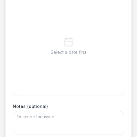
Select a date first
Notes (optional)