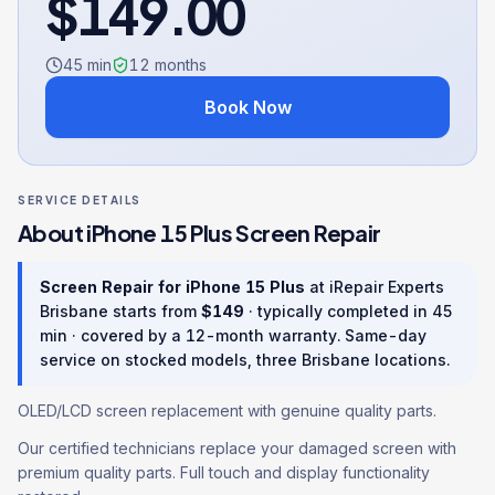
$
149.00
45 min
12
months
Book Now
SERVICE DETAILS
About
iPhone 15 Plus
Screen Repair
Screen Repair
for
iPhone 15 Plus
at iRepair Experts
Brisbane starts from
$
149
· typically completed in
45
min
· covered by a
12
-month warranty
. Same-day
service on stocked models, three Brisbane locations.
OLED/LCD screen replacement with genuine quality parts.
Our certified technicians replace your damaged screen with
premium quality parts. Full touch and display functionality