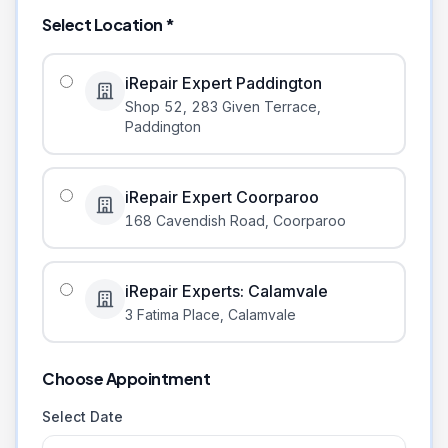
Select Location *
iRepair Expert Paddington
Shop 52, 283 Given Terrace
,
Paddington
iRepair Expert Coorparoo
168 Cavendish Road
,
Coorparoo
iRepair Experts: Calamvale
3 Fatima Place
,
Calamvale
Choose Appointment
Select Date