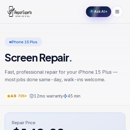
Ask AI
iPhone 15 Plus
Screen Repair
.
Fast, professional repair for your
iPhone 15 Plus
—
most jobs done same-day, walk-ins welcome.
12
mo warranty
45 min
4.9
·
705+
Repair Price