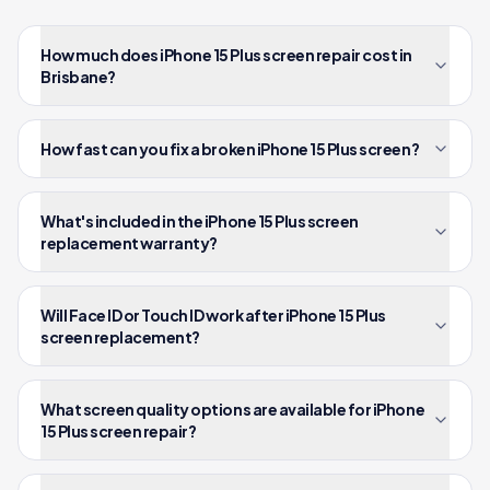
How much does iPhone 15 Plus screen repair cost in
Brisbane?
How fast can you fix a broken iPhone 15 Plus screen?
What's included in the iPhone 15 Plus screen
replacement warranty?
Will Face ID or Touch ID work after iPhone 15 Plus
screen replacement?
What screen quality options are available for iPhone
15 Plus screen repair?