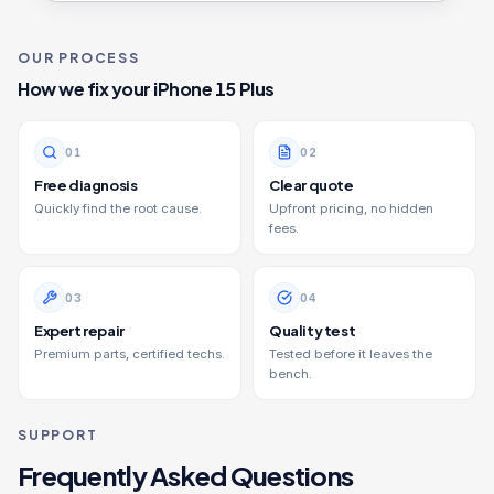
OUR PROCESS
How we fix your
iPhone 15 Plus
0
1
0
2
Free diagnosis
Clear quote
Quickly find the root cause.
Upfront pricing, no hidden
fees.
0
3
0
4
Expert repair
Quality test
Premium parts, certified techs.
Tested before it leaves the
bench.
SUPPORT
Frequently Asked Questions