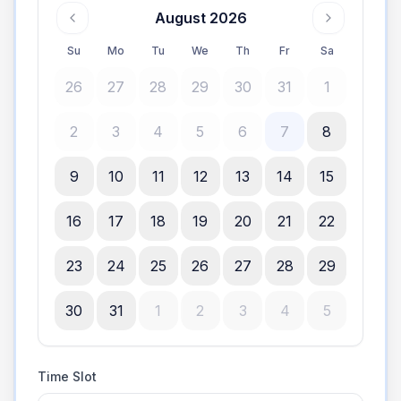
August 2026
Su
Mo
Tu
We
Th
Fr
Sa
26
27
28
29
30
31
1
2
3
4
5
6
7
8
9
10
11
12
13
14
15
16
17
18
19
20
21
22
23
24
25
26
27
28
29
30
31
1
2
3
4
5
Time Slot