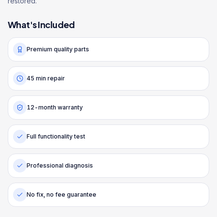
restored.
What's Included
Premium quality parts
45 min repair
12-month warranty
Full functionality test
Professional diagnosis
No fix, no fee guarantee