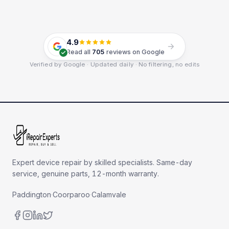
4.9
Read all
705
reviews on Google
Verified by Google · Updated daily · No filtering, no edits
Expert device repair by skilled specialists. Same-day
service, genuine parts, 12-month warranty.
Paddington
·
Coorparoo
·
Calamvale