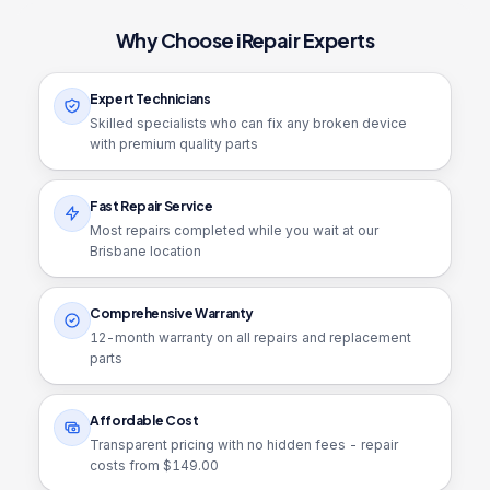
Why Choose iRepair Experts
Expert Technicians
Skilled specialists who can fix any broken device
with premium quality parts
Fast Repair Service
Most repairs completed while you wait at our
Brisbane location
Comprehensive Warranty
12
-month warranty on all repairs and replacement
parts
Affordable Cost
Transparent pricing with no hidden fees - repair
costs from $
149.00