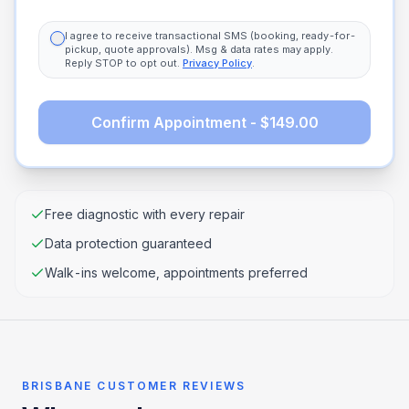
I agree to receive transactional SMS (booking, ready-for-
pickup, quote approvals). Msg & data rates may apply.
Reply STOP to opt out.
Privacy Policy
.
Confirm Appointment - $149.00
Free diagnostic with every repair
Data protection guaranteed
Walk-ins welcome, appointments preferred
BRISBANE CUSTOMER REVIEWS