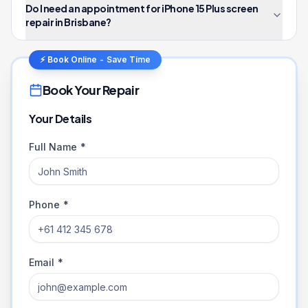
Do I need an appointment for iPhone 15 Plus screen
repair in Brisbane?
⚡ Book Online - Save Time
Book Your Repair
Your Details
Full Name *
Phone *
Email *