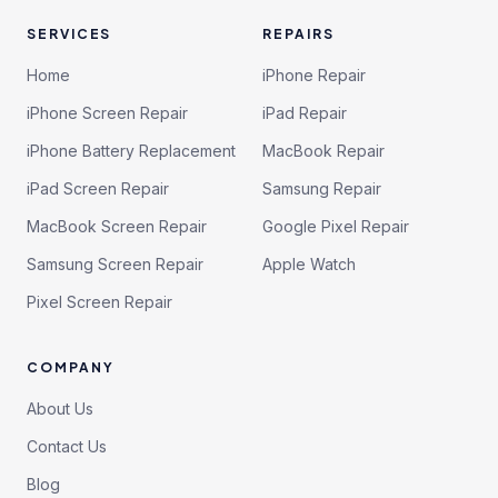
SERVICES
REPAIRS
Home
iPhone Repair
iPhone Screen Repair
iPad Repair
iPhone Battery Replacement
MacBook Repair
iPad Screen Repair
Samsung Repair
MacBook Screen Repair
Google Pixel Repair
Samsung Screen Repair
Apple Watch
Pixel Screen Repair
COMPANY
About Us
Contact Us
Blog