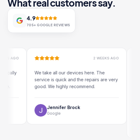
What real customers say.
4.9
705+
GOOGLE REVIEWS
S AGO
2 WEEKS AGO
ally
We take all our devices here. The
Excelle
service is quick and the repairs are very
iRepai
.
good. We highly recommend.
my iPad
The on
use as 
Jennifer Brock
Google