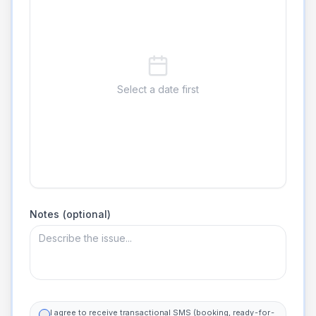
Select a date first
Notes (optional)
I agree to receive transactional SMS (booking, ready-for-