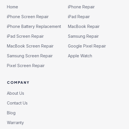
Home
iPhone Repair
iPhone Screen Repair
iPad Repair
iPhone Battery Replacement
MacBook Repair
iPad Screen Repair
Samsung Repair
MacBook Screen Repair
Google Pixel Repair
Samsung Screen Repair
Apple Watch
Pixel Screen Repair
COMPANY
About Us
Contact Us
Blog
Warranty