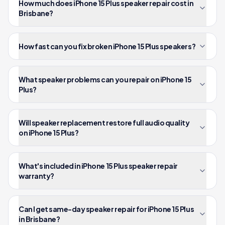
How much does iPhone 15 Plus speaker repair cost in
Brisbane?
How fast can you fix broken iPhone 15 Plus speakers?
What speaker problems can you repair on iPhone 15
Plus?
Will speaker replacement restore full audio quality
on iPhone 15 Plus?
What's included in iPhone 15 Plus speaker repair
warranty?
Can I get same-day speaker repair for iPhone 15 Plus
in Brisbane?