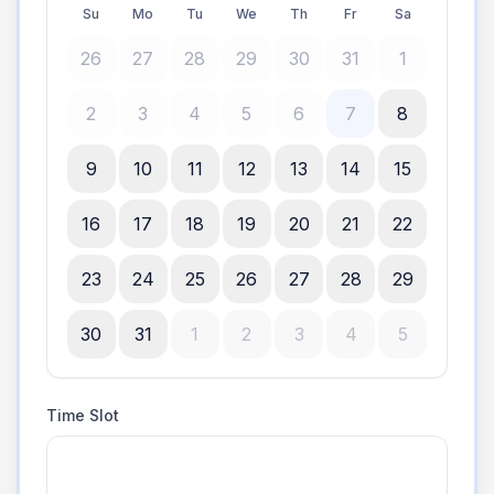
Su
Mo
Tu
We
Th
Fr
Sa
26
27
28
29
30
31
1
2
3
4
5
6
7
8
9
10
11
12
13
14
15
16
17
18
19
20
21
22
23
24
25
26
27
28
29
30
31
1
2
3
4
5
Time Slot