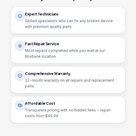
Expert Technicians
Skilled specialists who can fix any broken device
with premium quality parts
Fast Repair Service
Most repairs completed while you wait at our
Brisbane location
Comprehensive Warranty
12
-month warranty on all repairs and replacement
parts
Affordable Cost
Transparent pricing with no hidden fees - repair
costs from $
49.99