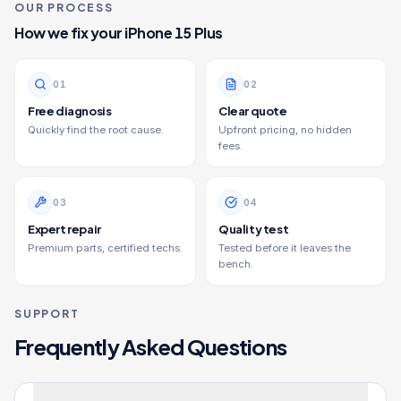
OUR PROCESS
How we fix your
iPhone 15 Plus
0
1
0
2
Free diagnosis
Clear quote
Quickly find the root cause.
Upfront pricing, no hidden
fees.
0
3
0
4
Expert repair
Quality test
Premium parts, certified techs.
Tested before it leaves the
bench.
SUPPORT
Frequently Asked Questions