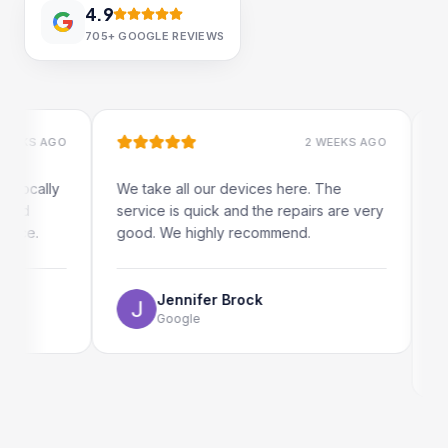
4.9
705+
GOOGLE REVIEWS
S AGO
2 WEEKS AGO
cally
We take all our devices here. The
Excell
service is quick and the repairs are very
iRepai
e.
good. We highly recommend.
my iPa
The on
use as
Jennifer Brock
Google