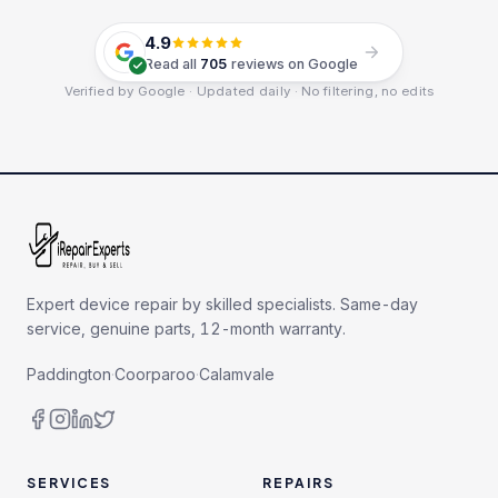
4.9
Read all
705
reviews on Google
Verified by Google · Updated daily · No filtering, no edits
Expert device repair by skilled specialists. Same-day
service, genuine parts, 12-month warranty.
Paddington
·
Coorparoo
·
Calamvale
SERVICES
REPAIRS