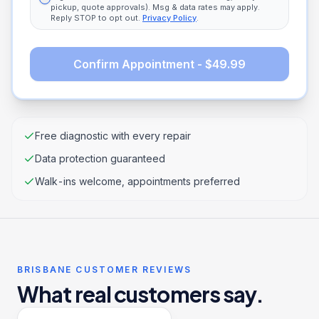
pickup, quote approvals). Msg & data rates may apply.
Reply STOP to opt out.
Privacy Policy
.
Confirm Appointment - $49.99
Free diagnostic with every repair
Data protection guaranteed
Walk-ins welcome, appointments preferred
BRISBANE CUSTOMER REVIEWS
What real customers say.