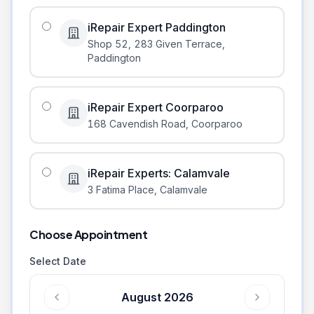
iRepair Expert Paddington
Shop 52, 283 Given Terrace
,
Paddington
iRepair Expert Coorparoo
168 Cavendish Road
,
Coorparoo
iRepair Experts: Calamvale
3 Fatima Place
,
Calamvale
Choose Appointment
Select Date
August 2026