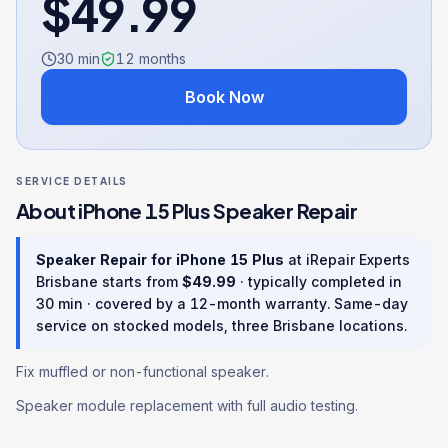
$
49.99
30 min
12
months
Book Now
SERVICE DETAILS
About
iPhone 15 Plus
Speaker Repair
Speaker Repair
for
iPhone 15 Plus
at iRepair Experts
Brisbane starts from
$
49.99
· typically completed in
30 min
· covered by a
12
-month warranty
. Same-day
service on stocked models, three Brisbane locations.
Fix muffled or non-functional speaker.
Speaker module replacement with full audio testing.