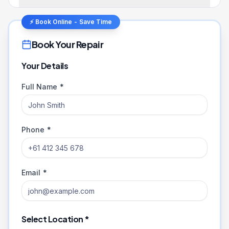
⚡ Book Online - Save Time
Book Your Repair
Your Details
Full Name *
Phone *
Email *
Select Location *