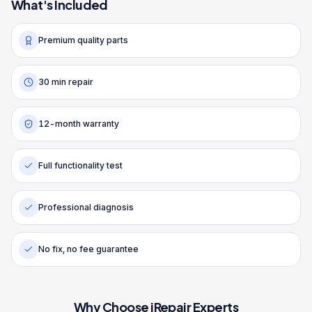
What's Included
Premium quality parts
30 min repair
12-month warranty
Full functionality test
Professional diagnosis
No fix, no fee guarantee
Why Choose iRepair Experts