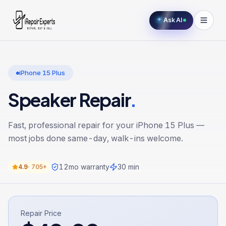
Ask AI
iPhone 15 Plus
Speaker Repair
.
Fast, professional repair for your
iPhone 15 Plus
—
most jobs done same-day, walk-ins welcome.
12
mo warranty
30 min
4.9
·
705+
Repair Price