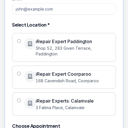
Select Location *
iRepair Expert Paddington
Shop 52, 283 Given Terrace
,
Paddington
iRepair Expert Coorparoo
168 Cavendish Road
,
Coorparoo
iRepair Experts: Calamvale
3 Fatima Place
,
Calamvale
Choose Appointment