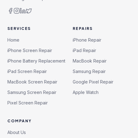
SERVICES
REPAIRS
Home
iPhone Repair
iPhone Screen Repair
iPad Repair
iPhone Battery Replacement
MacBook Repair
iPad Screen Repair
Samsung Repair
MacBook Screen Repair
Google Pixel Repair
Samsung Screen Repair
Apple Watch
Pixel Screen Repair
COMPANY
About Us