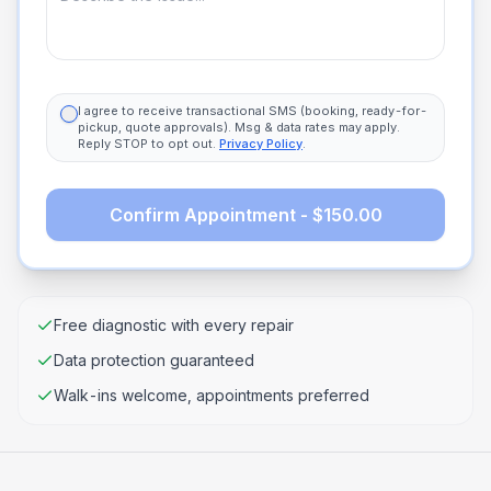
I agree to receive transactional SMS (booking, ready-for-
pickup, quote approvals). Msg & data rates may apply.
Reply STOP to opt out.
Privacy Policy
.
Confirm Appointment - $150.00
Free diagnostic with every repair
Data protection guaranteed
Walk-ins welcome, appointments preferred