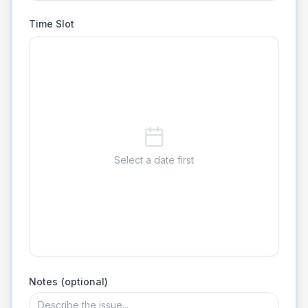
Time Slot
Select a date first
Notes (optional)