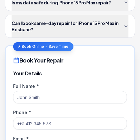
Is my data safe during iPhone 15 Pro Max repair?
Can I book same-day repair for iPhone 15 Pro Max in
Brisbane?
⚡ Book Online - Save Time
Book Your Repair
Your Details
Full Name *
Phone *
Email *