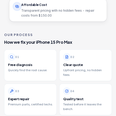
Affordable Cost
Transparent pricing with no hidden fees - repair
costs from $
150.00
OUR PROCESS
How we fix your
iPhone 15 Pro Max
0
1
0
2
Free diagnosis
Clear quote
Quickly find the root cause.
Upfront pricing, no hidden
fees.
0
3
0
4
Expert repair
Quality test
Premium parts, certified techs.
Tested before it leaves the
bench.