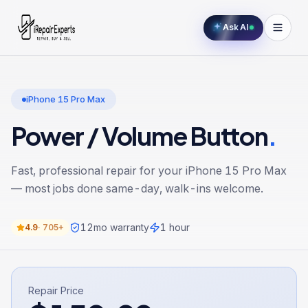
Ask AI
iPhone 15 Pro Max
Power / Volume Button
.
Fast, professional repair for your
iPhone 15 Pro Max
— most jobs done same-day, walk-ins welcome.
12
mo warranty
1 hour
4.9
·
705+
Repair Price