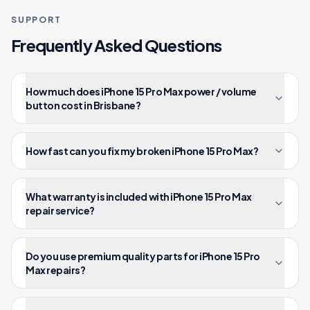
SUPPORT
Frequently Asked Questions
How much does iPhone 15 Pro Max power / volume
button cost in Brisbane?
How fast can you fix my broken iPhone 15 Pro Max?
What warranty is included with iPhone 15 Pro Max
repair service?
Do you use premium quality parts for iPhone 15 Pro
Max repairs?