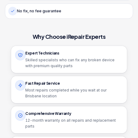
No fix, no fee guarantee
Why Choose iRepair Experts
Expert Technicians
Skilled specialists who can fix any broken device
with premium quality parts
Fast Repair Service
Most repairs completed while you wait at our
Brisbane location
Comprehensive Warranty
12
-month warranty on all repairs and replacement
parts