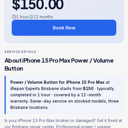
$
150.00
1 hour
12
months
Book Now
SERVICE DETAILS
About
iPhone 15 Pro Max
Power / Volume
Button
Power / Volume Button
for
iPhone 15 Pro Max
at
iRepair Experts Brisbane starts from
$
150
· typically
completed in
1 hour
· covered by a
12
-month
warranty
. Same-day service on stocked models, three
Brisbane locations.
Is your iPhone 15 Pro Max broken or damaged? Get it fixed at
our Brisbane repair center. Professional power / volume