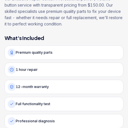
button service with transparent pricing from $150.00. Our
skilled specialists use premium quality parts to fix your device
fast - whether it needs repair or full replacement, we'll restore
it to perfect working condition.
What's Included
Premium quality parts
1 hour repair
12-month warranty
Full functionality test
Professional diagnosis