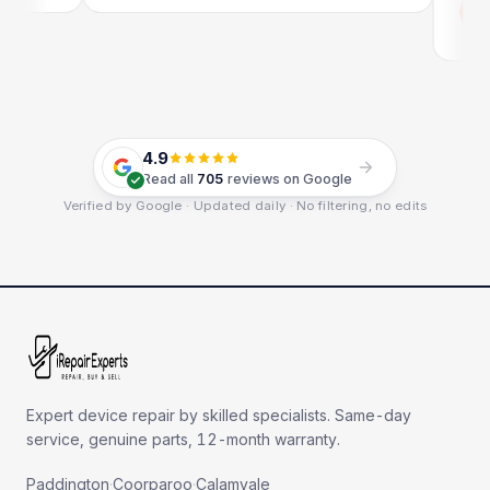
Em
Go
4.9
Read all
705
reviews on Google
Verified by Google · Updated daily · No filtering, no edits
Expert device repair by skilled specialists. Same-day
service, genuine parts, 12-month warranty.
Paddington
·
Coorparoo
·
Calamvale