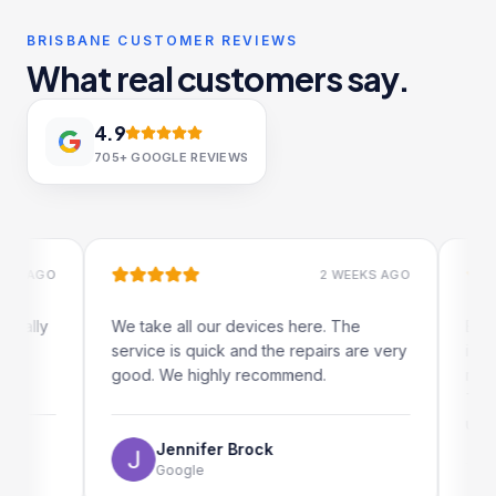
BRISBANE CUSTOMER REVIEWS
What real customers say.
4.9
705+
GOOGLE REVIEWS
AGO
2 WEEKS AGO
ly
We take all our devices here. The
Excellen
service is quick and the repairs are very
iRepairs
good. We highly recommend.
my iPad s
The onli
use as we
Jennifer Brock
Google