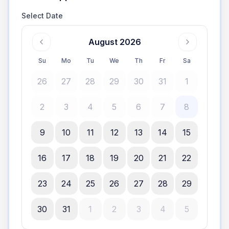
Select Date
August 2026
Su
Mo
Tu
We
Th
Fr
Sa
26
27
28
29
30
31
1
2
3
4
5
6
7
8
9
10
11
12
13
14
15
16
17
18
19
20
21
22
23
24
25
26
27
28
29
30
31
1
2
3
4
5