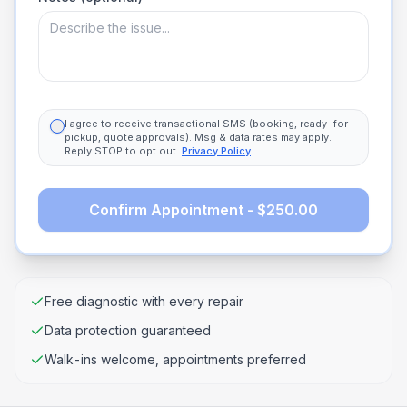
I agree to receive transactional SMS (booking, ready-for-
pickup, quote approvals). Msg & data rates may apply.
Reply STOP to opt out.
Privacy Policy
.
Confirm Appointment - $250.00
Free diagnostic with every repair
Data protection guaranteed
Walk-ins welcome, appointments preferred