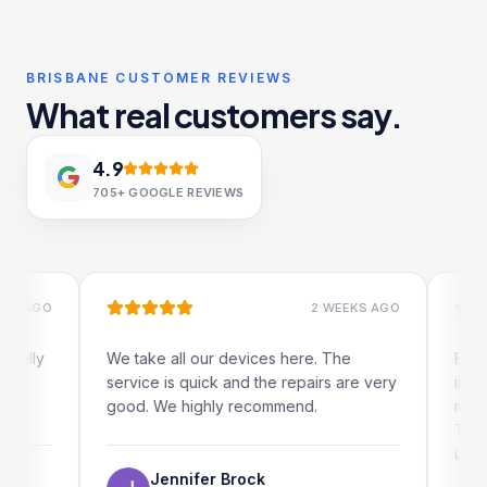
BRISBANE CUSTOMER REVIEWS
What real customers say.
4.9
705+
GOOGLE REVIEWS
GO
2 WEEKS AGO
y
We take all our devices here. The
Excellent
service is quick and the repairs are very
iRepairs 
good. We highly recommend.
my iPad s
The onlin
use as wel
Jennifer Brock