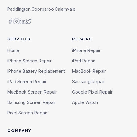
Paddington
·
Coorparoo
·
Calamvale
SERVICES
REPAIRS
Home
iPhone Repair
iPhone Screen Repair
iPad Repair
iPhone Battery Replacement
MacBook Repair
iPad Screen Repair
Samsung Repair
MacBook Screen Repair
Google Pixel Repair
Samsung Screen Repair
Apple Watch
Pixel Screen Repair
COMPANY