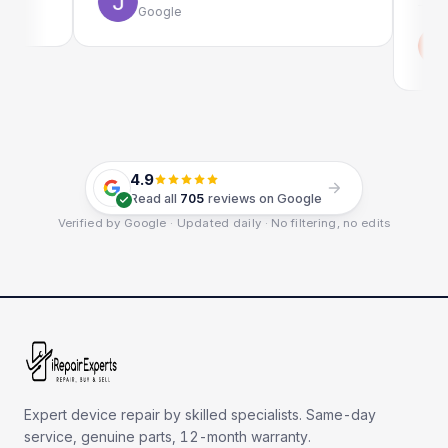
Google
Emi
Goo
4.9
Read all
705
reviews on Google
Verified by Google · Updated daily · No filtering, no edits
Expert device repair by skilled specialists. Same-day
service, genuine parts, 12-month warranty.