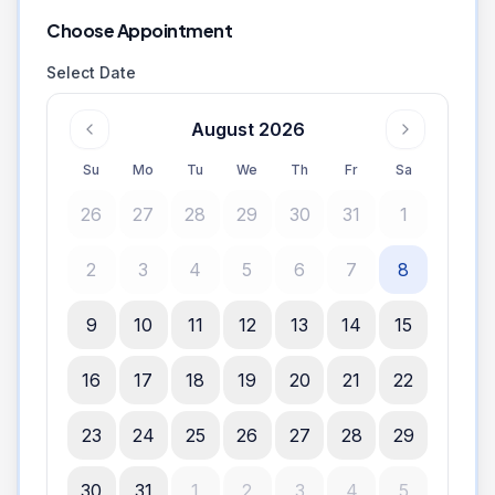
Choose Appointment
Select Date
August 2026
Su
Mo
Tu
We
Th
Fr
Sa
26
27
28
29
30
31
1
2
3
4
5
6
7
8
9
10
11
12
13
14
15
16
17
18
19
20
21
22
23
24
25
26
27
28
29
30
31
1
2
3
4
5