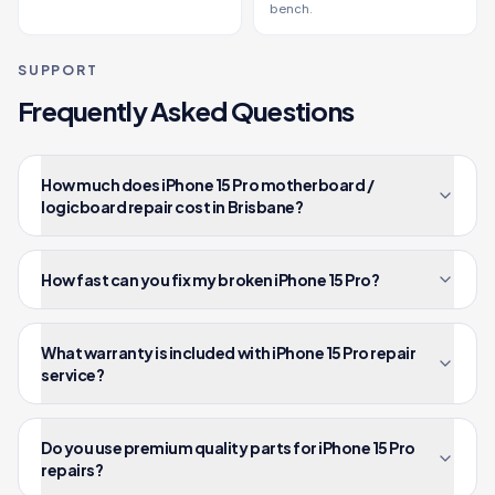
bench.
SUPPORT
Frequently Asked Questions
How much does iPhone 15 Pro motherboard /
logicboard repair cost in Brisbane?
How fast can you fix my broken iPhone 15 Pro?
What warranty is included with iPhone 15 Pro repair
service?
Do you use premium quality parts for iPhone 15 Pro
repairs?