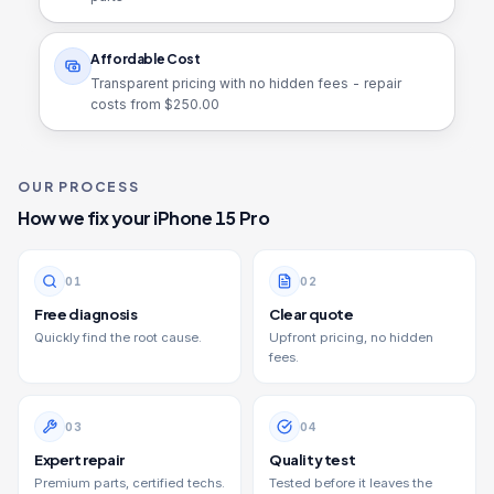
Affordable Cost
Transparent pricing with no hidden fees - repair
costs from $
250.00
OUR PROCESS
How we fix your
iPhone 15 Pro
0
1
0
2
Free diagnosis
Clear quote
Quickly find the root cause.
Upfront pricing, no hidden
fees.
0
3
0
4
Expert repair
Quality test
Premium parts, certified techs.
Tested before it leaves the