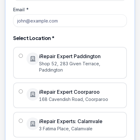
Email *
Select Location *
iRepair Expert Paddington
Shop 52, 283 Given Terrace
,
Paddington
iRepair Expert Coorparoo
168 Cavendish Road
,
Coorparoo
iRepair Experts: Calamvale
3 Fatima Place
,
Calamvale