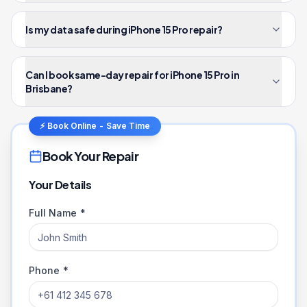
Is my data safe during iPhone 15 Pro repair?
Can I book same-day repair for iPhone 15 Pro in
Brisbane?
⚡ Book Online - Save Time
Book Your Repair
Your Details
Full Name *
Phone *