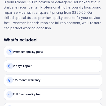
Is your iPhone 15 Pro broken or damaged? Get it fixed at our
Brisbane repair center. Professional motherboard / logicboard
repair service with transparent pricing from $250.00. Our
skilled specialists use premium quality parts to fix your device
fast - whether it needs repair or full replacement, we'll restore
it to perfect working condition.
What's Included
Premium quality parts
2 days repair
12-month warranty
Full functionality test