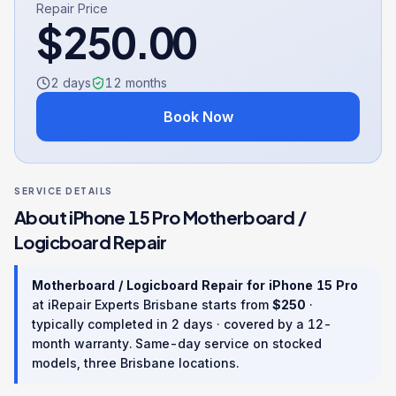
Repair Price
$
250.00
2 days
12
months
Book Now
SERVICE DETAILS
About
iPhone 15 Pro
Motherboard /
Logicboard Repair
Motherboard / Logicboard Repair
for
iPhone 15 Pro
at iRepair Experts Brisbane starts from
$
250
·
typically completed in
2 days
· covered by a
12
-
month warranty
. Same-day service on stocked
models, three Brisbane locations.