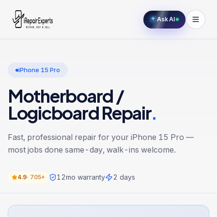
Ask AI
iPhone 15 Pro
Motherboard /
Logicboard Repair
.
Fast, professional repair for your
iPhone 15 Pro
—
most jobs done same-day, walk-ins welcome.
12
mo warranty
2 days
4.9
·
705+