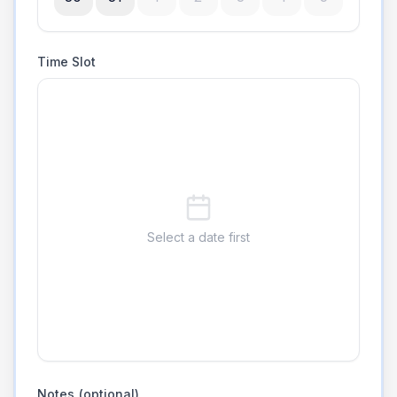
Time Slot
Select a date first
Notes (optional)