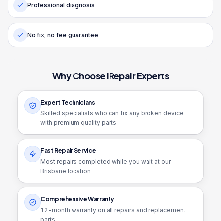
Professional diagnosis
No fix, no fee guarantee
Why Choose iRepair Experts
Expert Technicians
Skilled specialists who can fix any broken device
with premium quality parts
Fast Repair Service
Most repairs completed while you wait at our
Brisbane location
Comprehensive Warranty
12
-month warranty on all repairs and replacement
parts