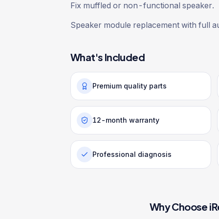
Fix muffled or non-functional speaker.
Speaker module replacement with full au
What's Included
Premium quality parts
12-month warranty
Professional diagnosis
Why Choose iR