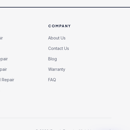
COMPANY
ir
About Us
Contact Us
pair
Blog
pair
Warranty
l Repair
FAQ
h