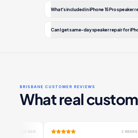
What's included in iPhone 15 Pro speaker 
Can I get same-day speaker repair for iPho
BRISBANE CUSTOMER REVIEWS
What real custom
EEKS AGO
2 WEEKS AGO