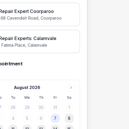
iRepair Expert Coorparoo
168 Cavendish Road
,
Coorparoo
iRepair Experts: Calamvale
 Fatima Place
,
Calamvale
pointment
August 2026
o
Tu
We
Th
Fr
Sa
7
28
29
30
31
1
3
4
5
6
7
8