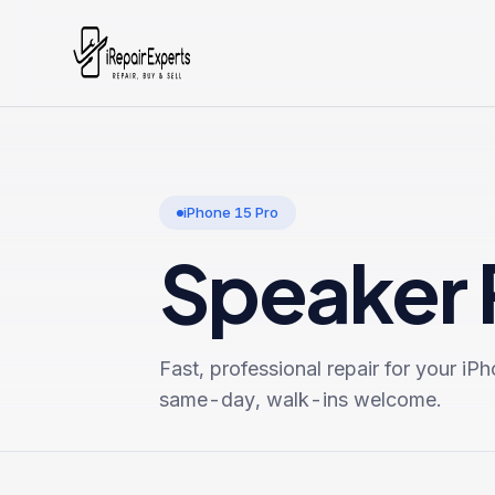
iPhone 15 Pro
Speaker 
Fast, professional repair for your
iPh
same-day, walk-ins welcome.