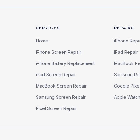
SERVICES
REPAIRS
Home
iPhone Repa
iPhone Screen Repair
iPad Repair
iPhone Battery Replacement
MacBook Re
iPad Screen Repair
Samsung Re
MacBook Screen Repair
Google Pixe
Samsung Screen Repair
Apple Watc
Pixel Screen Repair