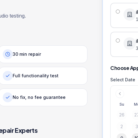
dio testing.
3
30 min repair
Choose Ap
Full functionality test
Select Date
No fix, no fee guarantee
Su
M
26
2
2
epair Experts