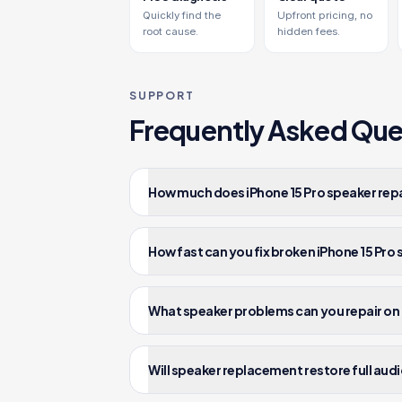
Quickly find the
Upfront pricing, no
root cause.
hidden fees.
SUPPORT
Frequently Asked Que
How much does iPhone 15 Pro speaker repa
How fast can you fix broken iPhone 15 Pro
What speaker problems can you repair on 
Will speaker replacement restore full audi