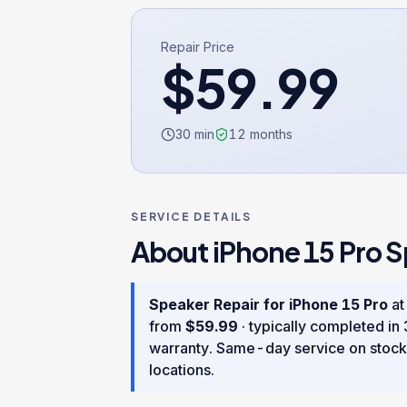
Repair Price
$
59.99
30 min
12
months
SERVICE DETAILS
About
iPhone 15 Pro
S
Speaker Repair
for
iPhone 15 Pro
at
from
$
59.99
· typically completed in
warranty
. Same-day service on stock
locations.