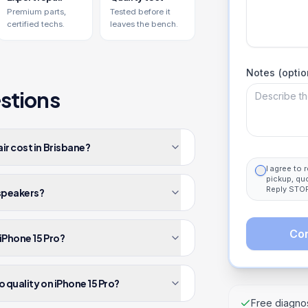
Premium parts,
Tested before it
certified techs.
leaves the bench.
Notes (optio
stions
ir cost in Brisbane?
I agree to
pickup, qu
Reply STOP
 speakers?
Con
iPhone 15 Pro?
o quality on iPhone 15 Pro?
Free diagnos