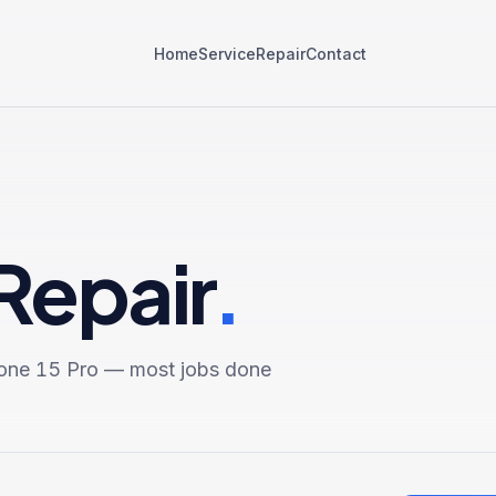
Home
Service
Repair
Contact
Repair
.
one 15 Pro
— most jobs done