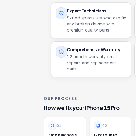
Expert Technicians
Skilled specialists who can fix
any broken device with
premium quality parts
Comprehensive Warranty
12
-month warranty on all
repairs and replacement
parts
OUR PROCESS
How we fix your
iPhone 15 Pro
0
1
0
2
Free diagnosis
Clear quote