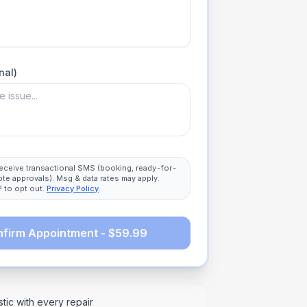
nal)
 receive transactional SMS (booking, ready-for-
ote approvals). Msg & data rates may apply.
 to opt out.
Privacy Policy
.
firm Appointment - $59.99
tic with every repair