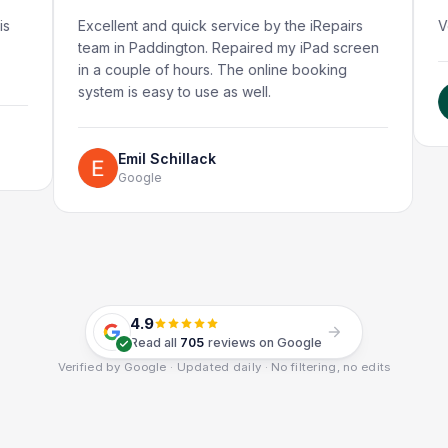
Excellent and quick service by the iRepairs
Very quic
team in Paddington. Repaired my iPad screen
in a couple of hours. The online booking
system is easy to use as well.
Rub
Goo
Emil Schillack
Google
4.9
Read all
705
reviews on Google
Verified by Google · Updated daily · No filtering, no edits