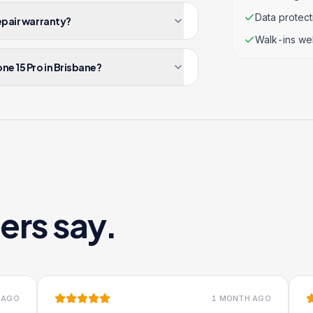
Data protec
repair warranty?
Walk-ins we
ne 15 Pro in Brisbane?
ers say.
1 MONTH AGO