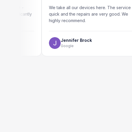
ly -
We take all our devices here. The service is
ficantly
quick and the repairs are very good. We
highly recommend.
Jennifer Brock
Google