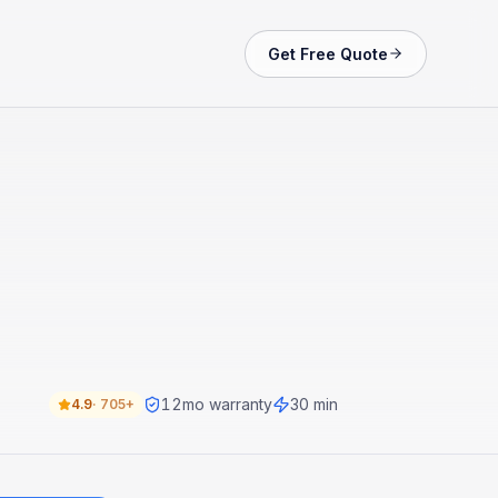
Get Free Quote
12
mo warranty
30 min
4.9
·
705+