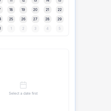
0
11
12
13
14
15
7
18
19
20
21
22
4
25
26
27
28
29
1
1
2
3
4
5
Select a date first