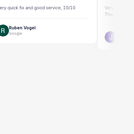
k fix and good service, 10/10
Very quick and professi
Thank you!
en Vogel
gle
Jonathon Taylo
Google