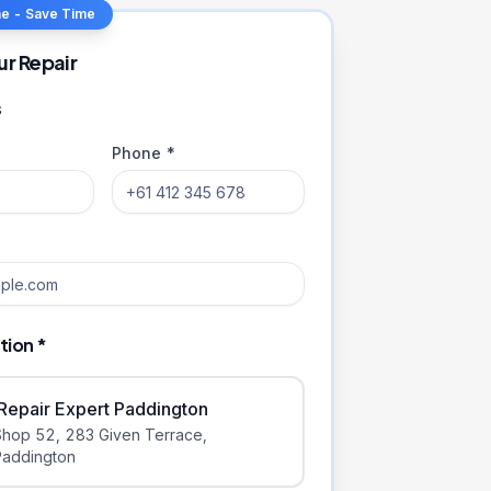
ne - Save Time
ur Repair
s
Phone *
tion *
iRepair Expert Paddington
Shop 52, 283 Given Terrace
,
Paddington