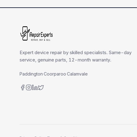
Expert device repair by skilled specialists. Same-day
service, genuine parts, 12-month warranty.
Paddington
·
Coorparoo
·
Calamvale