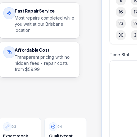
9
1
Fast Repair Service
16
1
Most repairs completed while
23
2
you wait at our Brisbane
location
30
3
Affordable Cost
Time Slot
Transparent pricing with no
hidden fees - repair costs
from $
59.99
0
3
0
4
Expert repair
Quality test