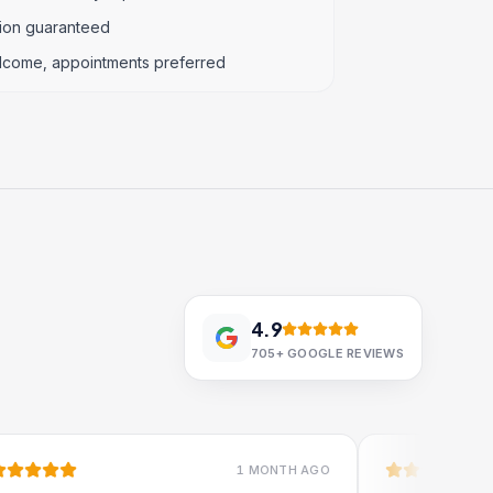
tion guaranteed
lcome, appointments preferred
4.9
705+
GOOGLE REVIEWS
1 MONTH AGO