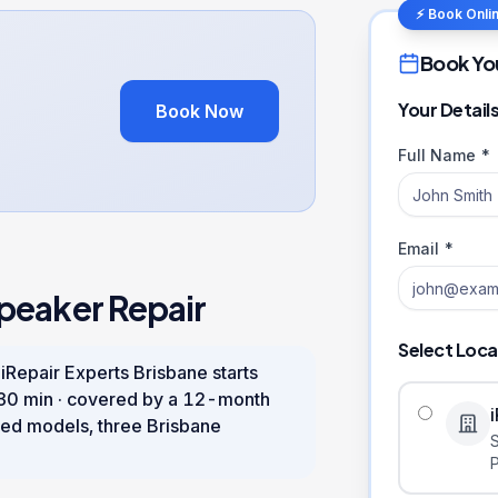
⚡ Book Onli
Book Yo
Your Detail
Book Now
Full Name *
Email *
peaker Repair
Select Loca
 iRepair Experts Brisbane starts
30 min
· covered by a
12
-month
ed models, three Brisbane