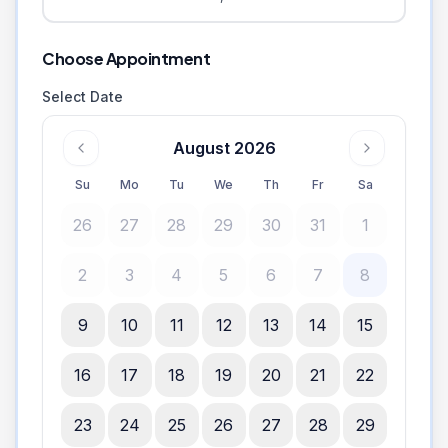
Choose Appointment
Select Date
August 2026
Su
Mo
Tu
We
Th
Fr
Sa
26
27
28
29
30
31
1
2
3
4
5
6
7
8
9
10
11
12
13
14
15
16
17
18
19
20
21
22
23
24
25
26
27
28
29