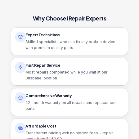
Why Choose iRepair Experts
Expert Technicians
Skilled specialists who can fix any broken device
with premium quality parts
Fast Repair Service
Most repairs completed while you wait at our
Brisbane location
Comprehensive Warranty
12
-month warranty on all repairs and replacement
parts
Affordable Cost
Transparent pricing with no hidden fees - repair
costs from $
150.00