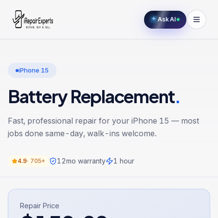
Ask AI
iPhone 15
Battery Replacement
.
Fast, professional repair for your
iPhone 15
— most
jobs done same-day, walk-ins welcome.
12
mo warranty
1 hour
4.9
·
705+
Repair Price