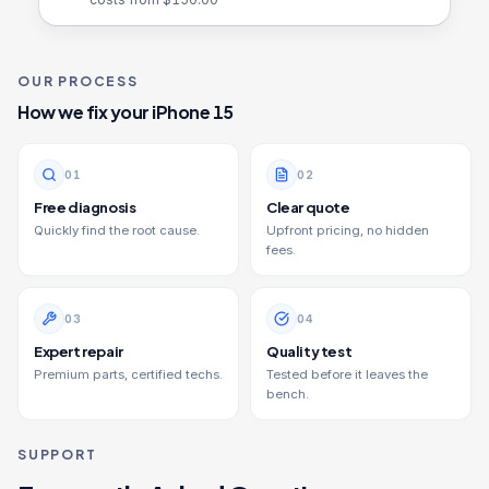
OUR PROCESS
How we fix your
iPhone 15
0
1
0
2
Free diagnosis
Clear quote
Quickly find the root cause.
Upfront pricing, no hidden
fees.
0
3
0
4
Expert repair
Quality test
Premium parts, certified techs.
Tested before it leaves the
bench.
SUPPORT