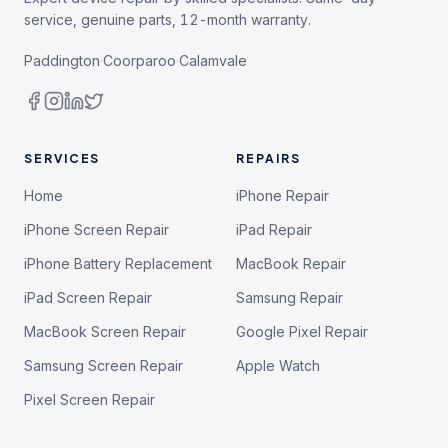
service, genuine parts, 12-month warranty.
Paddington
·
Coorparoo
·
Calamvale
SERVICES
REPAIRS
Home
iPhone Repair
iPhone Screen Repair
iPad Repair
iPhone Battery Replacement
MacBook Repair
iPad Screen Repair
Samsung Repair
MacBook Screen Repair
Google Pixel Repair
Samsung Screen Repair
Apple Watch
Pixel Screen Repair