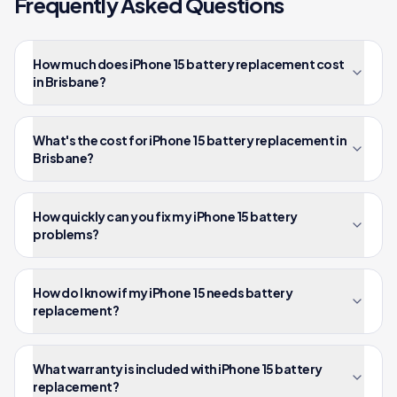
Frequently Asked Questions
How much does iPhone 15 battery replacement cost
in Brisbane?
What's the cost for iPhone 15 battery replacement in
Brisbane?
How quickly can you fix my iPhone 15 battery
problems?
How do I know if my iPhone 15 needs battery
replacement?
What warranty is included with iPhone 15 battery
replacement?