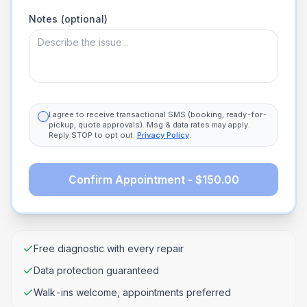
Notes (optional)
I agree to receive transactional SMS (booking, ready-for-
pickup, quote approvals). Msg & data rates may apply.
Reply STOP to opt out.
Privacy Policy
.
Confirm Appointment - $150.00
Free diagnostic with every repair
Data protection guaranteed
Walk-ins welcome, appointments preferred