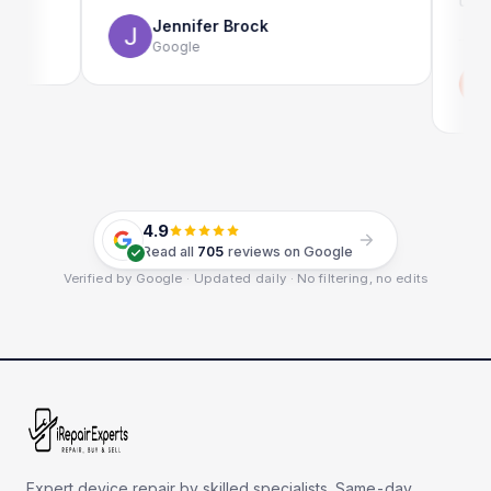
use as wel
Jennifer Brock
Google
Emi
Goo
4.9
Read all
705
reviews on Google
Verified by Google · Updated daily · No filtering, no edits
Expert device repair by skilled specialists. Same-day