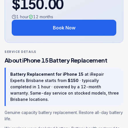
$
150.00
1 hour
12
months
Book Now
SERVICE DETAILS
About
iPhone 15
Battery Replacement
Battery Replacement
for
iPhone 15
at iRepair
Experts Brisbane starts from
$
150
· typically
completed in
1 hour
· covered by a
12
-month
warranty
. Same-day service on stocked models, three
Brisbane locations.
Genuine capacity battery replacement. Restore all-day battery
life.