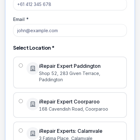
Email *
Select Location *
iRepair Expert Paddington
Shop 52, 283 Given Terrace
,
Paddington
iRepair Expert Coorparoo
168 Cavendish Road
,
Coorparoo
iRepair Experts: Calamvale
3 Fatima Place
,
Calamvale