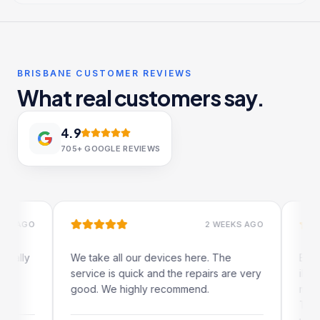
BRISBANE CUSTOMER REVIEWS
What real customers say.
4.9
705+
GOOGLE REVIEWS
GO
2 WEEKS AGO
y
We take all our devices here. The
Excellent
service is quick and the repairs are very
iRepairs 
good. We highly recommend.
my iPad s
The onlin