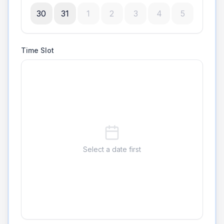
30
31
1
2
3
4
5
Time Slot
Select a date first