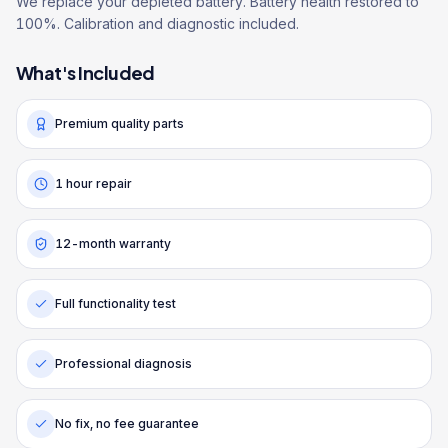
We replace your depleted battery. Battery health restored to
100%. Calibration and diagnostic included.
What's Included
Premium quality parts
1 hour repair
12-month warranty
Full functionality test
Professional diagnosis
No fix, no fee guarantee