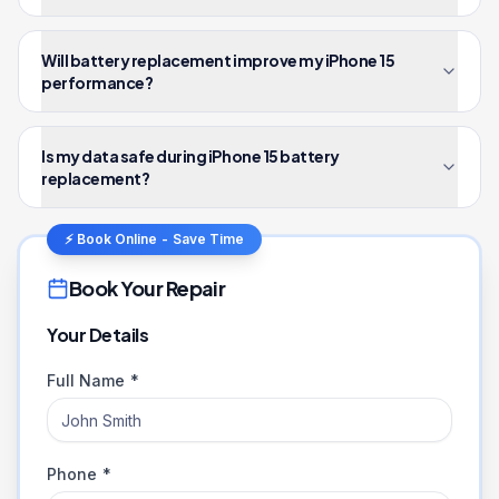
Will battery replacement improve my iPhone 15
performance?
Is my data safe during iPhone 15 battery
replacement?
⚡ Book Online - Save Time
Book Your Repair
Your Details
Full Name *
Phone *