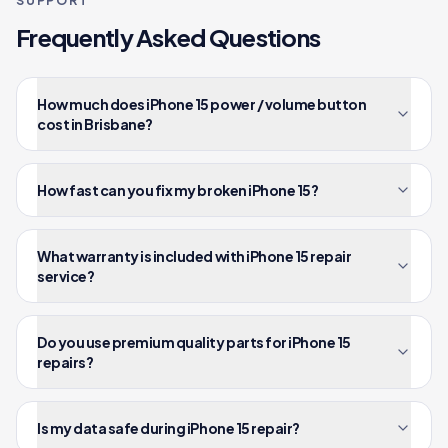
SUPPORT
Frequently Asked Questions
How much does iPhone 15 power / volume button
cost in Brisbane?
How fast can you fix my broken iPhone 15?
What warranty is included with iPhone 15 repair
service?
Do you use premium quality parts for iPhone 15
repairs?
Is my data safe during iPhone 15 repair?