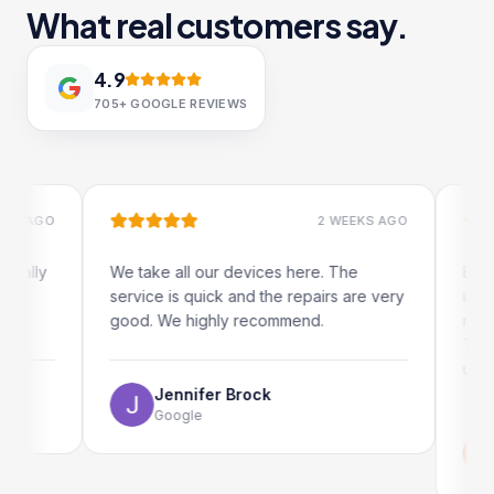
What real customers say.
4.9
705+
GOOGLE REVIEWS
AGO
2 WEEKS AGO
ly
We take all our devices here. The
Excellent
service is quick and the repairs are very
iRepairs
good. We highly recommend.
my iPad s
The onli
use as we
Jennifer Brock
Google
Emi
Go