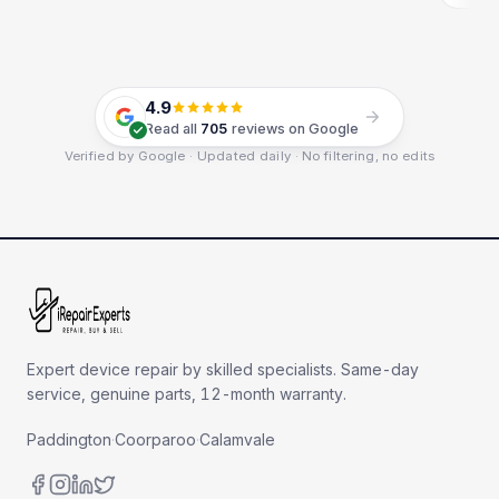
4.9
Read all
705
reviews on Google
Verified by Google · Updated daily · No filtering, no edits
Expert device repair by skilled specialists. Same-day
service, genuine parts, 12-month warranty.
Paddington
·
Coorparoo
·
Calamvale