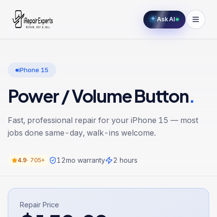
Ask AI
iPhone 15
Power / Volume Button
.
Fast, professional repair for your
iPhone 15
— most
jobs done same-day, walk-ins welcome.
12
mo warranty
2 hours
4.9
·
705+
Repair Price