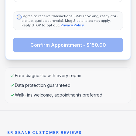
I agree to receive transactional SMS (booking, ready-for-
pickup, quote approvals). Msg & data rates may apply.
Reply STOP to opt out.
Privacy Policy
.
Confirm Appointment - $150.00
Free diagnostic with every repair
Data protection guaranteed
Walk-ins welcome, appointments preferred
BRISBANE CUSTOMER REVIEWS