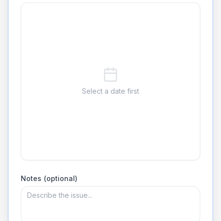
Select a date first
Notes (optional)