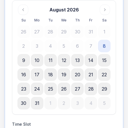
August 2026
Su
Mo
Tu
We
Th
Fr
Sa
26
27
28
29
30
31
1
2
3
4
5
6
7
8
9
10
11
12
13
14
15
16
17
18
19
20
21
22
23
24
25
26
27
28
29
30
31
1
2
3
4
5
Time Slot