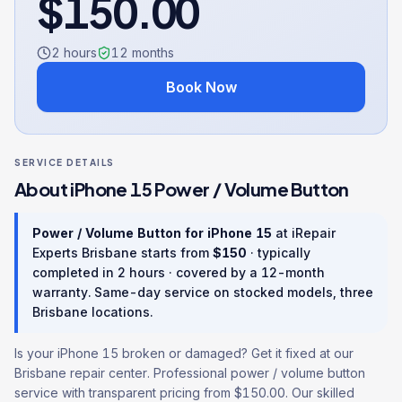
$
150.00
2 hours
12
months
Book Now
SERVICE DETAILS
About
iPhone 15
Power / Volume Button
Power / Volume Button
for
iPhone 15
at iRepair
Experts Brisbane starts from
$
150
· typically
completed in
2 hours
· covered by a
12
-month
warranty
. Same-day service on stocked models, three
Brisbane locations.
Is your iPhone 15 broken or damaged? Get it fixed at our
Brisbane repair center. Professional power / volume button
service with transparent pricing from $150.00. Our skilled