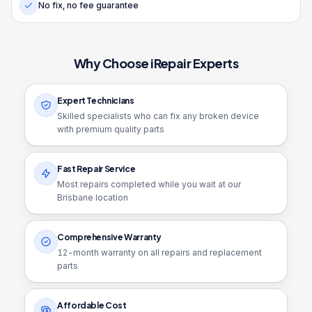
No fix, no fee guarantee
Why Choose iRepair Experts
Expert Technicians
Skilled specialists who can fix any broken device
with premium quality parts
Fast Repair Service
Most repairs completed while you wait at our
Brisbane location
Comprehensive Warranty
12
-month warranty on all repairs and replacement
parts
Affordable Cost