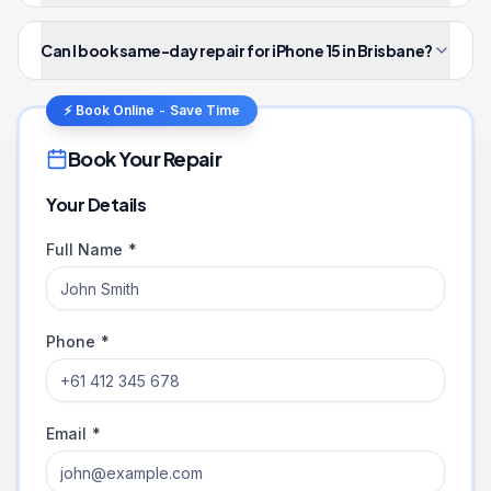
Can I book same-day repair for iPhone 15 in Brisbane?
⚡ Book Online - Save Time
Book Your Repair
Your Details
Full Name *
Phone *
Email *