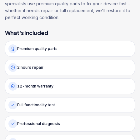
specialists use premium quality parts to fix your device fast -
whether it needs repair or full replacement, we'll restore it to
perfect working condition.
What's Included
Premium quality parts
2 hours repair
12-month warranty
Full functionality test
Professional diagnosis