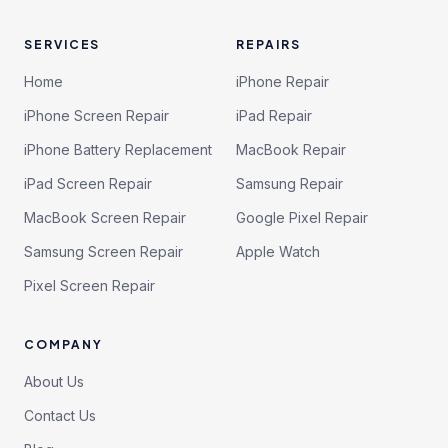
SERVICES
REPAIRS
Home
iPhone Repair
iPhone Screen Repair
iPad Repair
iPhone Battery Replacement
MacBook Repair
iPad Screen Repair
Samsung Repair
MacBook Screen Repair
Google Pixel Repair
Samsung Screen Repair
Apple Watch
Pixel Screen Repair
COMPANY
About Us
Contact Us