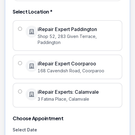
Select Location *
iRepair Expert Paddington
Shop 52, 283 Given Terrace
,
Paddington
iRepair Expert Coorparoo
168 Cavendish Road
,
Coorparoo
iRepair Experts: Calamvale
3 Fatima Place
,
Calamvale
Choose Appointment
Select Date