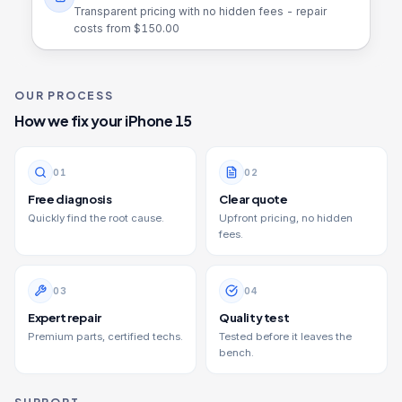
Transparent pricing with no hidden fees - repair
costs from $
150.00
OUR PROCESS
How we fix your
iPhone 15
0
1
0
2
Free diagnosis
Clear quote
Quickly find the root cause.
Upfront pricing, no hidden
fees.
0
3
0
4
Expert repair
Quality test
Premium parts, certified techs.
Tested before it leaves the
bench.