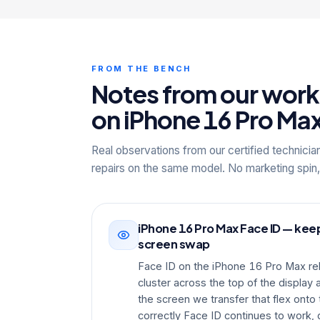
FROM THE BENCH
Notes from our wor
on iPhone 16 Pro Ma
Real observations from our certified technicia
repairs on the same model. No marketing spin,
iPhone 16 Pro Max Face ID — keep
screen swap
Face ID on the iPhone 16 Pro Max re
cluster across the top of the displa
the screen we transfer that flex ont
correctly Face ID continues to work, 