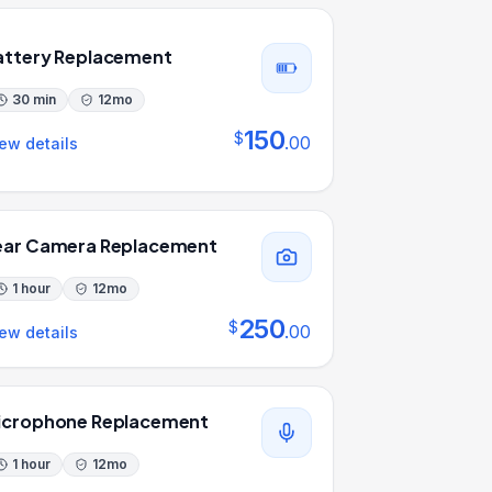
attery Replacement
30 min
12
mo
150
$
.
00
ew details
ear Camera Replacement
1 hour
12
mo
250
$
.
00
ew details
icrophone Replacement
1 hour
12
mo