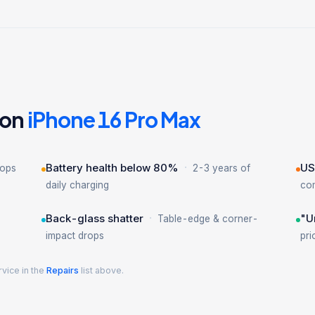
 on
iPhone 16 Pro Max
·
Battery health below 80%
US
rops
2-3 years of
daily charging
co
·
Back-glass shatter
"U
Table-edge & corner-
impact drops
pri
rvice in the
Repairs
list above.