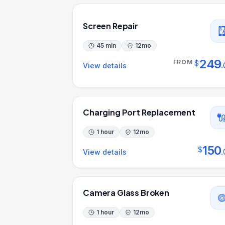
Screen Repair
45 min
12
mo
249
FROM
$
.
View details
Charging Port Replacement
1 hour
12
mo
150
$
.
View details
Camera Glass Broken
1 hour
12
mo