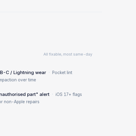
All fixable, most same-day
·
B-C / Lightning wear
Pocket lint
mpaction over time
·
nauthorised part" alert
iOS 17+ flags
or non-Apple repairs