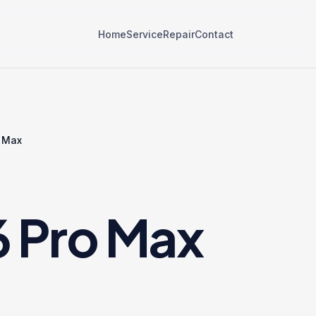
Home
Service
Repair
Contact
o Max
6 Pro Max