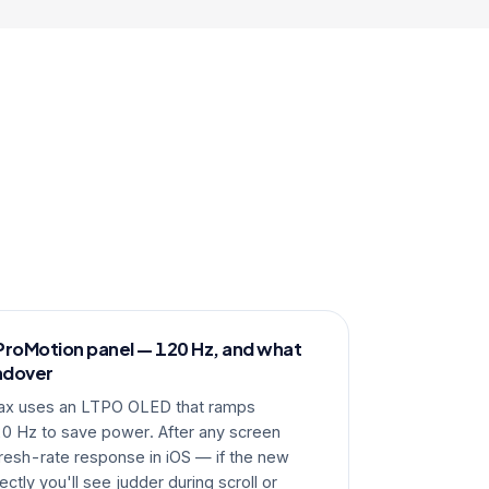
ProMotion panel — 120 Hz, and what
ndover
ax uses an LTPO OLED that ramps
 Hz to save power. After any screen
resh-rate response in iOS — if the new
ectly you'll see judder during scroll or