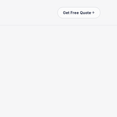
Get Free Quote