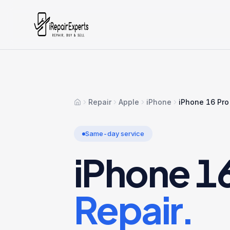
Repair
Apple
iPhone
iPhone 16 Pr
Home
Same-day service
iPhone 1
Repair.