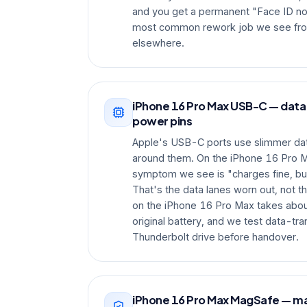
and you get a permanent "Face ID not 
most common rework job we see fro
elsewhere.
iPhone 16 Pro Max USB-C — data
power pins
Apple's USB-C ports use slimmer dat
around them. On the iPhone 16 Pro 
symptom we see is "charges fine, bu
That's the data lanes worn out, not t
on the iPhone 16 Pro Max takes abou
original battery, and we test data-tr
Thunderbolt drive before handover.
iPhone 16 Pro Max MagSafe — m