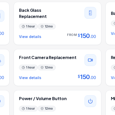
Back Glass
B
Replacement
1 hour
12
mo
00
Vi
150
FROM
$
.
00
View details
Front Camera Replacement
R
1 hour
12
mo
150
$
00
.
00
View details
Vi
Power / Volume Button
M
1 hour
12
mo