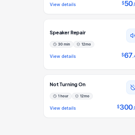
50
$
.
View details
Speaker Repair
30 min
12
mo
67
$
.
View details
Not Turning On
1 hour
12
mo
300
$
.
View details