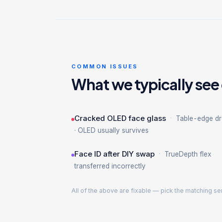
COMMON ISSUES
What we typically see
·
Cracked OLED face glass
Table-edge d
· OLED usually survives
·
Face ID after DIY swap
TrueDepth flex
transferred incorrectly
All of the above are fixable — pick the matching se