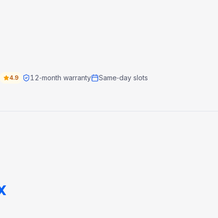
12‑month warranty
Same‑day slots
4.9
x