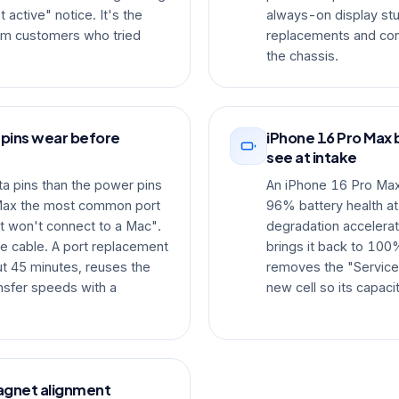
active" notice. It's the
always-on display s
m customers who tried
replacements and conf
the chassis.
 pins wear before
iPhone 16 Pro Max 
see at intake
a pins than the power pins
An iPhone 16 Pro Max t
Max the most common port
96% battery health at
t won't connect to a Mac".
degradation accelerat
he cable. A port replacement
brings it back to 100%
t 45 minutes, reuses the
removes the "Service"
ansfer speeds with a
new cell so its capaci
agnet alignment