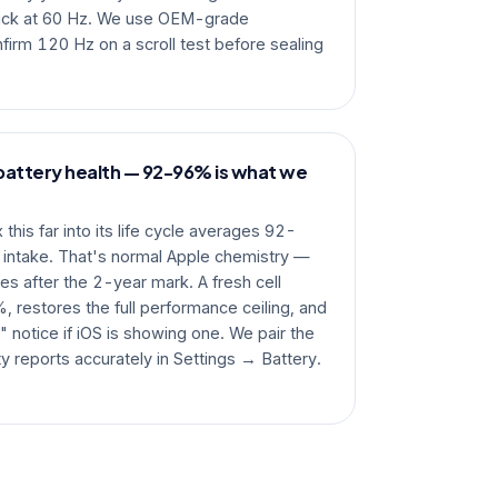
tuck at 60 Hz. We use OEM-grade
irm 120 Hz on a scroll test before sealing
battery health — 92-96% is what we
his far into its life cycle averages 92-
 intake. That's normal Apple chemistry —
es after the 2-year mark. A fresh cell
, restores the full performance ceiling, and
 notice if iOS is showing one. We pair the
ty reports accurately in Settings → Battery.