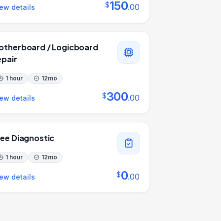
150
$
.
00
ew details
otherboard / Logicboard
epair
1 hour
12
mo
300
$
.
00
ew details
ree Diagnostic
1 hour
12
mo
0
$
.
00
ew details