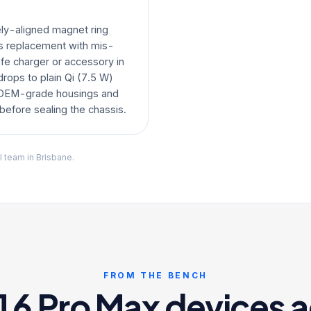
ly-aligned magnet ring
ss replacement with mis-
e charger or accessory in
drops to plain Qi (7.5 W)
 OEM-grade housings and
efore sealing the chassis.
l team in Brisbane.
FROM THE BENCH
6 Pro Max devices a