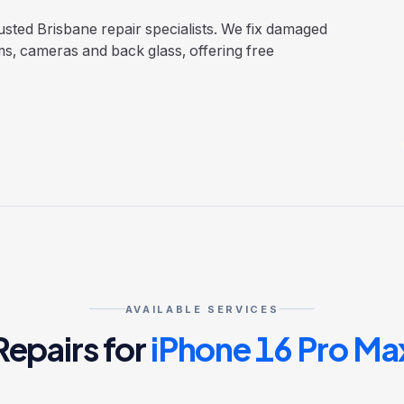
sted Brisbane repair specialists. We fix damaged
ms, cameras and back glass, offering free
AVAILABLE SERVICES
Repairs for
iPhone 16 Pro Ma