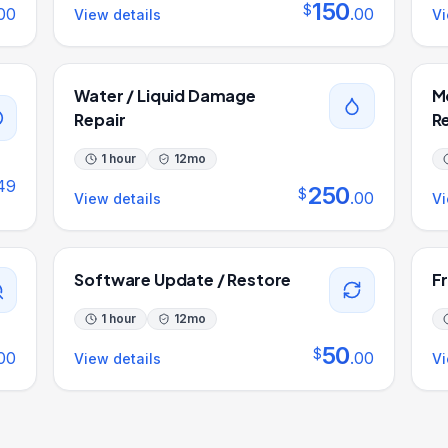
150
$
00
.
00
View details
Vi
Water / Liquid Damage
M
Repair
R
1 hour
12
mo
49
250
$
.
00
View details
Vi
Software Update / Restore
F
1 hour
12
mo
50
$
00
.
00
View details
Vi