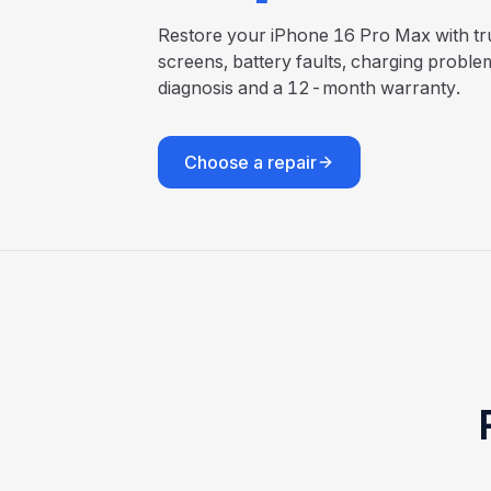
Restore your iPhone 16 Pro Max with tru
screens, battery faults, charging proble
diagnosis and a 12-month warranty.
Choose a repair