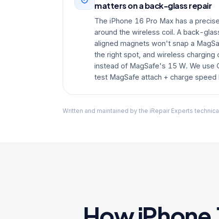
matters on a back-glass repair
The iPhone 16 Pro Max has a precise
around the wireless coil. A back-gla
aligned magnets won't snap a MagSaf
the right spot, and wireless charging 
instead of MagSafe's 15 W. We use
test MagSafe attach + charge speed b
Written and maintained by the iRepair Experts technica
How iPhone 1