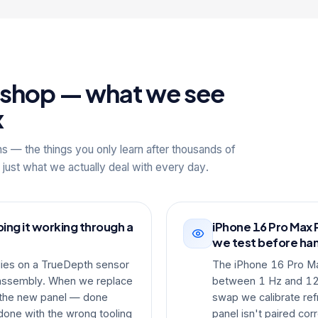
kshop — what we see
x
ns — the things you only learn after thousands of
 just what we actually deal with every day.
ing it working through a
iPhone 16 Pro Max 
we test before ha
lies on a TrueDepth sensor
The iPhone 16 Pro M
y assembly. When we replace
between 1 Hz and 120
o the new panel — done
swap we calibrate ref
done with the wrong tooling
panel isn't paired corr