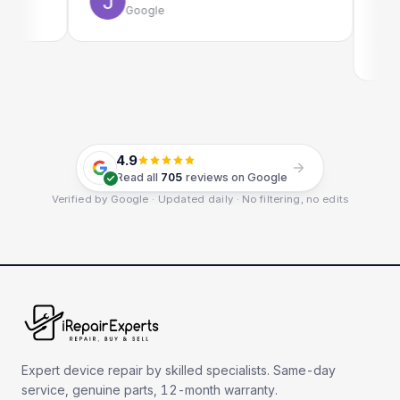
Google
Em
Go
4.9
Read all
705
reviews on Google
Verified by Google · Updated daily · No filtering, no edits
Expert device repair by skilled specialists. Same-day
service, genuine parts, 12-month warranty.