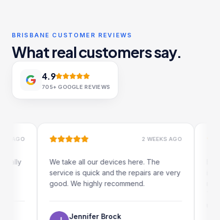
BRISBANE CUSTOMER REVIEWS
What real customers say.
4.9
705+
GOOGLE REVIEWS
AGO
2 WEEKS AGO
ly
We take all our devices here. The
Excellen
service is quick and the repairs are very
iRepairs
good. We highly recommend.
my iPad s
The onli
use as we
Jennifer Brock