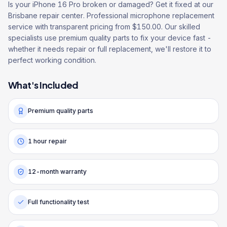
Is your iPhone 16 Pro broken or damaged? Get it fixed at our
Brisbane repair center. Professional microphone replacement
service with transparent pricing from $150.00. Our skilled
specialists use premium quality parts to fix your device fast -
whether it needs repair or full replacement, we'll restore it to
perfect working condition.
What's Included
Premium quality parts
1 hour repair
12-month warranty
Full functionality test