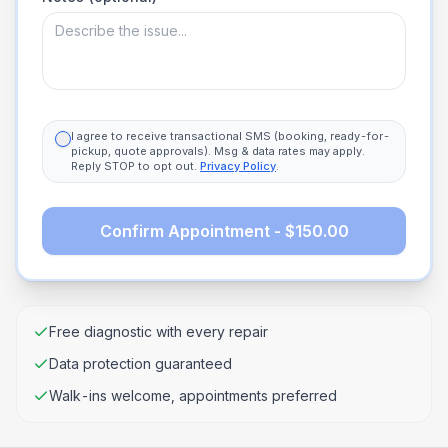
I agree to receive transactional SMS (booking, ready-for-
pickup, quote approvals). Msg & data rates may apply.
Reply STOP to opt out.
Privacy Policy
.
Confirm Appointment - $150.00
Free diagnostic with every repair
Data protection guaranteed
Walk-ins welcome, appointments preferred