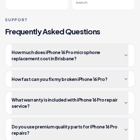
bench.
SUPPORT
Frequently Asked Questions
How much does iPhone 16 Pro microphone
replacement cost in Brisbane?
How fast can you fix my broken iPhone 16 Pro?
What warranty is included with iPhone 16 Pro repair
service?
Do you use premium quality parts for iPhone 16 Pro
repairs?