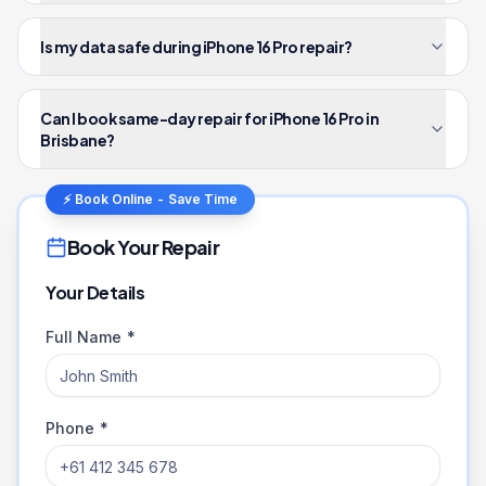
Is my data safe during iPhone 16 Pro repair?
Can I book same-day repair for iPhone 16 Pro in
Brisbane?
⚡ Book Online - Save Time
Book Your Repair
Your Details
Full Name *
Phone *