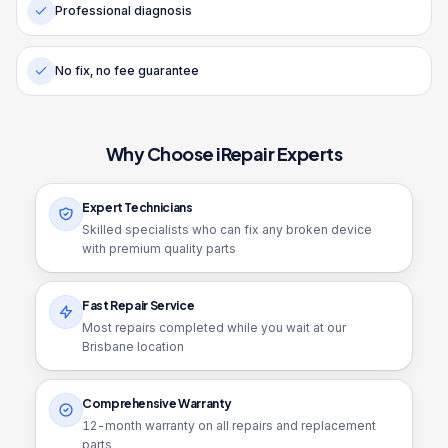
Professional diagnosis
No fix, no fee guarantee
Why Choose iRepair Experts
Expert Technicians
Skilled specialists who can fix any broken device
with premium quality parts
Fast Repair Service
Most repairs completed while you wait at our
Brisbane location
Comprehensive Warranty
12
-month warranty on all repairs and replacement
parts