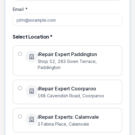
Email *
Select Location *
iRepair Expert Paddington
Shop 52, 283 Given Terrace
,
Paddington
iRepair Expert Coorparoo
168 Cavendish Road
,
Coorparoo
iRepair Experts: Calamvale
3 Fatima Place
,
Calamvale