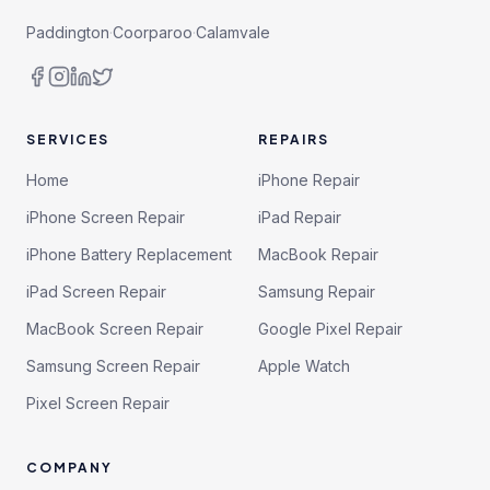
Paddington
·
Coorparoo
·
Calamvale
SERVICES
REPAIRS
Home
iPhone Repair
iPhone Screen Repair
iPad Repair
iPhone Battery Replacement
MacBook Repair
iPad Screen Repair
Samsung Repair
MacBook Screen Repair
Google Pixel Repair
Samsung Screen Repair
Apple Watch
Pixel Screen Repair
COMPANY