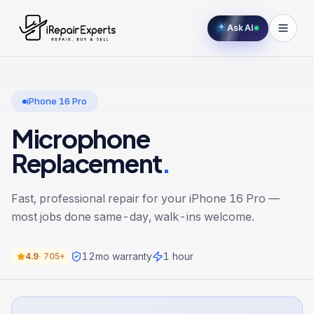
Ask AI
iPhone 16 Pro
Microphone
Replacement
.
Fast, professional repair for your
iPhone 16 Pro
—
most jobs done same-day, walk-ins welcome.
12
mo warranty
1 hour
4.9
·
705+