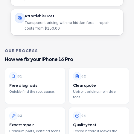
Affordable Cost
Transparent pricing with no hidden fees - repair
costs from $
150.00
OUR PROCESS
How we fix your
iPhone 16 Pro
0
1
0
2
Free diagnosis
Clear quote
Quickly find the root cause.
Upfront pricing, no hidden
fees.
0
3
0
4
Expert repair
Quality test
Premium parts, certified techs.
Tested before it leaves the