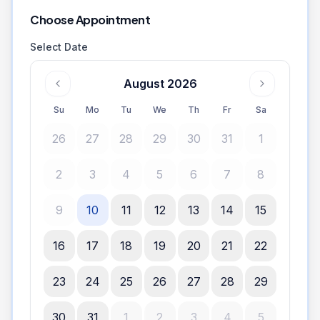
Choose Appointment
Select Date
August 2026
Su
Mo
Tu
We
Th
Fr
Sa
26
27
28
29
30
31
1
2
3
4
5
6
7
8
9
10
11
12
13
14
15
16
17
18
19
20
21
22
23
24
25
26
27
28
29
30
31
1
2
3
4
5