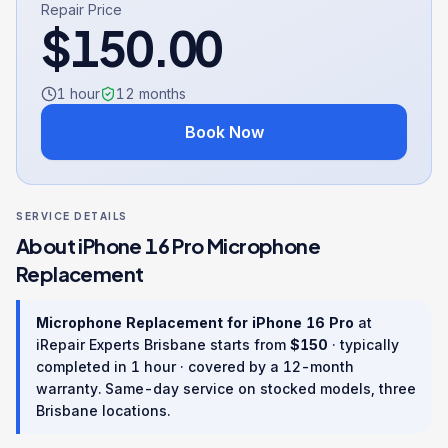
Repair Price
$
150.00
1 hour
12
months
Book Now
SERVICE DETAILS
About
iPhone 16 Pro
Microphone
Replacement
Microphone Replacement
for
iPhone 16 Pro
at
iRepair Experts Brisbane starts from
$
150
· typically
completed in
1 hour
· covered by a
12
-month
warranty
. Same-day service on stocked models, three
Brisbane locations.