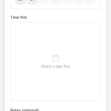
Time Slot
Select a date first
Notes (optional)